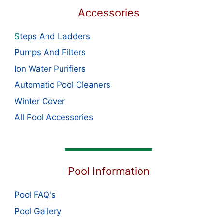
Accessories
S
teps And Ladders
Pumps And Filters
Ion Water Purifiers
Automatic Pool Cleaners
Winter Cover
All Pool Accessories
Pool Information
Pool FAQ's
Pool Gallery