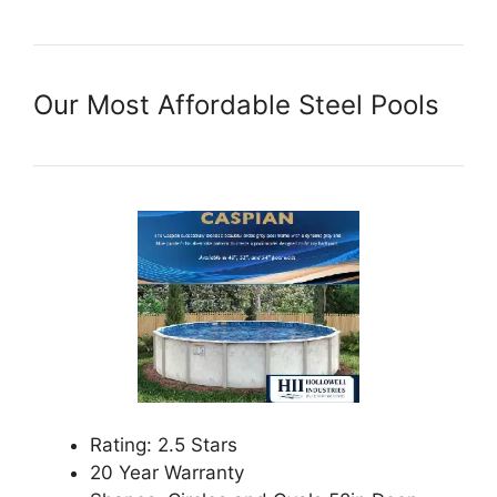
Our Most Affordable Steel Pools
Rating: 2.5 Stars
20 Year Warranty