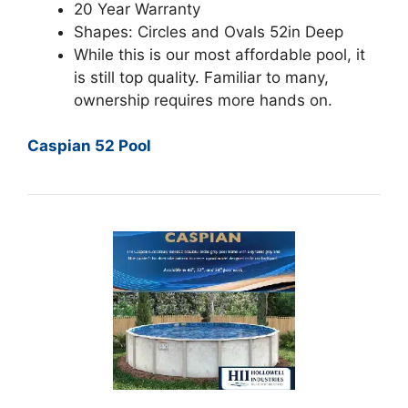
20 Year Warranty
Shapes: Circles and Ovals 52in Deep
While this is our most affordable pool, it
is still top quality. Familiar to many,
ownership requires more hands on.
Caspian 52 Pool