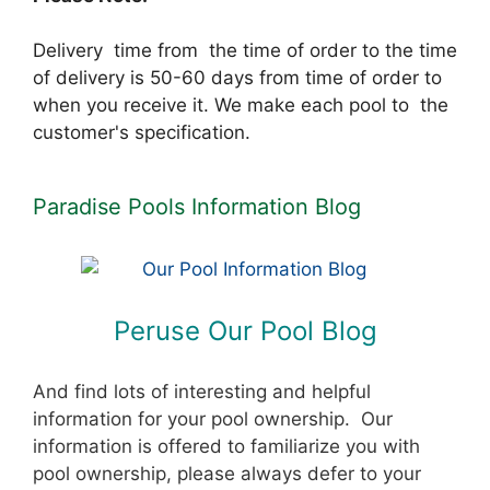
Delivery time from the time of order to the time
of delivery is 50-60 days from time of order to
when you receive it. We make each pool to the
customer's specification.
Paradise Pools Information Blog
Peruse Our Pool Blog
And find lots of interesting and helpful
information for your pool ownership. Our
information is offered to familiarize you with
pool ownership, please always defer to your