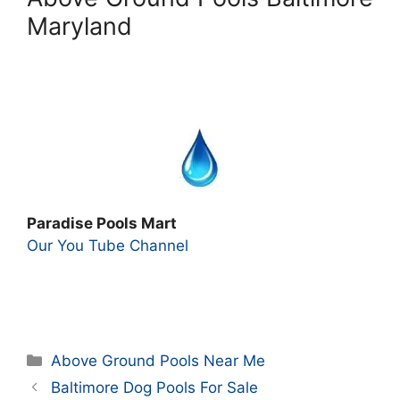
Maryland
Paradise Pools Mart
Our You Tube Channel
Categories
Above Ground Pools Near Me
Baltimore Dog Pools For Sale