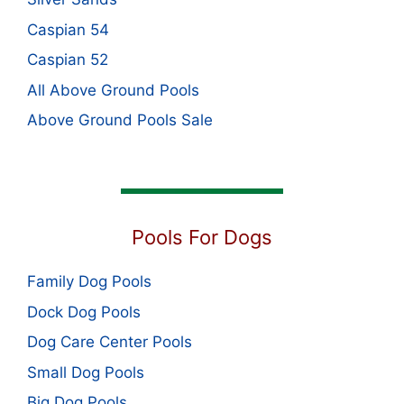
Caspian 54
Caspian 52
All Above Ground Pools
Above Ground Pools Sale
Pools For Dogs
Family Dog Pools
Dock Dog Pools
Dog Care Center Pools
Small Dog Pools
Big Dog Pools