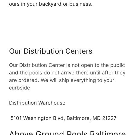
ours in your backyard or business.
Our Distribution Centers
Our Distribution Center is not open to the public
and the pools do not arrive there until after they
are ordered. We will ship everything to your
curbside
Distribution Warehouse
5101 Washington Blvd, Baltimore, MD 21227
Above Ground Pools Baltimore