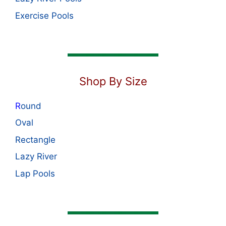
Exercise Pools
Shop By Size
R
ound
Oval
Rectangle
Lazy River
Lap Pools