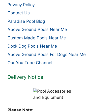
Privacy Policy
Contact Us
Paradise Pool Blog
Above Ground Pools Near Me
Custom Made Pools Near Me
Dock Dog Pools Near Me
Above Ground Pools For Dogs Near Me
Our You Tube Channel
Delivery Notice
Please Note: