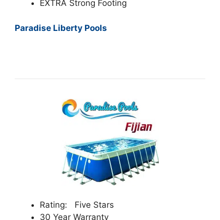
EXTRA Strong Footing
Paradise Liberty Pools
Rating: Five Stars
30 Year Warranty