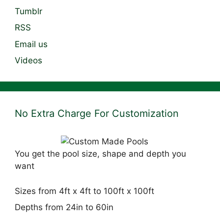
Tumblr
RSS
Email us
Videos
No Extra Charge For Customization
You get the pool size, shape and depth you
want
Sizes from 4ft x 4ft to 100ft x 100ft
Depths from 24in to 60in