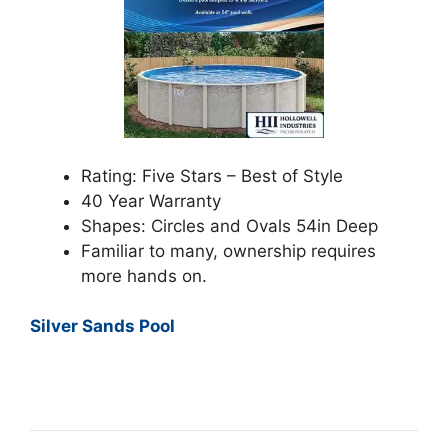
Rating: Five Stars – Best of Style
40 Year Warranty
Shapes: Circles and Ovals 54in Deep
Familiar to many, ownership requires
more hands on.
Silver Sands Pool