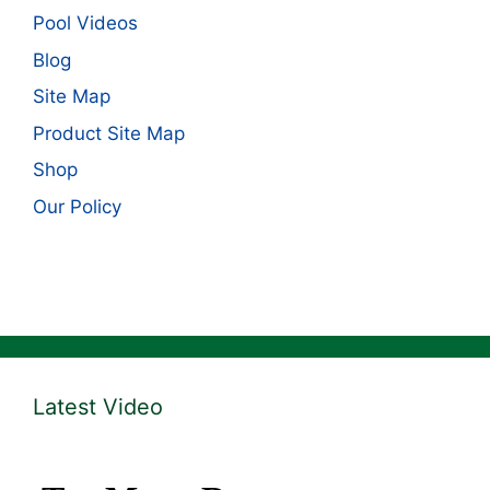
Pool Videos
Blog
Site Map
Product Site Map
Shop
Our Policy
Latest Video