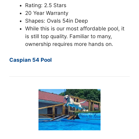
Rating: 2.5 Stars
20 Year Warranty
Shapes: Ovals 54in Deep
While this is our most affordable pool, it
is still top quality. Familiar to many,
ownership requires more hands on.
Caspian 54 Pool