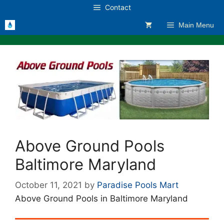
Skip
Contact
to
Main Menu
content
Above Ground Pools
Baltimore Maryland
October 11, 2021
by
Paradise Pools Mart
Above Ground Pools in Baltimore Maryland