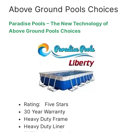
Above Ground Pools Choices
Paradise Pools – The New Technology of
Above Ground Pools Choices
Rating: Five Stars
30 Year Warranty
Heavy Duty Frame
Heavy Duty Liner