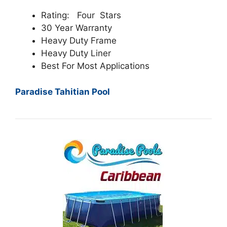
Rating: Four Stars
30 Year Warranty
Heavy Duty Frame
Heavy Duty Liner
Best For Most Applications
Paradise Tahitian Pool