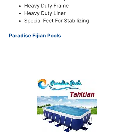
Heavy Duty Frame
Heavy Duty Liner
Special Feet For Stabilizing
Paradise Fijian Pools