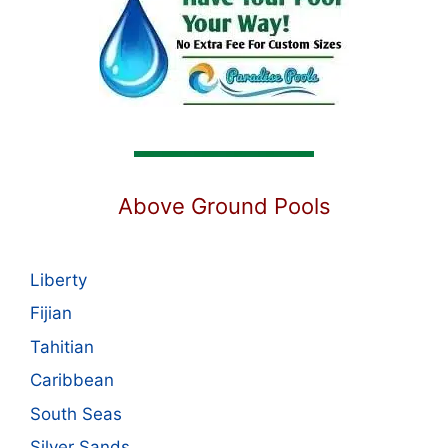
Above Ground Pools
Liberty
Fijian
Tahitian
Caribbean
South Seas
Silver Sands