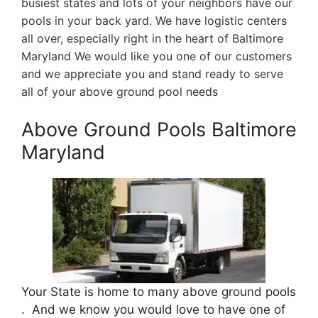
busiest states and lots of your neighbors have our
pools in your back yard. We have logistic centers
all over, especially right in the heart of Baltimore
Maryland We would like you one of our customers
and we appreciate you and stand ready to serve
all of your above ground pool needs
Above Ground Pools Baltimore
Maryland
Your State is home to many above ground pools
. And we know you would love to have one of