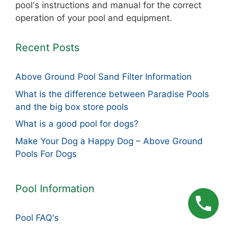
pool's instructions and manual for the correct
operation of your pool and equipment.
Recent Posts
Above Ground Pool Sand Filter Information
What is the difference between Paradise Pools
and the big box store pools
What is a good pool for dogs?
Make Your Dog a Happy Dog – Above Ground
Pools For Dogs
Pool Information
Pool FAQ's