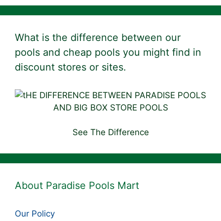
What is the difference between our
pools and cheap pools you might find in
discount stores or sites.
See The Difference
About Paradise Pools Mart
Our Policy