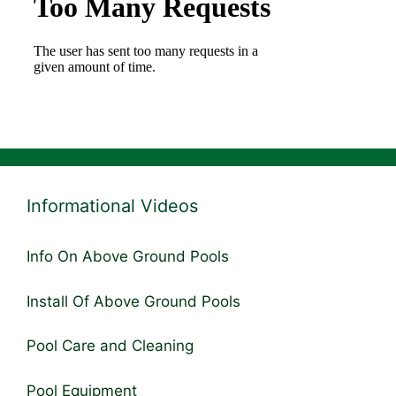
Informational Videos
Info On Above Ground Pools
Install Of Above Ground Pools
Pool Care and Cleaning
Pool Equipment