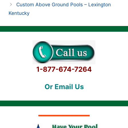
Custom Above Ground Pools – Lexington
Kentucky
1-877-674-7264
Or Email Us