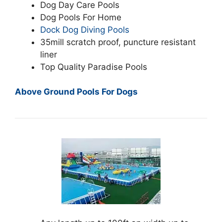
Dog Day Care Pools
Dog Pools For Home
Dock Dog Diving Pools
35mill scratch proof, puncture resistant
liner
Top Quality Paradise Pools
Above Ground Pools For Dogs