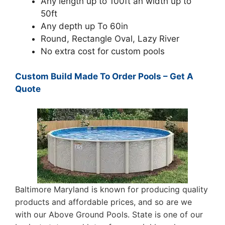
Any length up to 100ft an width up to
50ft
Any depth up To 60in
Round, Rectangle Oval, Lazy River
No extra cost for custom pools
Custom Build Made To Order Pools – Get A
Quote
Baltimore Maryland is known for producing quality
products and affordable prices, and so are we
with our Above Ground Pools. State is one of our