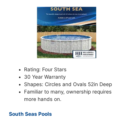
Rating: Four Stars
30 Year Warranty
Shapes: Circles and Ovals 52in Deep
Familiar to many, ownership requires
more hands on.
South Seas Pools