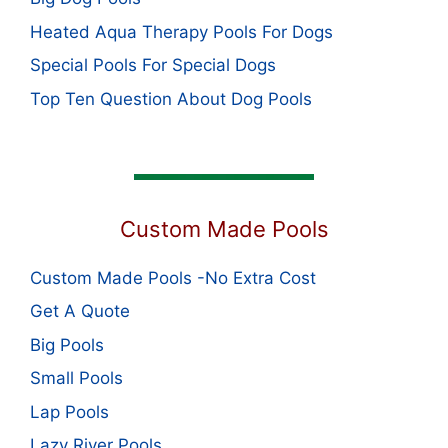
Heated Aqua Therapy Pools For Dogs
Special Pools For Special Dogs
Top Ten Question About Dog Pools
Custom Made Pools
Custom Made Pools -No Extra Cost
Get A Quote
Big Pools
Small Pools
Lap Pools
Lazy River Pools