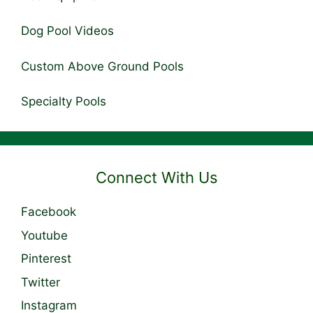
Dog Pool Videos
Custom Above Ground Pools
Specialty Pools
Connect With Us
Facebook
Youtube
Pinterest
Twitter
Instagram