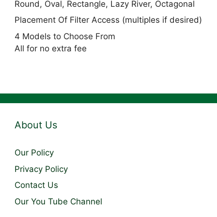
Round, Oval, Rectangle, Lazy River, Octagonal
Placement Of Filter Access (multiples if desired)
4 Models to Choose From
All for no extra fee
About Us
Our Policy
Privacy Policy
Contact Us
Our You Tube Channel