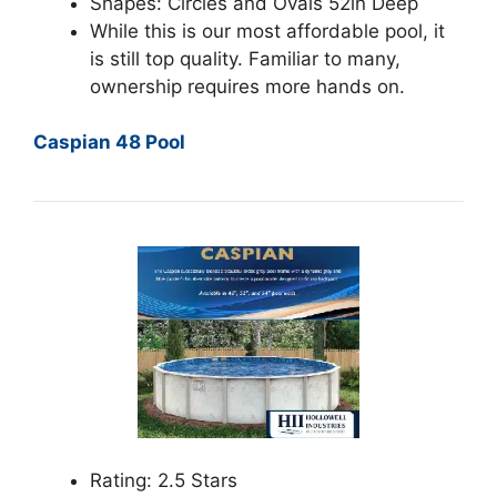
Shapes: Circles and Ovals 52in Deep
While this is our most affordable pool, it
is still top quality. Familiar to many,
ownership requires more hands on.
Caspian 48 Pool
Rating: 2.5 Stars