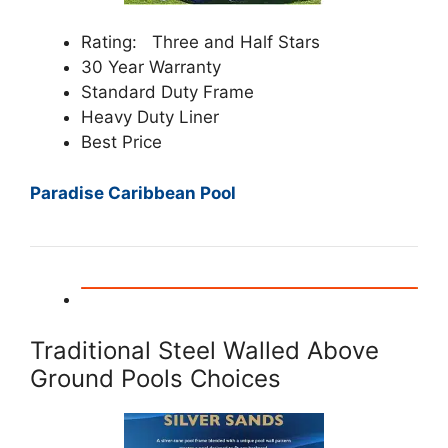
Rating: Three and Half Stars
30 Year Warranty
Standard Duty Frame
Heavy Duty Liner
Best Price
Paradise Caribbean Pool
Traditional Steel Walled Above
Ground Pools Choices