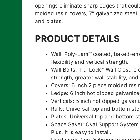
openings eliminate sharp edges that could 
molded resin covers, 7″ galvanized steel l
and plates.
PRODUCT DETAILS
Wall: Poly-Lam™ coated, baked-enam
flexibility and vertical strength.
Wall Bolts: Tru-Lock™ Wall Closure
strength, greater wall stability, and
Covers: 6 inch 2 piece molded resi
Ledge: 6 inch hot dipped galvanize
Verticals: 5 inch hot dipped galvan
Rails: Universal top and bottom stee
Plates: Universal top and bottom st
Space Saver: Oval Support System al
Plus, it is easy to install.
Hardware: Zinc Dichromate hardwa