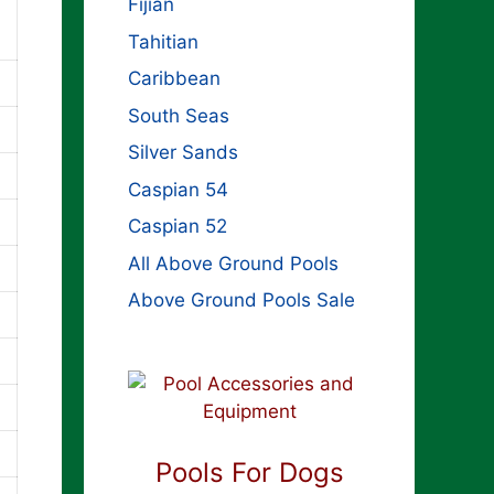
Fijian
Tahitian
Caribbean
South Seas
Silver Sands
Caspian 54
Caspian 52
All Above Ground Pools
Above Ground Pools Sale
Pools For Dogs