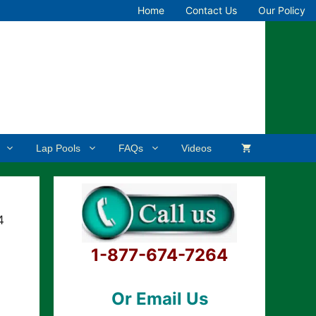
Home
Contact Us
Our Policy
Lap Pools
FAQs
Videos
4
1-877-674-7264
Or Email Us