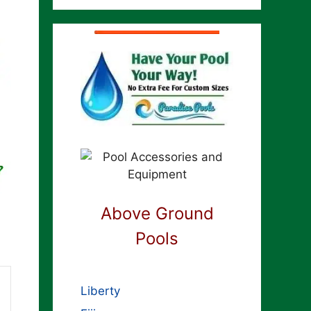
Above Ground
Pools
Liberty