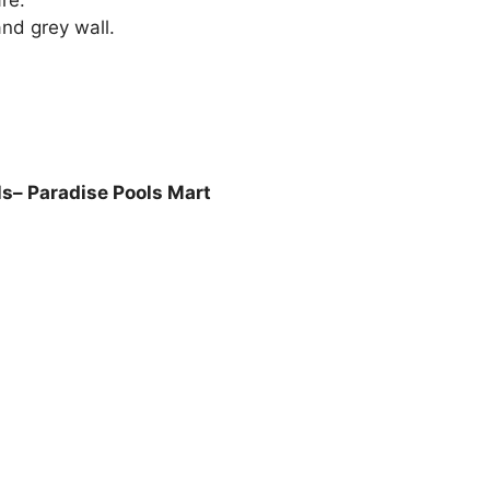
nd grey wall.
ls
– Paradise Pools Mart