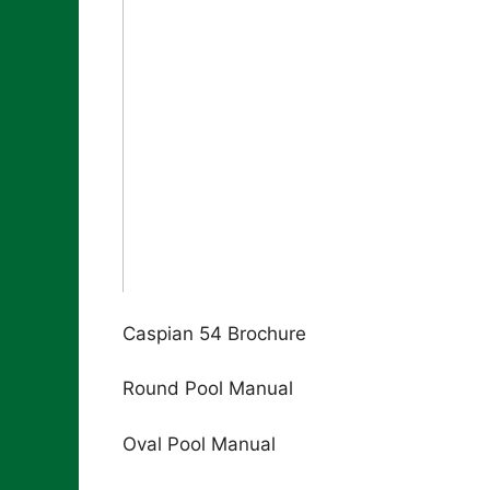
Caspian 54 Brochure
Round Pool Manual
Oval Pool Manual