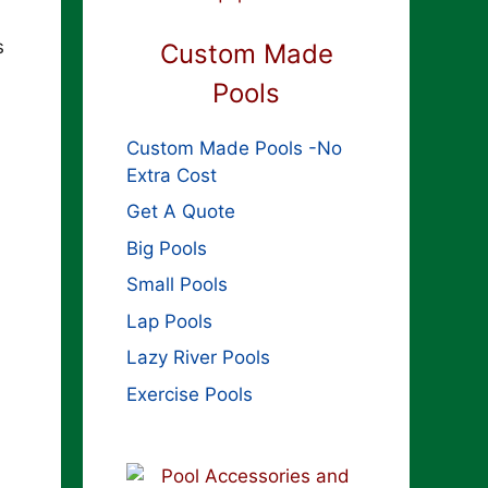
s
Custom Made
Pools
Custom Made Pools -No
Extra Cost
Get A Quote
Big Pools
Small Pools
Lap Pools
Lazy River Pools
Exercise Pools