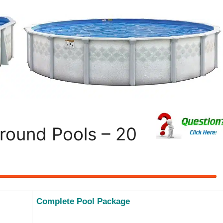
round Pools – 20
Complete Pool Package