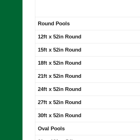
Round Pools
12ft x 52in Round
15ft x 52in Round
18ft x 52in Round
21ft x 52in Round
24ft x 52in Round
27ft x 52in Round
30ft x 52in Round
Oval Pools