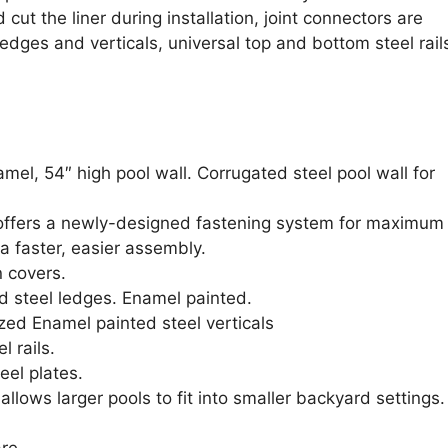
cut the liner during installation, joint connectors are
edges and verticals, universal top and bottom steel rail
el, 54″ high pool wall. Corrugated steel pool wall for
 offers a newly-designed fastening system for maximum
 a faster, easier assembly.
n covers.
d steel ledges. Enamel painted.
ized Enamel painted steel verticals
l rails.
eel plates.
lows larger pools to fit into smaller backyard settings.
re.