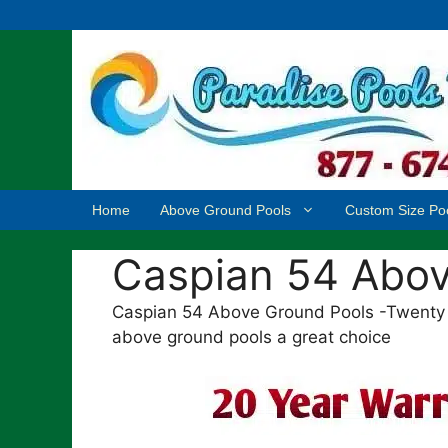
Skip
to
content
Home
Above Ground Pools
Custom Size Po
Caspian 54 Abov
Caspian 54 Above Ground Pools -Twenty 
above ground pools a great choice