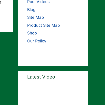
Pool Videos
g
Blog
Site Map
Product Site Map
Shop
Our Policy
Latest Video