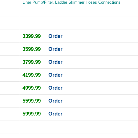
Liner Pump/Filter, Ladder Skimmer Hoses Connections
3399.99
Order
3599.99
Order
3799.99
Order
4199.99
Order
4999.99
Order
5599.99
Order
5999.99
Order