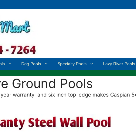
ols
Dog Pools
Specialty Pools
Lazy River Pools
e Ground Pools
year warranty and six inch top ledge makes Caspian 5