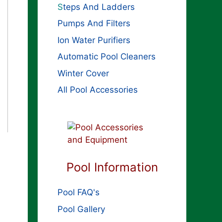
S
teps And Ladders
Pumps And Filters
Ion Water Purifiers
Automatic Pool Cleaners
Winter Cover
All Pool Accessories
Pool Information
Pool FAQ's
Pool Gallery