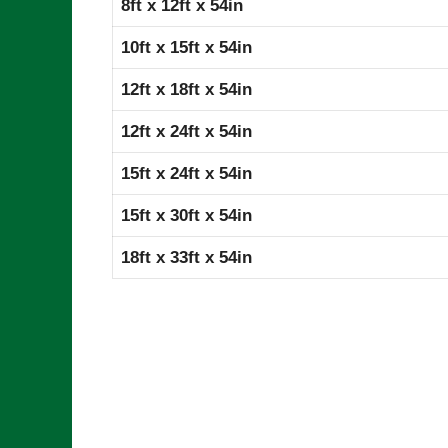
8ft x 12ft x 54in
10ft x 15ft x 54in
12ft x 18ft x 54in
12ft x 24ft x 54in
15ft x 24ft x 54in
15ft x 30ft x 54in
18ft x 33ft x 54in