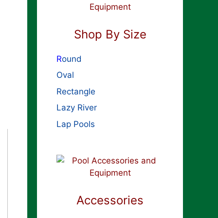
Shop By Size
R
ound
Oval
Rectangle
Lazy River
Lap Pools
Accessories