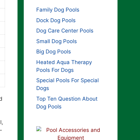
Family Dog Pools
Dock Dog Pools
Dog Care Center Pools
Small Dog Pools
Big Dog Pools
Heated Aqua Therapy
Pools For Dogs
Special Pools For Special
Dogs
Top Ten Question About
d
Dog Pools
l,
-