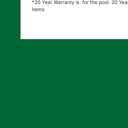
*20 Year Warranty is for the pool. 20 Year
items