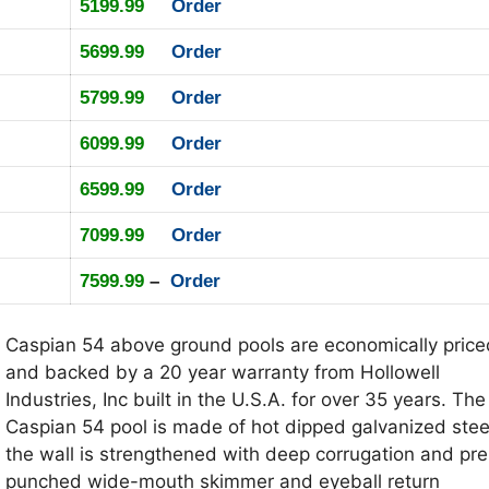
5199.99
Order
5699.99
Order
5799.99
Order
6099.99
Order
6599.99
Order
7099.99
Order
7599.99
–
Order
Caspian 54 above ground pools are economically price
and backed by a 20 year warranty from Hollowell
Industries, Inc built in the U.S.A. for over 35 years. The
Caspian 54 pool is made of hot dipped galvanized stee
the wall is strengthened with deep corrugation and pre
punched wide-mouth skimmer and eyeball return