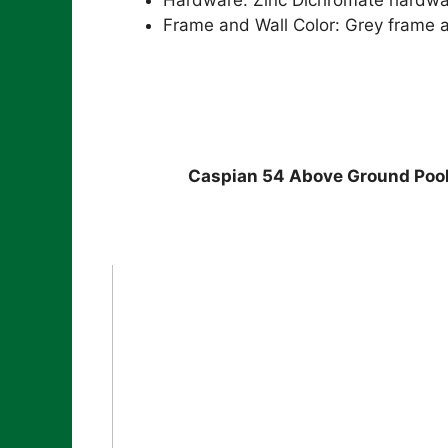
Frame and Wall Color: Grey frame a
Caspian 54 Above Ground Poo