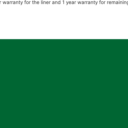
 warranty for the liner and 1 year warranty for remainin