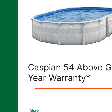
Caspian 54 Above G
Year Warranty*
Size