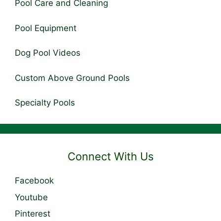
Pool Care and Cleaning
Pool Equipment
Dog Pool Videos
Custom Above Ground Pools
Specialty Pools
Connect With Us
Facebook
Youtube
Pinterest