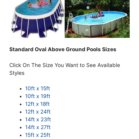
Standard Oval Above Ground Pools Sizes
Click On The Size You Want to See Available
Styles
10ft x 15ft
10ft x 19ft
12ft x 18ft
12ft x 24ft
14ft x 23ft
14ft x 27ft
15ft x 25ft