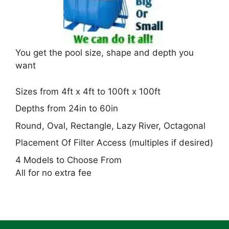
You get the pool size, shape and depth you
want
Sizes from 4ft x 4ft to 100ft x 100ft
Depths from 24in to 60in
Round, Oval, Rectangle, Lazy River, Octagonal
Placement Of Filter Access (multiples if desired)
4 Models to Choose From
All for no extra fee