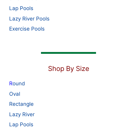
Lap Pools
Lazy River Pools
Exercise Pools
Shop By Size
R
ound
Oval
Rectangle
Lazy River
Lap Pools