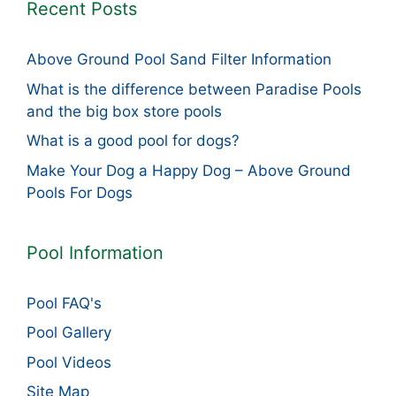
Recent Posts
Above Ground Pool Sand Filter Information
What is the difference between Paradise Pools
and the big box store pools
What is a good pool for dogs?
Make Your Dog a Happy Dog – Above Ground
Pools For Dogs
Pool Information
Pool FAQ's
Pool Gallery
Pool Videos
Site Map