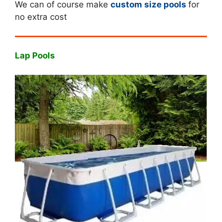
We can of course make
custom size pools
for
no extra cost
Lap Pools