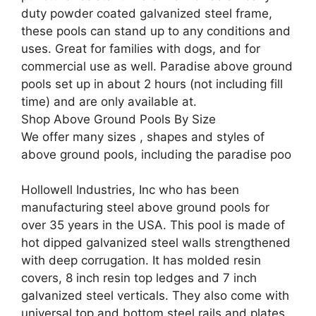
duty powder coated galvanized steel frame,
these pools can stand up to any conditions and
uses. Great for families with dogs, and for
commercial use as well. Paradise above ground
pools set up in about 2 hours (not including fill
time) and are only available at.
Shop Above Ground Pools By Size
We offer many sizes , shapes and styles of
above ground pools, including the paradise poo
Hollowell Industries, Inc who has been
manufacturing steel above ground pools for
over 35 years in the USA. This pool is made of
hot dipped galvanized steel walls strengthened
with deep corrugation. It has molded resin
covers, 8 inch resin top ledges and 7 inch
galvanized steel verticals. They also come with
universal top and bottom steel rails and plates.