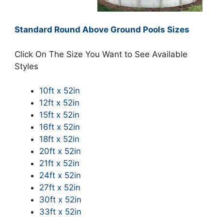
Standard Round Above Ground Pools Sizes
Click On The Size You Want to See Available
Styles
10ft x 52in
12ft x 52in
15ft x 52in
16ft x 52in
18ft x 52in
20ft x 52in
21ft x 52in
24ft x 52in
27ft x 52in
30ft x 52in
33ft x 52in