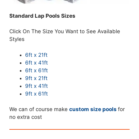
Standard Lap Pools Sizes
Click On The Size You Want to See Available
Styles
6ft x 21ft
6ft x 41ft
6ft x 61ft
9ft x 21ft
9ft x 41ft
9ft x 61ft
We can of course make
custom size pools
for
no extra cost