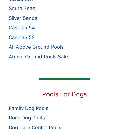
South Seas
Silver Sands
Caspian 54
Caspian 52
All Above Ground Pools
Above Ground Pools Sale
Pools For Dogs
Family Dog Pools
Dock Dog Pools
Dog Care Center Pools