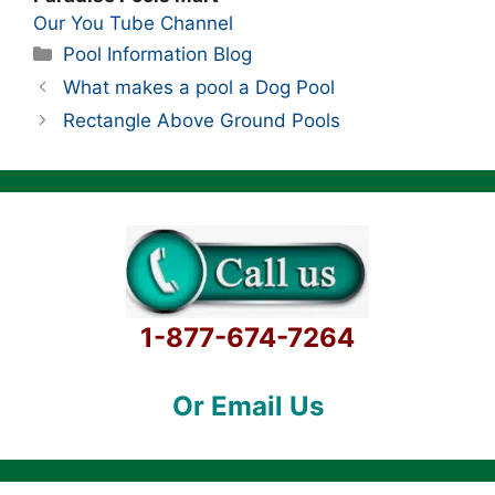
Our You Tube Channel
Categories
Pool Information Blog
What makes a pool a Dog Pool
Rectangle Above Ground Pools
1-877-674-7264
Or Email Us