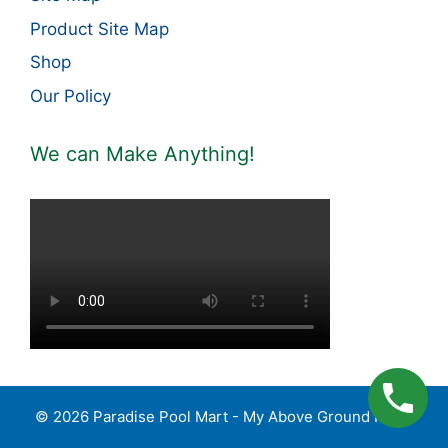
Product Site Map
Shop
Our Policy
We can Make Anything!
© 2026 Paradise Pool Mart - My Above Ground Pools