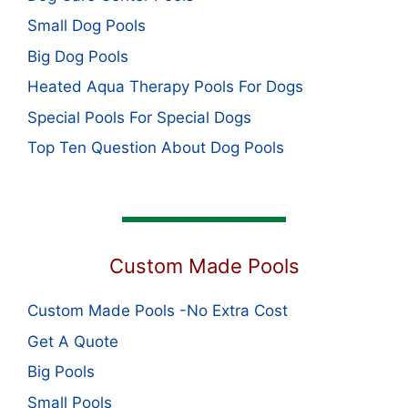
Small Dog Pools
Big Dog Pools
Heated Aqua Therapy Pools For Dogs
Special Pools For Special Dogs
Top Ten Question About Dog Pools
Custom Made Pools
Custom Made Pools -No Extra Cost
Get A Quote
Big Pools
Small Pools