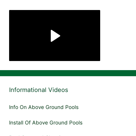
Informational Videos
Info On Above Ground Pools
Install Of Above Ground Pools