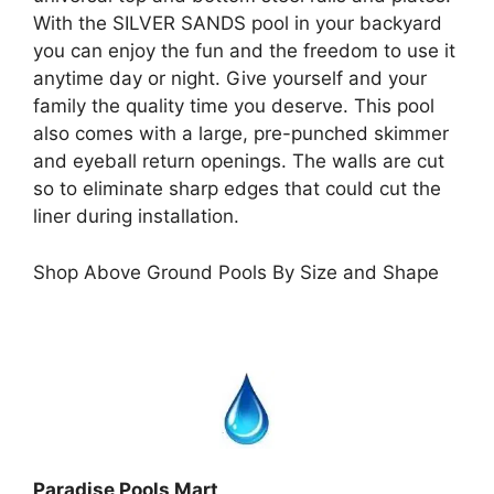
With the SILVER SANDS pool in your backyard
you can enjoy the fun and the freedom to use it
anytime day or night. Give yourself and your
family the quality time you deserve. This pool
also comes with a large, pre-punched skimmer
and eyeball return openings. The walls are cut
so to eliminate sharp edges that could cut the
liner during installation.
Shop Above Ground Pools By Size and Shape
Paradise Pools Mart