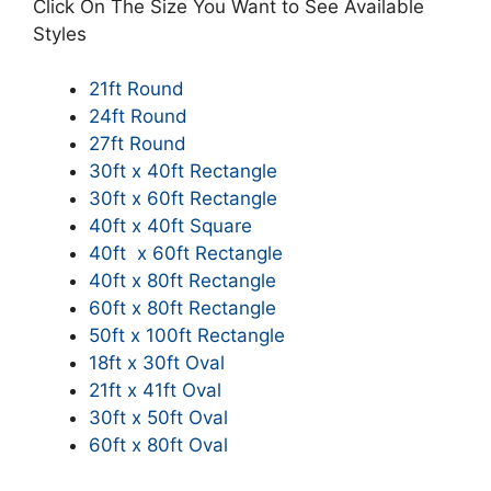
Click On The Size You Want to See Available
Styles
21ft Round
24ft Round
27ft Round
30ft x 40ft Rectangle
30ft x 60ft Rectangle
40ft x 40ft Square
40ft x 60ft Rectangle
40ft x 80ft Rectangle
60ft x 80ft Rectangle
50ft x 100ft Rectangle
18ft x 30ft Oval
21ft x 41ft Oval
30ft x 50ft Oval
60ft x 80ft Oval