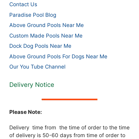
Contact Us
Paradise Pool Blog
Above Ground Pools Near Me
Custom Made Pools Near Me
Dock Dog Pools Near Me
Above Ground Pools For Dogs Near Me
Our You Tube Channel
Delivery Notice
Please Note:
Delivery time from the time of order to the time
of delivery is 50-60 days from time of order to