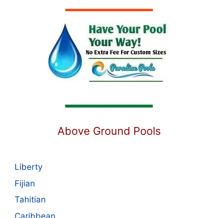
Above Ground Pools
Liberty
Fijian
Tahitian
Caribbean