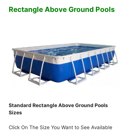
Rectangle Above Ground Pools
Standard Rectangle Above Ground Pools
Sizes
Click On The Size You Want to See Available