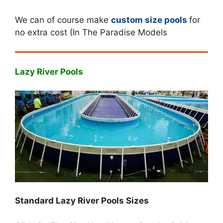
We can of course make
custom size pools
for
no extra cost (In The Paradise Models
Lazy River Pools
Standard Lazy River Pools Sizes