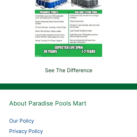
See The Difference
About Paradise Pools Mart
Our Policy
Privacy Policy