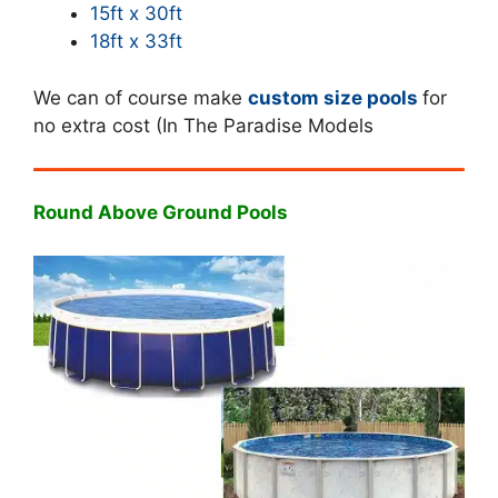
15ft x 30ft
18ft x 33ft
We can of course make
custom size pools
for
no extra cost (In The Paradise Models
Round Above Ground Pools