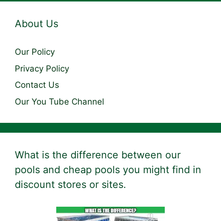
About Us
Our Policy
Privacy Policy
Contact Us
Our You Tube Channel
What is the difference between our
pools and cheap pools you might find in
discount stores or sites.