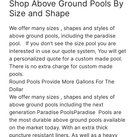
Shop Above Ground Pools By
Size and Shape
We offer many sizes , shapes and styles of
above ground pools, including the paradise
pool. If you don’t see the size pool you are
interested in use our quote system, You will get
a personalized quote for a custom made pool.
There is no extra charge for custom made
pools.
Round Pools Provide More Gallons For The
Dollar
We offer many sizes , shapes and styles of
above ground pools including the next
generation Paradise PoolsParadise Pools are
the most durable above ground pools available
on the market today. With an extra thick
puncture resistant liners. As well as a heavy