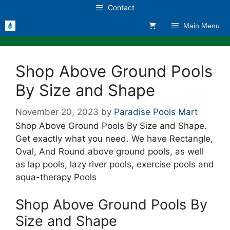
Skip
Contact
to
Main Menu
content
Shop Above Ground Pools
By Size and Shape
November 20, 2023
by
Paradise Pools Mart
Shop Above Ground Pools By Size and Shape.
Get exactly what you need. We have Rectangle,
Oval, And Round above ground pools, as well
as lap pools, lazy river pools, exercise pools and
aqua-therapy Pools
Shop Above Ground Pools By
Size and Shape