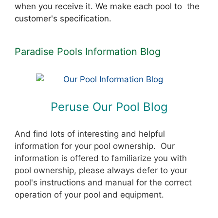
when you receive it. We make each pool to the
customer's specification.
Paradise Pools Information Blog
Peruse Our Pool Blog
And find lots of interesting and helpful
information for your pool ownership. Our
information is offered to familiarize you with
pool ownership, please always defer to your
pool's instructions and manual for the correct
operation of your pool and equipment.