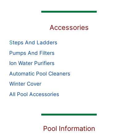
Accessories
S
teps And Ladders
Pumps And Filters
Ion Water Purifiers
Automatic Pool Cleaners
Winter Cover
All Pool Accessories
Pool Information