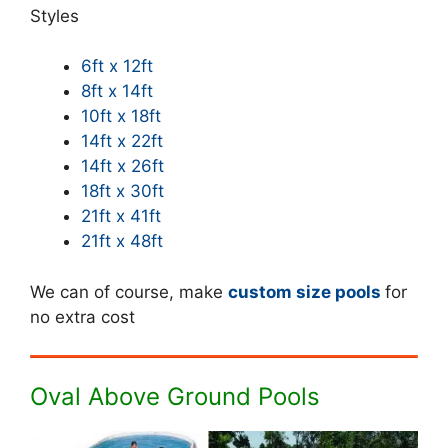
Styles
6ft x 12ft
8ft x 14ft
10ft x 18ft
14ft x 22ft
14ft x 26ft
18ft x 30ft
21ft x 41ft
21ft x 48ft
We can of course, make
custom size pools
for
no extra cost
Oval Above Ground Pools