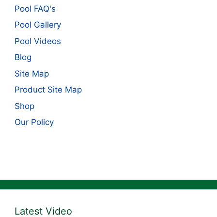
Pool FAQ's
Pool Gallery
Pool Videos
Blog
Site Map
Product Site Map
Shop
Our Policy
Latest Video