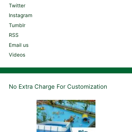
Twitter
Instagram
Tumblr
RSS
Email us
Videos
No Extra Charge For Customization