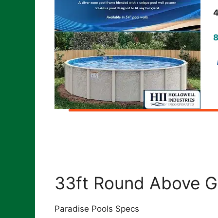
4
8
I
33ft Round Above G
Paradise Pools Specs