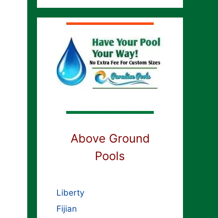
Above Ground
Pools
Liberty
Fijian