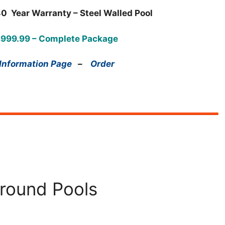
0 Year Warranty – Steel Walled Pool
999.99 – Complete Package
nformation Page
–
Order
round Pools