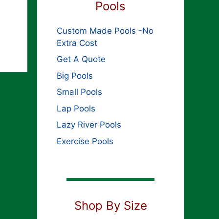
Pools
Custom Made Pools -No
Extra Cost
Get A Quote
Big Pools
Small Pools
Lap Pools
Lazy River Pools
Exercise Pools
Shop By Size