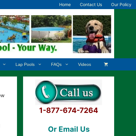
Home
Contact Us
Our Policy
Lap Pools
FAQs
Videos
ew
1-877-674-7264
d
Or Email Us