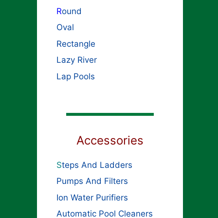
R
ound
Oval
Rectangle
Lazy River
Lap Pools
Accessories
S
teps And Ladders
Pumps And Filters
Ion Water Purifiers
Automatic Pool Cleaners