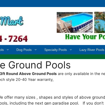
ols
Dog Pools
Specialty Pools
Lazy River Pools
e Ground Pools
3ft Round Above Ground Pools
are only available in the n
ech style 20-40 Year warranty,
e offer many sizes , shapes and styles of above groun
ools, including the next gen paradise pool. If you don’t