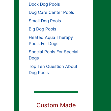
Dock Dog Pools
Dog Care Center Pools
Small Dog Pools
Big Dog Pools
Heated Aqua Therapy
Pools For Dogs
Special Pools For Special
Dogs
Top Ten Question About
Dog Pools
Custom Made