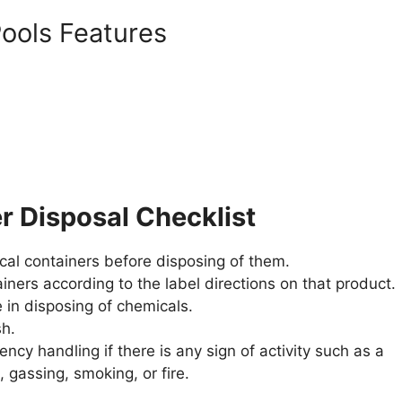
ools Features
r Disposal Checklist
al containers before disposing of them.
iners according to the label directions on that product.
 in disposing of chemicals.
sh.
gency handling if there is any sign of activity such as a
, gassing, smoking, or fire.