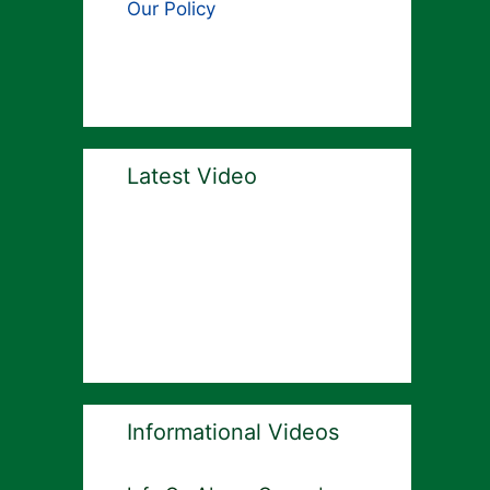
Our Policy
Latest Video
Informational Videos