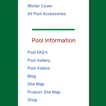
Winter Cover
All Pool Accessories
Pool Information
Pool FAQ's
Pool Gallery
Pool Videos
Blog
Site Map
Product Site Map
Shop