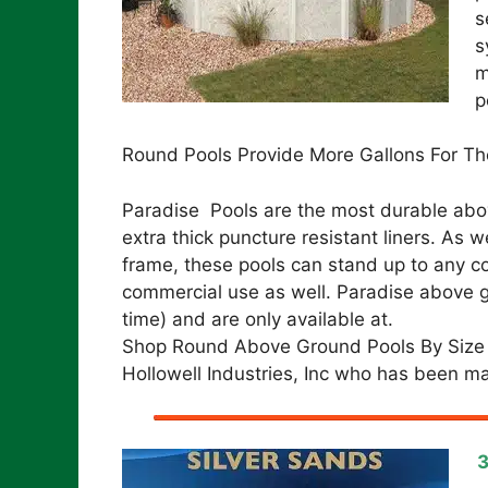
s
s
m
p
Round Pools Provide More Gallons For Th
Paradise Pools are the most durable abov
extra thick puncture resistant liners. As
frame, these pools can stand up to any co
commercial use as well. Paradise above gr
time) and are only available at.
Shop Round Above Ground Pools By Size
Hollowell Industries, Inc who has been ma
3