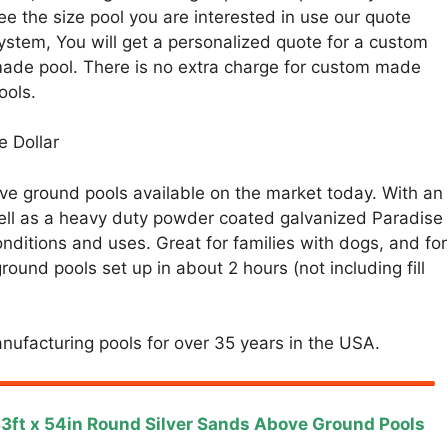
ee the size pool you are interested in use our quote
ystem, You will get a personalized quote for a custom
ade pool. There is no extra charge for custom made
ools.
e Dollar
e ground pools available on the market today. With an
 well as a heavy duty powder coated galvanized Paradise
nditions and uses. Great for families with dogs, and for
ound pools set up in about 2 hours (not including fill
nufacturing pools for over 35 years in the USA.
3ft x 54in Round Silver Sands Above Ground Pools