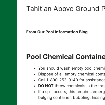
Tahitian Above Ground P
From Our Pool Information Blog
Pool Chemical Containe
You should wash empty pool chemic
Dispose of all empty chemical conta
Call 1-800-253-9140 for assistance
DO NOT
throw chemicals in the tra
If a spill occurs, this requires emer
bulging container, bubbling, hissing