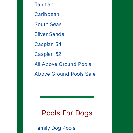
Tahitian
Caribbean
South Seas
Silver Sands
Caspian 54
Caspian 52
All Above Ground Pools
Above Ground Pools Sale
Pools For Dogs
Family Dog Pools