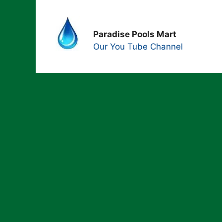
Paradise Pools Mart
Our You Tube Channel