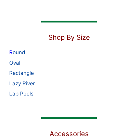
Shop By Size
R
ound
Oval
Rectangle
Lazy River
Lap Pools
Accessories