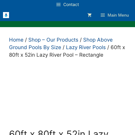
Skip
Contact
to
Main Menu
content
Home
/
Shop – Our Products
/
Shop Above
Ground Pools By Size
/
Lazy River Pools
/ 60ft x
80ft x 52in Lazy River Pool – Rectangle
60ft x 80ft x 52in Lazy