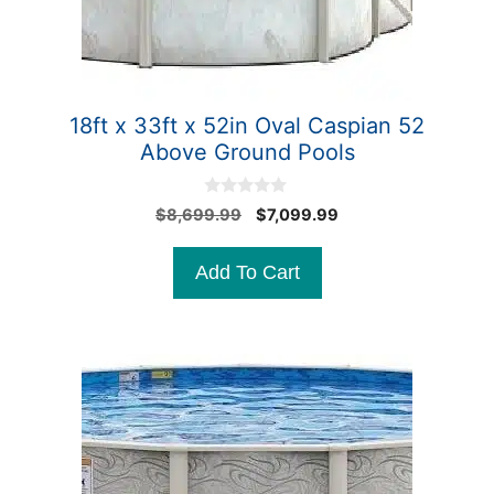
18ft x 33ft x 52in Oval Caspian 52
Above Ground Pools
0
Original
Current
$
8,699.99
$
7,099.99
o
price
price
u
t
was:
is:
Add To Cart
o
$8,699.99.
$7,099.99.
f
5