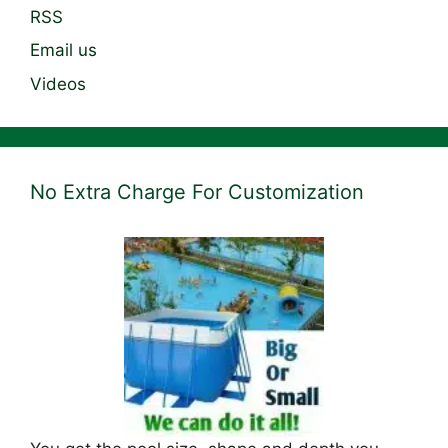
RSS
Email us
Videos
No Extra Charge For Customization