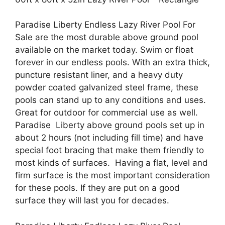
Paradise Liberty Endless Lazy River Pool For
Sale are the most durable above ground pool
available on the market today. Swim or float
forever in our endless pools. With an extra thick,
puncture resistant liner, and a heavy duty
powder coated galvanized steel frame, these
pools can stand up to any conditions and uses.
Great for outdoor for commercial use as well.
Paradise Liberty above ground pools set up in
about 2 hours (not including fill time) and have
special foot bracing that make them friendly to
most kinds of surfaces. Having a flat, level and
firm surface is the most important consideration
for these pools. If they are put on a good
surface they will last you for decades.