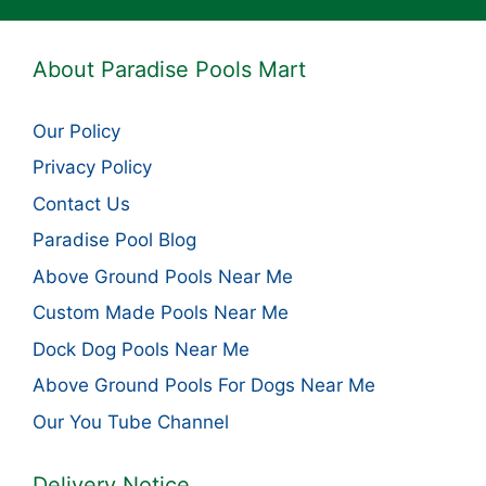
About Paradise Pools Mart
Our Policy
Privacy Policy
Contact Us
Paradise Pool Blog
Above Ground Pools Near Me
Custom Made Pools Near Me
Dock Dog Pools Near Me
Above Ground Pools For Dogs Near Me
Our You Tube Channel
Delivery Notice