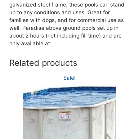
galvanized steel frame, these pools can stand
up to any conditions and uses. Great for
families with dogs, and for commercial use as
well. Paradise above ground pools set up in
about 2 hours (not including fill time) and are
only available at:
Related products
Sale!