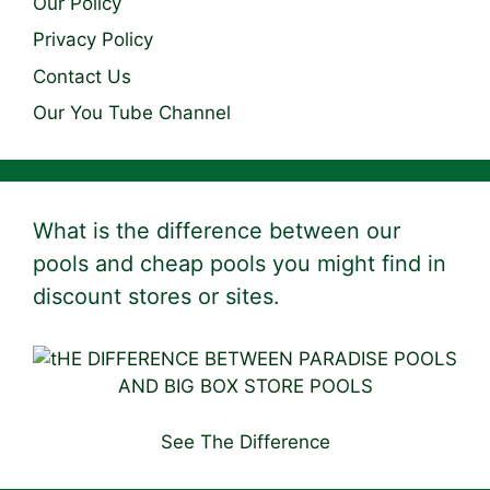
Our Policy
Privacy Policy
Contact Us
Our You Tube Channel
What is the difference between our
pools and cheap pools you might find in
discount stores or sites.
See The Difference