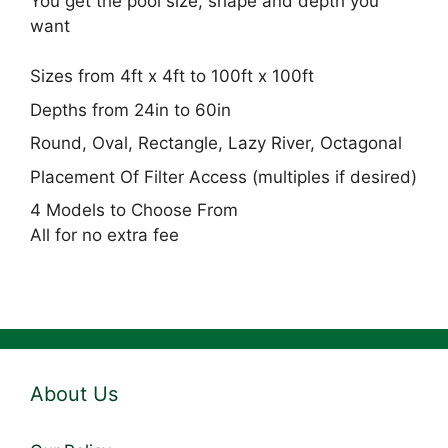
You get the pool size, shape and depth you
want
Sizes from 4ft x 4ft to 100ft x 100ft
Depths from 24in to 60in
Round, Oval, Rectangle, Lazy River, Octagonal
Placement Of Filter Access (multiples if desired)
4 Models to Choose From
All for no extra fee
About Us