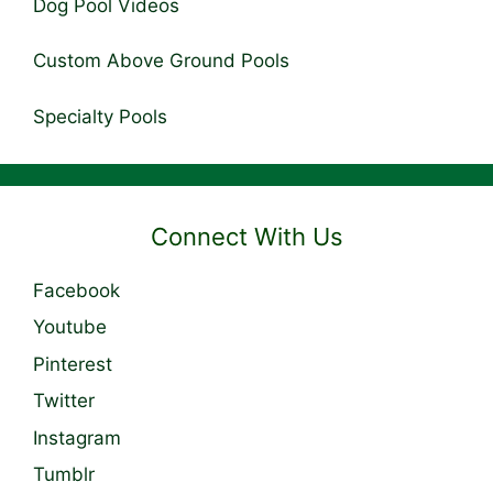
Dog Pool Videos
Custom Above Ground Pools
Specialty Pools
Connect With Us
Facebook
Youtube
Pinterest
Twitter
Instagram
Tumblr