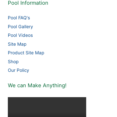
Pool Information
Pool FAQ's
Pool Gallery
Pool Videos
Site Map
Product Site Map
Shop
Our Policy
We can Make Anything!