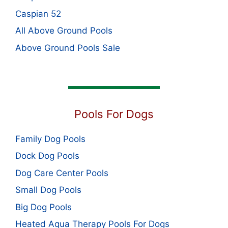
Caspian 52
All Above Ground Pools
Above Ground Pools Sale
Pools For Dogs
Family Dog Pools
Dock Dog Pools
Dog Care Center Pools
Small Dog Pools
Big Dog Pools
Heated Aqua Therapy Pools For Dogs