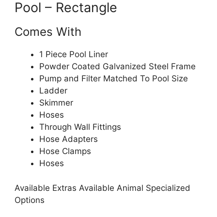
Pool – Rectangle
Comes With
1 Piece Pool Liner
Powder Coated Galvanized Steel Frame
Pump and Filter Matched To Pool Size
Ladder
Skimmer
Hoses
Through Wall Fittings
Hose Adapters
Hose Clamps
Hoses
Available Extras Available Animal Specialized
Options