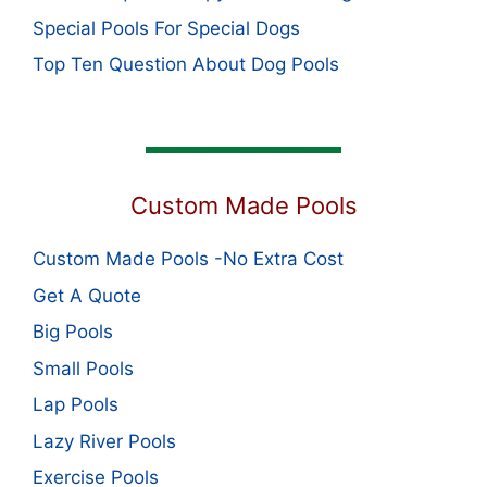
Special Pools For Special Dogs
Top Ten Question About Dog Pools
Custom Made Pools
Custom Made Pools -No Extra Cost
Get A Quote
Big Pools
Small Pools
Lap Pools
Lazy River Pools
Exercise Pools