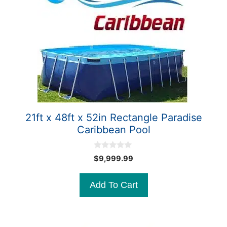
21ft x 48ft x 52in Rectangle Paradise
Caribbean Pool
0
$
9,999.99
o
u
t
Add To Cart
o
f
5