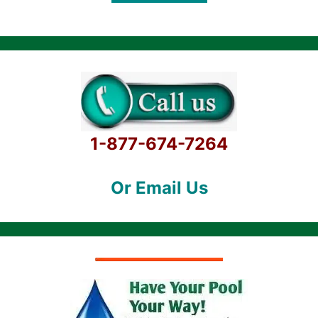
5
1-877-674-7264
Or Email Us