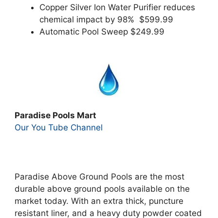
Copper Silver Ion Water Purifier reduces
chemical impact by 98% $599.99
Automatic Pool Sweep $249.99
Paradise Pools Mart
Our You Tube Channel
Paradise Above Ground Pools are the most
durable above ground pools available on the
market today. With an extra thick, puncture
resistant liner, and a heavy duty powder coated