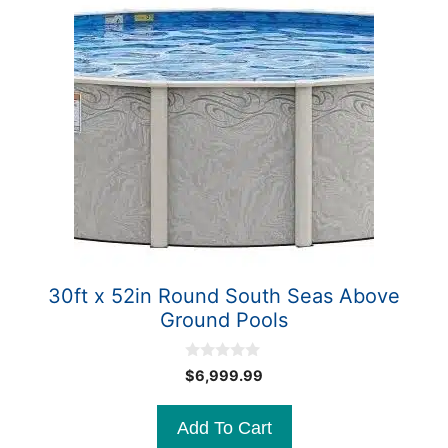
30ft x 52in Round South Seas Above
Ground Pools
0
$
6,999.99
o
u
t
Add To Cart
o
f