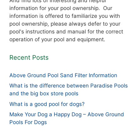
And find lots of interesting and helpful
information for your pool ownership. Our
information is offered to familiarize you with
pool ownership, please always defer to your
pool's instructions and manual for the correct
operation of your pool and equipment.
Recent Posts
Above Ground Pool Sand Filter Information
What is the difference between Paradise Pools
and the big box store pools
What is a good pool for dogs?
Make Your Dog a Happy Dog – Above Ground
Pools For Dogs