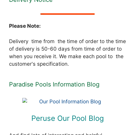
Please Note:
Delivery time from the time of order to the time
of delivery is 50-60 days from time of order to
when you receive it. We make each pool to the
customer's specification.
Paradise Pools Information Blog
Peruse Our Pool Blog