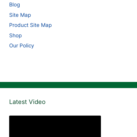
Blog
Site Map
Product Site Map
Shop
Our Policy
Latest Video