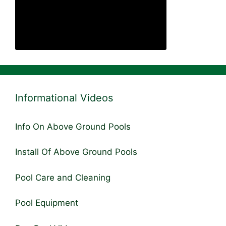
Informational Videos
Info On Above Ground Pools
Install Of Above Ground Pools
Pool Care and Cleaning
Pool Equipment