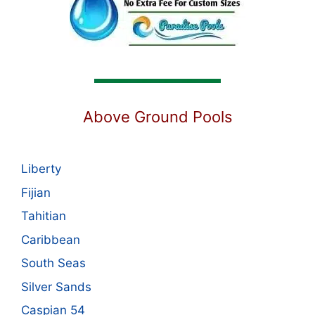
Above Ground Pools
Liberty
Fijian
Tahitian
Caribbean
South Seas
Silver Sands
Caspian 54