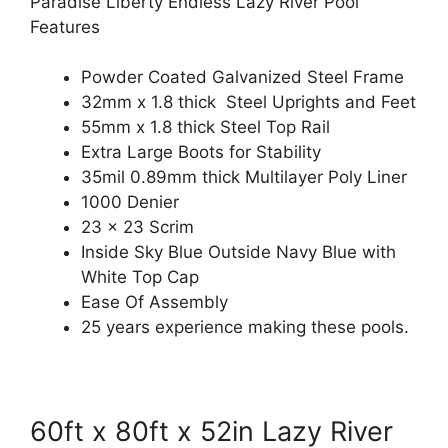
Paradise Liberty Endless Lazy River Pool
Features
Powder Coated Galvanized Steel Frame
32mm x 1.8 thick Steel Uprights and Feet
55mm x 1.8 thick Steel Top Rail
Extra Large Boots for Stability
35mil 0.89mm thick Multilayer Poly Liner
1000 Denier
23 x 23 Scrim
Inside Sky Blue Outside Navy Blue with
White Top Cap
Ease Of Assembly
25 years experience making these pools.
60ft x 80ft x 52in Lazy River