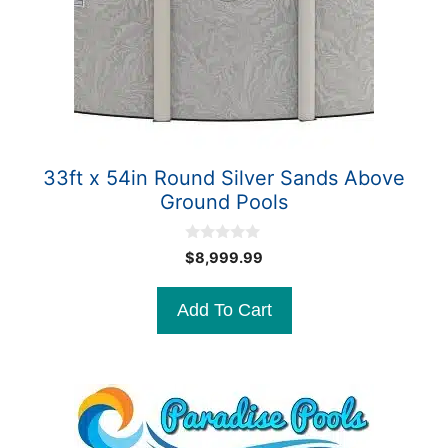
33ft x 54in Round Silver Sands Above
Ground Pools
0
$
8,999.99
o
u
t
Add To Cart
o
f
5