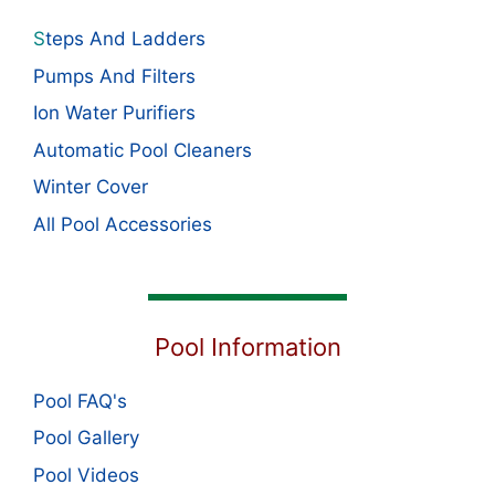
S
teps And Ladders
Pumps And Filters
Ion Water Purifiers
Automatic Pool Cleaners
Winter Cover
All Pool Accessories
Pool Information
Pool FAQ's
Pool Gallery
Pool Videos