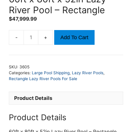
River Pool – Rectangle
$
47,999.99
Add To Cart
60ft
x
80ft
x
SKU:
3605
52in
Categories:
Large Pool Shipping
,
Lazy River Pools
,
Lazy
Rectangle Lazy River Pools For Sale
River
Pool
Product Details
-
Rectangle
quantity
Product Details
60ft x 80ft x 52in Lazy River Pool – Rectangle