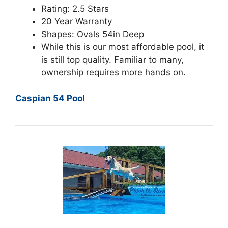
Rating: 2.5 Stars
20 Year Warranty
Shapes: Ovals 54in Deep
While this is our most affordable pool, it
is still top quality. Familiar to many,
ownership requires more hands on.
Caspian 54 Pool