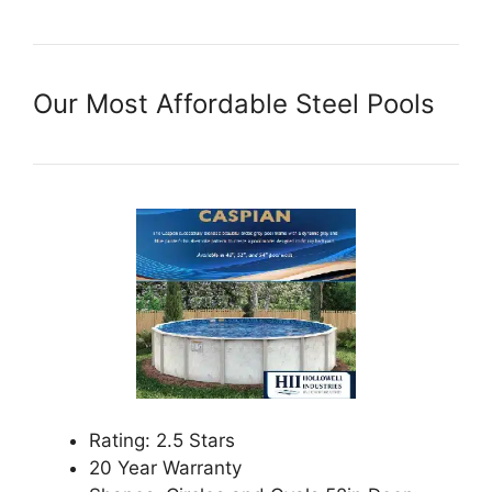
Our Most Affordable Steel Pools
Rating: 2.5 Stars
20 Year Warranty