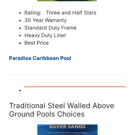
Rating: Three and Half Stars
30 Year Warranty
Standard Duty Frame
Heavy Duty Liner
Best Price
Paradise Caribbean Pool
Traditional Steel Walled Above
Ground Pools Choices