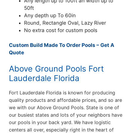
Any length up to 100ft an width up to
50ft
Any depth up To 60in
Round, Rectangle Oval, Lazy River
No extra cost for custom pools
Custom Build Made To Order Pools – Get A
Quote
Above Ground Pools Fort
Lauderdale Florida
Fort Lauderdale Florida is known for producing
quality products and affordable prices, and so are
we with our Above Ground Pools. State is one of
our busiest states and lots of your neighbors have
our pools in your back yard. We have logistic
centers all over, especially right in the heart of