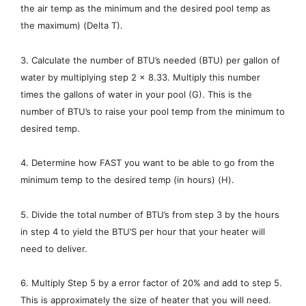
the air temp as the minimum and the desired pool temp as
the maximum) (Delta T).
3. Calculate the number of BTU’s needed (BTU) per gallon of
water by multiplying step 2 x 8.33. Multiply this number
times the gallons of water in your pool (G). This is the
number of BTU’s to raise your pool temp from the minimum to
desired temp.
4. Determine how FAST you want to be able to go from the
minimum temp to the desired temp (in hours) (H).
5. Divide the total number of BTU’s from step 3 by the hours
in step 4 to yield the BTU’S per hour that your heater will
need to deliver.
6. Multiply Step 5 by a error factor of 20% and add to step 5.
This is approximately the size of heater that you will need.