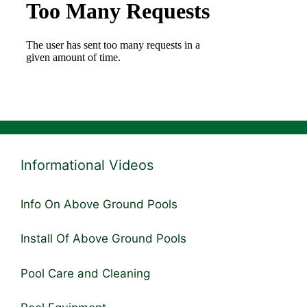
Informational Videos
Info On Above Ground Pools
Install Of Above Ground Pools
Pool Care and Cleaning