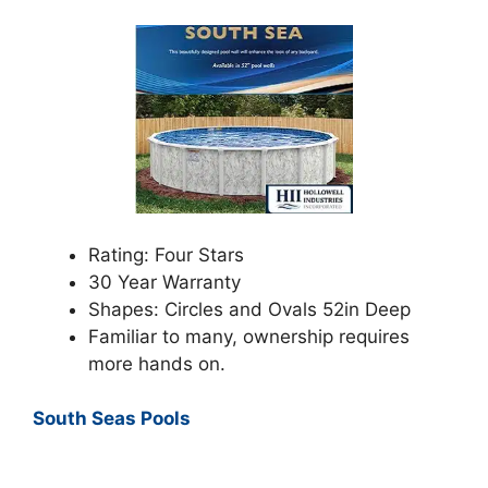
Rating: Four Stars
30 Year Warranty
Shapes: Circles and Ovals 52in Deep
Familiar to many, ownership requires
more hands on.
South Seas Pools