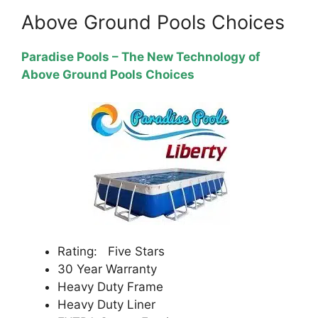
Above Ground Pools Choices
Paradise Pools – The New Technology of
Above Ground Pools Choices
Rating: Five Stars
30 Year Warranty
Heavy Duty Frame
Heavy Duty Liner