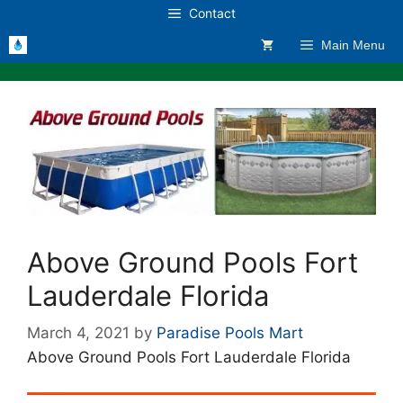
Skip
Contact
to
Main Menu
content
Above Ground Pools Fort
Lauderdale Florida
March 4, 2021
by
Paradise Pools Mart
Above Ground Pools Fort Lauderdale Florida