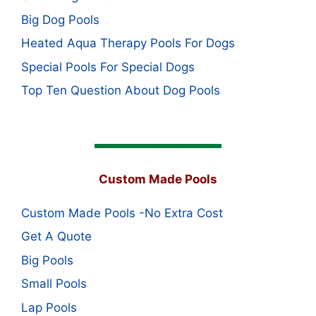
Big Dog Pools
Heated Aqua Therapy Pools For Dogs
Special Pools For Special Dogs
Top Ten Question About Dog Pools
Custom Made Pools
Custom Made Pools -No Extra Cost
Get A Quote
Big Pools
Small Pools
Lap Pools