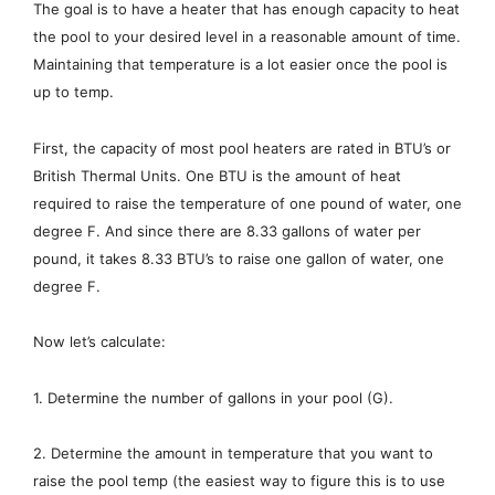
The goal is to have a heater that has enough capacity to heat
the pool to your desired level in a reasonable amount of time.
Maintaining that temperature is a lot easier once the pool is
up to temp.
First, the capacity of most pool heaters are rated in BTU’s or
British Thermal Units. One BTU is the amount of heat
required to raise the temperature of one pound of water, one
degree F. And since there are 8.33 gallons of water per
pound, it takes 8.33 BTU’s to raise one gallon of water, one
degree F.
Now let’s calculate:
1. Determine the number of gallons in your pool (G).
2. Determine the amount in temperature that you want to
raise the pool temp (the easiest way to figure this is to use