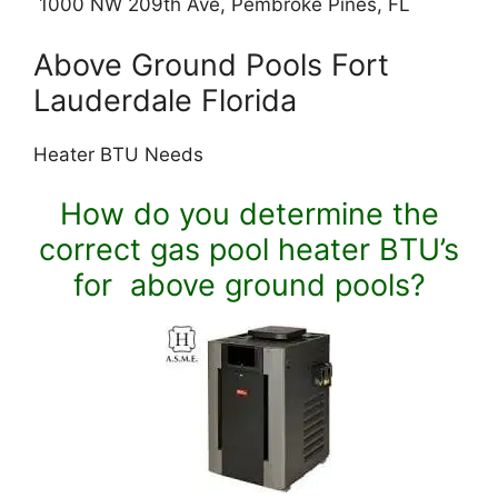
1000 NW 209th Ave, Pembroke Pines, FL
Above Ground Pools Fort
Lauderdale Florida
Heater BTU Needs
How do you determine the
correct gas pool heater BTU’s
for above ground pools?