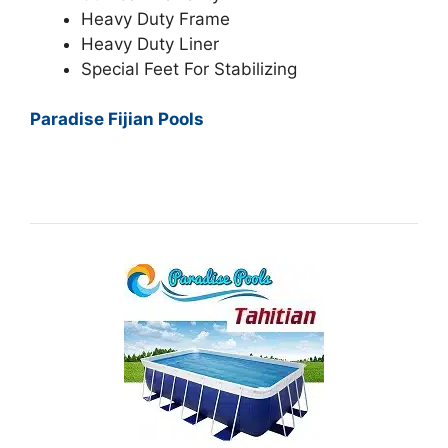
Heavy Duty Frame
Heavy Duty Liner
Special Feet For Stabilizing
Paradise Fijian Pools