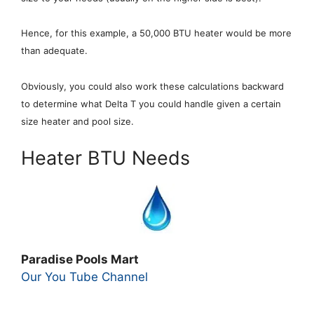
Hence, for this example, a 50,000 BTU heater would be more
than adequate.
Obviously, you could also work these calculations backward
to determine what Delta T you could handle given a certain
size heater and pool size.
Heater BTU Needs
Paradise Pools Mart
Our You Tube Channel