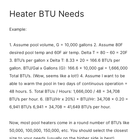
Heater BTU Needs
Example:
1. Assume pool volume, G = 10,000 gallons 2. Assume 80F
desired pool temp and 60F air temp. Delta T = 80 – 60 = 20F
3. BTU’s per gallon x Delta T: 8.33 x 20 = 166.6 BTU’s per
gallon. BTU/Gal x Gallons (G): 166.6 x 10,000 gal = 1,666,000
Total BTU’s. (Wow, seems like a lot!) 4. Assume I want to be
able to warm the pool in two days of continuous operation =
48 hours. 5. Total BTUs / Hours: 1,666,000 / 48 = 34,708
BTU’s per hour. 6. (BTU/Hr x 20%) + BTU/Hr: 34,708 x 0.20 =
6,941 BTU’s 6,941 + 34,708 = 41,649 BTU’s per hour.
Now, most pool heaters come in a round number of BTU’s like
50,000, 100,000, 150,000, etc. You should select the closest
size to your needs (usually on the higher side is best).