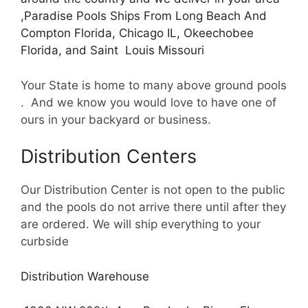
,Paradise Pools Ships From Long Beach And
Compton Florida, Chicago IL, Okeechobee
Florida, and Saint Louis Missouri
Your State is home to many above ground pools
. And we know you would love to have one of
ours in your backyard or business.
Distribution Centers
Our Distribution Center is not open to the public
and the pools do not arrive there until after they
are ordered. We will ship everything to your
curbside
Distribution Warehouse