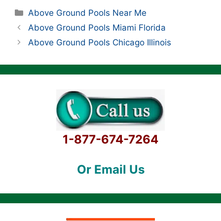
Categories
Above Ground Pools Near Me
Above Ground Pools Miami Florida
Above Ground Pools Chicago Illinois
1-877-674-7264
Or Email Us