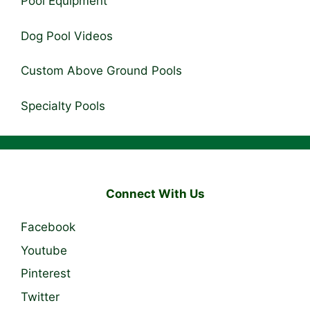
Pool Equipment
Dog Pool Videos
Custom Above Ground Pools
Specialty Pools
Connect With Us
Facebook
Youtube
Pinterest
Twitter