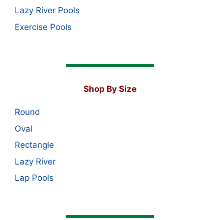
Lazy River Pools
Exercise Pools
Shop By Size
R
ound
Oval
Rectangle
Lazy River
Lap Pools