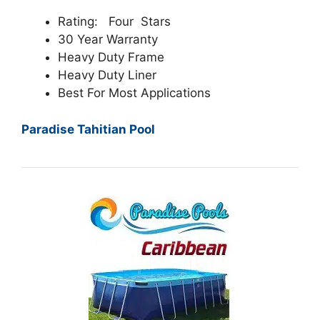
Rating: Four Stars
30 Year Warranty
Heavy Duty Frame
Heavy Duty Liner
Best For Most Applications
Paradise Tahitian Pool