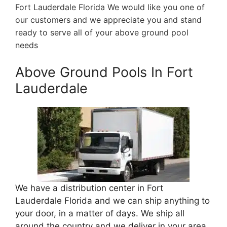
Fort Lauderdale Florida We would like you one of
our customers and we appreciate you and stand
ready to serve all of your above ground pool
needs
Above Ground Pools In Fort
Lauderdale
We have a distribution center in Fort
Lauderdale Florida and we can ship anything to
your door, in a matter of days. We ship all
around the country and we deliver in your area