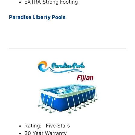
EXTRA Strong Footing
Paradise Liberty Pools
Rating: Five Stars
30 Year Warranty