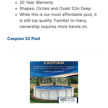
20 Year Warranty
Shapes: Circles and Ovals 52in Deep
While this is our most affordable pool, it
is still top quality. Familiar to many,
ownership requires more hands on.
Caspian 52 Pool