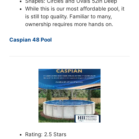
Shapes: Circles and Ovals 52in Deep
While this is our most affordable pool, it
is still top quality. Familiar to many,
ownership requires more hands on.
Caspian 48 Pool
Rating: 2.5 Stars