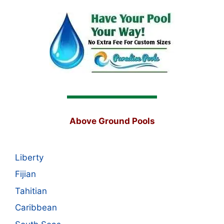
Above Ground Pools
Liberty
Fijian
Tahitian
Caribbean