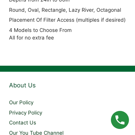
Round, Oval, Rectangle, Lazy River, Octagonal
Placement Of Filter Access (multiples if desired)
4 Models to Choose From
All for no extra fee
About Us
Our Policy
Privacy Policy
Contact Us
Our You Tube Channel