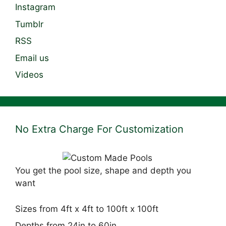
Instagram
Tumblr
RSS
Email us
Videos
No Extra Charge For Customization
You get the pool size, shape and depth you
want
Sizes from 4ft x 4ft to 100ft x 100ft
Depths from 24in to 60in