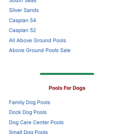
South Seas
Silver Sands
Caspian 54
Caspian 52
All Above Ground Pools
Above Ground Pools Sale
Pools For Dogs
Family Dog Pools
Dock Dog Pools
Dog Care Center Pools
Small Dog Pools