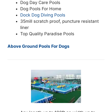
Dog Day Care Pools
Dog Pools For Home
Dock Dog Diving Pools
35mill scratch proof, puncture resistant
liner
Top Quality Paradise Pools
Above Ground Pools For Dogs