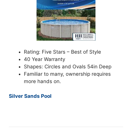
Rating: Five Stars – Best of Style
40 Year Warranty
Shapes: Circles and Ovals 54in Deep
Familiar to many, ownership requires
more hands on.
Silver Sands Pool