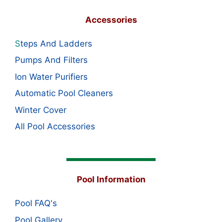
Accessories
S
teps And Ladders
Pumps And Filters
Ion Water Purifiers
Automatic Pool Cleaners
Winter Cover
All Pool Accessories
Pool Information
Pool FAQ's
Pool Gallery