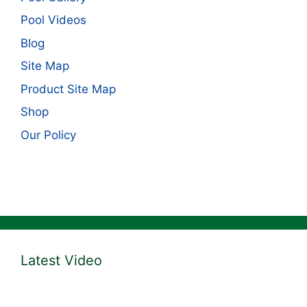
Pool Videos
Blog
Site Map
Product Site Map
Shop
Our Policy
Latest Video