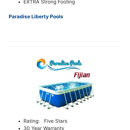
EXTRA Strong Footing
Paradise Liberty Pools
Rating: Five Stars
30 Year Warranty