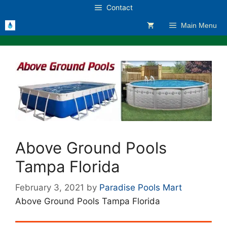
Skip
Contact
to
Main Menu
content
Above Ground Pools
Tampa Florida
February 3, 2021
by
Paradise Pools Mart
Above Ground Pools Tampa Florida