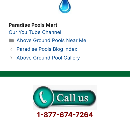
Paradise Pools Mart
Our You Tube Channel
Categories
Above Ground Pools Near Me
Paradise Pools Blog Index
Above Ground Pool Gallery
1-877-674-7264