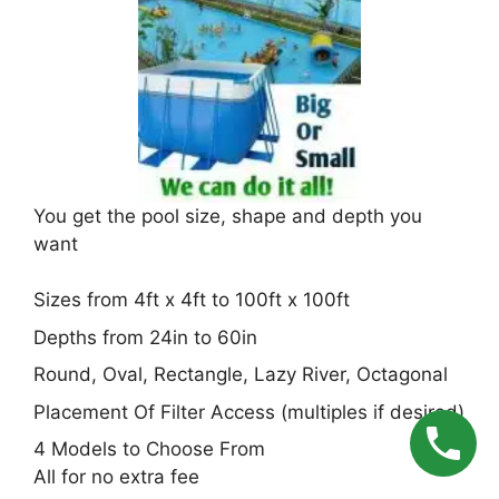
You get the pool size, shape and depth you
want
Sizes from 4ft x 4ft to 100ft x 100ft
Depths from 24in to 60in
Round, Oval, Rectangle, Lazy River, Octagonal
Placement Of Filter Access (multiples if desired)
4 Models to Choose From
All for no extra fee