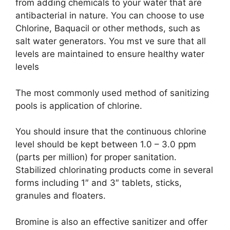
from adding chemicals to your water that are
antibacterial in nature. You can choose to use
Chlorine, Baquacil or other methods, such as
salt water generators. You mst ve sure that all
levels are maintained to ensure healthy water
levels
The most commonly used method of sanitizing
pools is application of chlorine.
You should insure that the continuous chlorine
level should be kept between 1.0 – 3.0 ppm
(parts per million) for proper sanitation.
Stabilized chlorinating products come in several
forms including 1″ and 3″ tablets, sticks,
granules and floaters.
Bromine is also an effective sanitizer and offer