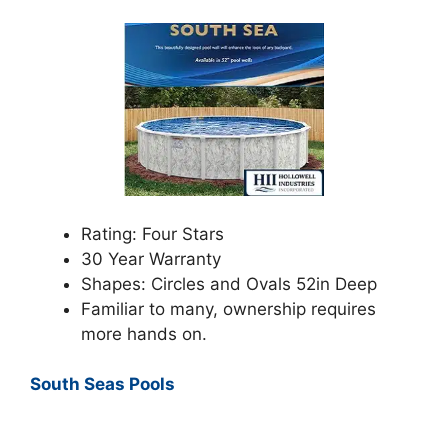
Rating: Four Stars
30 Year Warranty
Shapes: Circles and Ovals 52in Deep
Familiar to many, ownership requires
more hands on.
South Seas Pools