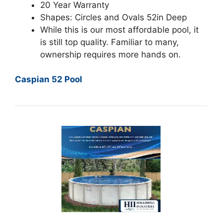
20 Year Warranty
Shapes: Circles and Ovals 52in Deep
While this is our most affordable pool, it
is still top quality. Familiar to many,
ownership requires more hands on.
Caspian 52 Pool