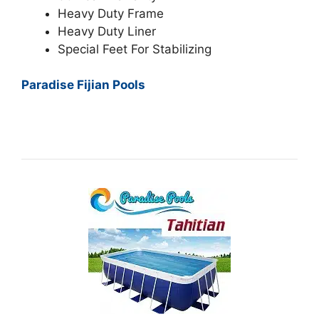
Heavy Duty Frame
Heavy Duty Liner
Special Feet For Stabilizing
Paradise Fijian Pools