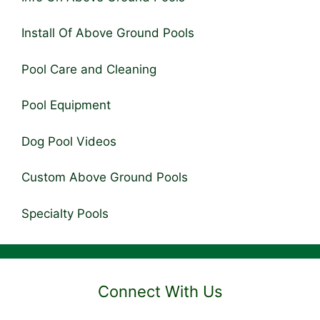
Install Of Above Ground Pools
Pool Care and Cleaning
Pool Equipment
Dog Pool Videos
Custom Above Ground Pools
Specialty Pools
Connect With Us