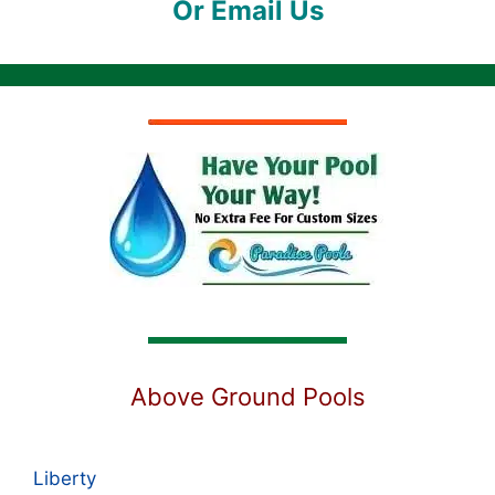
Or Email Us
Above Ground Pools
Liberty