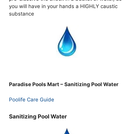
you will have in your hands a HIGHLY caustic
substance
Paradise Pools Mart – Sanitizing Pool Water
Poolife Care Guide
Sanitizing Pool Water