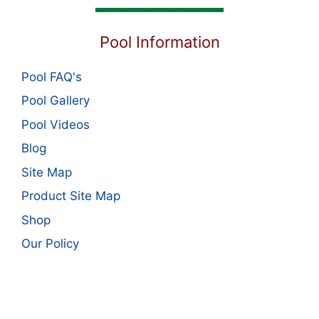
Pool Information
Pool FAQ's
Pool Gallery
Pool Videos
Blog
Site Map
Product Site Map
Shop
Our Policy