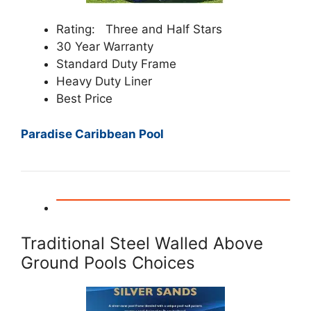
Rating: Three and Half Stars
30 Year Warranty
Standard Duty Frame
Heavy Duty Liner
Best Price
Paradise Caribbean Pool
Traditional Steel Walled Above
Ground Pools Choices