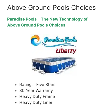
Above Ground Pools Choices
Paradise Pools – The New Technology of
Above Ground Pools Choices
Rating: Five Stars
30 Year Warranty
Heavy Duty Frame
Heavy Duty Liner