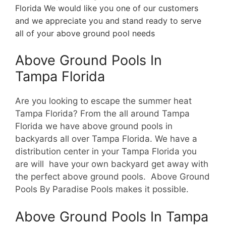
Florida We would like you one of our customers
and we appreciate you and stand ready to serve
all of your above ground pool needs
Above Ground Pools In
Tampa Florida
Are you looking to escape the summer heat
Tampa Florida? From the all around Tampa
Florida we have above ground pools in
backyards all over Tampa Florida. We have a
d
istribution center in your Tampa Florida you
are will have your own backyard get away with
the perfect above ground pools. Above Ground
Pools By Paradise Pools makes it possible.
Above Ground Pools In Tampa