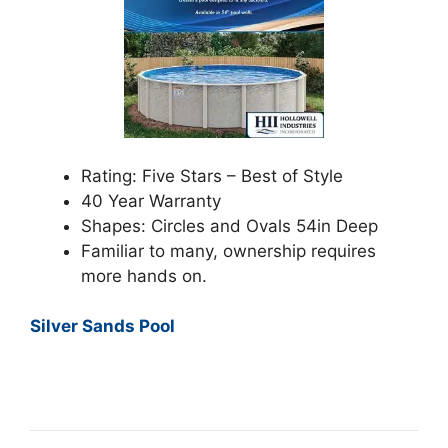
Rating: Five Stars – Best of Style
40 Year Warranty
Shapes: Circles and Ovals 54in Deep
Familiar to many, ownership requires
more hands on.
Silver Sands Pool