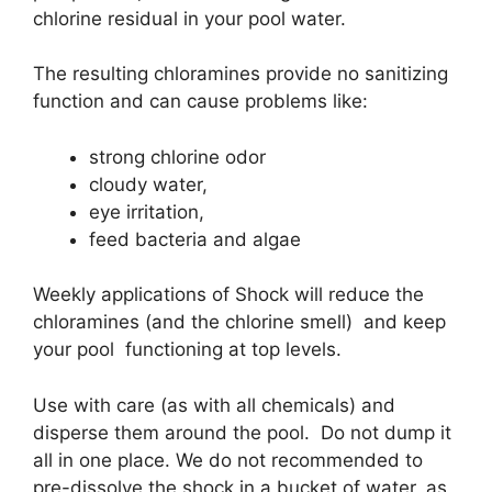
chlorine residual in your pool water.
The resulting chloramines provide no sanitizing
function and can cause problems like:
strong chlorine odor
cloudy water,
eye irritation,
feed bacteria and algae
Weekly applications of Shock will reduce the
chloramines (and the chlorine smell) and keep
your pool functioning at top levels.
Use with care (as with all chemicals) and
disperse them around the pool. Do not dump it
all in one place. We do not recommended to
pre-dissolve the shock in a bucket of water, as