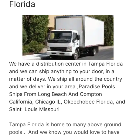
Florida
We have a distribution center in Tampa Florida
and we can ship anything to your door, in a
matter of days. We ship all around the country
and we deliver in your area ,Paradise Pools
Ships From Long Beach And Compton
California, Chicago IL, Okeechobee Florida, and
Saint Louis Missouri
Tampa Florida is home to many above ground
pools . And we know you would love to have