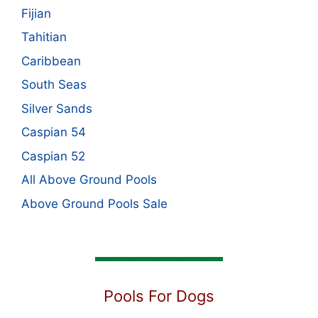
Fijian
Tahitian
Caribbean
South Seas
Silver Sands
Caspian 54
Caspian 52
All Above Ground Pools
Above Ground Pools Sale
Pools For Dogs