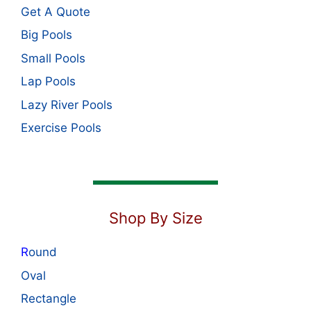
Get A Quote
Big Pools
Small Pools
Lap Pools
Lazy River Pools
Exercise Pools
Shop By Size
R
ound
Oval
Rectangle