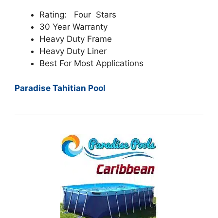
Rating: Four Stars
30 Year Warranty
Heavy Duty Frame
Heavy Duty Liner
Best For Most Applications
Paradise Tahitian Pool