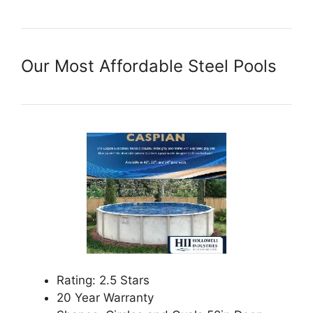
Our Most Affordable Steel Pools
Rating: 2.5 Stars
20 Year Warranty