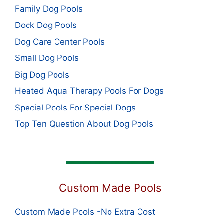
Family Dog Pools
Dock Dog Pools
Dog Care Center Pools
Small Dog Pools
Big Dog Pools
Heated Aqua Therapy Pools For Dogs
Special Pools For Special Dogs
Top Ten Question About Dog Pools
Custom Made Pools
Custom Made Pools -No Extra Cost