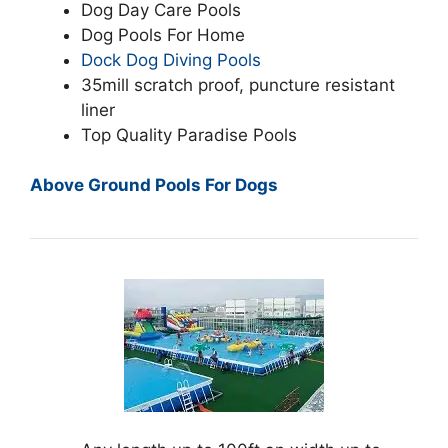
Dog Day Care Pools
Dog Pools For Home
Dock Dog Diving Pools
35mill scratch proof, puncture resistant
liner
Top Quality Paradise Pools
Above Ground Pools For Dogs