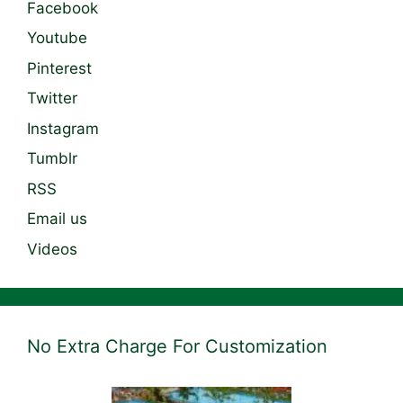
Facebook
Youtube
Pinterest
Twitter
Instagram
Tumblr
RSS
Email us
Videos
No Extra Charge For Customization