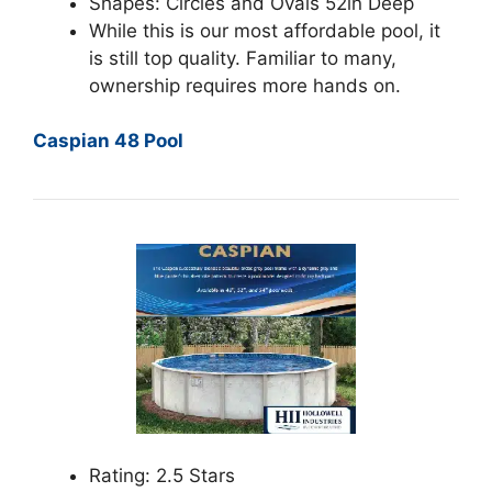
Shapes: Circles and Ovals 52in Deep
While this is our most affordable pool, it
is still top quality. Familiar to many,
ownership requires more hands on.
Caspian 48 Pool
Rating: 2.5 Stars