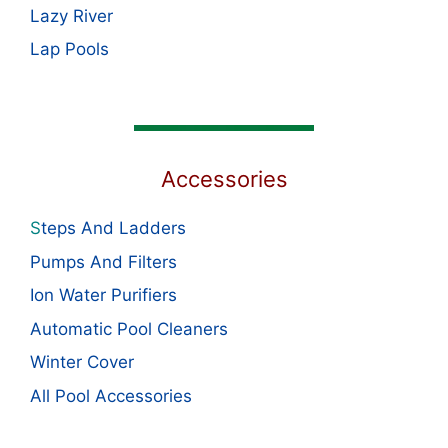
Lazy River
Lap Pools
Accessories
S
teps And Ladders
Pumps And Filters
Ion Water Purifiers
Automatic Pool Cleaners
Winter Cover
All Pool Accessories