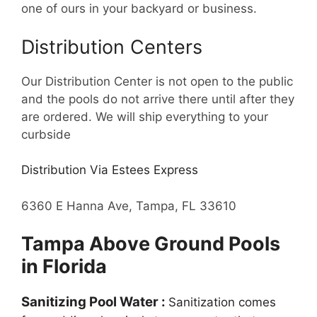
one of ours in your backyard or business.
Distribution Centers
Our Distribution Center is not open to the public
and the pools do not arrive there until after they
are ordered. We will ship everything to your
curbside
Distribution Via Estees Express
6360 E Hanna Ave, Tampa, FL 33610
Tampa Above Ground Pools
in Florida
Sanitizing Pool Water :
Sanitization comes