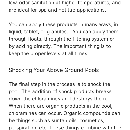
low-odor sanitation at higher temperatures, and
are ideal for spa and hot tub applications.
You can apply these products in many ways, in
liquid, tablet, or granules. You can apply them
through floats, through the filtering system or
by adding directly. The important thing is to
keep the proper levels at all times
Shocking Your Above Ground Pools
The final step in the process is to shock the
pool. The addition of shock products breaks
down the chloramines and destroys them.
When there are organic products in the pool,
chloramines can occur. Organic compounds can
be things such as suntan oils, cosmetics,
perspiration, etc. These things combine with the