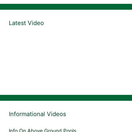
Latest Video
Informational Videos
Info On Above Ground Pools