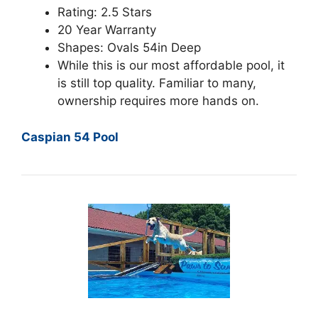
Rating: 2.5 Stars
20 Year Warranty
Shapes: Ovals 54in Deep
While this is our most affordable pool, it
is still top quality. Familiar to many,
ownership requires more hands on.
Caspian 54 Pool