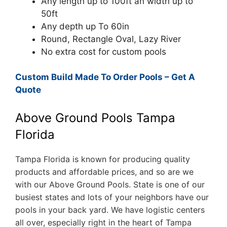
Any length up to 100ft an width up to
50ft
Any depth up To 60in
Round, Rectangle Oval, Lazy River
No extra cost for custom pools
Custom Build Made To Order Pools – Get A
Quote
Above Ground Pools Tampa
Florida
Tampa Florida is known for producing quality
products and affordable prices, and so are we
with our Above Ground Pools. State is one of our
busiest states and lots of your neighbors have our
pools in your back yard. We have logistic centers
all over, especially right in the heart of Tampa