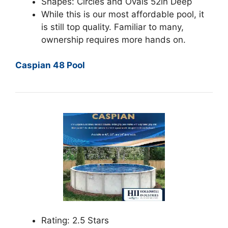
Shapes: Circles and Ovals 52in Deep
While this is our most affordable pool, it
is still top quality. Familiar to many,
ownership requires more hands on.
Caspian 48 Pool
Rating: 2.5 Stars