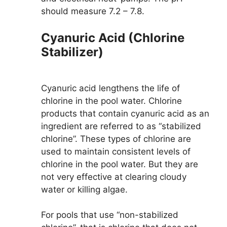
should measure 7.2 – 7.8.
Cyanuric Acid (Chlorine
Stabilizer)
Cyanuric acid lengthens the life of
chlorine in the pool water. Chlorine
products that contain cyanuric acid as an
ingredient are referred to as “stabilized
chlorine”. These types of chlorine are
used to maintain consistent levels of
chlorine in the pool water. But they are
not very effective at clearing cloudy
water or killing algae.
For pools that use “non-stabilized