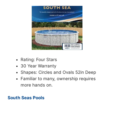
Rating: Four Stars
30 Year Warranty
Shapes: Circles and Ovals 52in Deep
Familiar to many, ownership requires
more hands on.
South Seas Pools