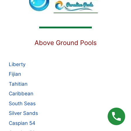
Above Ground Pools
Liberty
Fijian
Tahitian
Caribbean
South Seas
Silver Sands
Caspian 54