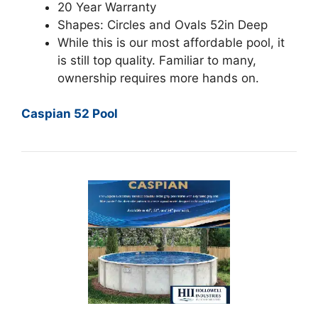
20 Year Warranty
Shapes: Circles and Ovals 52in Deep
While this is our most affordable pool, it
is still top quality. Familiar to many,
ownership requires more hands on.
Caspian 52 Pool