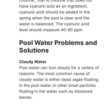
chlorine”, that is chlorine that does not
have cyanuric acid as an ingredient,
cyanuric acid should be added in the
spring when the pool is clear and the
water is balanced. The cyanuric acid
level should measure 40-80 ppm.
Pool Water Problems and
Solutions
Cloudy Water
Pool water can turn cloudy for a variety of
reasons. The most common cause of
cloudy water is either dead algae floating
in the pool water or other small particles
floating in the water such as dissolved
leaves.