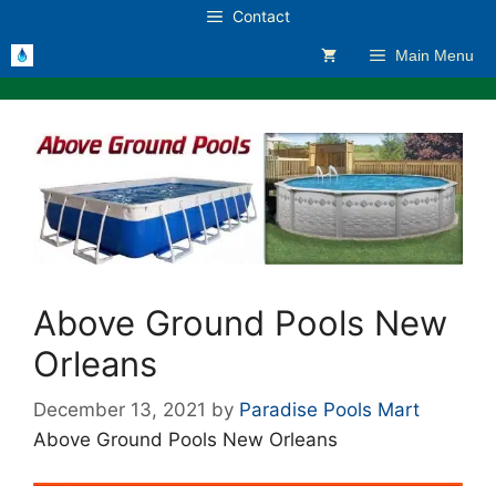
Skip
Contact
to
Main Menu
content
Above Ground Pools New
Orleans
December 13, 2021
by
Paradise Pools Mart
Above Ground Pools New Orleans