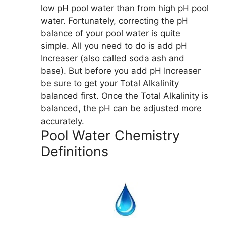
low pH pool water than from high pH pool
water. Fortunately, correcting the pH
balance of your pool water is quite
simple. All you need to do is add pH
Increaser (also called soda ash and
base). But before you add pH Increaser
be sure to get your Total Alkalinity
balanced first. Once the Total Alkalinity is
balanced, the pH can be adjusted more
accurately.
Pool Water Chemistry
Definitions