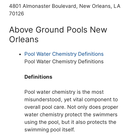
4801 Almonaster Boulevard, New Orleans, LA
70126
Above Ground Pools New
Orleans
Pool Water Chemistry Definitions
Pool Water Chemistry Definitions
Definitions
Pool water chemistry is the most
misunderstood, yet vital component to
overall pool care. Not only does proper
water chemistry protect the swimmers
using the pool, but it also protects the
swimming pool itself.