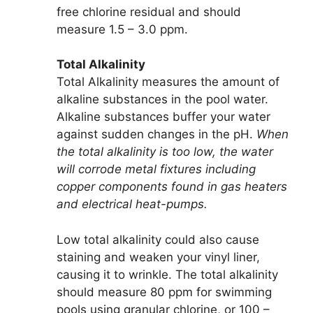
free chlorine residual and should
measure 1.5 – 3.0 ppm.
Total Alkalinity
Total Alkalinity measures the amount of
alkaline substances in the pool water.
Alkaline substances buffer your water
against sudden changes in the pH.
When
the total alkalinity is too low, the water
will corrode metal fixtures including
copper components found in gas heaters
and electrical heat-pumps.
Low total alkalinity could also cause
staining and weaken your vinyl liner,
causing it to wrinkle. The total alkalinity
should measure 80 ppm for swimming
pools using granular chlorine, or 100 –