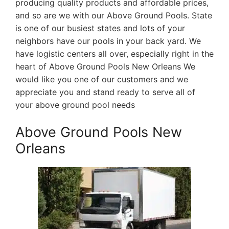
producing quality products and affordable prices,
and so are we with our Above Ground Pools. State
is one of our busiest states and lots of your
neighbors have our pools in your back yard. We
have logistic centers all over, especially right in the
heart of Above Ground Pools New Orleans We
would like you one of our customers and we
appreciate you and stand ready to serve all of
your above ground pool needs
Above Ground Pools New
Orleans