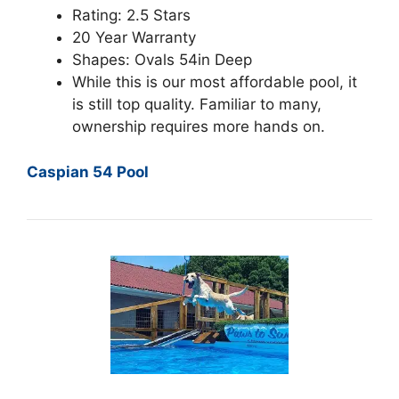
Rating: 2.5 Stars
20 Year Warranty
Shapes: Ovals 54in Deep
While this is our most affordable pool, it
is still top quality. Familiar to many,
ownership requires more hands on.
Caspian 54 Pool