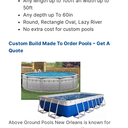
Any length up to 100ft an width up to
50ft
Any depth up To 60in
Round, Rectangle Oval, Lazy River
No extra cost for custom pools
Custom Build Made To Order Pools – Get A
Quote
Above Ground Pools New Orleans is known for