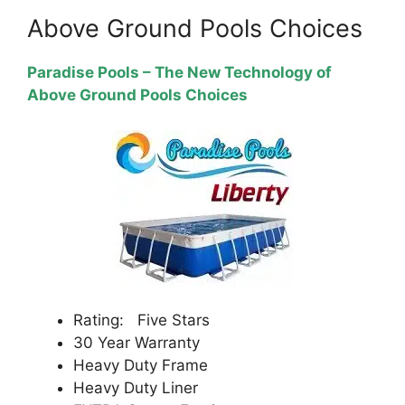
Above Ground Pools Choices
Paradise Pools – The New Technology of
Above Ground Pools Choices
Rating: Five Stars
30 Year Warranty
Heavy Duty Frame
Heavy Duty Liner