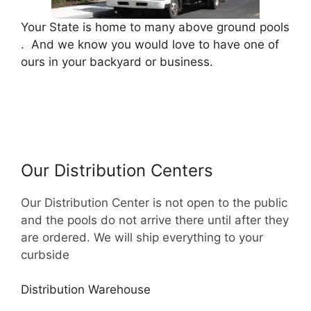
Your State is home to many above ground pools
. And we know you would love to have one of
ours in your backyard or business.
Our Distribution Centers
Our Distribution Center is not open to the public
and the pools do not arrive there until after they
are ordered. We will ship everything to your
curbside
Distribution Warehouse