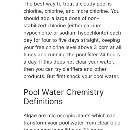
The best way to treat a cloudy pool is
chlorine, chlorine, and more chlorine. You
should add a large dose of non-
stabilized chlorine (either calcium
hypochlorite or sodium hypochlorite) each
day for four to five days straight, keeping
your free chlorine level above 3 ppm at all
times and running the pool filter 24 hours
a day. If this does not clear your water,
then you can try clarifiers and other
products. But first shock your pool water.
Pool Water Chemistry
Definitions
Algae are microscopic plants which can
transform your pool water from clear blue
to a swamp in as little as 24 hours.