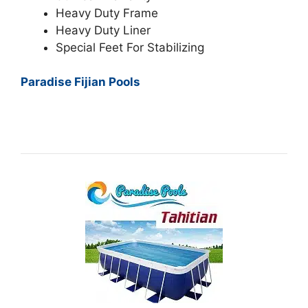
Heavy Duty Frame
Heavy Duty Liner
Special Feet For Stabilizing
Paradise Fijian Pools