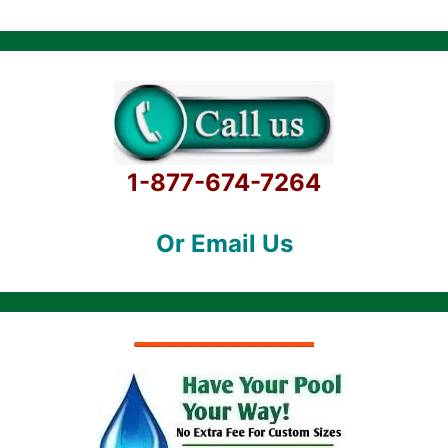
1-877-674-7264
Or Email Us