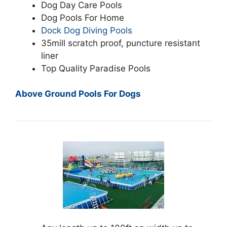
Dog Day Care Pools
Dog Pools For Home
Dock Dog Diving Pools
35mill scratch proof, puncture resistant
liner
Top Quality Paradise Pools
Above Ground Pools For Dogs