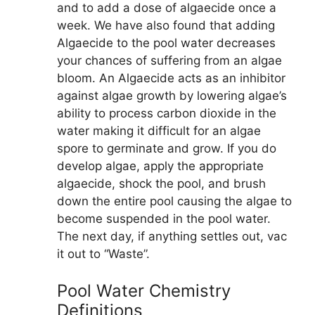
and to add a dose of algaecide once a
week. We have also found that adding
Algaecide to the pool water decreases
your chances of suffering from an algae
bloom. An Algaecide acts as an inhibitor
against algae growth by lowering algae’s
ability to process carbon dioxide in the
water making it difficult for an algae
spore to germinate and grow. If you do
develop algae, apply the appropriate
algaecide, shock the pool, and brush
down the entire pool causing the algae to
become suspended in the pool water.
The next day, if anything settles out, vac
it out to “Waste”.
Pool Water Chemistry
Definitions