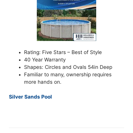
Rating: Five Stars – Best of Style
40 Year Warranty
Shapes: Circles and Ovals 54in Deep
Familiar to many, ownership requires
more hands on.
Silver Sands Pool