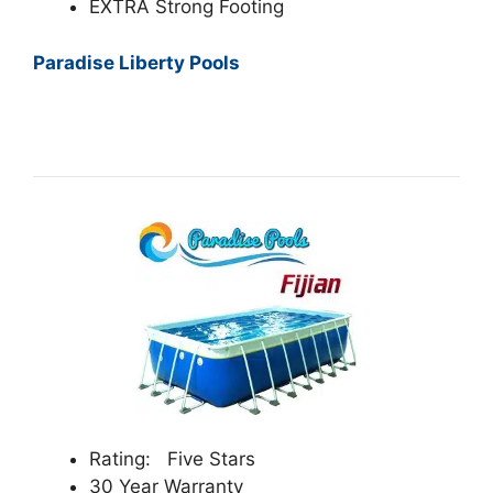
EXTRA Strong Footing
Paradise Liberty Pools
Rating: Five Stars
30 Year Warranty