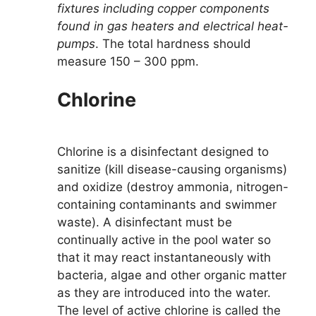
fixtures including copper components
found in gas heaters and electrical heat-
pumps
. The total hardness should
measure 150 – 300 ppm.
Chlorine
Chlorine is a disinfectant designed to
sanitize (kill disease-causing organisms)
and oxidize (destroy ammonia, nitrogen-
containing contaminants and swimmer
waste). A disinfectant must be
continually active in the pool water so
that it may react instantaneously with
bacteria, algae and other organic matter
as they are introduced into the water.
The level of active chlorine is called the