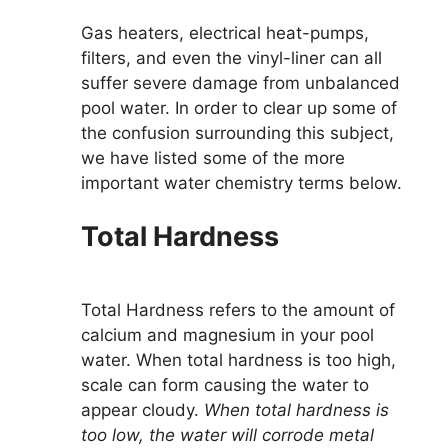
Gas heaters, electrical heat-pumps,
filters, and even the vinyl-liner can all
suffer severe damage from unbalanced
pool water. In order to clear up some of
the confusion surrounding this subject,
we have listed some of the more
important water chemistry terms below.
Total Hardness
Total Hardness refers to the amount of
calcium and magnesium in your pool
water. When total hardness is too high,
scale can form causing the water to
appear cloudy.
When total hardness is
too low, the water will corrode metal