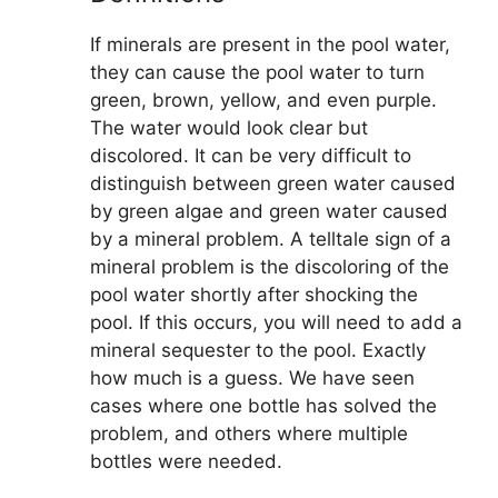
If minerals are present in the pool water,
they can cause the pool water to turn
green, brown, yellow, and even purple.
The water would look clear but
discolored. It can be very difficult to
distinguish between green water caused
by green algae and green water caused
by a mineral problem. A telltale sign of a
mineral problem is the discoloring of the
pool water shortly after shocking the
pool. If this occurs, you will need to add a
mineral sequester to the pool. Exactly
how much is a guess. We have seen
cases where one bottle has solved the
problem, and others where multiple
bottles were needed.