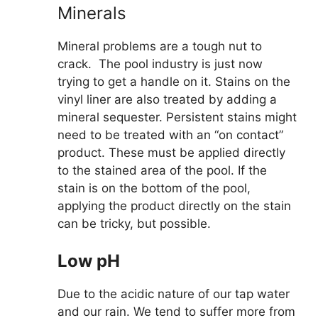
Minerals
Mineral problems are a tough nut to
crack. The pool industry is just now
trying to get a handle on it. Stains on the
vinyl liner are also treated by adding a
mineral sequester. Persistent stains might
need to be treated with an “on contact”
product. These must be applied directly
to the stained area of the pool. If the
stain is on the bottom of the pool,
applying the product directly on the stain
can be tricky, but possible.
Low pH
Due to the acidic nature of our tap water
and our rain. We tend to suffer more from