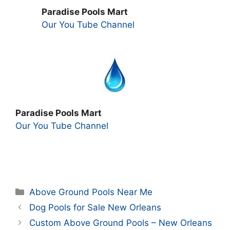
Paradise Pools Mart
Our You Tube Channel
Paradise Pools Mart
Our You Tube Channel
Categories
Above Ground Pools Near Me
Dog Pools for Sale New Orleans
Custom Above Ground Pools – New Orleans