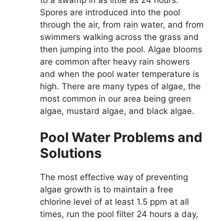
Spores are introduced into the pool
through the air, from rain water, and from
swimmers walking across the grass and
then jumping into the pool. Algae blooms
are common after heavy rain showers
and when the pool water temperature is
high. There are many types of algae, the
most common in our area being green
algae, mustard algae, and black algae.
Pool Water Problems and
Solutions
The most effective way of preventing
algae growth is to maintain a free
chlorine level of at least 1.5 ppm at all
times, run the pool filter 24 hours a day,