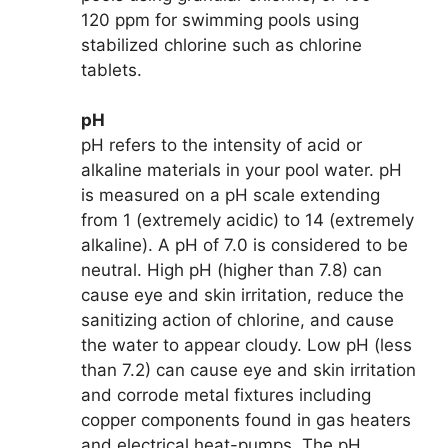
120 ppm for swimming pools using
stabilized chlorine such as chlorine
tablets.
pH
pH refers to the intensity of acid or
alkaline materials in your pool water. pH
is measured on a pH scale extending
from 1 (extremely acidic) to 14 (extremely
alkaline). A pH of 7.0 is considered to be
neutral. High pH (higher than 7.8) can
cause eye and skin irritation, reduce the
sanitizing action of chlorine, and cause
the water to appear cloudy. Low pH (less
than 7.2) can cause eye and skin irritation
and corrode metal fixtures including
copper components found in gas heaters
and electrical heat-pumps. The pH