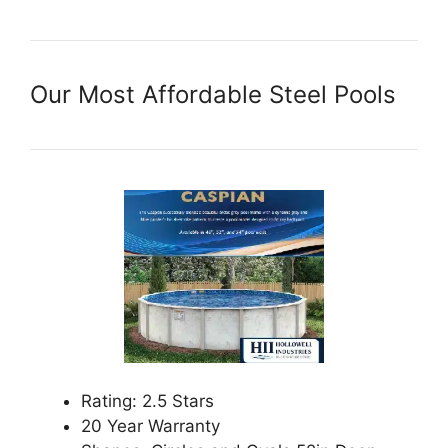
Our Most Affordable Steel Pools
Rating: 2.5 Stars
20 Year Warranty