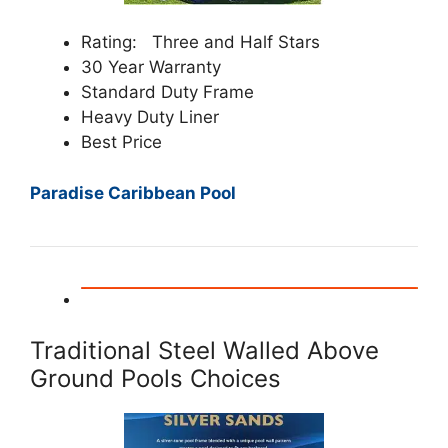
Rating: Three and Half Stars
30 Year Warranty
Standard Duty Frame
Heavy Duty Liner
Best Price
Paradise Caribbean Pool
Traditional Steel Walled Above
Ground Pools Choices