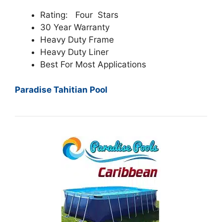
Rating: Four Stars
30 Year Warranty
Heavy Duty Frame
Heavy Duty Liner
Best For Most Applications
Paradise Tahitian Pool