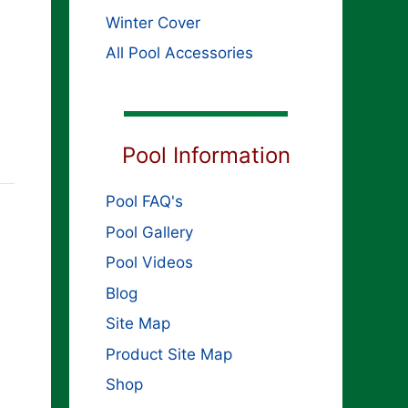
Winter Cover
All Pool Accessories
Pool Information
Pool FAQ's
Pool Gallery
Pool Videos
Blog
Site Map
Product Site Map
Shop