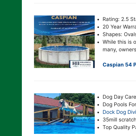
Rating: 2.5 St
20 Year Warr
Shapes: Oval
While this is o
many, owners
Caspian 54 P
Dog Day Care
Dog Pools Fo
Dock Dog Div
35mill scratch
Top Quality P