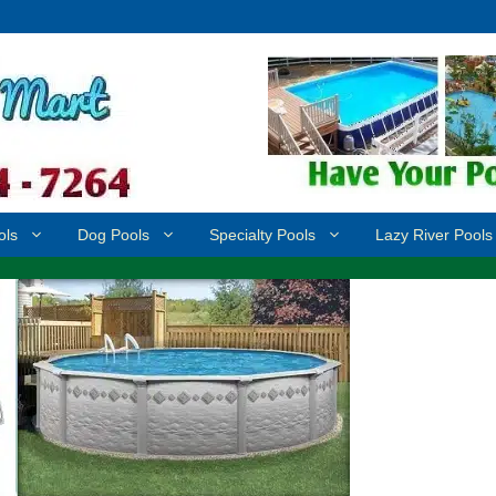
ols
Dog Pools
Specialty Pools
Lazy River Pools