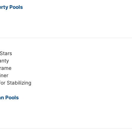
erty Pools
Stars
anty
Frame
iner
or Stabilizing
an Pools