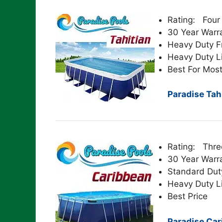
Rating: Four
30 Year Warr
Heavy Duty 
Heavy Duty L
Best For Most
Paradise Tahi
Rating: Thre
30 Year Warr
Standard Dut
Heavy Duty L
Best Price
Paradise Car