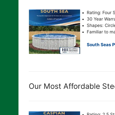
Rating: Four 
30 Year Warr
Shapes: Circl
Familiar to m
South Seas P
Our Most Affordable Ste
Rating: 2.5 St