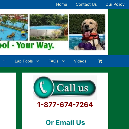
Home
Contact Us
Our Policy
Lap Pools
FAQs
Videos
1-877-674-7264
Or Email Us