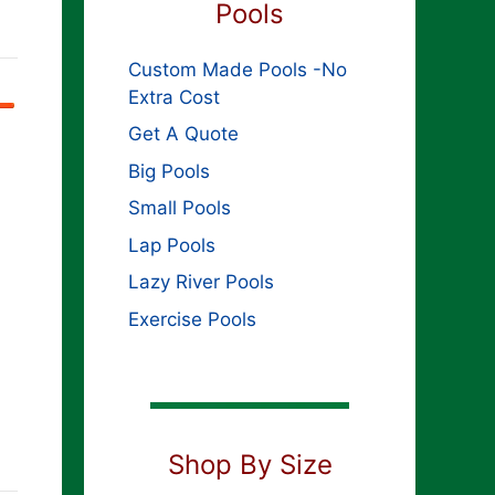
Pools
Custom Made Pools -No
Extra Cost
Get A Quote
Big Pools
Small Pools
Lap Pools
Lazy River Pools
Exercise Pools
Shop By Size