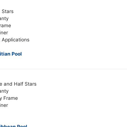
 Stars
anty
Frame
iner
 Applications
tian Pool
e and Half Stars
anty
y Frame
iner
ibbean Pool