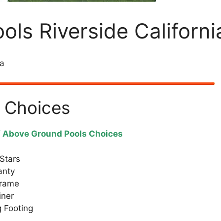
ls Riverside Californi
ia
 Choices
f Above Ground Pools Choices
Stars
anty
Frame
iner
 Footing