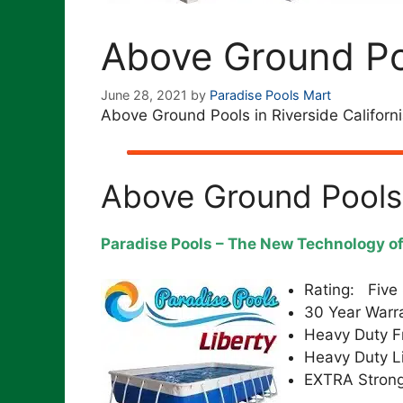
Above Ground Poo
June 28, 2021
by
Paradise Pools Mart
Above Ground Pools in Riverside Californ
Above Ground Pools
Paradise Pools – The New Technology o
Rating: Five 
30 Year Warr
Heavy Duty 
Heavy Duty L
EXTRA Strong