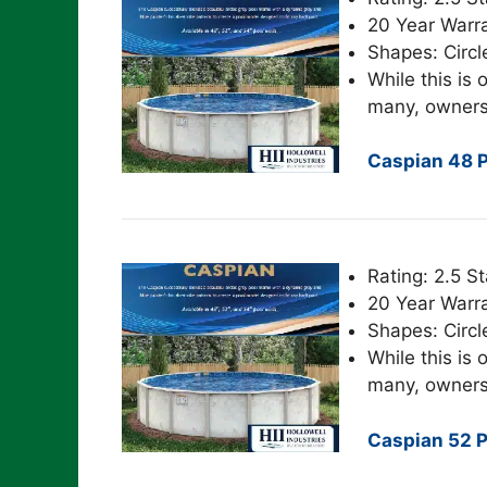
20 Year Warr
Shapes: Circl
While this is o
many, owners
Caspian 48 P
Rating: 2.5 St
20 Year Warr
Shapes: Circl
While this is o
many, owners
Caspian 52 P