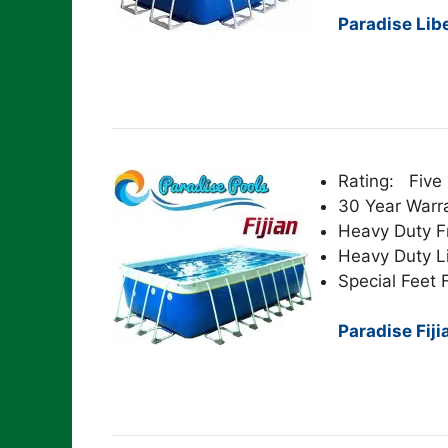
Paradise Lib
Rating: Five 
30 Year Warr
Heavy Duty 
Heavy Duty L
Special Feet F
Paradise Fiji