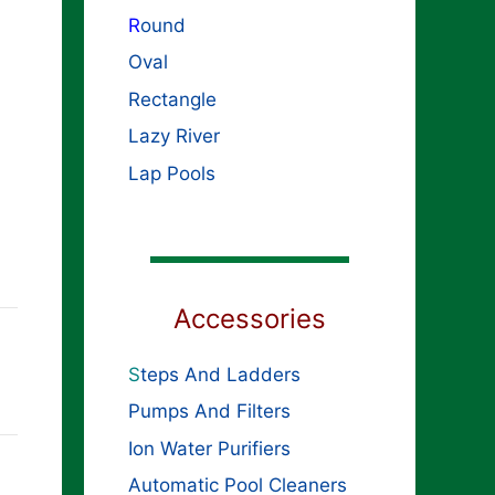
R
ound
Oval
Rectangle
Lazy River
Lap Pools
Accessories
S
teps And Ladders
Pumps And Filters
Ion Water Purifiers
Automatic Pool Cleaners