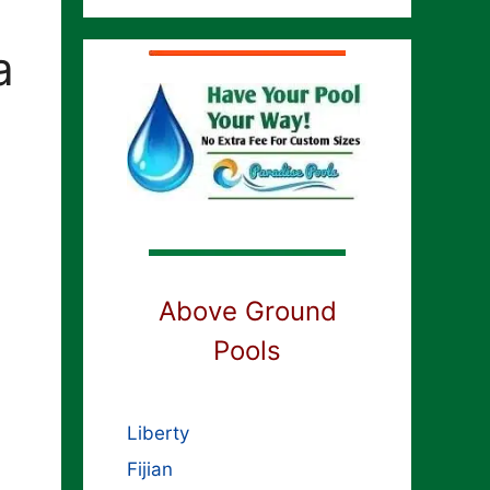
a
Above Ground
Pools
Liberty
Fijian