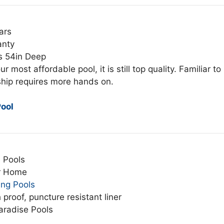
ars
anty
s 54in Deep
ur most affordable pool, it is still top quality. Familiar to
hip requires more hands on.
ool
 Pools
r Home
ing Pools
 proof, puncture resistant liner
aradise Pools