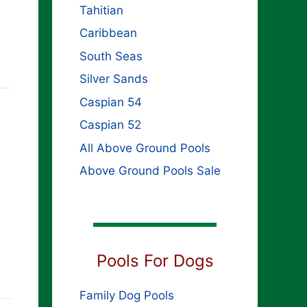
Tahitian
Caribbean
South Seas
Silver Sands
Caspian 54
Caspian 52
All Above Ground Pools
Above Ground Pools Sale
Pools For Dogs
Family Dog Pools