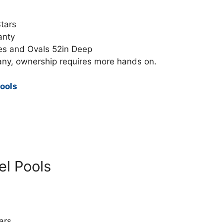
Stars
anty
es and Ovals 52in Deep
any, ownership requires more hands on.
ools
el Pools
ars