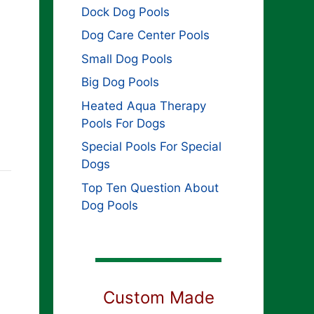
Dock Dog Pools
Dog Care Center Pools
Small Dog Pools
Big Dog Pools
Heated Aqua Therapy
Pools For Dogs
Special Pools For Special
Dogs
Top Ten Question About
Dog Pools
Custom Made