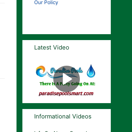
Our Policy
Latest Video
Informational Videos