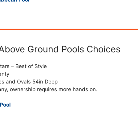
d Above Ground Pools Choices
tars – Best of Style
anty
es and Ovals 54in Deep
any, ownership requires more hands on.
 Pool