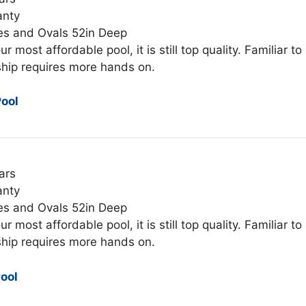
anty
es and Ovals 52in Deep
ur most affordable pool, it is still top quality. Familiar to
hip requires more hands on.
ool
ars
anty
es and Ovals 52in Deep
ur most affordable pool, it is still top quality. Familiar to
hip requires more hands on.
ool