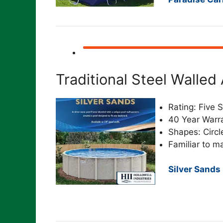
Traditional Steel Walle
Rating: Five S
40 Year Warr
Shapes: Circl
Familiar to m
Silver Sands