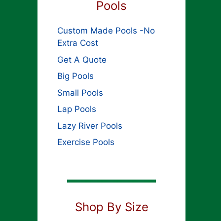
Pools
Custom Made Pools -No
Extra Cost
Get A Quote
Big Pools
Small Pools
Lap Pools
Lazy River Pools
Exercise Pools
Shop By Size