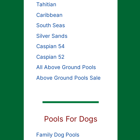
Tahitian
Caribbean
South Seas
Silver Sands
Caspian 54
Caspian 52
All Above Ground Pools
Above Ground Pools Sale
Pools For Dogs
Family Dog Pools