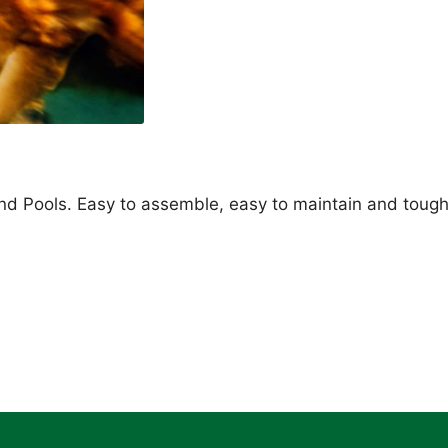
d Pools. Easy to assemble, easy to maintain and toug