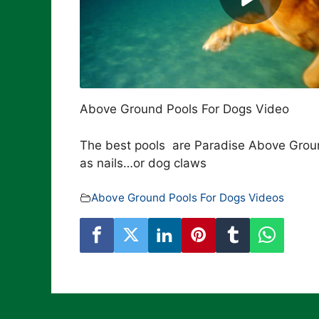
Above Ground Pools For Dogs Video
The best pools are Paradise Above Groun
as nails…or dog claws
Above Ground Pools For Dogs Videos