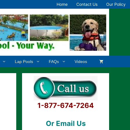
Home
Contact Us
Our Policy
Lap Pools
FAQs
Videos
1-877-674-7264
Or Email Us