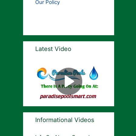
Our Policy
Latest Video
Informational Videos