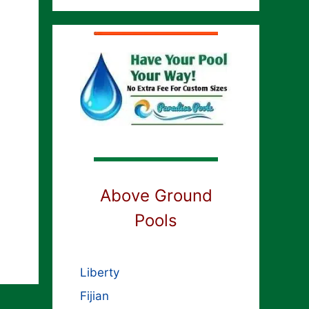
h
Above Ground
Pools
Liberty
Fijian