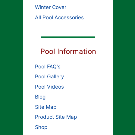
Winter Cover
All Pool Accessories
Pool Information
Pool FAQ's
Pool Gallery
Pool Videos
Blog
Site Map
Product Site Map
Shop