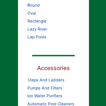
R
ound
Oval
Rectangle
Lazy River
Lap Pools
Accessories
S
teps And Ladders
Pumps And Filters
Ion Water Purifiers
Automatic Pool Cleaners