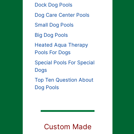
Dock Dog Pools
Dog Care Center Pools
Small Dog Pools
Big Dog Pools
Heated Aqua Therapy
Pools For Dogs
Special Pools For Special
Dogs
Top Ten Question About
Dog Pools
Custom Made