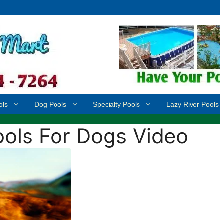
ols
Dog Pools
Specialty Pools
Lazy River Pools
ols For Dogs Video