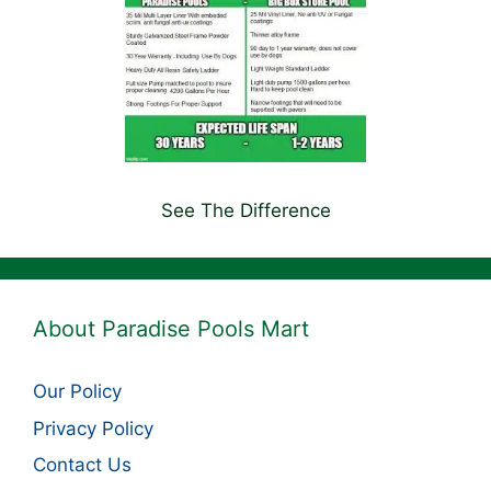
See The Difference
About Paradise Pools Mart
Our Policy
Privacy Policy
Contact Us