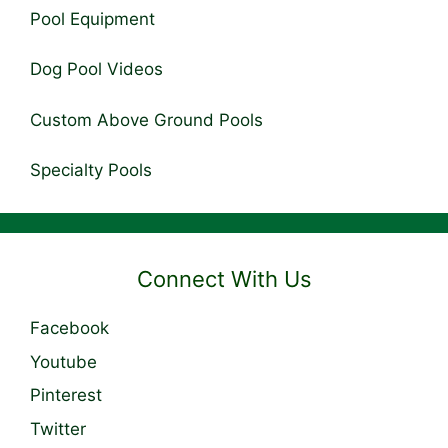
Pool Equipment
Dog Pool Videos
Custom Above Ground Pools
Specialty Pools
Connect With Us
Facebook
Youtube
Pinterest
Twitter