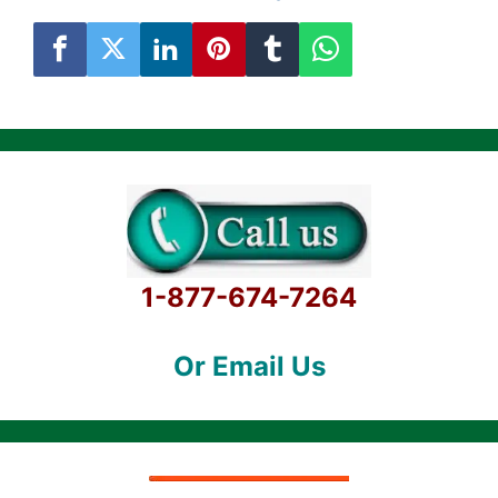
1-877-674-7264
Or Email Us