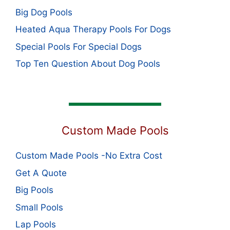
Big Dog Pools
Heated Aqua Therapy Pools For Dogs
Special Pools For Special Dogs
Top Ten Question About Dog Pools
Custom Made Pools
Custom Made Pools -No Extra Cost
Get A Quote
Big Pools
Small Pools
Lap Pools