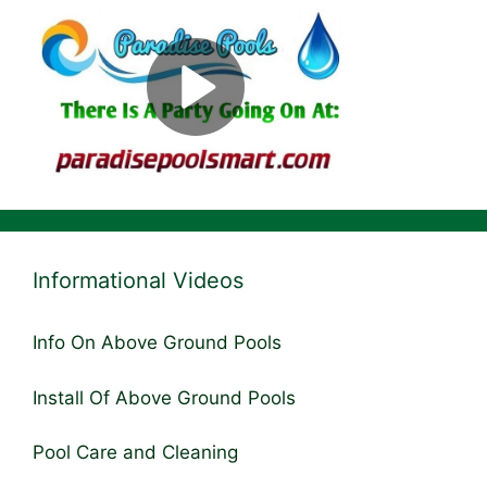
Informational Videos
Info On Above Ground Pools
Install Of Above Ground Pools
Pool Care and Cleaning