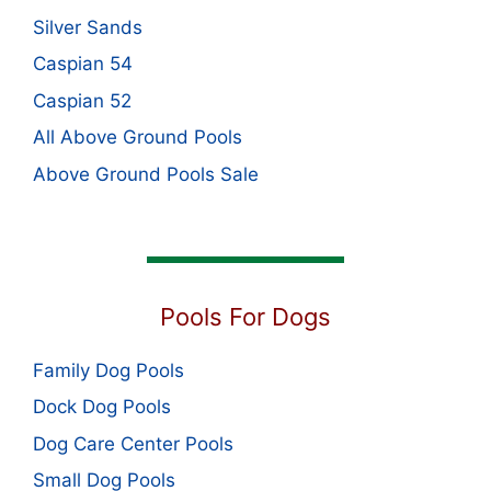
Silver Sands
Caspian 54
Caspian 52
All Above Ground Pools
Above Ground Pools Sale
Pools For Dogs
Family Dog Pools
Dock Dog Pools
Dog Care Center Pools
Small Dog Pools