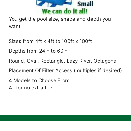
You get the pool size, shape and depth you
want
Sizes from 4ft x 4ft to 100ft x 100ft
Depths from 24in to 60in
Round, Oval, Rectangle, Lazy River, Octagonal
Placement Of Filter Access (multiples if desired)
4 Models to Choose From
All for no extra fee