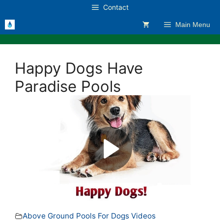
Skip
Contact
to
Main Menu
content
Happy Dogs Have
Paradise Pools
Above Ground Pools For Dogs Videos