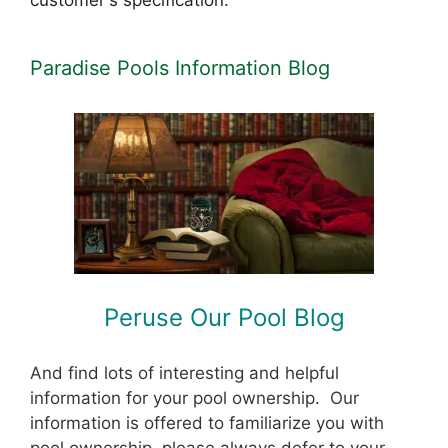
customer's specification.
Paradise Pools Information Blog
Peruse Our Pool Blog
And find lots of interesting and helpful
information for your pool ownership. Our
information is offered to familiarize you with