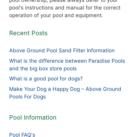
pool ownership, please always defer to your
pool's instructions and manual for the correct
operation of your pool and equipment.
Recent Posts
Above Ground Pool Sand Filter Information
What is the difference between Paradise Pools
and the big box store pools
What is a good pool for dogs?
Make Your Dog a Happy Dog – Above Ground
Pools For Dogs
Pool Information
Pool FAQ's