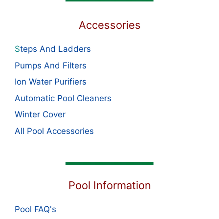
Accessories
S
teps And Ladders
Pumps And Filters
Ion Water Purifiers
Automatic Pool Cleaners
Winter Cover
All Pool Accessories
Pool Information
Pool FAQ's