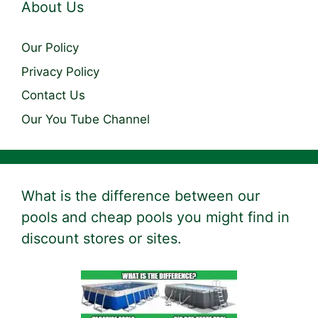
About Us
Our Policy
Privacy Policy
Contact Us
Our You Tube Channel
What is the difference between our
pools and cheap pools you might find in
discount stores or sites.