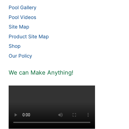
Pool Gallery
Pool Videos
Site Map
Product Site Map
Shop
Our Policy
We can Make Anything!