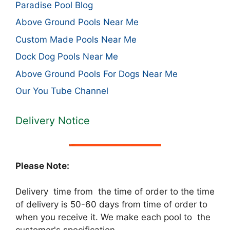
Paradise Pool Blog
Above Ground Pools Near Me
Custom Made Pools Near Me
Dock Dog Pools Near Me
Above Ground Pools For Dogs Near Me
Our You Tube Channel
Delivery Notice
Please Note:
Delivery time from the time of order to the time
of delivery is 50-60 days from time of order to
when you receive it. We make each pool to the