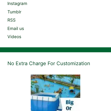
Instagram
Tumblr
RSS
Email us
Videos
No Extra Charge For Customization