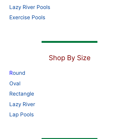
Lazy River Pools
Exercise Pools
Shop By Size
R
ound
Oval
Rectangle
Lazy River
Lap Pools