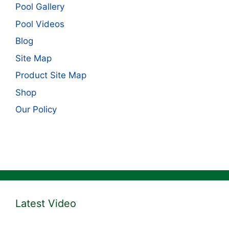
Pool Gallery
Pool Videos
Blog
Site Map
Product Site Map
Shop
Our Policy
Latest Video