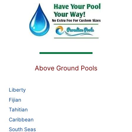
Above Ground Pools
Liberty
Fijian
Tahitian
Caribbean
South Seas