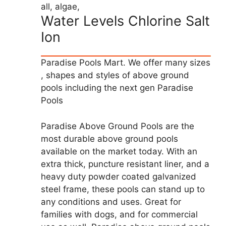
all, algae,
Water Levels Chlorine Salt
Ion
Paradise Pools Mart. We offer many sizes
, shapes and styles of above ground
pools including the next gen Paradise
Pools
Paradise Above Ground Pools are the
most durable above ground pools
available on the market today. With an
extra thick, puncture resistant liner, and a
heavy duty powder coated galvanized
steel frame, these pools can stand up to
any conditions and uses. Great for
families with dogs, and for commercial