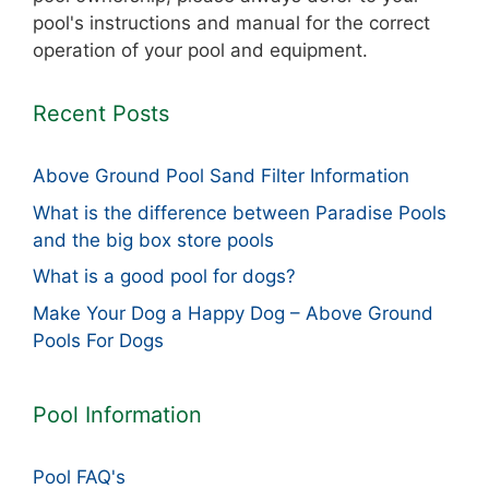
pool's instructions and manual for the correct
operation of your pool and equipment.
Recent Posts
Above Ground Pool Sand Filter Information
What is the difference between Paradise Pools
and the big box store pools
What is a good pool for dogs?
Make Your Dog a Happy Dog – Above Ground
Pools For Dogs
Pool Information
Pool FAQ's