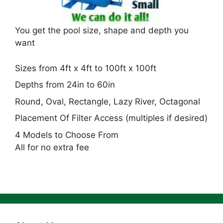
You get the pool size, shape and depth you
want
Sizes from 4ft x 4ft to 100ft x 100ft
Depths from 24in to 60in
Round, Oval, Rectangle, Lazy River, Octagonal
Placement Of Filter Access (multiples if desired)
4 Models to Choose From
All for no extra fee