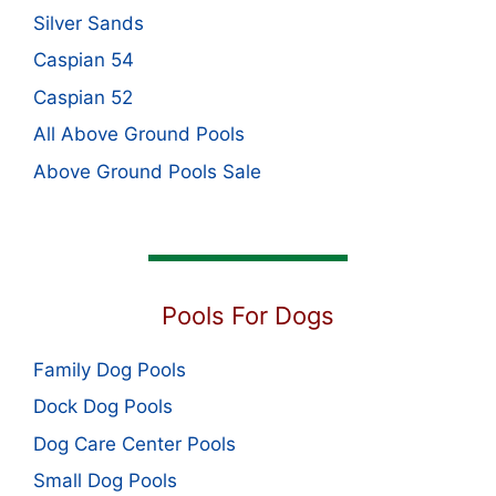
Silver Sands
Caspian 54
Caspian 52
All Above Ground Pools
Above Ground Pools Sale
Pools For Dogs
Family Dog Pools
Dock Dog Pools
Dog Care Center Pools
Small Dog Pools