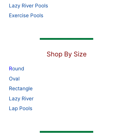
Lazy River Pools
Exercise Pools
Shop By Size
R
ound
Oval
Rectangle
Lazy River
Lap Pools