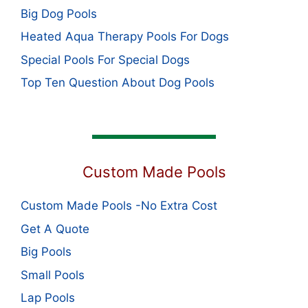
Big Dog Pools
Heated Aqua Therapy Pools For Dogs
Special Pools For Special Dogs
Top Ten Question About Dog Pools
Custom Made Pools
Custom Made Pools -No Extra Cost
Get A Quote
Big Pools
Small Pools
Lap Pools