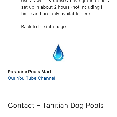
use as well. Paradise above ground pools
set up in about 2 hours (not including fill
time) and are only available here
Back to the info page
Paradise Pools Mart
Our You Tube Channel
Contact – Tahitian Dog Pools