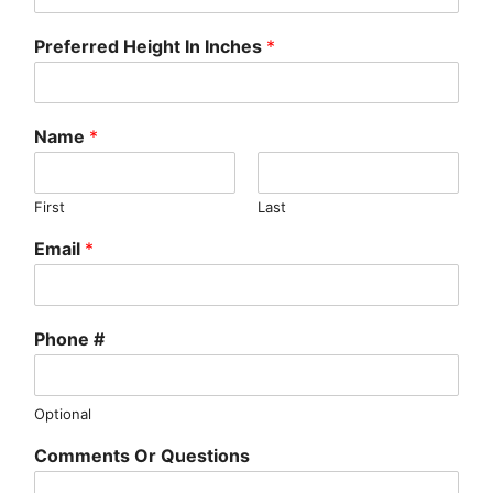
Preferred Height In Inches
*
Name
*
First
Last
Email
*
Phone #
Optional
Comments Or Questions