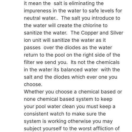
it mean the salt is eliminating the
impureness in the water to safe levels for
neutral water.. The salt you introduce to
the water will create the chlorine to
sanitize the water. The Copper and Silver
ion unit will sanitize the water as it
passes over the diodes as the water
return to the pool on the right side of the
filter we send you. Its not the chemicals
in the water its balanced water with the
salt and the diodes which ever one you
choose.
Whether you choose a chemical based or
none chemical based system to keep
your pool water clean you must keep a
consistent watch to make sure the
system is working otherwise you may
subject yourself to the worst affliction of