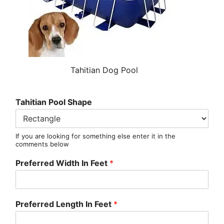
Tahitian Dog Pool
Tahitian Pool Shape
If you are looking for something else enter it in the
comments below
Preferred Width In Feet
*
Preferred Length In Feet
*