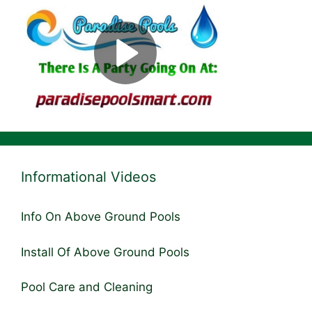
Informational Videos
Info On Above Ground Pools
Install Of Above Ground Pools
Pool Care and Cleaning