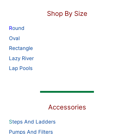
Shop By Size
R
ound
Oval
Rectangle
Lazy River
Lap Pools
Accessories
S
teps And Ladders
Pumps And Filters