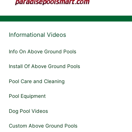
Informational Videos
Info On Above Ground Pools
Install Of Above Ground Pools
Pool Care and Cleaning
Pool Equipment
Dog Pool Videos
Custom Above Ground Pools