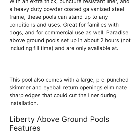
With an extra thick, puncture resistant liner, and
a heavy duty powder coated galvanized steel
frame, these pools can stand up to any
conditions and uses. Great for families with
dogs, and for commercial use as well. Paradise
above ground pools set up in about 2 hours (not
including fill time) and are only available at.
This pool also comes with a large, pre-punched
skimmer and eyeball return openings eliminate
sharp edges that could cut the liner during
installation.
Liberty Above Ground Pools
Features