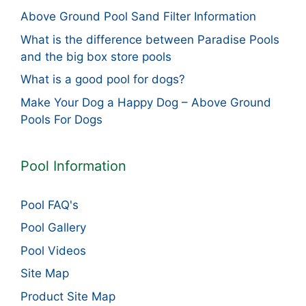
Above Ground Pool Sand Filter Information
What is the difference between Paradise Pools
and the big box store pools
What is a good pool for dogs?
Make Your Dog a Happy Dog – Above Ground
Pools For Dogs
Pool Information
Pool FAQ's
Pool Gallery
Pool Videos
Site Map
Product Site Map