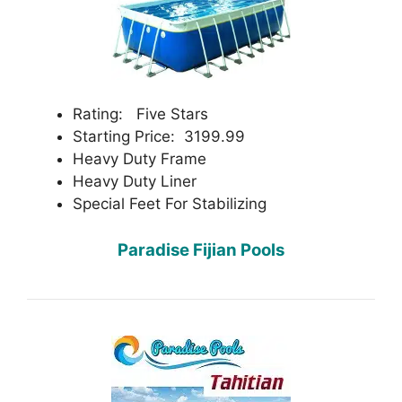
Rating: Five Stars
Starting Price: 3199.99
Heavy Duty Frame
Heavy Duty Liner
Special Feet For Stabilizing
Paradise Fijian Pools