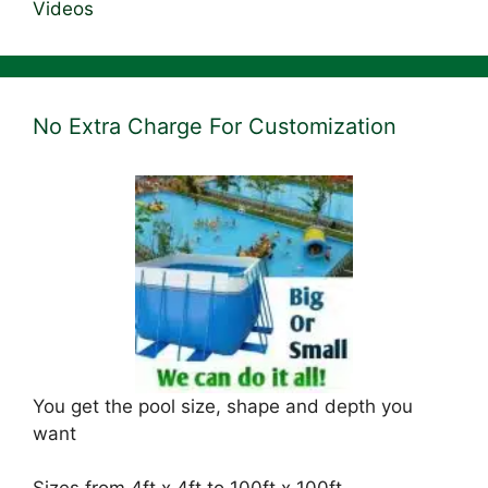
Videos
No Extra Charge For Customization
You get the pool size, shape and depth you
want