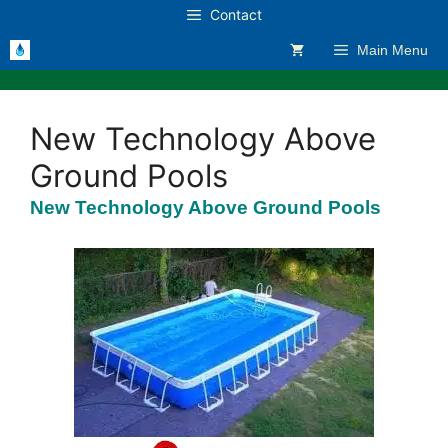
Skip
Contact
to
Main Menu
content
New Technology Above
Ground Pools
New Technology Above Ground Pools