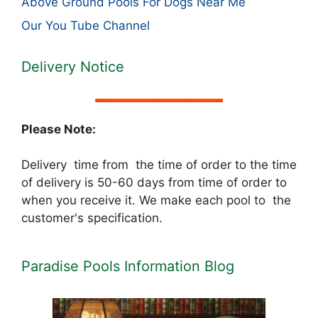
Above Ground Pools For Dogs Near Me
Our You Tube Channel
Delivery Notice
Please Note:
Delivery time from the time of order to the time
of delivery is 50-60 days from time of order to
when you receive it. We make each pool to the
customer's specification.
Paradise Pools Information Blog