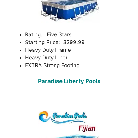
Rating: Five Stars
Starting Price: 3299.99
Heavy Duty Frame
Heavy Duty Liner
EXTRA Strong Footing
Paradise Liberty Pools