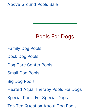
Above Ground Pools Sale
Pools For Dogs
Family Dog Pools
Dock Dog Pools
Dog Care Center Pools
Small Dog Pools
Big Dog Pools
Heated Aqua Therapy Pools For Dogs
Special Pools For Special Dogs
Top Ten Question About Dog Pools