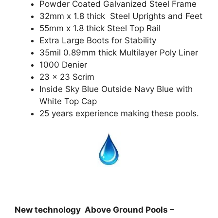
Powder Coated Galvanized Steel Frame
32mm x 1.8 thick Steel Uprights and Feet
55mm x 1.8 thick Steel Top Rail
Extra Large Boots for Stability
35mil 0.89mm thick Multilayer Poly Liner
1000 Denier
23 x 23 Scrim
Inside Sky Blue Outside Navy Blue with
White Top Cap
25 years experience making these pools.
New technology Above Ground Pools –