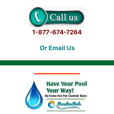
1-877-674-7264
Or Email Us