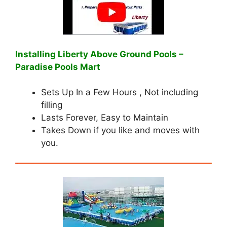
Installing Liberty Above Ground Pools –
Paradise Pools Mart
Sets Up In a Few Hours , Not including
filling
Lasts Forever, Easy to Maintain
Takes Down if you like and moves with
you.