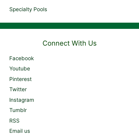
Specialty Pools
Connect With Us
Facebook
Youtube
Pinterest
Twitter
Instagram
Tumblr
RSS
Email us