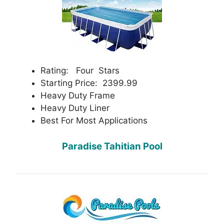
Rating: Four Stars
Starting Price: 2399.99
Heavy Duty Frame
Heavy Duty Liner
Best For Most Applications
Paradise Tahitian Pool