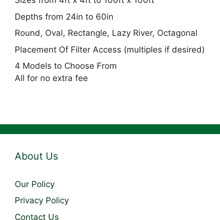
Sizes from 4ft x 4ft to 100ft x 100ft
Depths from 24in to 60in
Round, Oval, Rectangle, Lazy River, Octagonal
Placement Of Filter Access (multiples if desired)
4 Models to Choose From
All for no extra fee
About Us
Our Policy
Privacy Policy
Contact Us