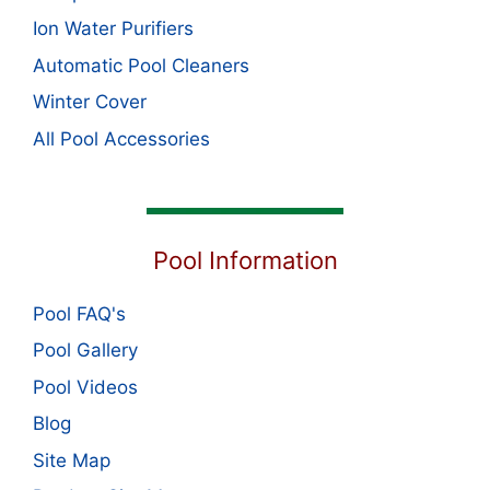
Ion Water Purifiers
Automatic Pool Cleaners
Winter Cover
All Pool Accessories
Pool Information
Pool FAQ's
Pool Gallery
Pool Videos
Blog
Site Map