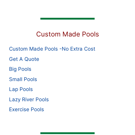
Custom Made Pools
Custom Made Pools -No Extra Cost
Get A Quote
Big Pools
Small Pools
Lap Pools
Lazy River Pools
Exercise Pools