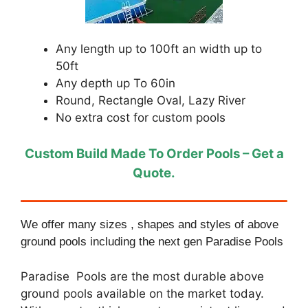
Any length up to 100ft an width up to
50ft
Any depth up To 60in
Round, Rectangle Oval, Lazy River
No extra cost for custom pools
Custom Build Made To Order Pools – Get a
Quote.
We offer many sizes , shapes and styles of above
ground pools including the next gen Paradise Pools
Paradise Pools are the most durable above
ground pools available on the market today.