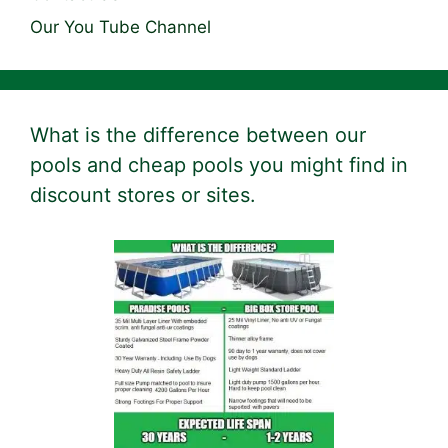
Our You Tube Channel
What is the difference between our
pools and cheap pools you might find in
discount stores or sites.