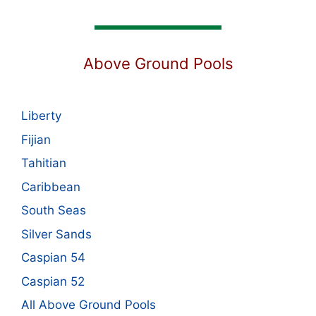
Above Ground Pools
Liberty
Fijian
Tahitian
Caribbean
South Seas
Silver Sands
Caspian 54
Caspian 52
All Above Ground Pools