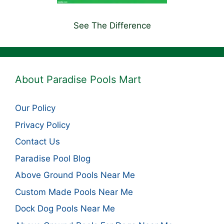
See The Difference
About Paradise Pools Mart
Our Policy
Privacy Policy
Contact Us
Paradise Pool Blog
Above Ground Pools Near Me
Custom Made Pools Near Me
Dock Dog Pools Near Me