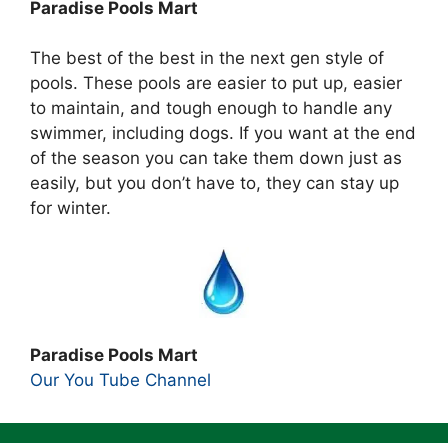
Paradise Pools Mart
The best of the best in the next gen style of
pools. These pools are easier to put up, easier
to maintain, and tough enough to handle any
swimmer, including dogs. If you want at the end
of the season you can take them down just as
easily, but you don’t have to, they can stay up
for winter.
Paradise Pools Mart
Our You Tube Channel