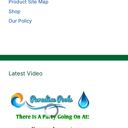
Product Site Map
Shop
Our Policy
Latest Video