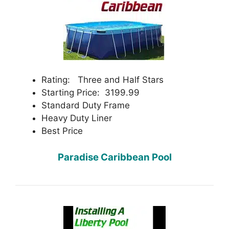
Rating: Three and Half Stars
Starting Price: 3199.99
Standard Duty Frame
Heavy Duty Liner
Best Price
Paradise Caribbean Pool