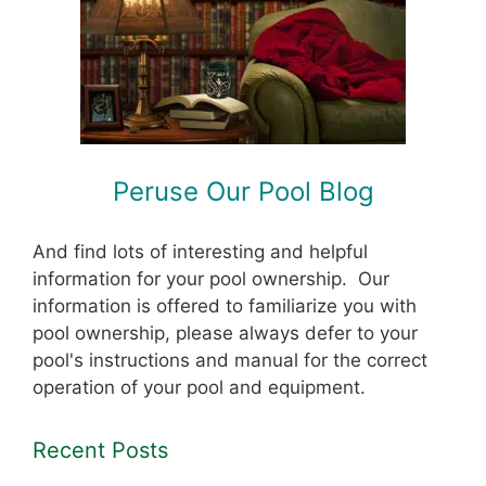
Peruse Our Pool Blog
And find lots of interesting and helpful
information for your pool ownership. Our
information is offered to familiarize you with
pool ownership, please always defer to your
pool's instructions and manual for the correct
operation of your pool and equipment.
Recent Posts