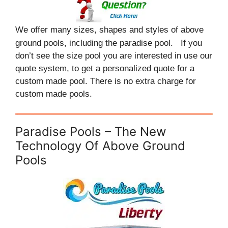
We offer many sizes, shapes and styles of above
ground pools, including the paradise pool. If you
don’t see the size pool you are interested in use our
quote system, to get a personalized quote for a
custom made pool. There is no extra charge for
custom made pools.
Paradise Pools – The New
Technology Of Above Ground
Pools