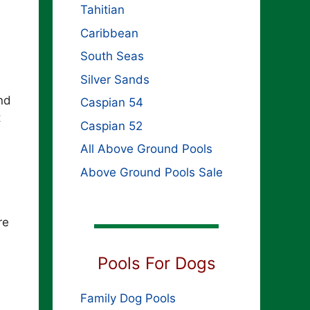
Tahitian
Caribbean
South Seas
Silver Sands
nd
Caspian 54
t
Caspian 52
All Above Ground Pools
Above Ground Pools Sale
re
Pools For Dogs
Family Dog Pools