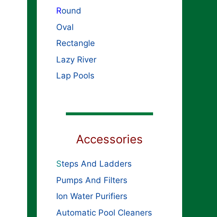
R
ound
Oval
Rectangle
Lazy River
Lap Pools
Accessories
S
teps And Ladders
Pumps And Filters
Ion Water Purifiers
Automatic Pool Cleaners