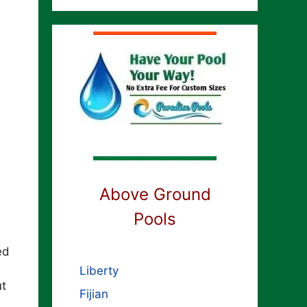
Above Ground
Pools
ed
Liberty
ut
Fijian