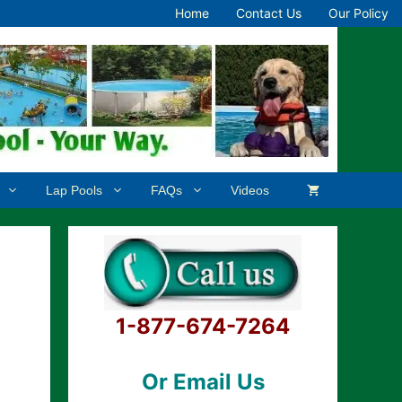
Home
Contact Us
Our Policy
Lap Pools
FAQs
Videos
1-877-674-7264
Or Email Us