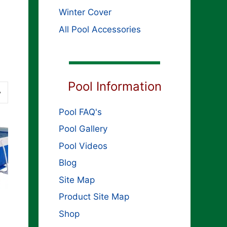
Winter Cover
All Pool Accessories
Pool Information
Pool FAQ's
Pool Gallery
Pool Videos
Blog
Site Map
Product Site Map
Shop