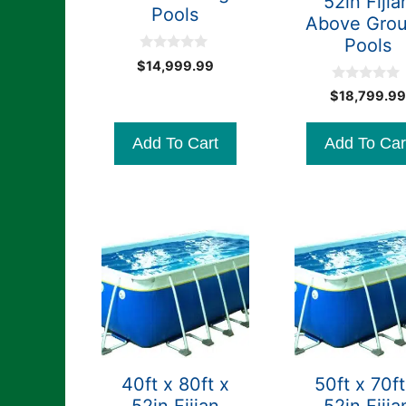
52in Fijia
Pools
Above Gro
Pools
0
$
14,999.99
o
u
0
$
18,799.99
t
o
o
u
f
t
5
Add To Cart
Add To Car
o
f
5
40ft x 80ft x
50ft x 70ft
52in Fijian
52in Fijia