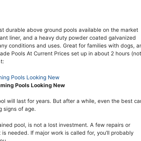
t durable above ground pools available on the market
stant liner, and a heavy duty powder coated galvanized
any conditions and uses. Great for families with dogs, a
de Pools At Current Prices set up in about 2 hours (no
t:
ing Pools Looking New
ming Pools Looking New
l will last for years. But after a while, even the best ca
g signs of age.
ined pool, is not a lost investment. A few repairs or
 is needed. If major work is called for, you’ll probably
you.