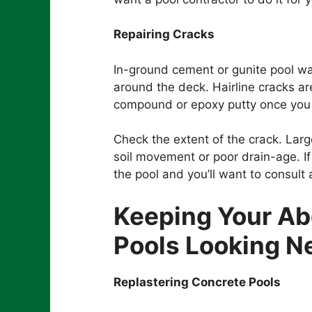
Repairing Cracks
In-ground cement or gunite pool wa
around the deck. Hairline cracks ar
compound or epoxy putty once you
Check the extent of the crack. Lar
soil movement or poor drain-age. If
the pool and you’ll want to consult 
Keeping Your A
Pools Looking 
Replastering Concrete Pools