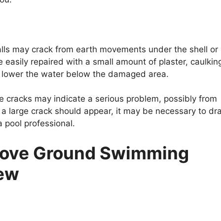
lls may crack from earth movements under the shell or
e easily repaired with a small amount of plaster, caulkin
 lower the water below the damaged area.
ge cracks may indicate a serious problem, possibly from
 a large crack should appear, it may be necessary to dra
a pool professional.
bove Ground Swimming
New