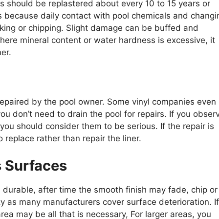
s should be replastered about every 10 to 15 years or
is because daily contact with pool chemicals and changi
king or chipping. Slight damage can be buffed and
here mineral content or water hardness is excessive, it
er.
 repaired by the pool owner. Some vinyl companies even
ou don’t need to drain the pool for repairs. If you obser
you should consider them to be serious. If the repair is
o replace rather than repair the liner.
s Surfaces
d durable, after time the smooth finish may fade, chip or
nty as many manufacturers cover surface deterioration. If
rea may be all that is necessary, For larger areas, you