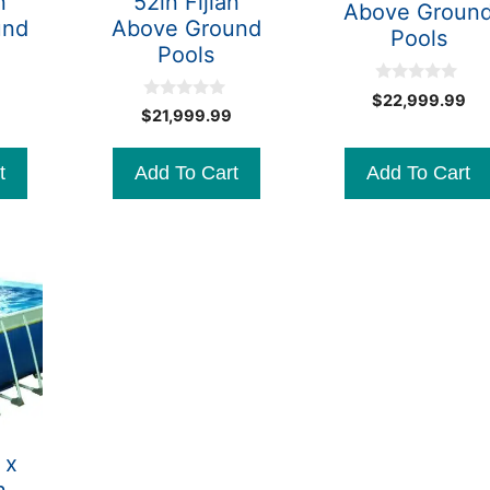
n
52in Fijian
Above Groun
und
Above Ground
Pools
Pools
0
$
22,999.99
o
0
$
21,999.99
u
o
t
u
o
t
f
t
Add To Cart
Add To Cart
o
5
f
5
 x
n