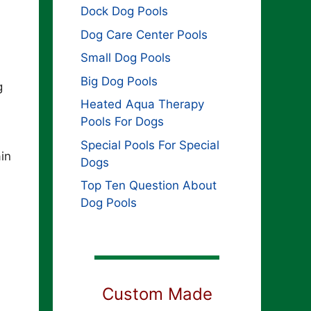
Dock Dog Pools
Dog Care Center Pools
Small Dog Pools
Big Dog Pools
g
Heated Aqua Therapy
Pools For Dogs
Special Pools For Special
in
Dogs
Top Ten Question About
Dog Pools
Custom Made