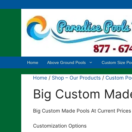
Skip
to
content
Home
Above Ground Pools
Custom Size Po
Home
/
Shop – Our Products
/
Custom Po
Big Custom Mad
Big Custom Made Pools At Current Prices 
Customization Options