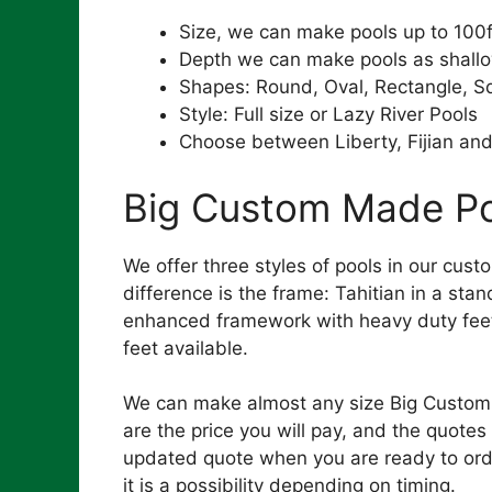
Size, we can make pools up to 100f
Depth we can make pools as shall
Shapes: Round, Oval, Rectangle, S
Style: Full size or Lazy River Pools
Choose between Liberty, Fijian and
Big Custom Made Poo
We offer three styles of pools in our cust
difference is the frame: Tahitian in a sta
enhanced framework with heavy duty feet 
feet available.
We can make almost any size Big Custom M
are the price you will pay, and the quotes 
updated quote when you are ready to order
it is a possibility depending on timing.