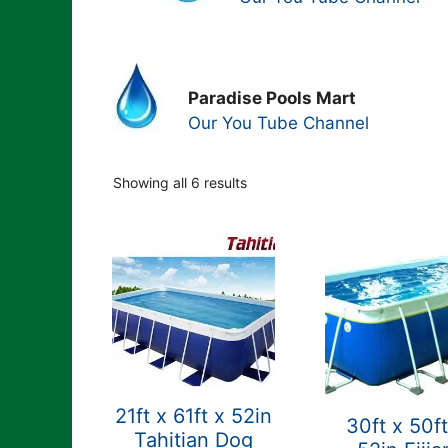
Paradise Pools Mart
Our You Tube Channel
Showing all 6 results
21ft x 61ft x 52in
30ft x 50ft
Tahitian Dog