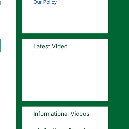
Our Policy
d
Latest Video
Informational Videos