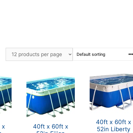
40ft x 60ft x
 x
40ft x 60ft x
52in Liberty