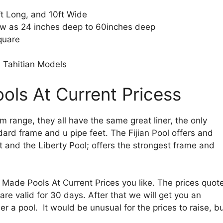
t Long, and 10ft Wide
ow as 24 inches deep to 60inches deep
quare
 Tahitian Models
ls At Current Pricess
om range, they all have the same great liner, the only
ndard frame and u pipe feet. The Fijian Pool offers and
and the Liberty Pool; offers the strongest frame and
ade Pools At Current Prices you like. The prices quot
are valid for 30 days. After that we will get you an
 a pool. It would be unusual for the prices to raise, b