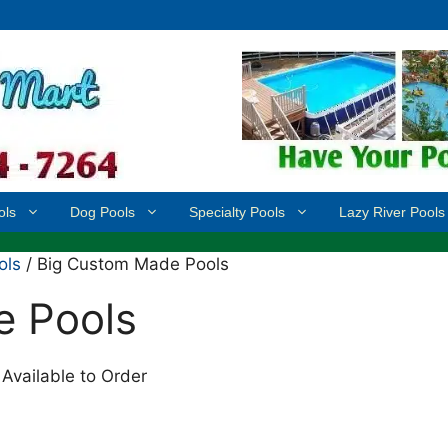
ols
Dog Pools
Specialty Pools
Lazy River Pools
ols
/ Big Custom Made Pools
e Pools
Available to Order