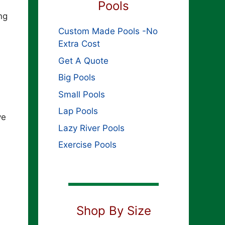
Pools
ng
Custom Made Pools -No
Extra Cost
Get A Quote
Big Pools
Small Pools
Lap Pools
ve
Lazy River Pools
Exercise Pools
Shop By Size