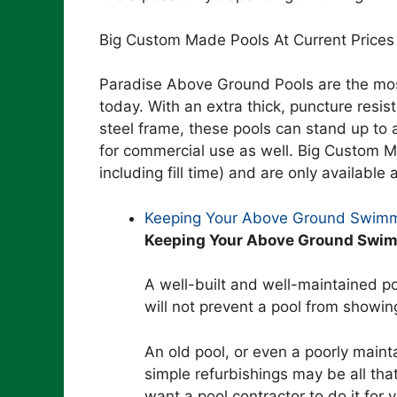
Big Custom Made Pools At Current Prices
Paradise Above Ground Pools are the mos
today. With an extra thick, puncture resi
steel frame, these pools can stand up to 
for commercial use as well. Big Custom Ma
including fill time) and are only available a
Keeping Your Above Ground Swimm
Keeping Your Above Ground Swim
A well-built and well-maintained poo
will not prevent a pool from showin
An old pool, or even a poorly mainta
simple refurbishings may be all that
want a pool contractor to do it for 