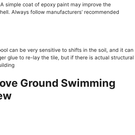
. A simple coat of epoxy paint may improve the
 shell. Always follow manufacturers’ recommended
ool can be very sensitive to shifts in the soil, and it can
r glue to re-lay the tile, but if there is actual structural
ilding
bove Ground Swimming
New