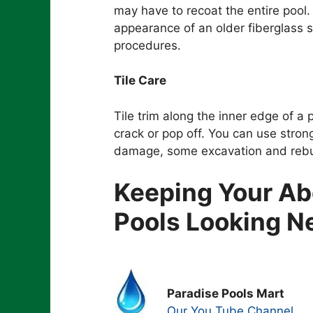
may have to recoat the entire pool
appearance of an older fiberglass
procedures.
Tile Care
Tile trim along the inner edge of a p
crack or pop off. You can use stronge
damage, some excavation and rebu
Keeping Your A
Pools Looking 
Paradise Pools Mart
Our You Tube Channel