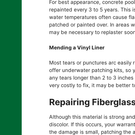
For best appearance, concrete pool
repainted every 3 to 5 years. This 
water temperatures often cause fla
patched or painted over. In areas w
may be necessary to replaster soon
Mending a Vinyl Liner
Most tears or punctures arc easily
offer underwater patching kits, so y
any tears longer than 2 to 3 inches 
very costly to fix, it may be better t
Repairing Fiberglas
Although this material is strong an
discolor. If this occurs, your warra
the damage is small, patching the a