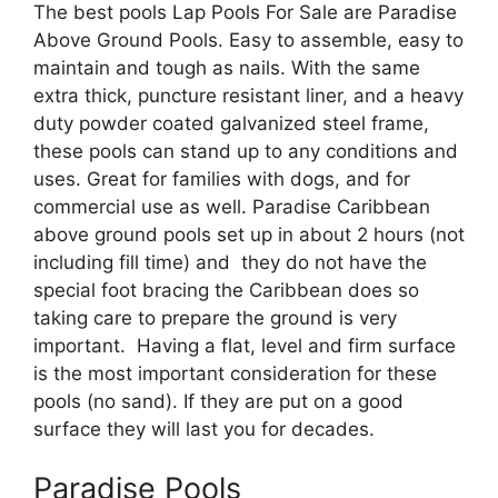
The best pools Lap Pools For Sale are Paradise
Above Ground Pools. Easy to assemble, easy to
maintain and tough as nails. With the same
extra thick, puncture resistant liner, and a heavy
duty powder coated galvanized steel frame,
these pools can stand up to any conditions and
uses. Great for families with dogs, and for
commercial use as well. Paradise Caribbean
above ground pools set up in about 2 hours (not
including fill time) and they do not have the
special foot bracing the Caribbean does so
taking care to prepare the ground is very
important. Having a flat, level and firm surface
is the most important consideration for these
pools (no sand). If they are put on a good
surface they will last you for decades.
Paradise Pools