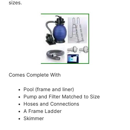
sizes.
Comes Complete With
Pool (frame and liner)
Pump and Filter Matched to Size
Hoses and Connections
A Frame Ladder
Skimmer