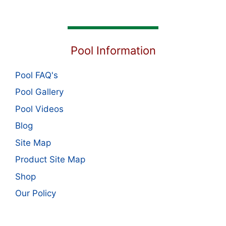
Pool Information
Pool FAQ's
Pool Gallery
Pool Videos
Blog
Site Map
Product Site Map
Shop
Our Policy