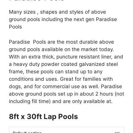
Many sizes , shapes and styles of above
ground pools including the next gen Paradise
Pools
Paradise Pools are the most durable above
ground pools available on the market today.
With an extra thick, puncture resistant liner, and
a heavy duty powder coated galvanized steel
frame, these pools can stand up to any
conditions and uses. Great for families with
dogs, and for commercial use as well. Paradise
above ground pools set up in about 2 hours (not
including fill time) and are only available at.
8ft x 30ft Lap Pools