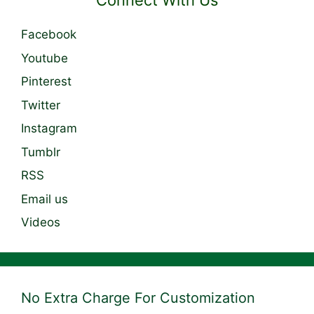
Connect With Us
Facebook
Youtube
Pinterest
Twitter
Instagram
Tumblr
RSS
Email us
Videos
No Extra Charge For Customization