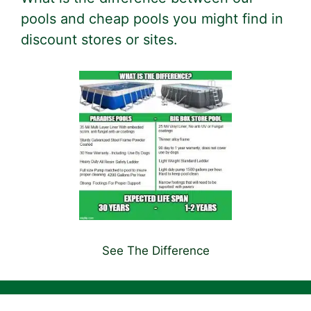
pools and cheap pools you might find in
discount stores or sites.
See The Difference