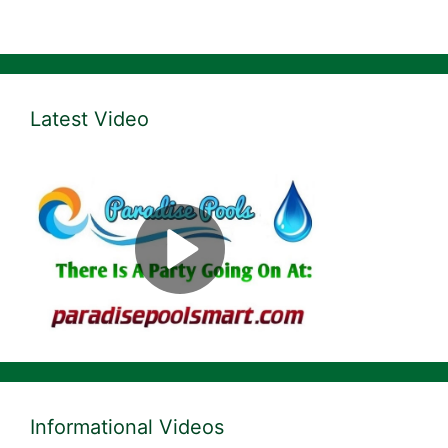
Latest Video
Informational Videos