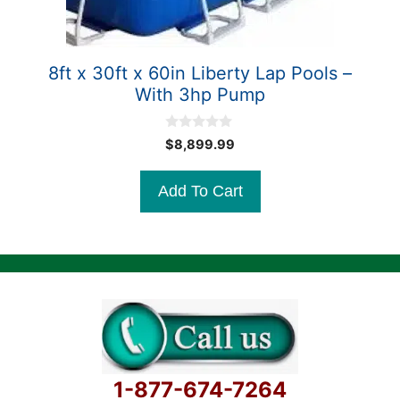
8ft x 30ft x 60in Liberty Lap Pools –
With 3hp Pump
0
$
8,899.99
o
u
t
Add To Cart
o
f
5
1-877-674-7264