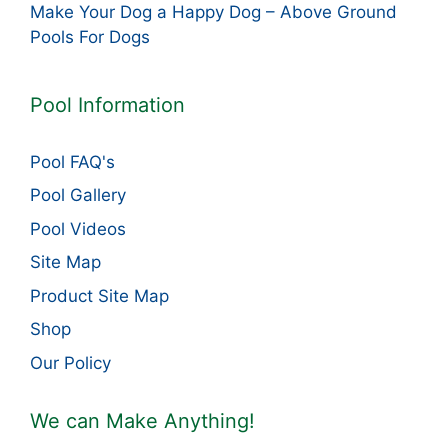
Make Your Dog a Happy Dog – Above Ground
Pools For Dogs
Pool Information
Pool FAQ's
Pool Gallery
Pool Videos
Site Map
Product Site Map
Shop
Our Policy
We can Make Anything!