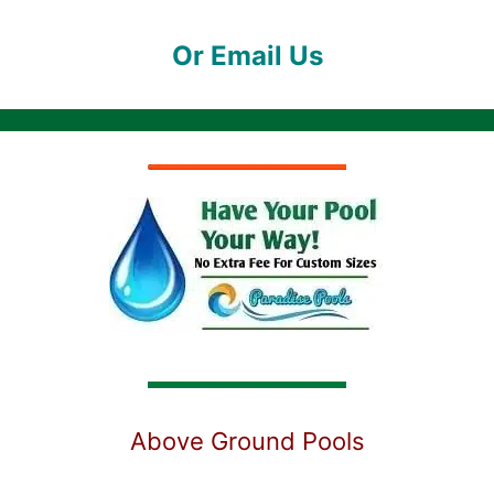
Or Email Us
Above Ground Pools