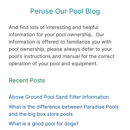
Peruse Our Pool Blog
And find lots of interesting and helpful
information for your pool ownership. Our
information is offered to familiarize you with
pool ownership, please always defer to your
pool's instructions and manual for the correct
operation of your pool and equipment.
Recent Posts
Above Ground Pool Sand Filter Information
What is the difference between Paradise Pools
and the big box store pools
What is a good pool for dogs?