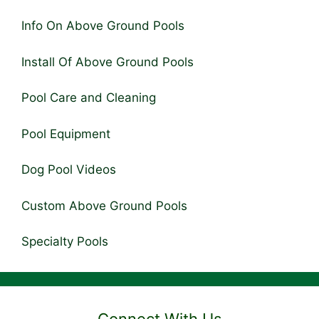
Info On Above Ground Pools
Install Of Above Ground Pools
Pool Care and Cleaning
Pool Equipment
Dog Pool Videos
Custom Above Ground Pools
Specialty Pools