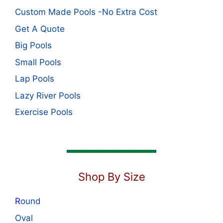
Custom Made Pools -No Extra Cost
Get A Quote
Big Pools
Small Pools
Lap Pools
Lazy River Pools
Exercise Pools
Shop By Size
R
ound
Oval