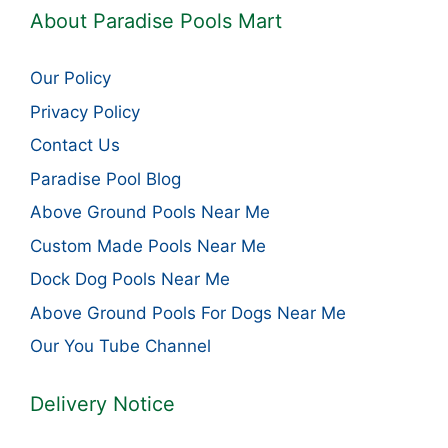
About Paradise Pools Mart
Our Policy
Privacy Policy
Contact Us
Paradise Pool Blog
Above Ground Pools Near Me
Custom Made Pools Near Me
Dock Dog Pools Near Me
Above Ground Pools For Dogs Near Me
Our You Tube Channel
Delivery Notice