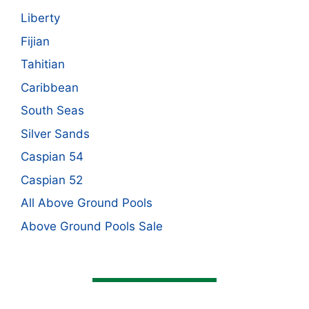
Liberty
Fijian
Tahitian
Caribbean
South Seas
Silver Sands
Caspian 54
Caspian 52
All Above Ground Pools
Above Ground Pools Sale