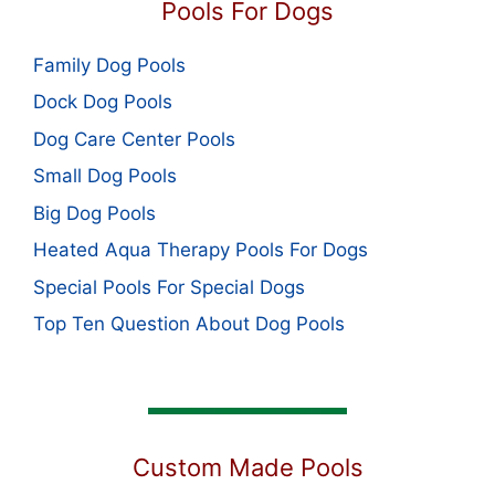
Pools For Dogs
Family Dog Pools
Dock Dog Pools
Dog Care Center Pools
Small Dog Pools
Big Dog Pools
Heated Aqua Therapy Pools For Dogs
Special Pools For Special Dogs
Top Ten Question About Dog Pools
Custom Made Pools