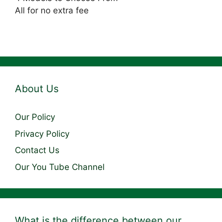
All for no extra fee
About Us
Our Policy
Privacy Policy
Contact Us
Our You Tube Channel
What is the difference between our