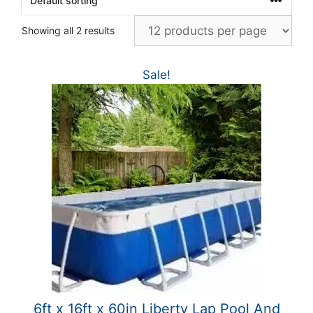
Showing all 2 results
Sale!
6ft x 16ft x 60in Liberty Lap Pool And