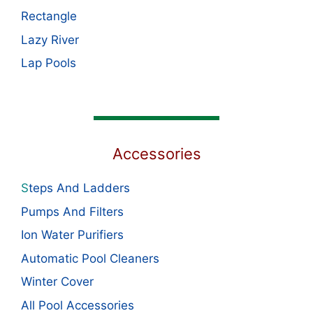
Rectangle
Lazy River
Lap Pools
Accessories
S
teps And Ladders
Pumps And Filters
Ion Water Purifiers
Automatic Pool Cleaners
Winter Cover
All Pool Accessories