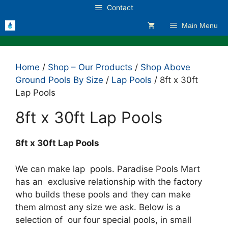
Skip
Contact
to
Main Menu
content
Home
/
Shop – Our Products
/
Shop Above
Ground Pools By Size
/
Lap Pools
/ 8ft x 30ft
Lap Pools
8ft x 30ft Lap Pools
8ft x 30ft Lap Pools
We can make lap pools. Paradise Pools Mart
has an exclusive relationship with the factory
who builds these pools and they can make
them almost any size we ask. Below is a
selection of our four special pools, in small