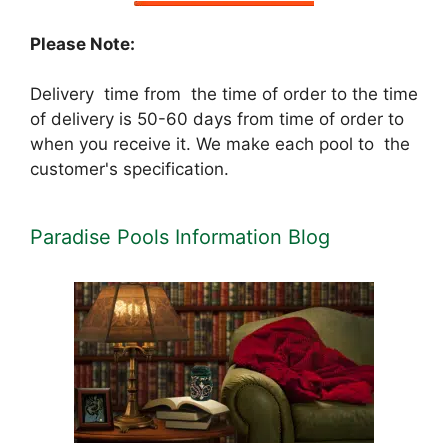
Please Note:
Delivery time from the time of order to the time
of delivery is 50-60 days from time of order to
when you receive it. We make each pool to the
customer's specification.
Paradise Pools Information Blog