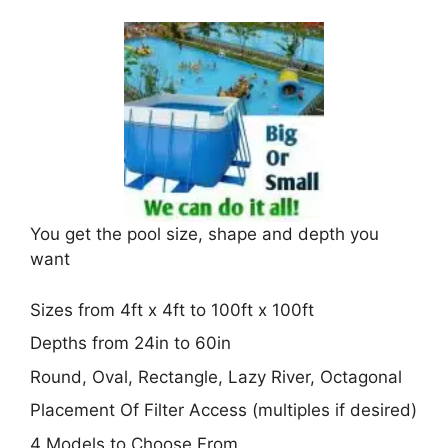
You get the pool size, shape and depth you
want
Sizes from 4ft x 4ft to 100ft x 100ft
Depths from 24in to 60in
Round, Oval, Rectangle, Lazy River, Octagonal
Placement Of Filter Access (multiples if desired)
4 Models to Choose From