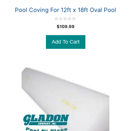
Pool Coving For 12ft x 18ft Oval Pool
0
$
109.99
o
u
t
Add To Cart
o
f
5