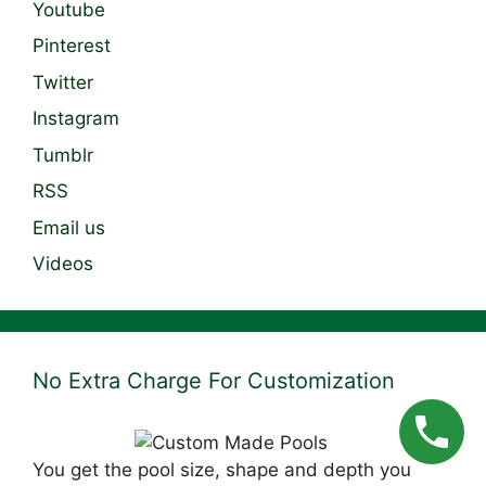
Youtube
Pinterest
Twitter
Instagram
Tumblr
RSS
Email us
Videos
No Extra Charge For Customization
You get the pool size, shape and depth you