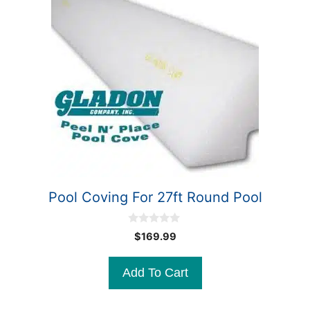
Pool Coving For 27ft Round Pool
0
$
169.99
o
u
t
Add To Cart
o
f
5