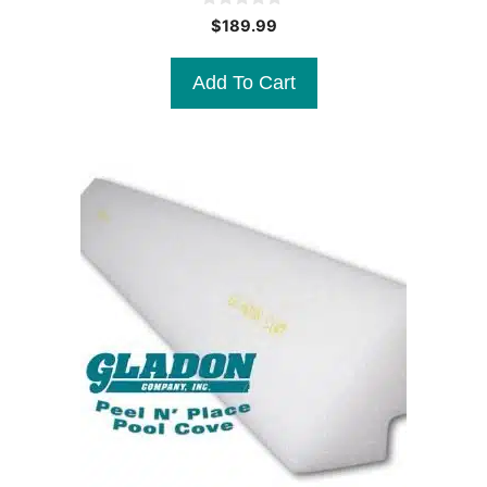
0
$
189.99
o
u
t
Add To Cart
o
f
5