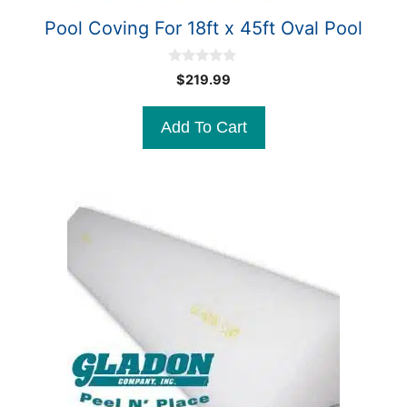
Pool Coving For 18ft x 45ft Oval Pool
0
$
219.99
o
u
t
Add To Cart
o
f
5