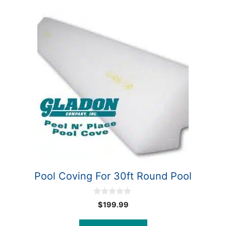
Pool Coving For 30ft Round Pool
0
$
199.99
o
u
t