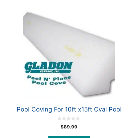
Pool Coving For 10ft x15ft Oval Pool
0
$
89.99
o
u
t