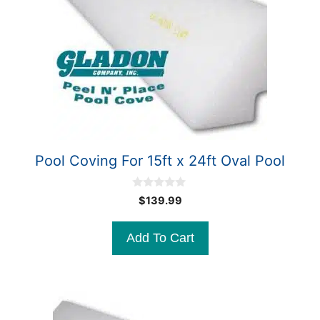
Pool Coving For 15ft x 24ft Oval Pool
0
$
139.99
o
u
t
Add To Cart
o
f
5