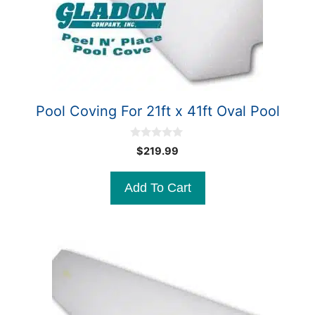
Pool Coving For 21ft x 41ft Oval Pool
0
$
219.99
o
u
t
Add To Cart
o
f
5