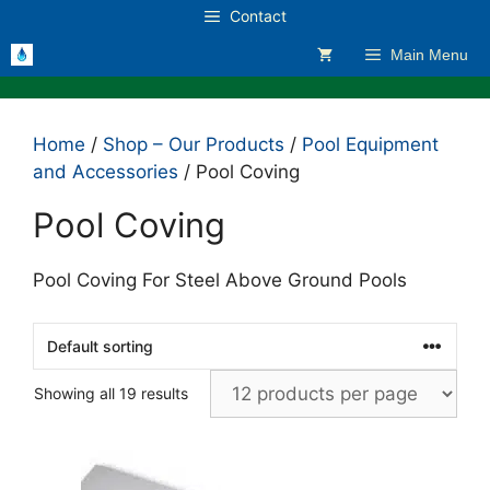
Skip
Contact
to
Main Menu
content
Home
/
Shop – Our Products
/
Pool Equipment
and Accessories
/ Pool Coving
Pool Coving
Pool Coving For Steel Above Ground Pools
Showing all 19 results