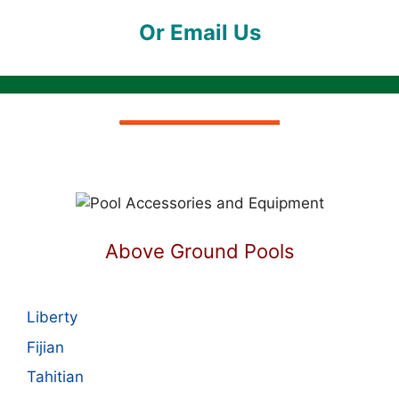
Or Email Us
Above Ground Pools
Liberty
Fijian
Tahitian