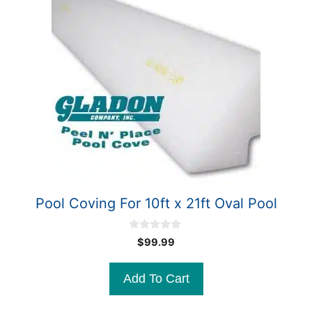
Pool Coving For 10ft x 21ft Oval Pool
0
$
99.99
o
u
t
Add To Cart
o
f
5