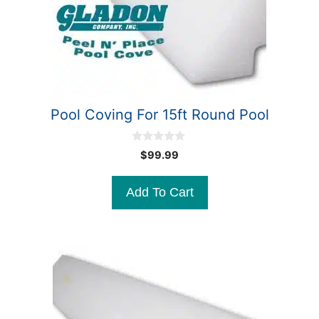
Pool Coving For 15ft Round Pool
0
$
99.99
o
u
t
Add To Cart
o
f
5