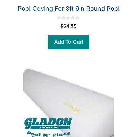
Pool Coving For 8ft 9in Round Pool
0
$
64.99
o
u
t
Add To Cart
o
f
5