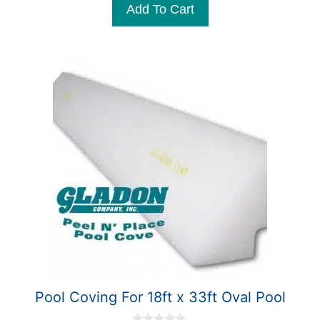
Add To Cart
o
f
5
Pool Coving For 18ft x 33ft Oval Pool