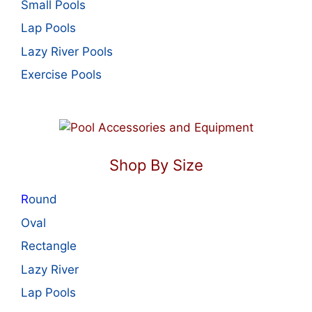
Small Pools
Lap Pools
Lazy River Pools
Exercise Pools
Shop By Size
R
ound
Oval
Rectangle
Lazy River
Lap Pools