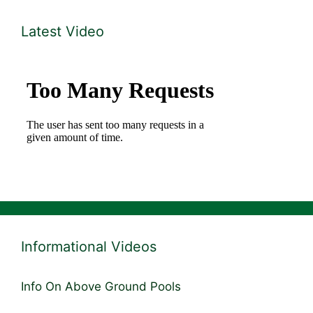
Latest Video
Informational Videos
Info On Above Ground Pools