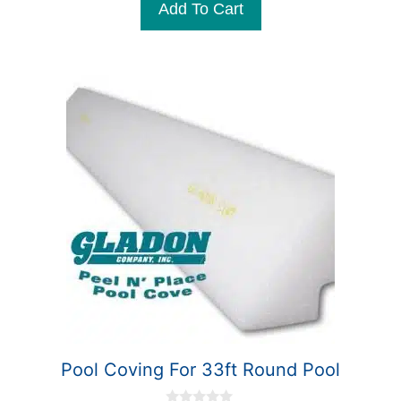
Add To Cart
o
f
5
Pool Coving For 33ft Round Pool