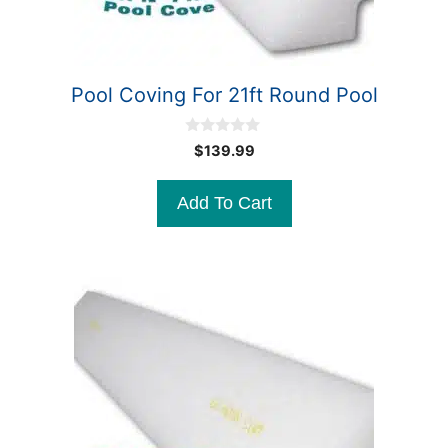
Pool Coving For 21ft Round Pool
0
$
139.99
o
u
t
Add To Cart
o
f
5