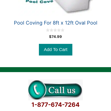
Pool Coving For 8ft x 12ft Oval Pool
0
$
74.99
o
u
t
Add To Cart
o
f
5
1-877-674-7264