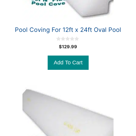
Pool Coving For 12ft x 24ft Oval Pool
0
$
129.99
o
u
t
Add To Cart
o
f
5