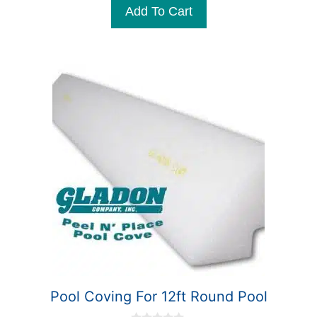
Add To Cart
o
f
5
Pool Coving For 12ft Round Pool