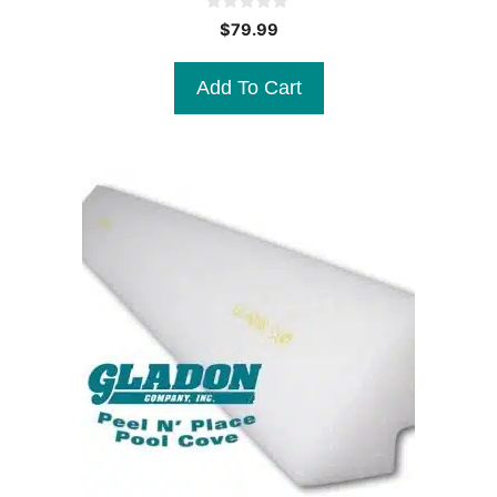
0
$
79.99
o
u
t
Add To Cart
o
f
5