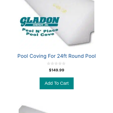
Pool Coving For 24ft Round Pool
0
$
149.99
o
u
t
Add To Cart
o
f
5