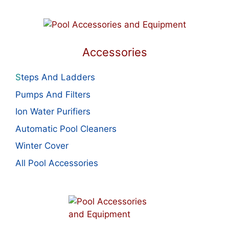
Accessories
S
teps And Ladders
Pumps And Filters
Ion Water Purifiers
Automatic Pool Cleaners
Winter Cover
All Pool Accessories