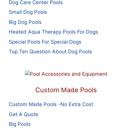
Dog Care Center Pools
Small Dog Pools
Big Dog Pools
Heated Aqua Therapy Pools For Dogs
Special Pools For Special Dogs
Top Ten Question About Dog Pools
Custom Made Pools
Custom Made Pools -No Extra Cost
Get A Quote
Big Pools