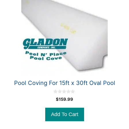
Pool Coving For 15ft x 30ft Oval Pool
0
$
159.99
o
u
t
Add To Cart
o
f
5