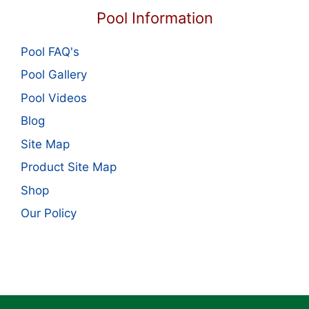
Pool Information
Pool FAQ's
Pool Gallery
Pool Videos
Blog
Site Map
Product Site Map
Shop
Our Policy