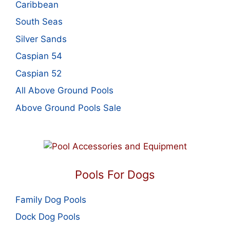
Caribbean
South Seas
Silver Sands
Caspian 54
Caspian 52
All Above Ground Pools
Above Ground Pools Sale
Pools For Dogs
Family Dog Pools
Dock Dog Pools