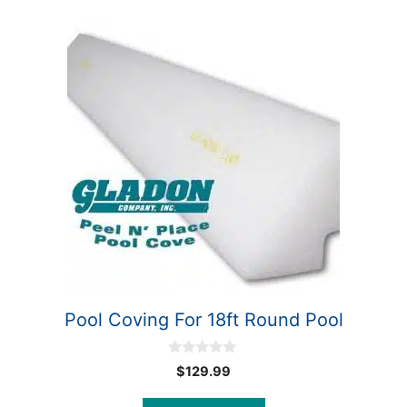
Pool Coving For 18ft Round Pool
0
$
129.99
o
u
t