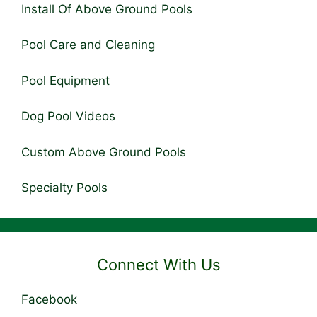
Install Of Above Ground Pools
Pool Care and Cleaning
Pool Equipment
Dog Pool Videos
Custom Above Ground Pools
Specialty Pools
Connect With Us
Facebook