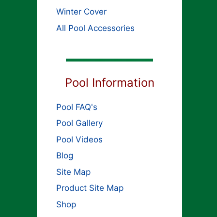
Winter Cover
All Pool Accessories
Pool Information
Pool FAQ's
Pool Gallery
Pool Videos
Blog
Site Map
Product Site Map
Shop