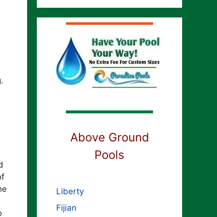
.
Above Ground
Pools
d
of
he
Liberty
Fijian
o