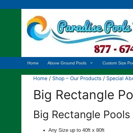
Skip
to
content
Home
Above Ground Pools
Custom Size Po
Home
/
Shop – Our Products
/
Special Ab
Big Rectangle Po
Big Rectangle Pools
Any Size up to 40ft x 80ft