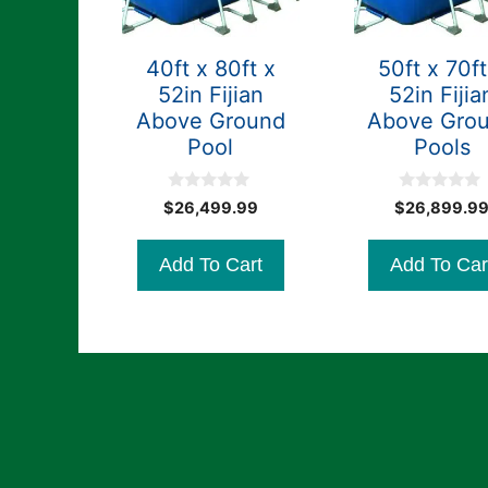
40ft x 80ft x
50ft x 70ft
52in Fijian
52in Fijia
Above Ground
Above Gro
Pool
Pools
0
0
$
26,499.99
$
26,899.9
o
o
u
u
t
t
Add To Cart
Add To Car
o
o
f
f
5
5