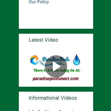
Our Policy
Latest Video
Informational Videos