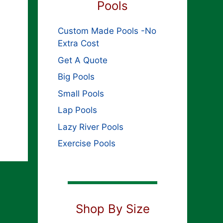
Pools
Custom Made Pools -No
Extra Cost
Get A Quote
Big Pools
Small Pools
Lap Pools
Lazy River Pools
Exercise Pools
Shop By Size