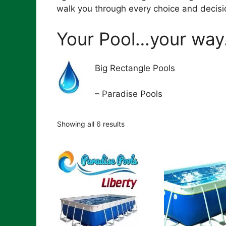
walk you through every choice and decisi
Your Pool…your way
Big Rectangle Pools
– Paradise Pools
Showing all 6 results