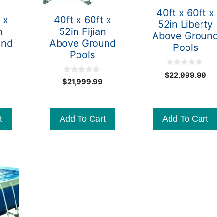
40ft x 60ft x
 x
40ft x 60ft x
52in Liberty
n
52in Fijian
Above Groun
und
Above Ground
Pools
Pools
0
$
22,999.99
o
0
$
21,999.99
u
o
t
u
o
t
f
o
5
f
t
Add To Cart
Add To Cart
5