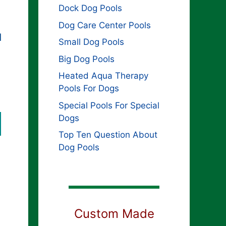
Dock Dog Pools
Dog Care Center Pools
d
Small Dog Pools
Big Dog Pools
Heated Aqua Therapy
Pools For Dogs
Special Pools For Special
Dogs
Top Ten Question About
Dog Pools
Custom Made