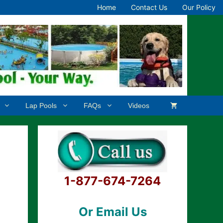
Home
Contact Us
Our Policy
Lap Pools
FAQs
Videos
1-877-674-7264
Or Email Us