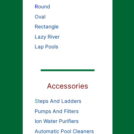
R
ound
Oval
Rectangle
Lazy River
Lap Pools
Accessories
S
teps And Ladders
Pumps And Filters
Ion Water Purifiers
Automatic Pool Cleaners