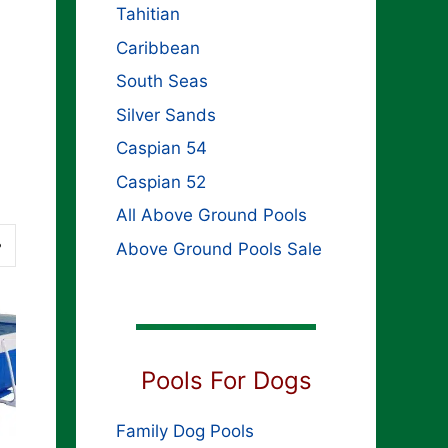
Tahitian
Caribbean
South Seas
Silver Sands
Caspian 54
Caspian 52
All Above Ground Pools
Above Ground Pools Sale
Pools For Dogs
Family Dog Pools