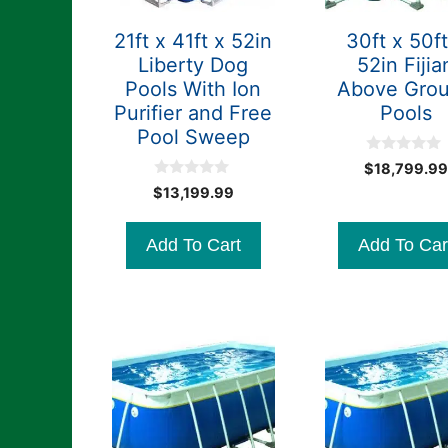
21ft x 41ft x 52in
30ft x 50ft
Liberty Dog
52in Fijia
Pools With Ion
Above Gro
Purifier and Free
Pools
Pool Sweep
0
$
18,799.99
o
0
u
$
13,199.99
o
t
u
o
t
f
Add To Cart
Add To Car
o
5
f
5