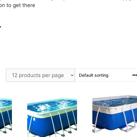
on to get there
.