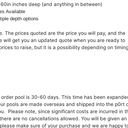
60in inches deep (and anything in between)
es Available
tiple depth options
. The prices quoted are the price you will pay, and the
we will get you an updated quote when you are ready to
rices to raise, but it is a possibility depending on timing
o order pool is 30-60 days. This time has been expande
 Our pools are made overseas and shipped into the p0rt 
u. Please note, since significant costs are incurred in t
there are no cancellations allowed. You will be given an
o please make sure of your purchase and we are happy t