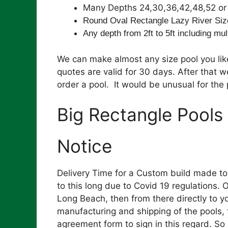
Many Depths 24,30,36,42,48,52 or 
Round Oval Rectangle Lazy River Siz
Any depth from 2ft to 5ft including mul
We can make almost any size pool you like
quotes are valid for 30 days. After that 
order a pool. It would be unusual for the p
Big Rectangle Pools
Notice
Delivery Time for a Custom build made t
to this long due to Covid 19 regulations.
Long Beach, then from there directly to yo
manufacturing and shipping of the pools, 
agreement form to sign in this regard. S