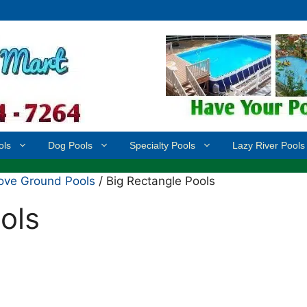
ols
Dog Pools
Specialty Pools
Lazy River Pools
ove Ground Pools
/ Big Rectangle Pools
ols