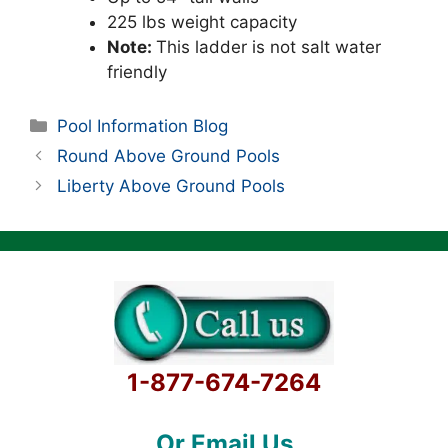
225 lbs weight capacity
Note:
This ladder is not salt water
friendly
Categories
Pool Information Blog
Round Above Ground Pools
Liberty Above Ground Pools
1-877-674-7264
Or Email Us