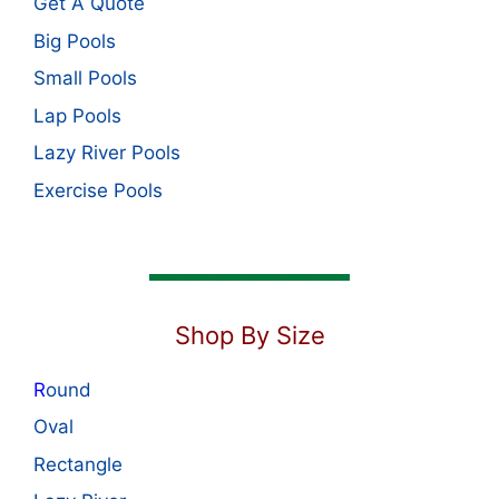
Get A Quote
Big Pools
Small Pools
Lap Pools
Lazy River Pools
Exercise Pools
Shop By Size
R
ound
Oval
Rectangle