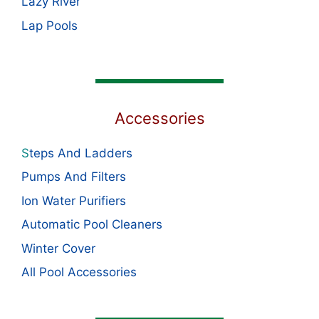
Lazy River
Lap Pools
Accessories
S
teps And Ladders
Pumps And Filters
Ion Water Purifiers
Automatic Pool Cleaners
Winter Cover
All Pool Accessories