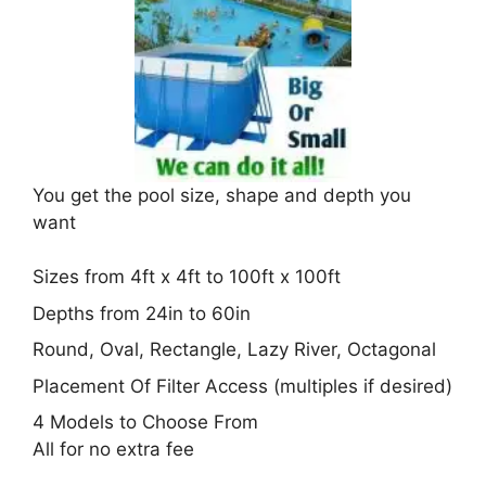
You get the pool size, shape and depth you
want
Sizes from 4ft x 4ft to 100ft x 100ft
Depths from 24in to 60in
Round, Oval, Rectangle, Lazy River, Octagonal
Placement Of Filter Access (multiples if desired)
4 Models to Choose From
All for no extra fee