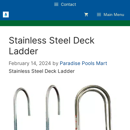
Skip
Contact
to
Main Menu
content
Stainless Steel Deck
Ladder
February 14, 2024
by
Paradise Pools Mart
Stainless Steel Deck Ladder