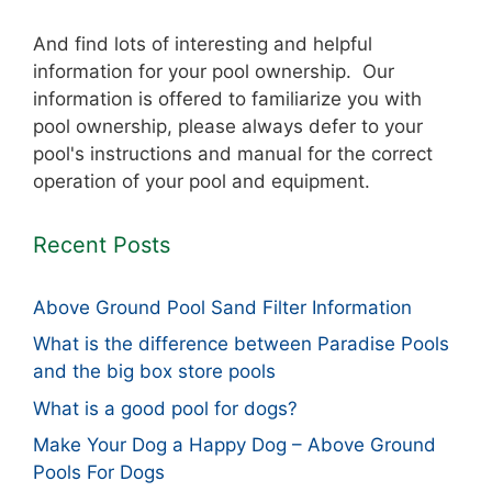
And find lots of interesting and helpful
information for your pool ownership. Our
information is offered to familiarize you with
pool ownership, please always defer to your
pool's instructions and manual for the correct
operation of your pool and equipment.
Recent Posts
Above Ground Pool Sand Filter Information
What is the difference between Paradise Pools
and the big box store pools
What is a good pool for dogs?
Make Your Dog a Happy Dog – Above Ground
Pools For Dogs