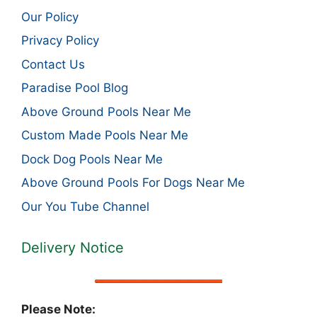
Our Policy
Privacy Policy
Contact Us
Paradise Pool Blog
Above Ground Pools Near Me
Custom Made Pools Near Me
Dock Dog Pools Near Me
Above Ground Pools For Dogs Near Me
Our You Tube Channel
Delivery Notice
Please Note: