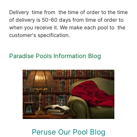
Delivery time from the time of order to the time
of delivery is 50-60 days from time of order to
when you receive it. We make each pool to the
customer's specification.
Paradise Pools Information Blog
Peruse Our Pool Blog