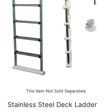
This Item Not Sold Separately
Stainless Steel Deck Ladder