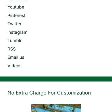
Youtube
Pinterest
Twitter
Instagram
Tumblr
RSS
Email us
Videos
No Extra Charge For Customization