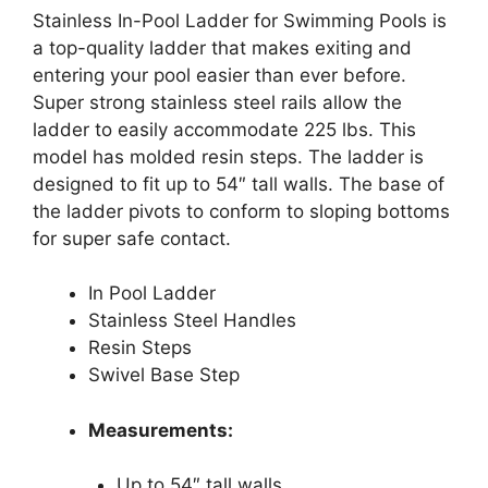
Stainless In-Pool Ladder for Swimming Pools is
a top-quality ladder that makes exiting and
entering your pool easier than ever before.
Super strong stainless steel rails allow the
ladder to easily accommodate 225 lbs. This
model has molded resin steps. The ladder is
designed to fit up to 54″ tall walls. The base of
the ladder pivots to conform to sloping bottoms
for super safe contact.
In Pool Ladder
Stainless Steel Handles
Resin Steps
Swivel Base Step
Measurements:
Up to 54″ tall walls