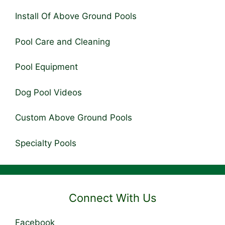
Install Of Above Ground Pools
Pool Care and Cleaning
Pool Equipment
Dog Pool Videos
Custom Above Ground Pools
Specialty Pools
Connect With Us
Facebook