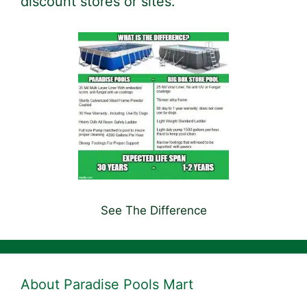
discount stores or sites.
See The Difference
About Paradise Pools Mart