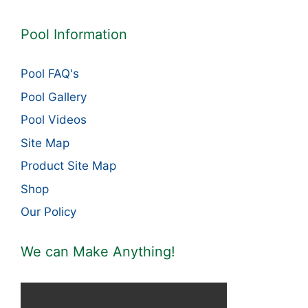
Pool Information
Pool FAQ's
Pool Gallery
Pool Videos
Site Map
Product Site Map
Shop
Our Policy
We can Make Anything!