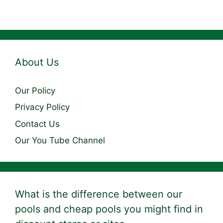
About Us
Our Policy
Privacy Policy
Contact Us
Our You Tube Channel
What is the difference between our
pools and cheap pools you might find in