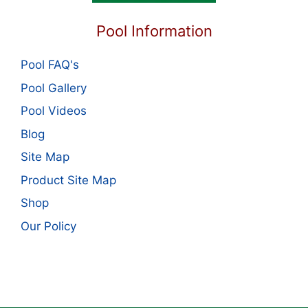
Pool Information
Pool FAQ's
Pool Gallery
Pool Videos
Blog
Site Map
Product Site Map
Shop
Our Policy