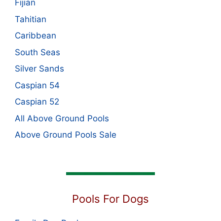
Fijian
Tahitian
Caribbean
South Seas
Silver Sands
Caspian 54
Caspian 52
All Above Ground Pools
Above Ground Pools Sale
Pools For Dogs