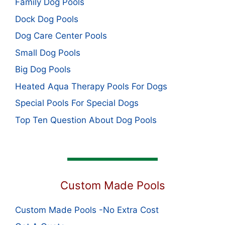
Family Dog Pools
Dock Dog Pools
Dog Care Center Pools
Small Dog Pools
Big Dog Pools
Heated Aqua Therapy Pools For Dogs
Special Pools For Special Dogs
Top Ten Question About Dog Pools
Custom Made Pools
Custom Made Pools -No Extra Cost