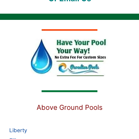
Above Ground Pools
Liberty