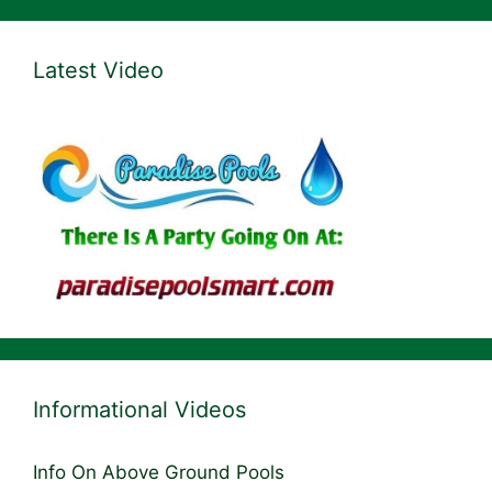
Latest Video
Informational Videos
Info On Above Ground Pools