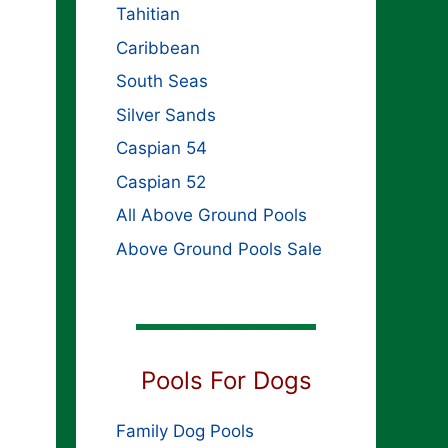
Tahitian
Caribbean
South Seas
Silver Sands
Caspian 54
Caspian 52
All Above Ground Pools
Above Ground Pools Sale
Pools For Dogs
Family Dog Pools