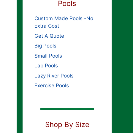
Pools
Custom Made Pools -No
Extra Cost
Get A Quote
Big Pools
Small Pools
Lap Pools
Lazy River Pools
Exercise Pools
Shop By Size