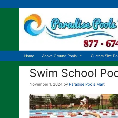
Skip
to
content
Home
Above Ground Pools
Custom Size Po
Swim School Pool
November 1, 2024
by
Paradise Pools Mart