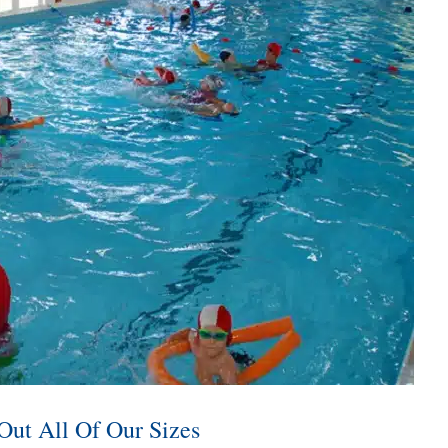
Out All Of Our Sizes