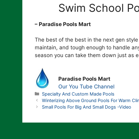
Swim School Poo
– Paradise Pools Mart
The best of the best in the next gen style
maintain, and tough enough to handle any
season you can take them down just as eas
Paradise Pools Mart
Our You Tube Channel
Categories
Specialty And Custom Made Pools
Winterizing Above Ground Pools For Warm Cli
Small Pools For Big And Small Dogs -Video