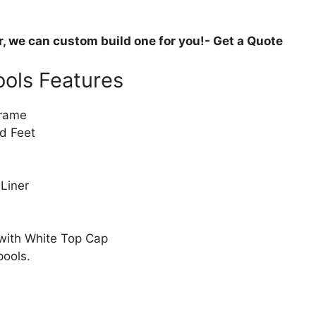
or, we can custom build one for you!- Get a Quote
ols Features
Frame
d Feet
 Liner
 with White Top Cap
pools.