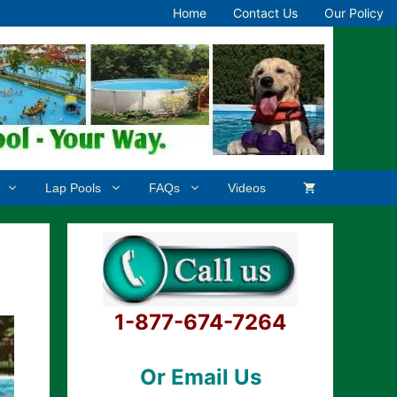
Home
Contact Us
Our Policy
Lap Pools
FAQs
Videos
1-877-674-7264
Or Email Us