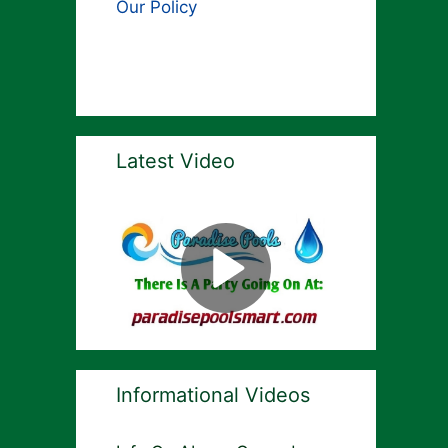
Our Policy
Latest Video
Informational Videos