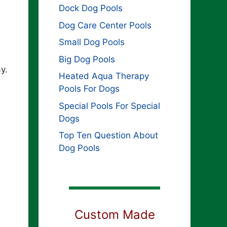
Dock Dog Pools
Dog Care Center Pools
Small Dog Pools
Big Dog Pools
y.
Heated Aqua Therapy
Pools For Dogs
Special Pools For Special
Dogs
Top Ten Question About
Dog Pools
Custom Made