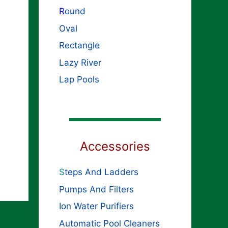
R
ound
Oval
Rectangle
Lazy River
Lap Pools
Accessories
S
teps And Ladders
Pumps And Filters
Ion Water Purifiers
Automatic Pool Cleaners