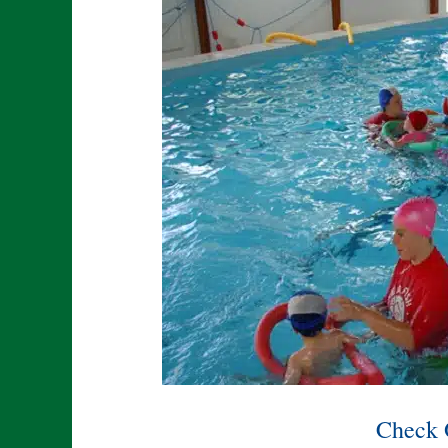
Check 