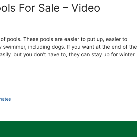
ls For Sale – Video
 of pools. These pools are easier to put up, easier to
 swimmer, including dogs. If you want at the end of the
ily, but you don’t have to, they can stay up for winter.
mates