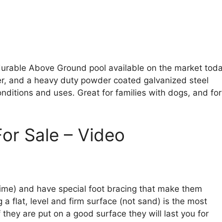
durable Above Ground pool available on the market toda
iner, and a heavy duty powder coated galvanized steel
nditions and uses. Great for families with dogs, and for
or Sale – Video
l time) and have special foot bracing that make them
 a flat, level and firm surface (not sand) is the most
 they are put on a good surface they will last you for