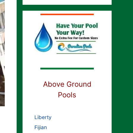
Above Ground
Pools
Liberty
Fijian