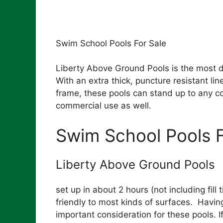
Swim School Pools For Sale
Liberty Above Ground Pools is the most 
With an extra thick, puncture resistant l
frame, these pools can stand up to any co
commercial use as well.
Swim School Pools F
Liberty Above Ground Pools
set up in about 2 hours (not including fil
friendly to most kinds of surfaces. Having
important consideration for these pools. If