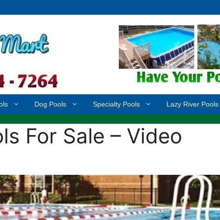
ols
Dog Pools
Specialty Pools
Lazy River Pools
s For Sale – Video