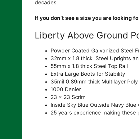
decades.
If you don’t see a size you are looking f
Liberty Above Ground Po
Powder Coated Galvanized Steel 
32mm x 1.8 thick Steel Uprights an
55mm x 1.8 thick Steel Top Rail
Extra Large Boots for Stability
35mil 0.89mm thick Multilayer Poly
1000 Denier
23 x 23 Scrim
Inside Sky Blue Outside Navy Blue
25 years experience making these 