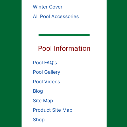
Winter Cover
All Pool Accessories
Pool Information
Pool FAQ's
Pool Gallery
Pool Videos
Blog
Site Map
Product Site Map
Shop