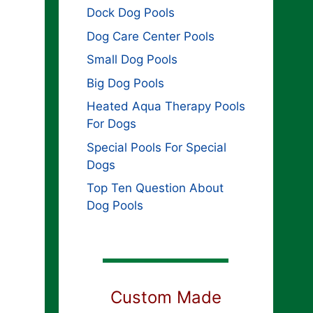
Dock Dog Pools
Dog Care Center Pools
Small Dog Pools
Big Dog Pools
Heated Aqua Therapy Pools
For Dogs
Special Pools For Special
Dogs
Top Ten Question About
Dog Pools
Custom Made