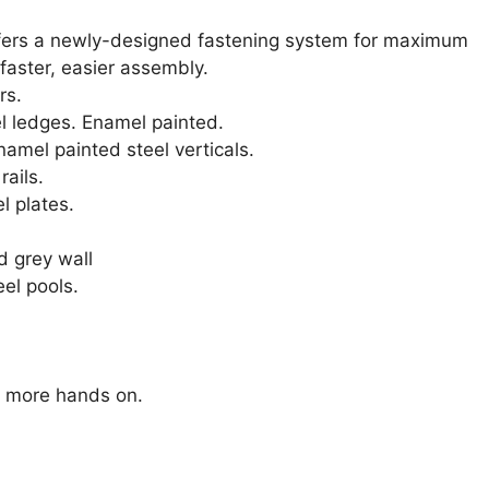
offers a newly-designed fastening system for maximum
 faster, easier assembly.
rs.
l ledges. Enamel painted.
namel painted steel verticals.
rails.
l plates.
d grey wall
eel pools.
s more hands on.