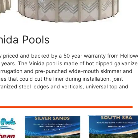
nida Pools
y priced and backed by a 50 year warranty from Hollowe
 35 years. The Vinida pool is made of hot dipped galvaniz
 corrugation and pre-punched wide-mouth skimmer and
 that could cut the liner during installation, joint
anized steel ledges and verticals, universal top and