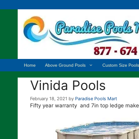
Skip
to
content
Home
Above Ground Pools
Custom Size Pool
Vinida Pools
February 18, 2021
by
Paradise Pools Mart
Fifty year warranty and 7in top ledge make