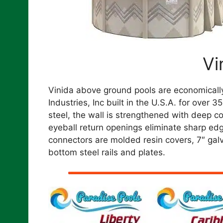
Vi
Vinida above ground pools are economicall
Industries, Inc built in the U.S.A. for over
steel, the wall is strengthened with deep
eyeball return openings eliminate sharp edges
connectors are molded resin covers, 7″ galv
bottom steel rails and plates.