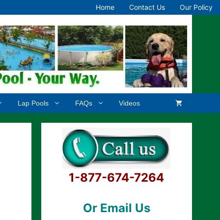
Home
Contact Us
Our Policy
Lap Pools
FAQs
Videos
1-877-674-7264
Or Email Us