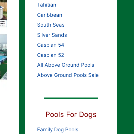
Tahitian
Caribbean
South Seas
Silver Sands
Caspian 54
Caspian 52
All Above Ground Pools
Above Ground Pools Sale
Pools For Dogs
Family Dog Pools