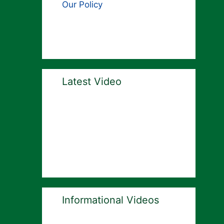
Our Policy
Latest Video
Informational Videos