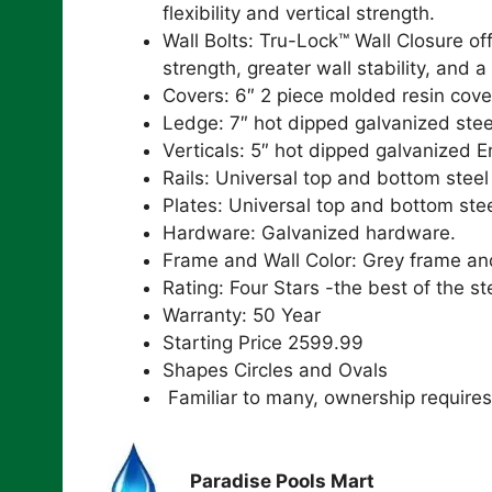
flexibility and vertical strength.
Wall Bolts: Tru-Lock™ Wall Closure 
strength, greater wall stability, and a
Covers: 6″ 2 piece molded resin cove
Ledge: 7″ hot dipped galvanized stee
Verticals: 5″ hot dipped galvanized E
Rails: Universal top and bottom steel 
Plates: Universal top and bottom stee
Hardware: Galvanized hardware.
Frame and Wall Color: Grey frame an
Rating: Four Stars -the best of the st
Warranty: 50 Year
Starting Price 2599.99
Shapes Circles and Ovals
Familiar to many, ownership require
Paradise Pools Mart