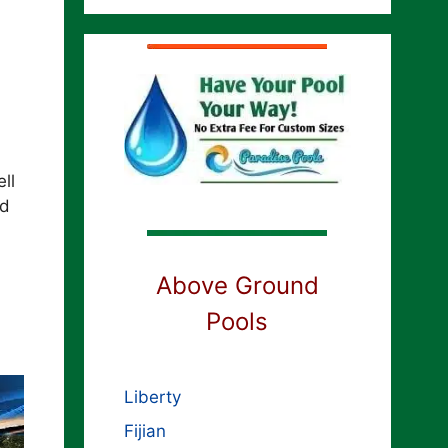
ll
ed
Above Ground
Pools
Liberty
Fijian