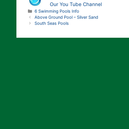
Our You Tube Channel
Categories
6 Swimming Pools Info
Above Ground Pool – Silver Sand
South Seas Pools