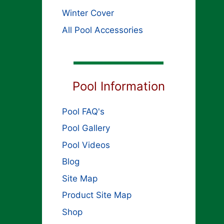
Winter Cover
All Pool Accessories
Pool Information
Pool FAQ's
Pool Gallery
Pool Videos
Blog
Site Map
Product Site Map
Shop