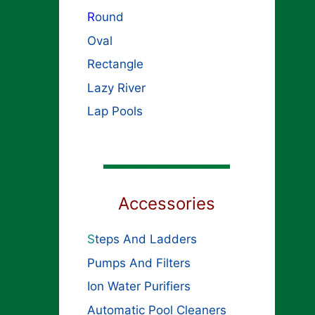
R
ound
Oval
Rectangle
Lazy River
Lap Pools
Accessories
S
teps And Ladders
Pumps And Filters
Ion Water Purifiers
Automatic Pool Cleaners