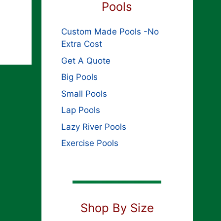
Pools
Custom Made Pools -No
Extra Cost
Get A Quote
Big Pools
Small Pools
Lap Pools
Lazy River Pools
Exercise Pools
Shop By Size