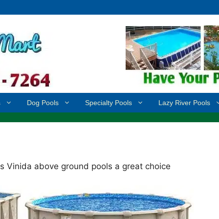
s
Dog Pools
Specialty Pools
Lazy River Pools
s Vinida above ground pools a great choice