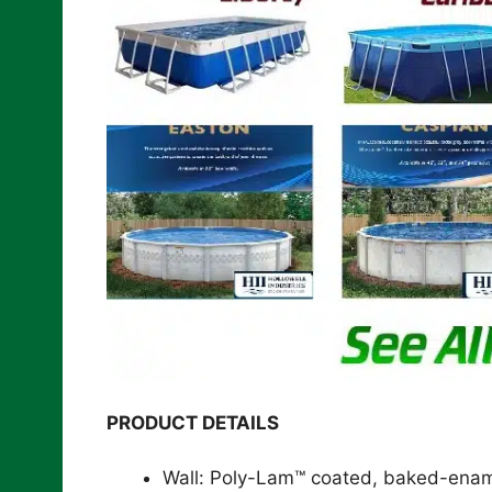
PRODUCT DETAILS
Wall: Poly-Lam™ coated, baked-enamel