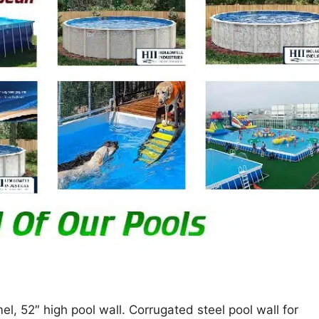
, 52″ high pool wall. Corrugated steel pool wall for