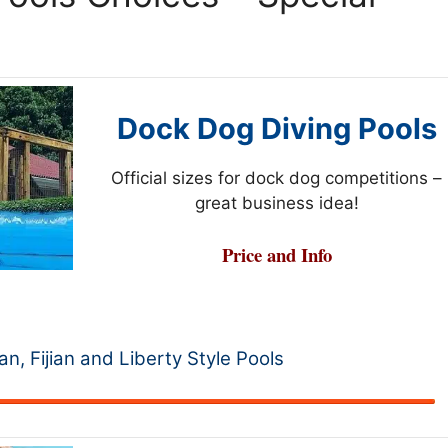
Dock Dog Diving Pools
Official sizes for dock dog competitions –
great business idea!
Price and Info
ian, Fijian and Liberty Style Pools