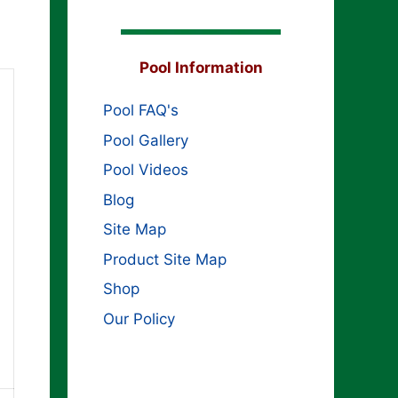
Pool Information
Pool FAQ's
Pool Gallery
Pool Videos
Blog
Site Map
Product Site Map
Shop
Our Policy