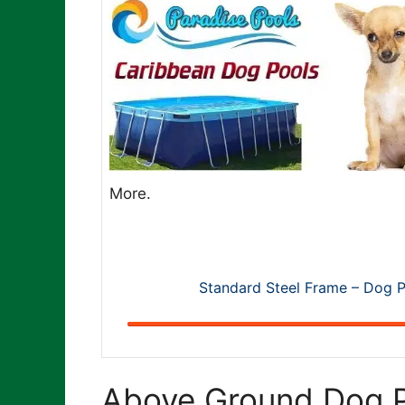
More.
Standard Steel Frame – Dog P
Above Ground Dog P