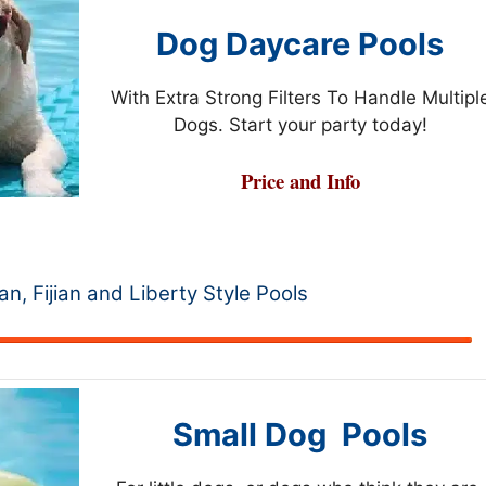
Dog Daycare Pools
With Extra Strong Filters To Handle Multipl
Dogs. Start your party today!
Price and Info
ian, Fijian and Liberty Style Pools
Small Dog Pools