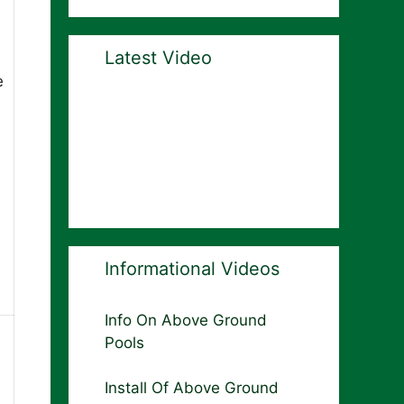
Latest Video
e
Informational Videos
Info On Above Ground
Pools
Install Of Above Ground