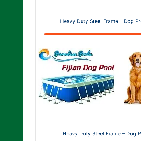
Heavy Duty Steel Frame – Dog Pro
Heavy Duty Steel Frame – Dog Pr