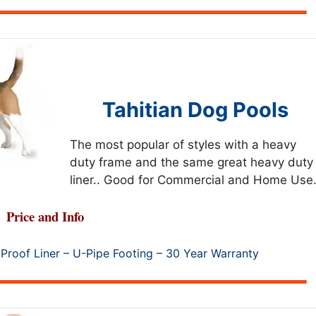
Tahitian Dog Pools
The most popular of styles with a heavy
duty frame and the same great heavy duty
liner.. Good for Commercial and Home Use.
Price and Info
Proof Liner – U-Pipe Footing – 30 Year Warranty