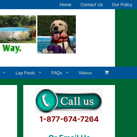
Home
Contact Us
Our Policy
Lap Pools
FAQs
Videos
1-877-674-7264