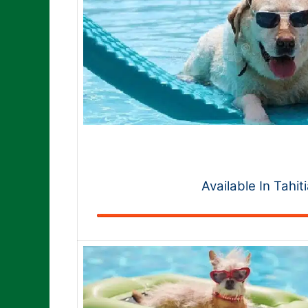
Available In Tahit