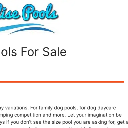
ols For Sale
y variations, For family dog pools, for dog daycare
mping competition and more. Let your imagination be
s if you don’t see the size pool you are asking for, get 