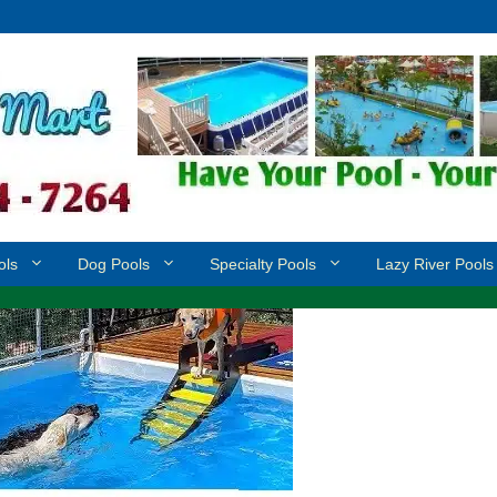
ols
Dog Pools
Specialty Pools
Lazy River Pools