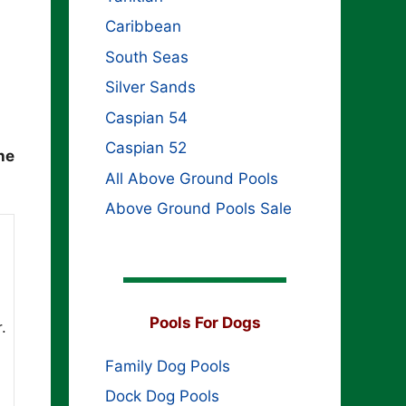
Caribbean
South Seas
Silver Sands
Caspian 54
Caspian 52
he
All Above Ground Pools
Above Ground Pools Sale
Pools For Dogs
.
Family Dog Pools
Dock Dog Pools