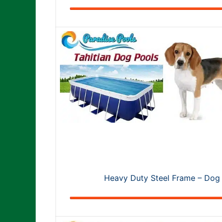
Heavy Duty Steel Frame – Dog 