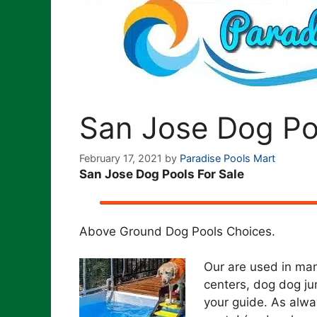
San Jose Dog Po
February 17, 2021
by
Paradise Pools Mart
San Jose Dog Pools For Sale
Above Ground Dog Pools Choices.
Our are used in man
centers, dog dog ju
your guide. As alway