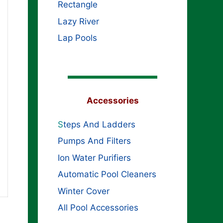
Rectangle
Lazy River
Lap Pools
Accessories
S
teps And Ladders
Pumps And Filters
Ion Water Purifiers
Automatic Pool Cleaners
Winter Cover
All Pool Accessories