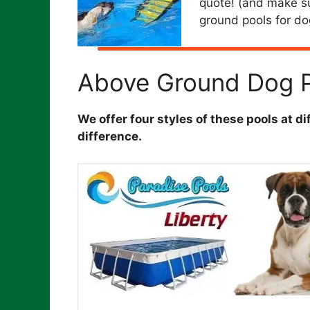
quote! (and make su
ground pools for do
Above Ground Dog P
We offer four styles of these pools at d
difference.