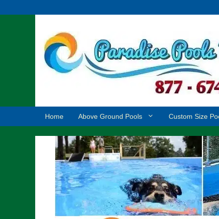
Skip
to
content
Home
Above Ground Pools
Custom Size Po