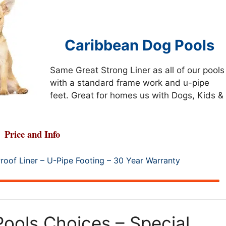
Caribbean Dog Pools
Same Great Strong Liner as all of our pools
with a standard frame work and u-pipe
feet. Great for homes us with Dogs, Kids &
Price and Info
roof Liner – U-Pipe Footing – 30 Year Warranty
ools Choices – Special