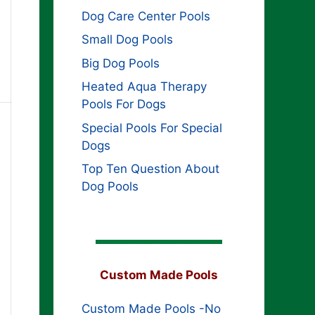
Dog Care Center Pools
Small Dog Pools
Big Dog Pools
Heated Aqua Therapy
Pools For Dogs
Special Pools For Special
Dogs
Top Ten Question About
Dog Pools
Custom Made Pools
Custom Made Pools -No