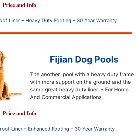
Price and Info
of Liner – Heavy Duty Footing – 30 Year Warranty
Fijian Dog Pools
The another pool with a heavy duty frame
with more support on the ground and the
same great heavy duty liner. – For Home
And Commercial Applications
Price and Info
oof Liner – Enhanced Footing – 30 Year Warranty