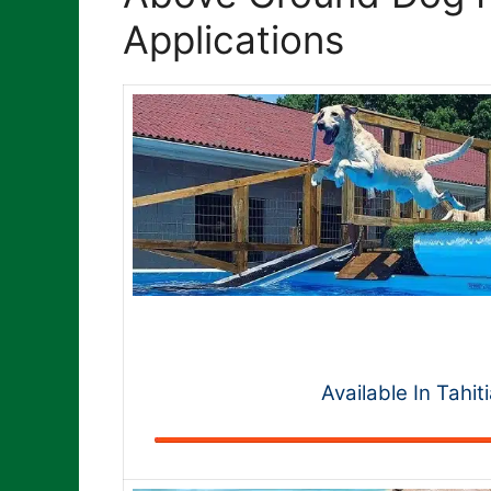
Applications
Available In Tahit