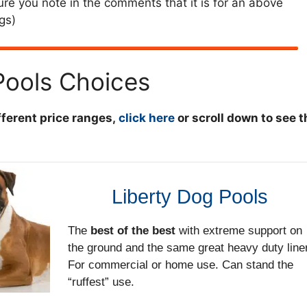
re you note in the comments that it is for an above
gs)
ools Choices
ifferent price ranges,
click here
or scroll down to see t
Liberty Dog Pools
The
best of the best
with extreme support on
the ground and the same great heavy duty liner
For commercial or home use. Can stand the
“ruffest” use.