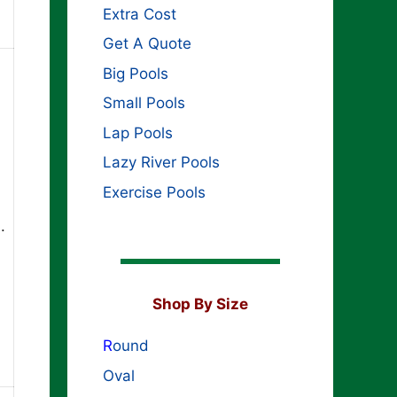
Extra Cost
Get A Quote
Big Pools
Small Pools
Lap Pools
Lazy River Pools
Exercise Pools
.
Shop By Size
R
ound
Oval