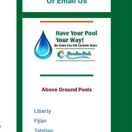
Or Email Us
Above Ground Pools
Liberty
Fijian
a
Tahitian