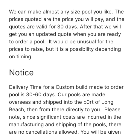
We can make almost any size pool you like. The
prices quoted are the price you will pay, and the
quotes are valid for 30 days. After that we will
get you an updated quote when you are ready
to order a pool. It would be unusual for the
prices to raise, but it is a possibility depending
on timing.
Notice
Delivery Time for a Custom build made to order
pool is 30-60 days. Our pools are made
overseas and shipped into the p0rt of Long
Beach, then from there directly to you. Please
note, since significant costs are incurred in the
manufacturing and shipping of the pools, there
are no cancellations allowed. You will be given