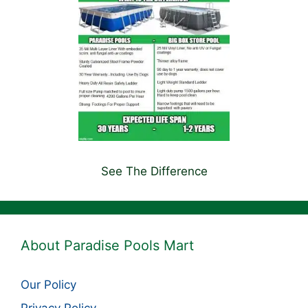
See The Difference
About Paradise Pools Mart
Our Policy
Privacy Policy