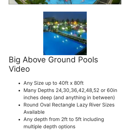
Big Above Ground Pools
Video
Any Size up to 40ft x 80ft
Many Depths 24,30,36,42,48,52 or 60in
inches deep (and anything in between)
Round Oval Rectangle Lazy River Sizes
Available
Any depth from 2ft to 5ft including
multiple depth options