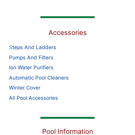
Accessories
S
teps And Ladders
Pumps And Filters
Ion Water Purifiers
Automatic Pool Cleaners
Winter Cover
All Pool Accessories
Pool Information