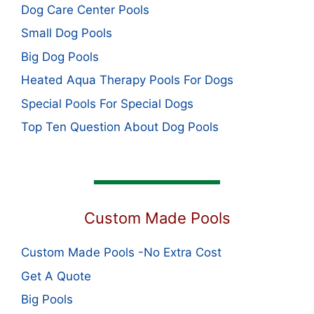
Dog Care Center Pools
Small Dog Pools
Big Dog Pools
Heated Aqua Therapy Pools For Dogs
Special Pools For Special Dogs
Top Ten Question About Dog Pools
Custom Made Pools
Custom Made Pools -No Extra Cost
Get A Quote
Big Pools