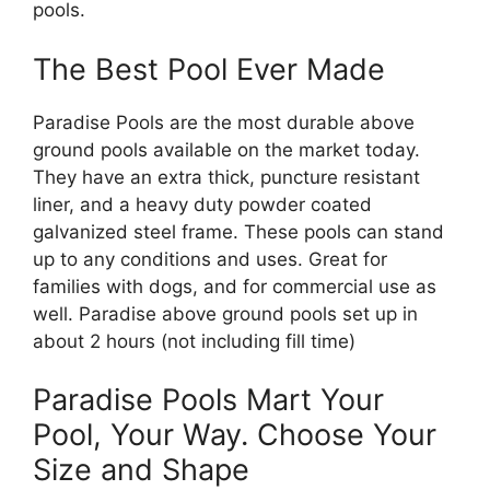
pools.
The Best Pool Ever Made
Paradise Pools are the most durable above
ground pools available on the market today.
They have an extra thick, puncture resistant
liner, and a heavy duty powder coated
galvanized steel frame. These pools can stand
up to any conditions and uses. Great for
families with dogs, and for commercial use as
well. Paradise above ground pools set up in
about 2 hours (not including fill time)
Paradise Pools Mart Your
Pool, Your Way. Choose Your
Size and Shape