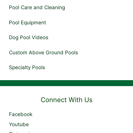
Pool Care and Cleaning
Pool Equipment
Dog Pool Videos
Custom Above Ground Pools
Specialty Pools
Connect With Us
Facebook
Youtube