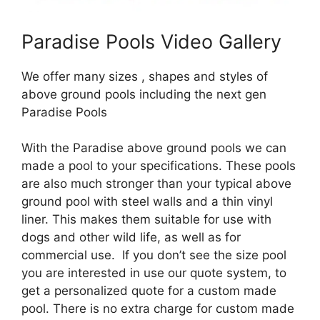
Paradise Pools Video Gallery
We offer many sizes , shapes and styles of
above ground pools including the next gen
Paradise Pools
With the Paradise above ground pools we can
made a pool to your specifications. These pools
are also much stronger than your typical above
ground pool with steel walls and a thin vinyl
liner. This makes them suitable for use with
dogs and other wild life, as well as for
commercial use. If you don’t see the size pool
you are interested in use our quote system, to
get a personalized quote for a custom made
pool. There is no extra charge for custom made