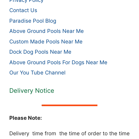
Contact Us
Paradise Pool Blog
Above Ground Pools Near Me
Custom Made Pools Near Me
Dock Dog Pools Near Me
Above Ground Pools For Dogs Near Me
Our You Tube Channel
Delivery Notice
Please Note:
Delivery time from the time of order to the time