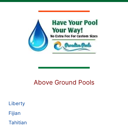
Above Ground Pools
Liberty
Fijian
Tahitian