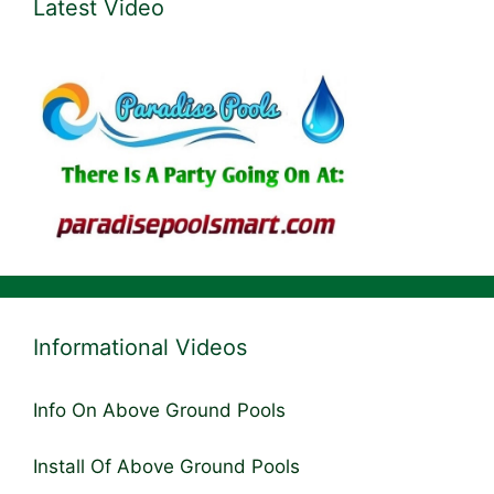
Latest Video
Informational Videos
Info On Above Ground Pools
Install Of Above Ground Pools