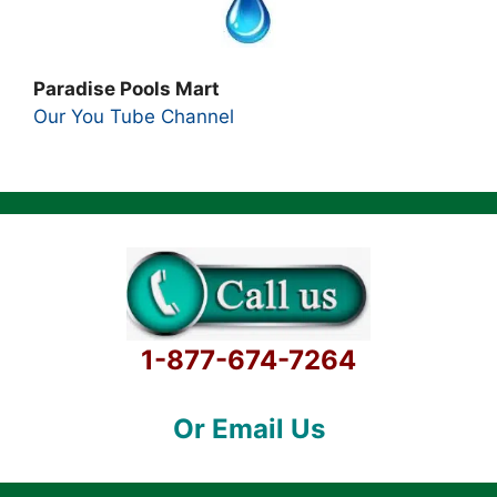
Paradise Pools Mart
Our You Tube Channel
1-877-674-7264
Or Email Us