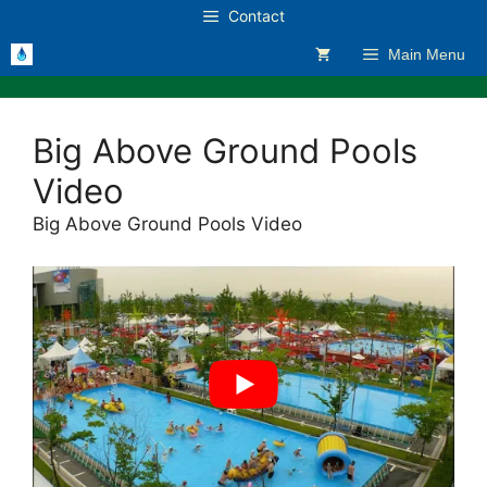
Skip
Contact
to
Main Menu
content
Big Above Ground Pools
Video
Big Above Ground Pools Video