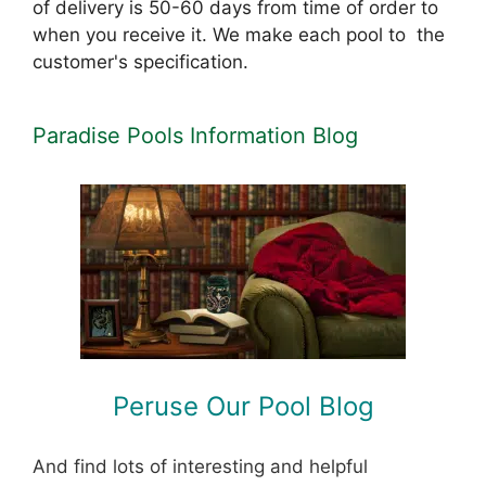
of delivery is 50-60 days from time of order to
when you receive it. We make each pool to the
customer's specification.
Paradise Pools Information Blog
Peruse Our Pool Blog
And find lots of interesting and helpful