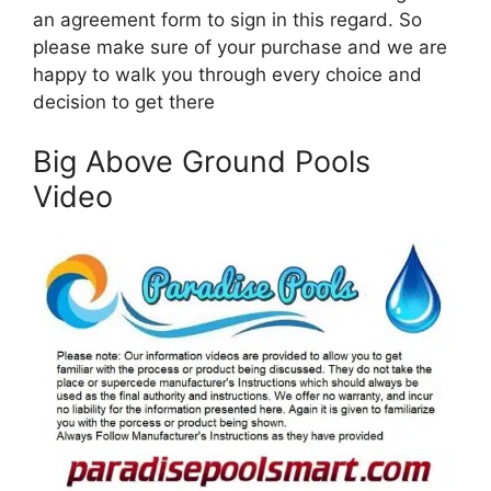
an agreement form to sign in this regard. So
please make sure of your purchase and we are
happy to walk you through every choice and
decision to get there
Big Above Ground Pools
Video