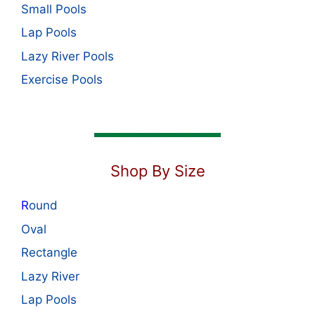
Small Pools
Lap Pools
Lazy River Pools
Exercise Pools
Shop By Size
R
ound
Oval
Rectangle
Lazy River
Lap Pools