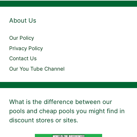
About Us
Our Policy
Privacy Policy
Contact Us
Our You Tube Channel
What is the difference between our
pools and cheap pools you might find in
discount stores or sites.