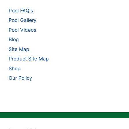
Pool FAQ's
Pool Gallery
Pool Videos
Blog
Site Map
Product Site Map
Shop
Our Policy