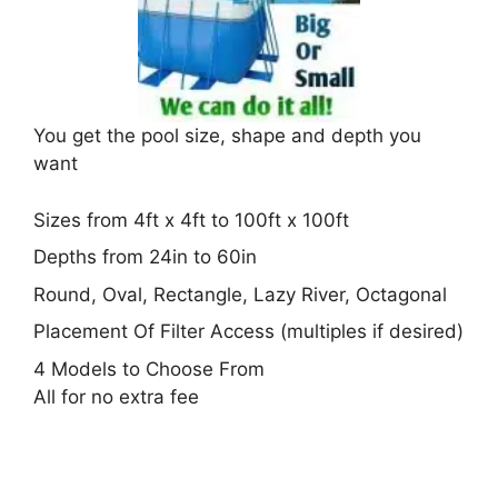
You get the pool size, shape and depth you
want
Sizes from 4ft x 4ft to 100ft x 100ft
Depths from 24in to 60in
Round, Oval, Rectangle, Lazy River, Octagonal
Placement Of Filter Access (multiples if desired)
4 Models to Choose From
All for no extra fee