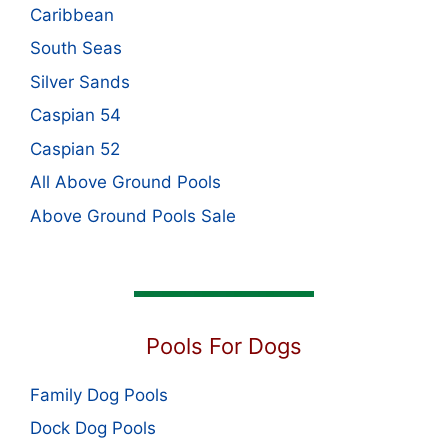
Caribbean
South Seas
Silver Sands
Caspian 54
Caspian 52
All Above Ground Pools
Above Ground Pools Sale
Pools For Dogs
Family Dog Pools
Dock Dog Pools