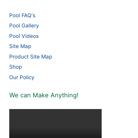
Pool FAQ's
Pool Gallery
Pool Videos
Site Map
Product Site Map
Shop
Our Policy
We can Make Anything!