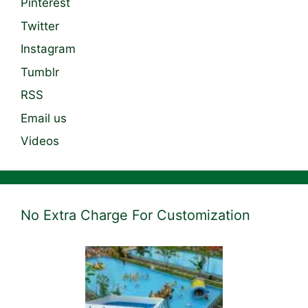
Pinterest
Twitter
Instagram
Tumblr
RSS
Email us
Videos
No Extra Charge For Customization