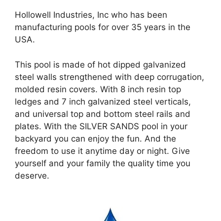
Hollowell Industries, Inc who has been
manufacturing pools for over 35 years in the
USA.
This pool is made of hot dipped galvanized
steel walls strengthened with deep corrugation,
molded resin covers. With 8 inch resin top
ledges and 7 inch galvanized steel verticals,
and universal top and bottom steel rails and
plates. With the SILVER SANDS pool in your
backyard you can enjoy the fun. And the
freedom to use it anytime day or night. Give
yourself and your family the quality time you
deserve.