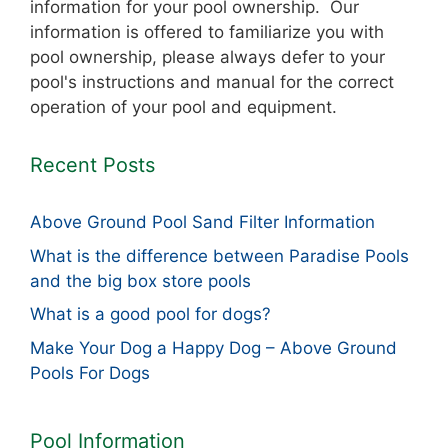
information for your pool ownership. Our
information is offered to familiarize you with
pool ownership, please always defer to your
pool's instructions and manual for the correct
operation of your pool and equipment.
Recent Posts
Above Ground Pool Sand Filter Information
What is the difference between Paradise Pools
and the big box store pools
What is a good pool for dogs?
Make Your Dog a Happy Dog – Above Ground
Pools For Dogs
Pool Information