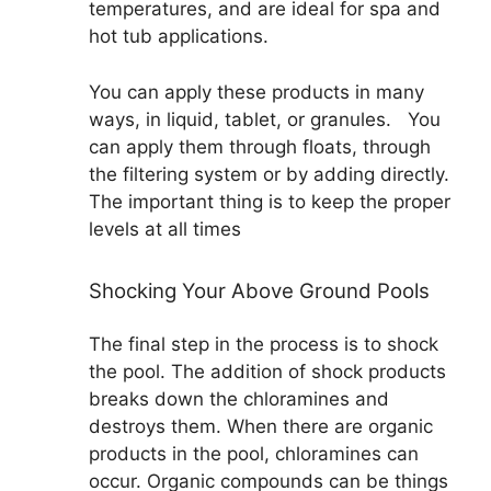
temperatures, and are ideal for spa and
hot tub applications.
You can apply these products in many
ways, in liquid, tablet, or granules. You
can apply them through floats, through
the filtering system or by adding directly.
The important thing is to keep the proper
levels at all times
Shocking Your Above Ground Pools
The final step in the process is to shock
the pool. The addition of shock products
breaks down the chloramines and
destroys them. When there are organic
products in the pool, chloramines can
occur. Organic compounds can be things