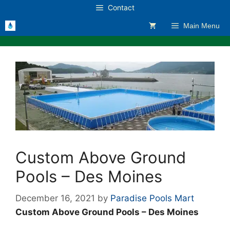
Skip
Contact
to
Main Menu
content
Custom Above Ground
Pools – Des Moines
December 16, 2021
by
Paradise Pools Mart
Custom Above Ground Pools – Des Moines