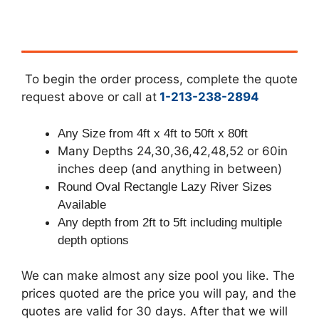
To begin the order process, complete the quote
request above or call at
1-213-238-2894
Any Size from 4ft x 4ft to 50ft x 80ft
Many Depths 24,30,36,42,48,52 or 60in
inches deep (and anything in between)
Round Oval Rectangle Lazy River Sizes
Available
Any depth from 2ft to 5ft including multiple
depth options
We can make almost any size pool you like. The
prices quoted are the price you will pay, and the
quotes are valid for 30 days. After that we will