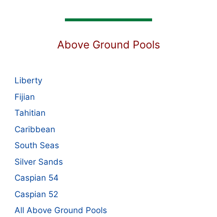
Above Ground Pools
Liberty
Fijian
Tahitian
Caribbean
South Seas
Silver Sands
Caspian 54
Caspian 52
All Above Ground Pools