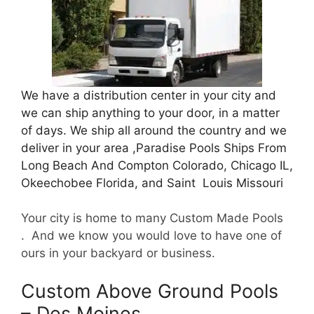
We have a distribution center in your city and
we can ship anything to your door, in a matter
of days. We ship all around the country and we
deliver in your area ,Paradise Pools Ships From
Long Beach And Compton Colorado, Chicago IL,
Okeechobee Florida, and Saint Louis Missouri
Your city is home to many Custom Made Pools
. And we know you would love to have one of
ours in your backyard or business.
Custom Above Ground Pools
– Des Moines