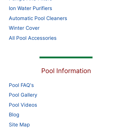
Ion Water Purifiers
Automatic Pool Cleaners
Winter Cover
All Pool Accessories
Pool Information
Pool FAQ's
Pool Gallery
Pool Videos
Blog
Site Map