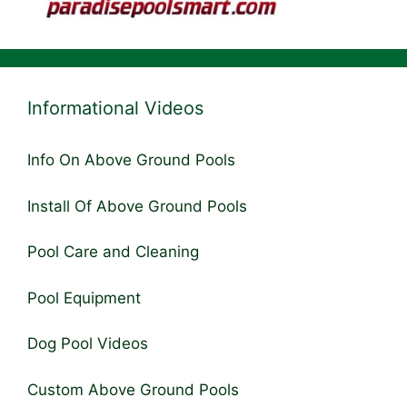
Informational Videos
Info On Above Ground Pools
Install Of Above Ground Pools
Pool Care and Cleaning
Pool Equipment
Dog Pool Videos
Custom Above Ground Pools