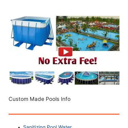
Custom Made Pools Info
Sanitizing Pool Water