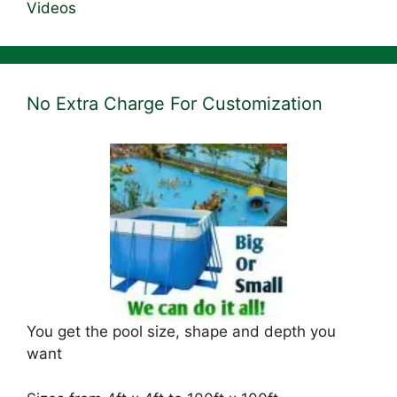
Videos
No Extra Charge For Customization
You get the pool size, shape and depth you
want