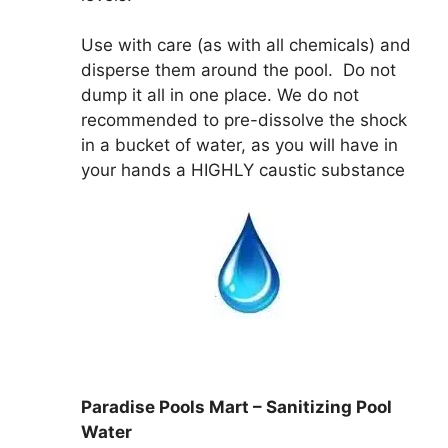
Use with care (as with all chemicals) and
disperse them around the pool. Do not
dump it all in one place. We do not
recommended to pre-dissolve the shock
in a bucket of water, as you will have in
your hands a HIGHLY caustic substance
Paradise Pools Mart – Sanitizing Pool
Water