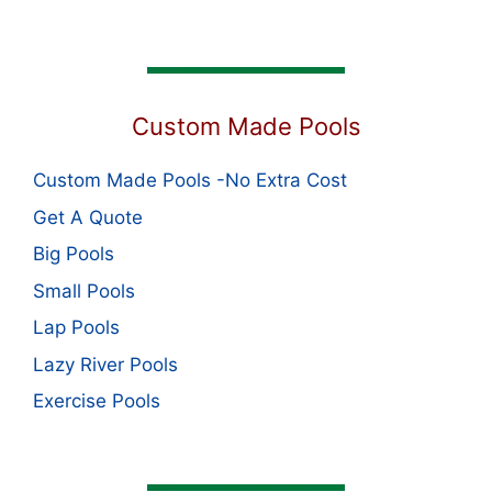
Custom Made Pools
Custom Made Pools -No Extra Cost
Get A Quote
Big Pools
Small Pools
Lap Pools
Lazy River Pools
Exercise Pools