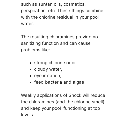
such as suntan oils, cosmetics,
perspiration, etc. These things combine
with the chlorine residual in your pool
water.
The resulting chloramines provide no
sanitizing function and can cause
problems like:
strong chlorine odor
cloudy water,
eye irritation,
feed bacteria and algae
Weekly applications of Shock will reduce
the chloramines (and the chlorine smell)
and keep your pool functioning at top
levels.