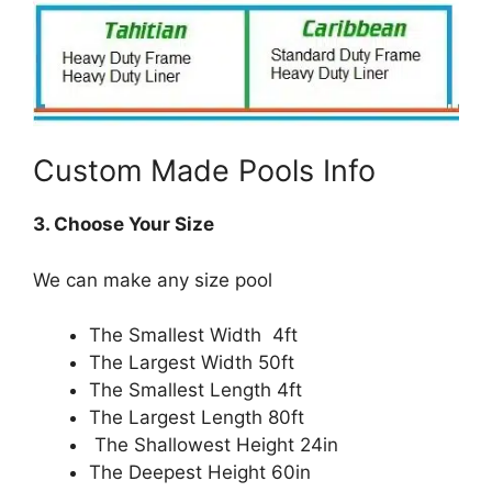
Custom Made Pools Info
3. Choose Your Size
We can make any size pool
The Smallest Width 4ft
The Largest Width 50ft
The Smallest Length 4ft
The Largest Length 80ft
The Shallowest Height 24in
The Deepest Height 60in