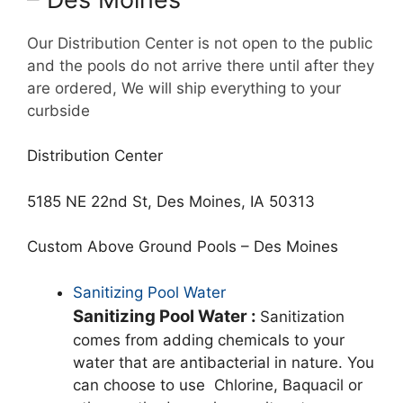
Our Distribution Center is not open to the public
and the pools do not arrive there until after they
are ordered, We will ship everything to your
curbside
Distribution Center
5185 NE 22nd St, Des Moines, IA 50313
Custom Above Ground Pools – Des Moines
Sanitizing Pool Water
Sanitizing Pool Water :
Sanitization
comes from adding chemicals to your
water that are antibacterial in nature. You
can choose to use Chlorine, Baquacil or