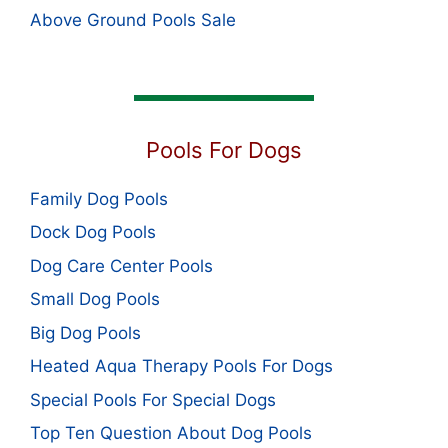
Above Ground Pools Sale
Pools For Dogs
Family Dog Pools
Dock Dog Pools
Dog Care Center Pools
Small Dog Pools
Big Dog Pools
Heated Aqua Therapy Pools For Dogs
Special Pools For Special Dogs
Top Ten Question About Dog Pools