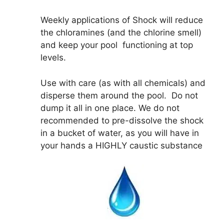
Weekly applications of Shock will reduce
the chloramines (and the chlorine smell)
and keep your pool functioning at top
levels.
Use with care (as with all chemicals) and
disperse them around the pool. Do not
dump it all in one place. We do not
recommended to pre-dissolve the shock
in a bucket of water, as you will have in
your hands a HIGHLY caustic substance