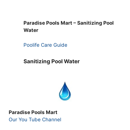
Paradise Pools Mart – Sanitizing Pool
Water
Poolife Care Guide
Sanitizing Pool Water
Paradise Pools Mart
Our You Tube Channel