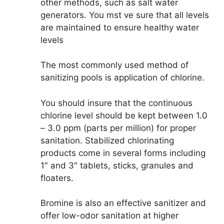
other methods, such as salt water
generators. You mst ve sure that all levels
are maintained to ensure healthy water
levels
The most commonly used method of
sanitizing pools is application of chlorine.
You should insure that the continuous
chlorine level should be kept between 1.0
– 3.0 ppm (parts per million) for proper
sanitation. Stabilized chlorinating
products come in several forms including
1″ and 3″ tablets, sticks, granules and
floaters.
Bromine is also an effective sanitizer and
offer low-odor sanitation at higher