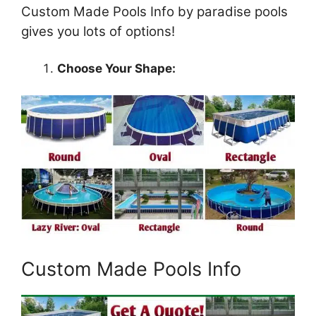
Custom Made Pools Info by paradise pools
gives you lots of options!
Choose Your Shape:
Custom Made Pools Info