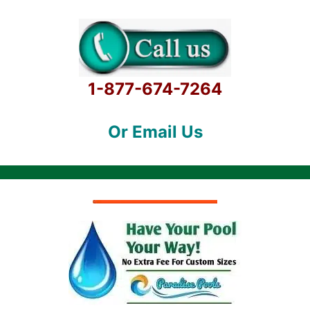
1-877-674-7264
Or Email Us