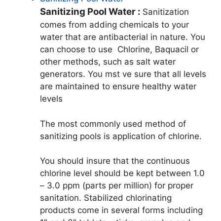
Sanitizing Pool Water :
Sanitization
comes from adding chemicals to your
water that are antibacterial in nature. You
can choose to use Chlorine, Baquacil or
other methods, such as salt water
generators. You mst ve sure that all levels
are maintained to ensure healthy water
levels
The most commonly used method of
sanitizing pools is application of chlorine.
You should insure that the continuous
chlorine level should be kept between 1.0
– 3.0 ppm (parts per million) for proper
sanitation. Stabilized chlorinating
products come in several forms including