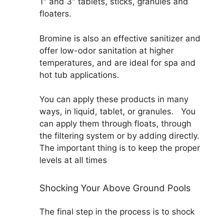
1″ and 3″ tablets, sticks, granules and
floaters.
Bromine is also an effective sanitizer and
offer low-odor sanitation at higher
temperatures, and are ideal for spa and
hot tub applications.
You can apply these products in many
ways, in liquid, tablet, or granules. You
can apply them through floats, through
the filtering system or by adding directly.
The important thing is to keep the proper
levels at all times
Shocking Your Above Ground Pools
The final step in the process is to shock