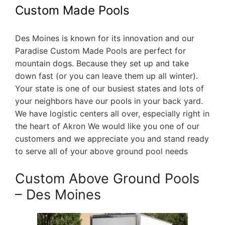
Custom Made Pools
Des Moines is known for its innovation and our
Paradise Custom Made Pools are perfect for
mountain dogs. Because they set up and take
down fast (or you can leave them up all winter).
Your state is one of our busiest states and lots of
your neighbors have our pools in your back yard.
We have logistic centers all over, especially right in
the heart of Akron We would like you one of our
customers and we appreciate you and stand ready
to serve all of your above ground pool needs
Custom Above Ground Pools
– Des Moines