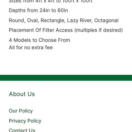
Sizes from 4ft x 4ft to 100ft x 100ft
Depths from 24in to 60in
Round, Oval, Rectangle, Lazy River, Octagonal
Placement Of Filter Access (multiples if desired)
4 Models to Choose From
All for no extra fee
About Us
Our Policy
Privacy Policy
Contact Us