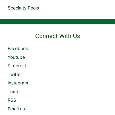
Specialty Pools
Connect With Us
Facebook
Youtube
Pinterest
Twitter
Instagram
Tumblr
RSS
Email us