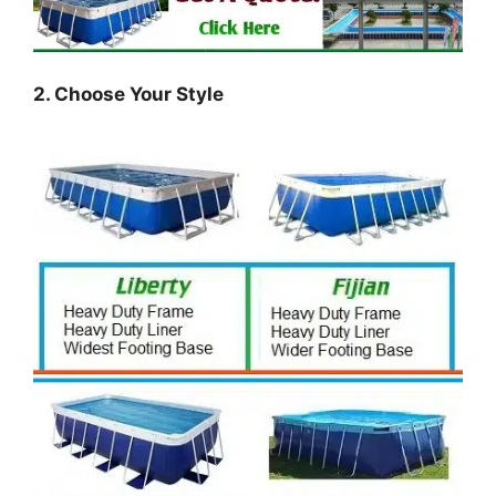
2. Choose Your Style