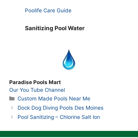
Poolife Care Guide
Sanitizing Pool Water
Paradise Pools Mart
Our You Tube Channel
Categories
Custom Made Pools Near Me
Dock Dog Diving Pools Des Moines
Pool Sanitizing – Chlorine Salt Ion