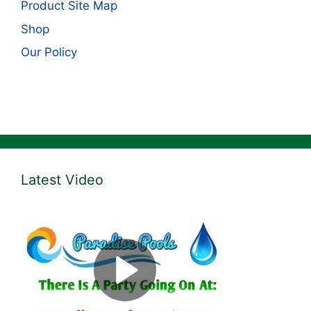
Product Site Map
Shop
Our Policy
Latest Video