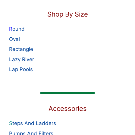
Shop By Size
R
ound
Oval
Rectangle
Lazy River
Lap Pools
Accessories
S
teps And Ladders
Pumps And Filters