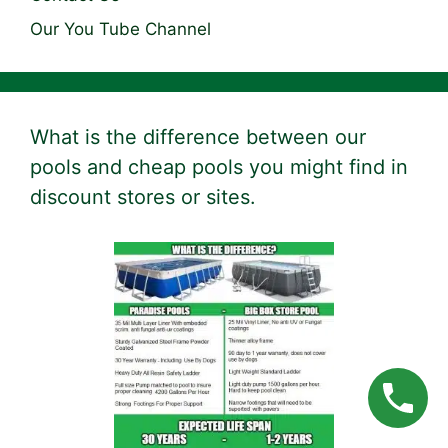
Our You Tube Channel
What is the difference between our
pools and cheap pools you might find in
discount stores or sites.