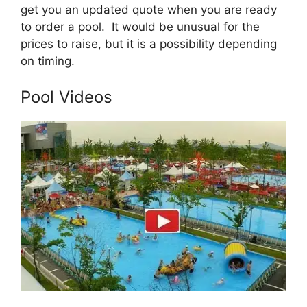
get you an updated quote when you are ready
to order a pool. It would be unusual for the
prices to raise, but it is a possibility depending
on timing.
Pool Videos