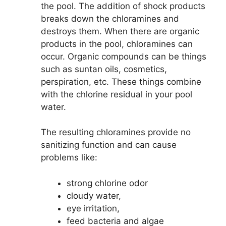
the pool. The addition of shock products
breaks down the chloramines and
destroys them. When there are organic
products in the pool, chloramines can
occur. Organic compounds can be things
such as suntan oils, cosmetics,
perspiration, etc. These things combine
with the chlorine residual in your pool
water.
The resulting chloramines provide no
sanitizing function and can cause
problems like:
strong chlorine odor
cloudy water,
eye irritation,
feed bacteria and algae