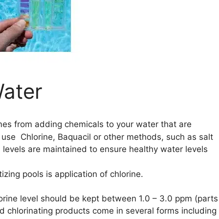
Water
mes from adding chemicals to your water that are
o use Chlorine, Baquacil or other methods, such as salt
l levels are maintained to ensure healthy water levels
ng pools is application of chlorine.
orine level should be kept between 1.0 – 3.0 ppm (parts
zed chlorinating products come in several forms including 