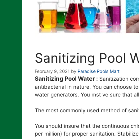
Sanitizing Pool 
February 9, 2021
by
Paradise Pools Mart
Sanitizing Pool Water :
Sanitization co
antibacterial in nature. You can choose t
water generators. You mst ve sure that al
The most commonly used method of sanitizi
You should insure that the continuous chl
per million) for proper sanitation. Stabili