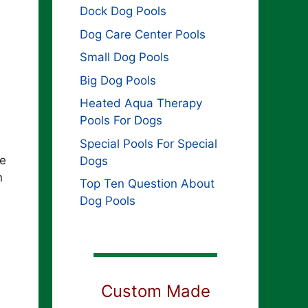
Dock Dog Pools
Dog Care Center Pools
Small Dog Pools
Big Dog Pools
Heated Aqua Therapy
Pools For Dogs
Special Pools For Special
ne
Dogs
n
Top Ten Question About
Dog Pools
Custom Made