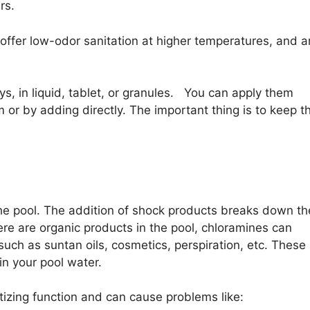
rs.
 offer low-odor sanitation at higher temperatures, and a
, in liquid, tablet, or granules. You can apply them
m or by adding directly. The important thing is to keep t
 the pool. The addition of shock products breaks down th
e are organic products in the pool, chloramines can
ch as suntan oils, cosmetics, perspiration, etc. These
in your pool water.
tizing function and can cause problems like: