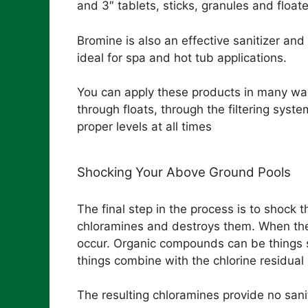
and 3″ tablets, sticks, granules and floate
Bromine is also an effective sanitizer and
ideal for spa and hot tub applications.
You can apply these products in many ways
through floats, through the filtering syste
proper levels at all times
Shocking Your Above Ground Pools
The final step in the process is to shock
chloramines and destroys them. When ther
occur. Organic compounds can be things su
things combine with the chlorine residual 
The resulting chloramines provide no sani