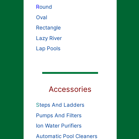
R
ound
Oval
Rectangle
Lazy River
Lap Pools
Accessories
S
teps And Ladders
Pumps And Filters
Ion Water Purifiers
Automatic Pool Cleaners