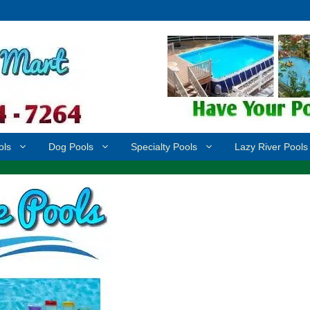
ols
Dog Pools
Specialty Pools
Lazy River Pools