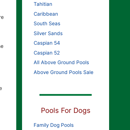
Tahitian
Caribbean
re
South Seas
Silver Sands
Caspian 54
he
Caspian 52
All Above Ground Pools
Above Ground Pools Sale
e
Pools For Dogs
Family Dog Pools