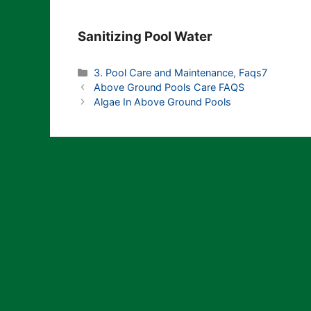
Sanitizing Pool Water
Categories
3. Pool Care and Maintenance
,
Faqs7
Above Ground Pools Care FAQS
Algae In Above Ground Pools