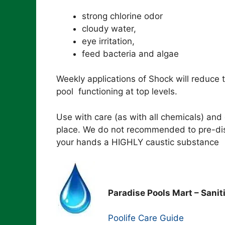
strong chlorine odor
cloudy water,
eye irritation,
feed bacteria and algae
Weekly applications of Shock will reduce 
pool functioning at top levels.
Use with care (as with all chemicals) and
place. We do not recommended to pre-diss
your hands a HIGHLY caustic substance
Paradise Pools Mart – Sanit
Poolife Care Guide