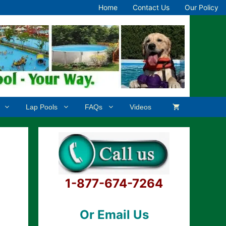
Home
Contact Us
Our Policy
Lap Pools
FAQs
Videos
1-877-674-7264
Or Email Us