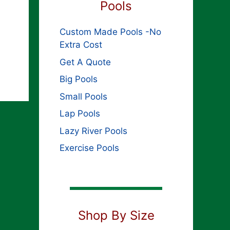
Pools
Custom Made Pools -No
Extra Cost
Get A Quote
Big Pools
Small Pools
Lap Pools
Lazy River Pools
Exercise Pools
Shop By Size