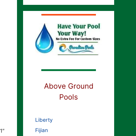
Above Ground
Pools
Liberty
Fijian
1″