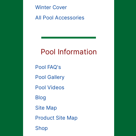
Winter Cover
All Pool Accessories
Pool Information
Pool FAQ's
Pool Gallery
Pool Videos
Blog
Site Map
Product Site Map
Shop