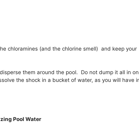
the chloramines (and the chlorine smell) and keep your
 disperse them around the pool. Do not dump it all in o
olve the shock in a bucket of water, as you will have i
izing Pool Water