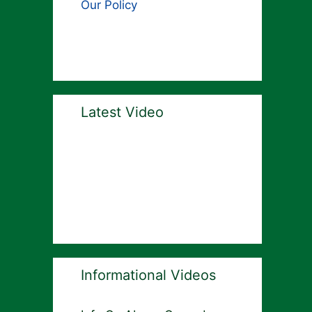
Our Policy
Latest Video
Informational Videos