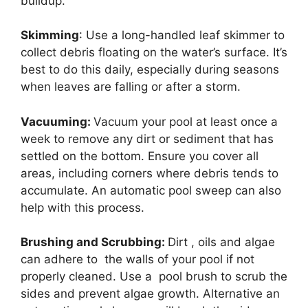
buildup.
Skimming
: Use a long-handled leaf skimmer to
collect debris floating on the water’s surface. It’s
best to do this daily, especially during seasons
when leaves are falling or after a storm.
Vacuuming:
Vacuum your pool at least once a
week to remove any dirt or sediment that has
settled on the bottom. Ensure you cover all
areas, including corners where debris tends to
accumulate. An automatic pool sweep can also
help with this process.
Brushing and Scrubbing:
Dirt , oils and algae
can adhere to the walls of your pool if not
properly cleaned. Use a pool brush to scrub the
sides and prevent algae growth. Alternative an