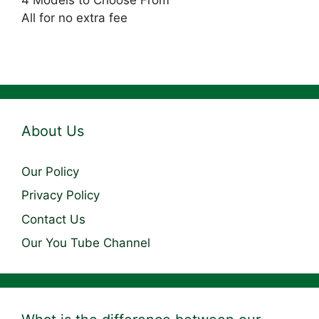
4 Models to Choose From
All for no extra fee
About Us
Our Policy
Privacy Policy
Contact Us
Our You Tube Channel