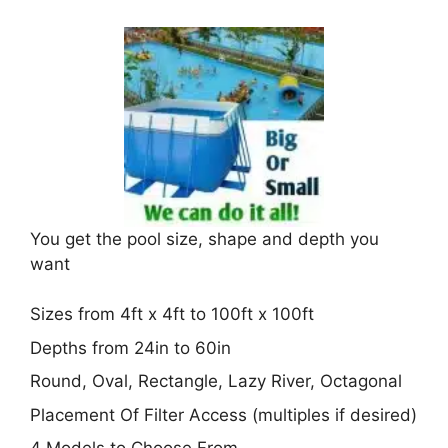
You get the pool size, shape and depth you
want
Sizes from 4ft x 4ft to 100ft x 100ft
Depths from 24in to 60in
Round, Oval, Rectangle, Lazy River, Octagonal
Placement Of Filter Access (multiples if desired)