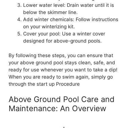
Lower water level: Drain water until it is
below the skimmer line.
Add winter chemicals: Follow instructions
on your winterizing kit.
Cover your pool: Use a winter cover
designed for above-ground pools.
By following these steps, you can ensure that
your above ground pool stays clean, safe, and
ready for use whenever you want to take a dip!
When you are ready to swim again, simply go
through the start up Procedure
Above Ground Pool Care and
Maintenance: An Overview