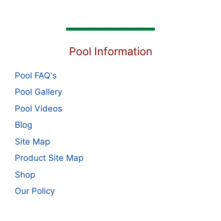
Pool Information
Pool FAQ's
Pool Gallery
Pool Videos
Blog
Site Map
Product Site Map
Shop
Our Policy