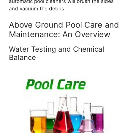
automatic pool cleaners will brush the sides
and vacuum the debris.
Above Ground Pool Care and
Maintenance: An Overview
Water Testing and Chemical
Balance