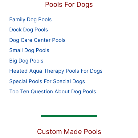
Pools For Dogs
Family Dog Pools
Dock Dog Pools
Dog Care Center Pools
Small Dog Pools
Big Dog Pools
Heated Aqua Therapy Pools For Dogs
Special Pools For Special Dogs
Top Ten Question About Dog Pools
Custom Made Pools