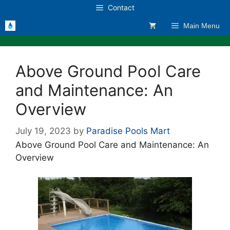
Skip
Contact
to
Main Menu
content
Above Ground Pool Care
and Maintenance: An
Overview
July 19, 2023
by
Paradise Pools Mart
Above Ground Pool Care and Maintenance: An
Overview