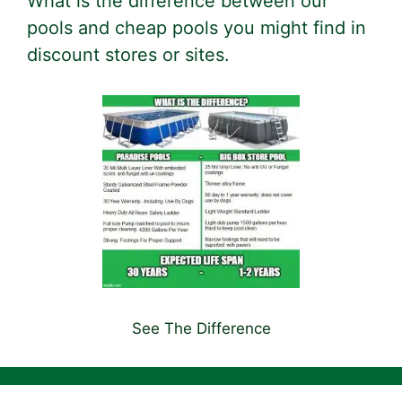
What is the difference between our
pools and cheap pools you might find in
discount stores or sites.
See The Difference