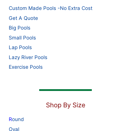
Custom Made Pools -No Extra Cost
Get A Quote
Big Pools
Small Pools
Lap Pools
Lazy River Pools
Exercise Pools
Shop By Size
R
ound
Oval