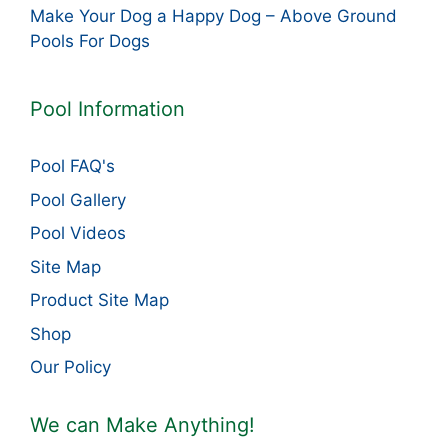
Make Your Dog a Happy Dog – Above Ground
Pools For Dogs
Pool Information
Pool FAQ's
Pool Gallery
Pool Videos
Site Map
Product Site Map
Shop
Our Policy
We can Make Anything!