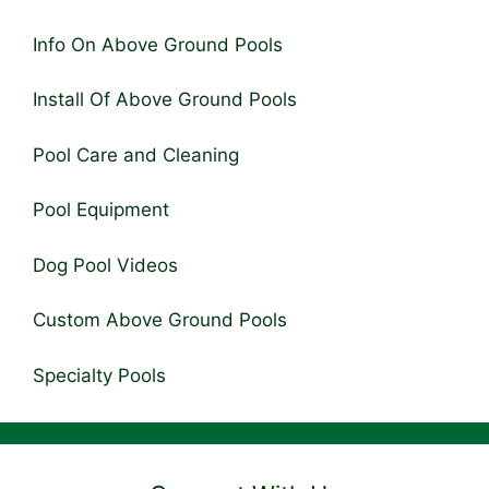
Info On Above Ground Pools
Install Of Above Ground Pools
Pool Care and Cleaning
Pool Equipment
Dog Pool Videos
Custom Above Ground Pools
Specialty Pools