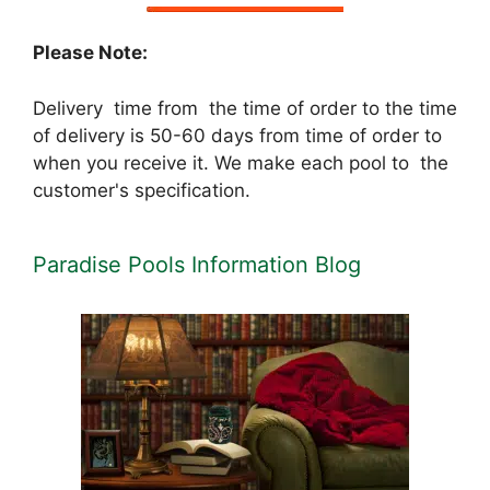
Please Note:
Delivery time from the time of order to the time
of delivery is 50-60 days from time of order to
when you receive it. We make each pool to the
customer's specification.
Paradise Pools Information Blog