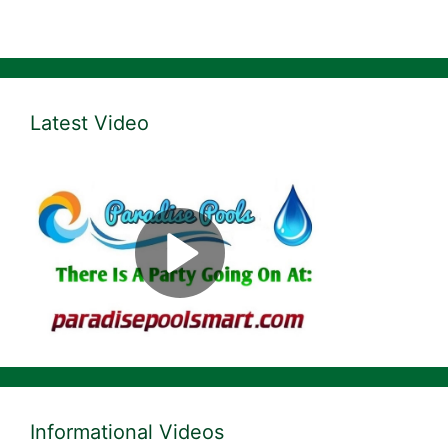
Latest Video
Informational Videos