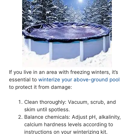
If you live in an area with freezing winters, it’s
essential to
winterize your above-ground pool
to protect it from damage:
Clean thoroughly: Vacuum, scrub, and
skim until spotless.
Balance chemicals: Adjust pH, alkalinity,
calcium hardness levels according to
instructions on your winterizing kit.