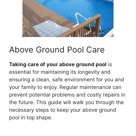
Above Ground Pool Care
Taking care of your above ground pool
is
essential for maintaining its longevity and
ensuring a clean, safe environment for you and
your family to enjoy. Regular maintenance can
prevent potential problems and costly repairs in
the future. This guide will walk you through the
necessary steps to keep your above ground
pool in top shape.