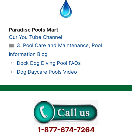
Paradise Pools Mart
Our You Tube Channel
Categories
3. Pool Care and Maintenance
,
Pool
Information Blog
Dock Dog Diving Pool FAQs
Dog Daycare Pools Video
1-877-674-7264