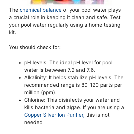
The
chemical balance
of your pool water plays
a crucial role in keeping it clean and safe. Test
your pool water regularly using a home testing
kit.
You should check for:
pH levels: The ideal pH level for pool
water is between 7.2 and 7.6.
Alkalinity: It helps stabilize pH levels. The
recommended range is 80-120 parts per
million (ppm).
Chlorine: This disinfects your water and
kills bacteria and algae. If you are using a
Copper Silver Ion Purifier,
this is not
needed