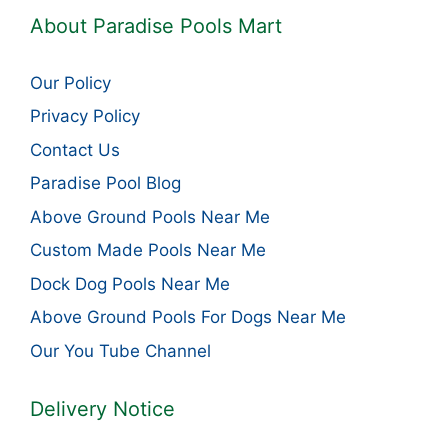
About Paradise Pools Mart
Our Policy
Privacy Policy
Contact Us
Paradise Pool Blog
Above Ground Pools Near Me
Custom Made Pools Near Me
Dock Dog Pools Near Me
Above Ground Pools For Dogs Near Me
Our You Tube Channel
Delivery Notice