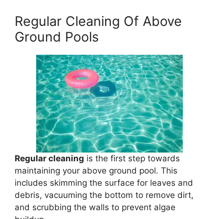
Regular Cleaning Of Above
Ground Pools
Regular cleaning
is the first step towards
maintaining your above ground pool. This
includes skimming the surface for leaves and
debris, vacuuming the bottom to remove dirt,
and scrubbing the walls to prevent algae