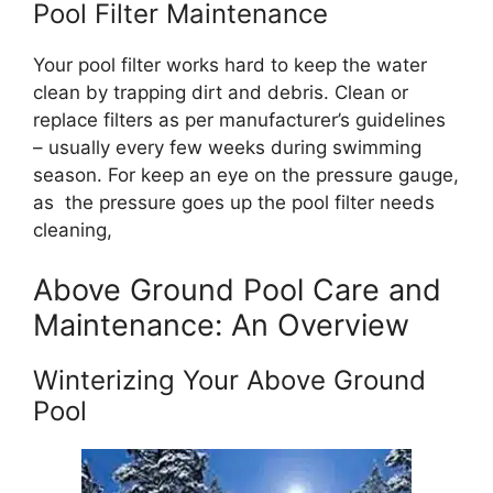
Pool Filter Maintenance
Your pool filter works hard to keep the water
clean by trapping dirt and debris. Clean or
replace filters as per manufacturer’s guidelines
– usually every few weeks during swimming
season. For keep an eye on the pressure gauge,
as the pressure goes up the pool filter needs
cleaning,
Above Ground Pool Care and
Maintenance: An Overview
Winterizing Your Above Ground
Pool