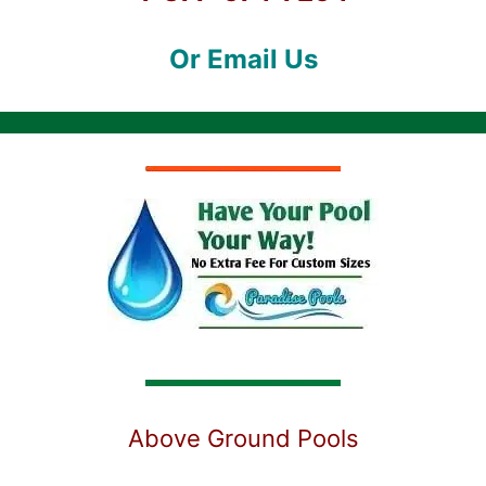
Or Email Us
Above Ground Pools