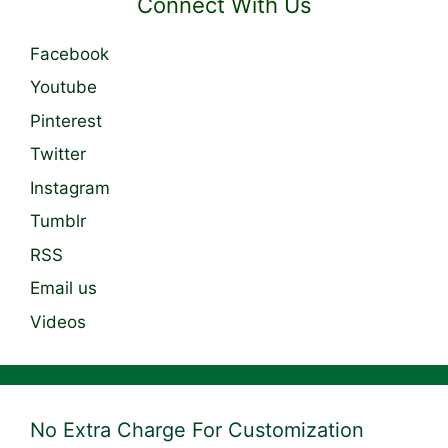
Connect With Us
Facebook
Youtube
Pinterest
Twitter
Instagram
Tumblr
RSS
Email us
Videos
No Extra Charge For Customization