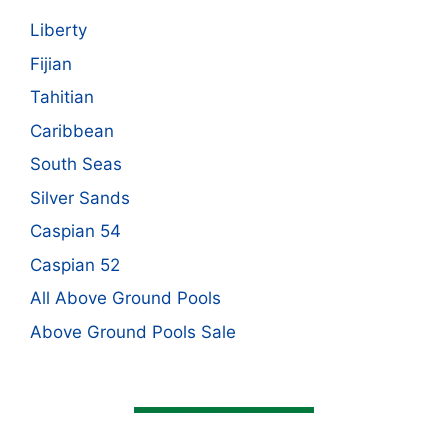
Liberty
Fijian
Tahitian
Caribbean
South Seas
Silver Sands
Caspian 54
Caspian 52
All Above Ground Pools
Above Ground Pools Sale