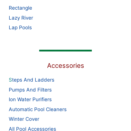
Rectangle
Lazy River
Lap Pools
Accessories
S
teps And Ladders
Pumps And Filters
Ion Water Purifiers
Automatic Pool Cleaners
Winter Cover
All Pool Accessories