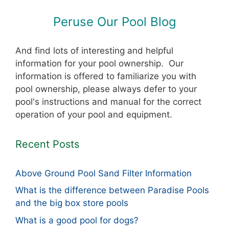
Peruse Our Pool Blog
And find lots of interesting and helpful
information for your pool ownership. Our
information is offered to familiarize you with
pool ownership, please always defer to your
pool's instructions and manual for the correct
operation of your pool and equipment.
Recent Posts
Above Ground Pool Sand Filter Information
What is the difference between Paradise Pools
and the big box store pools
What is a good pool for dogs?