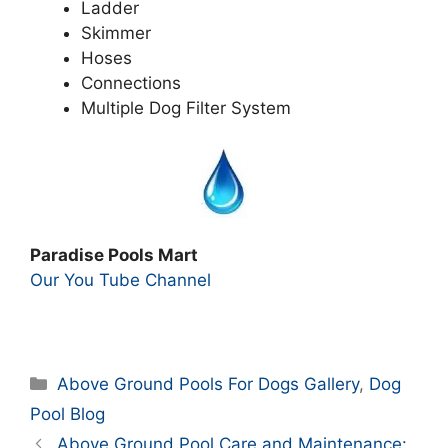
Ladder
Skimmer
Hoses
Connections
Multiple Dog Filter System
Paradise Pools Mart
Our You Tube Channel
Categories
Above Ground Pools For Dogs Gallery
,
Dog
Pool Blog
Above Ground Pool Care and Maintenance: