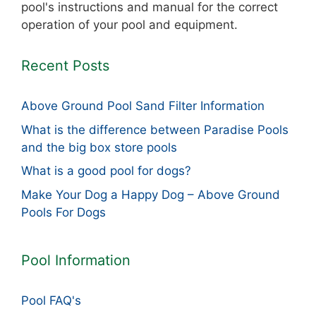
pool's instructions and manual for the correct
operation of your pool and equipment.
Recent Posts
Above Ground Pool Sand Filter Information
What is the difference between Paradise Pools
and the big box store pools
What is a good pool for dogs?
Make Your Dog a Happy Dog – Above Ground
Pools For Dogs
Pool Information
Pool FAQ's