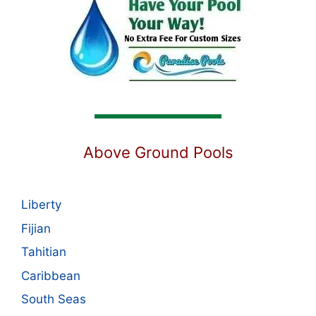
Above Ground Pools
Liberty
Fijian
Tahitian
Caribbean
South Seas