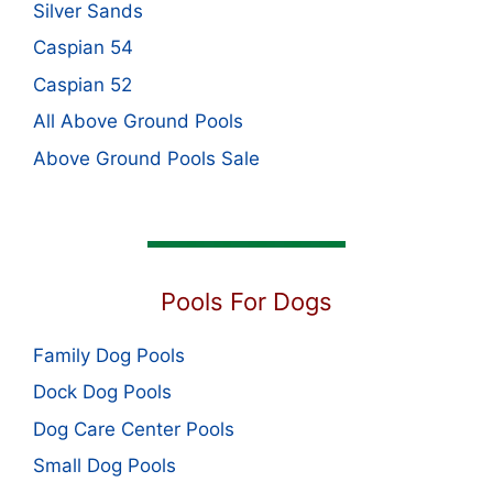
Silver Sands
Caspian 54
Caspian 52
All Above Ground Pools
Above Ground Pools Sale
Pools For Dogs
Family Dog Pools
Dock Dog Pools
Dog Care Center Pools
Small Dog Pools