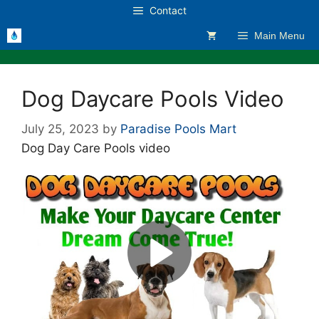
Skip
Contact
to
Main Menu
content
Dog Daycare Pools Video
July 25, 2023
by
Paradise Pools Mart
Dog Day Care Pools video