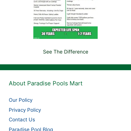
See The Difference
About Paradise Pools Mart
Our Policy
Privacy Policy
Contact Us
Paradise Pool Blog