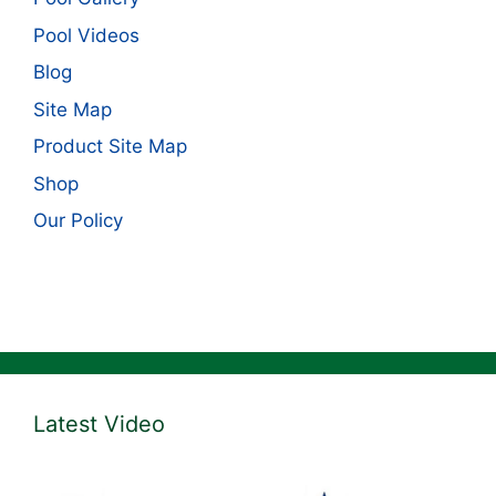
Pool Videos
Blog
Site Map
Product Site Map
Shop
Our Policy
Latest Video