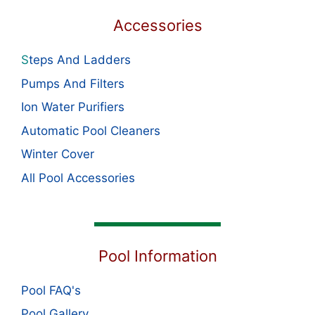
Accessories
S
teps And Ladders
Pumps And Filters
Ion Water Purifiers
Automatic Pool Cleaners
Winter Cover
All Pool Accessories
Pool Information
Pool FAQ's
Pool Gallery