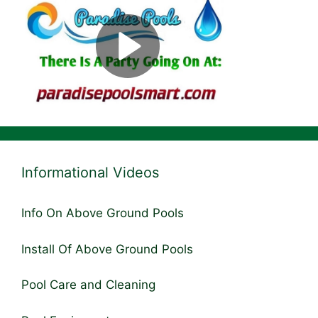
Informational Videos
Info On Above Ground Pools
Install Of Above Ground Pools
Pool Care and Cleaning