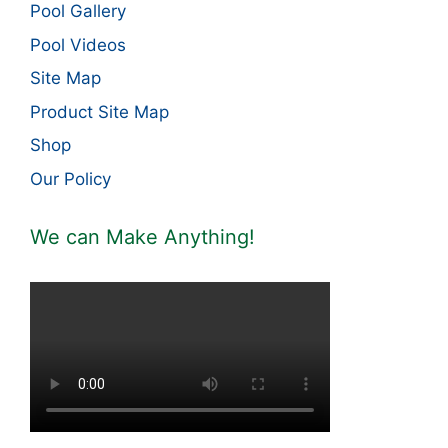
Pool Gallery
Pool Videos
Site Map
Product Site Map
Shop
Our Policy
We can Make Anything!