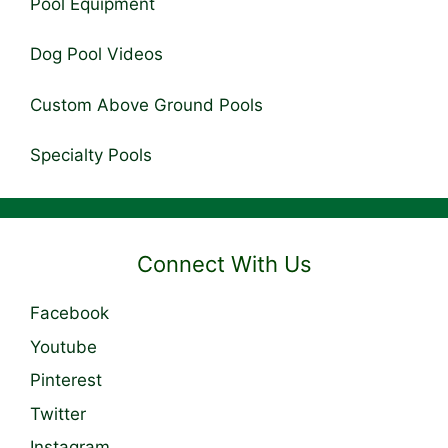
Pool Equipment
Dog Pool Videos
Custom Above Ground Pools
Specialty Pools
Connect With Us
Facebook
Youtube
Pinterest
Twitter
Instagram