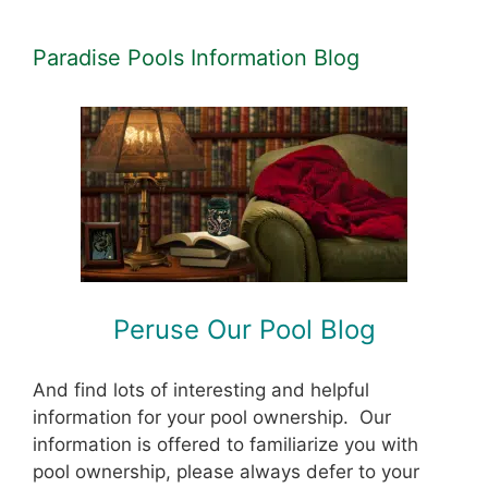
Paradise Pools Information Blog
Peruse Our Pool Blog
And find lots of interesting and helpful
information for your pool ownership. Our
information is offered to familiarize you with
pool ownership, please always defer to your