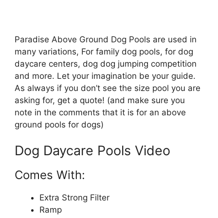
Paradise Above Ground Dog Pools are used in
many variations, For family dog pools, for dog
daycare centers, dog dog jumping competition
and more. Let your imagination be your guide.
As always if you don’t see the size pool you are
asking for, get a quote! (and make sure you
note in the comments that it is for an above
ground pools for dogs)
Dog Daycare Pools Video
Comes With:
Extra Strong Filter
Ramp