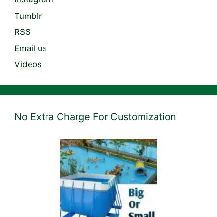
Tumblr
RSS
Email us
Videos
No Extra Charge For Customization