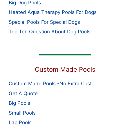
Big Dog Pools
Heated Aqua Therapy Pools For Dogs
Special Pools For Special Dogs
Top Ten Question About Dog Pools
Custom Made Pools
Custom Made Pools -No Extra Cost
Get A Quote
Big Pools
Small Pools
Lap Pools