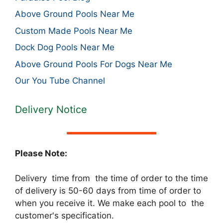
Above Ground Pools Near Me
Custom Made Pools Near Me
Dock Dog Pools Near Me
Above Ground Pools For Dogs Near Me
Our You Tube Channel
Delivery Notice
Please Note:
Delivery time from the time of order to the time
of delivery is 50-60 days from time of order to
when you receive it. We make each pool to the
customer's specification.