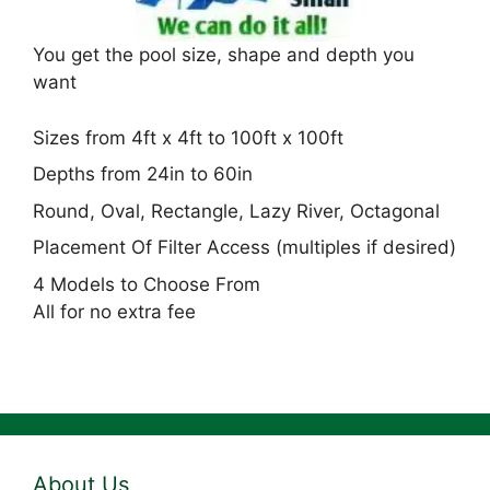
You get the pool size, shape and depth you
want
Sizes from 4ft x 4ft to 100ft x 100ft
Depths from 24in to 60in
Round, Oval, Rectangle, Lazy River, Octagonal
Placement Of Filter Access (multiples if desired)
4 Models to Choose From
All for no extra fee
About Us