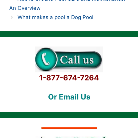
An Overview
What makes a pool a Dog Pool
1-877-674-7264
Or Email Us