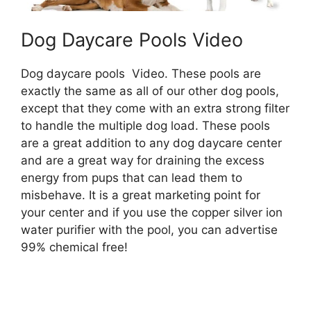
Dog Daycare Pools Video
Dog daycare pools Video. These pools are
exactly the same as all of our other dog pools,
except that they come with an extra strong filter
to handle the multiple dog load. These pools
are a great addition to any dog daycare center
and are a great way for draining the excess
energy from pups that can lead them to
misbehave. It is a great marketing point for
your center and if you use the copper silver ion
water purifier with the pool, you can advertise
99% chemical free!