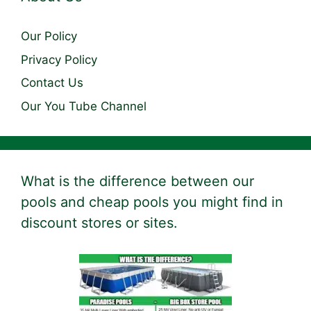
Our Policy
Privacy Policy
Contact Us
Our You Tube Channel
What is the difference between our
pools and cheap pools you might find in
discount stores or sites.