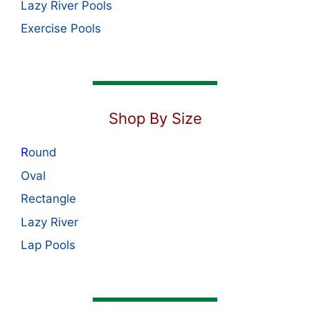
Lazy River Pools
Exercise Pools
Shop By Size
R
ound
Oval
Rectangle
Lazy River
Lap Pools