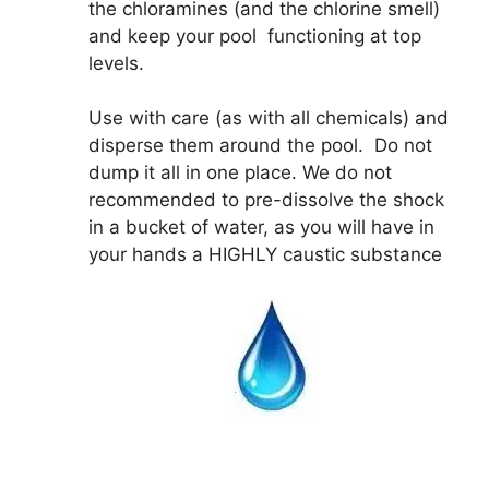
the chloramines (and the chlorine smell)
and keep your pool functioning at top
levels.
Use with care (as with all chemicals) and
disperse them around the pool. Do not
dump it all in one place. We do not
recommended to pre-dissolve the shock
in a bucket of water, as you will have in
your hands a HIGHLY caustic substance