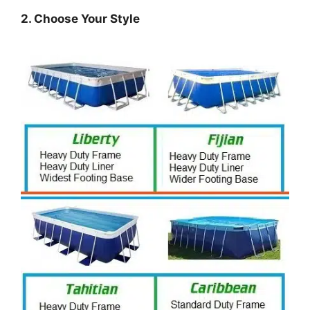
2. Choose Your Style