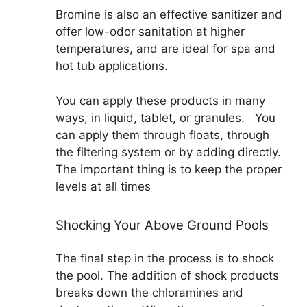
Bromine is also an effective sanitizer and
offer low-odor sanitation at higher
temperatures, and are ideal for spa and
hot tub applications.
You can apply these products in many
ways, in liquid, tablet, or granules. You
can apply them through floats, through
the filtering system or by adding directly.
The important thing is to keep the proper
levels at all times
Shocking Your Above Ground Pools
The final step in the process is to shock
the pool. The addition of shock products
breaks down the chloramines and