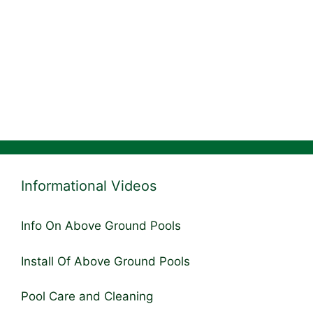
Informational Videos
Info On Above Ground Pools
Install Of Above Ground Pools
Pool Care and Cleaning