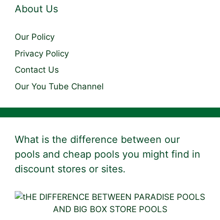
About Us
Our Policy
Privacy Policy
Contact Us
Our You Tube Channel
What is the difference between our
pools and cheap pools you might find in
discount stores or sites.