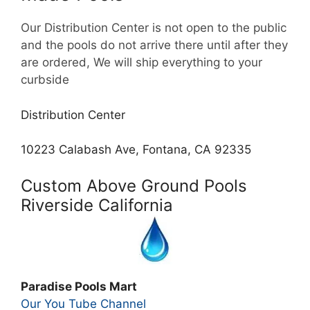
Our Distribution Center is not open to the public
and the pools do not arrive there until after they
are ordered, We will ship everything to your
curbside
Distribution Center
10223 Calabash Ave, Fontana, CA 92335
Custom Above Ground Pools
Riverside California
Paradise Pools Mart
Our You Tube Channel