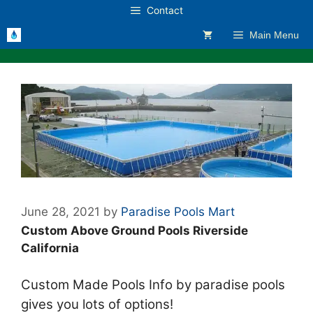
Skip
Contact
to
Main Menu
content
June 28, 2021
by
Paradise Pools Mart
Custom Above Ground Pools Riverside
California
Custom Made Pools Info by paradise pools
gives you lots of options!