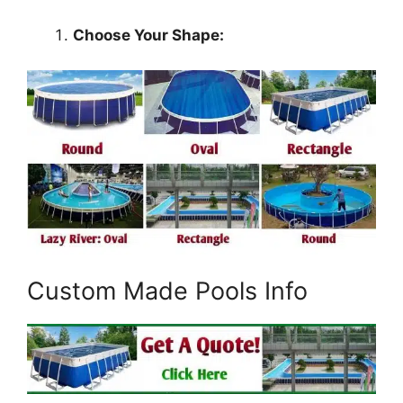
Choose Your Shape:
Custom Made Pools Info