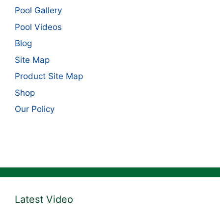
Pool Gallery
Pool Videos
Blog
Site Map
Product Site Map
Shop
Our Policy
Latest Video