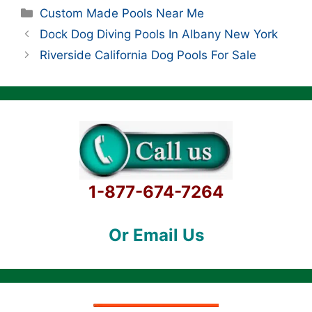
Categories
Custom Made Pools Near Me
Dock Dog Diving Pools In Albany New York
Riverside California Dog Pools For Sale
1-877-674-7264
Or Email Us