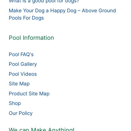
What is a good pool for dogs?
Make Your Dog a Happy Dog – Above Ground
Pools For Dogs
Pool Information
Pool FAQ's
Pool Gallery
Pool Videos
Site Map
Product Site Map
Shop
Our Policy
We can Make Anything!