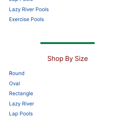
Lazy River Pools
Exercise Pools
Shop By Size
R
ound
Oval
Rectangle
Lazy River
Lap Pools