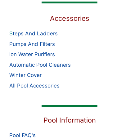
Accessories
S
teps And Ladders
Pumps And Filters
Ion Water Purifiers
Automatic Pool Cleaners
Winter Cover
All Pool Accessories
Pool Information
Pool FAQ's