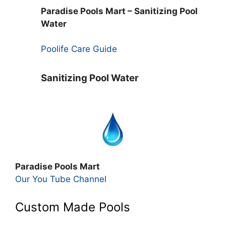
Paradise Pools Mart – Sanitizing Pool
Water
Poolife Care Guide
Sanitizing Pool Water
Paradise Pools Mart
Our You Tube Channel
Custom Made Pools