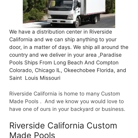
We have a distribution center in Riverside
California and we can ship anything to your
door, in a matter of days. We ship all around the
country and we deliver in your area ,Paradise
Pools Ships From Long Beach And Compton
Colorado, Chicago IL, Okeechobee Florida, and
Saint Louis Missouri
Riverside California is home to many Custom
Made Pools . And we know you would love to
have one of ours in your backyard or business.
Riverside California Custom
Made Pools