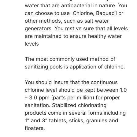
water that are antibacterial in nature. You
can choose to use Chlorine, Baquacil or
other methods, such as salt water
generators. You mst ve sure that all levels
are maintained to ensure healthy water
levels
The most commonly used method of
sanitizing pools is application of chlorine.
You should insure that the continuous
chlorine level should be kept between 1.0
– 3.0 ppm (parts per million) for proper
sanitation. Stabilized chlorinating
products come in several forms including
1″ and 3″ tablets, sticks, granules and
floaters.