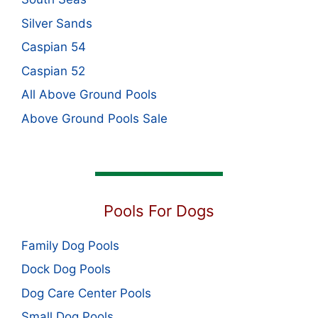
Silver Sands
Caspian 54
Caspian 52
All Above Ground Pools
Above Ground Pools Sale
Pools For Dogs
Family Dog Pools
Dock Dog Pools
Dog Care Center Pools
Small Dog Pools