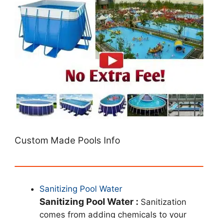
Custom Made Pools Info
Sanitizing Pool Water
Sanitizing Pool Water :
Sanitization
comes from adding chemicals to your