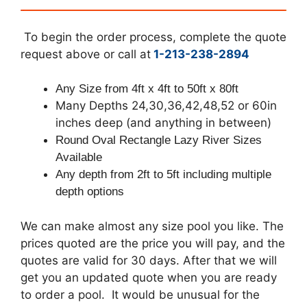
To begin the order process, complete the quote
request above or call at
1-213-238-2894
Any Size from 4ft x 4ft to 50ft x 80ft
Many Depths 24,30,36,42,48,52 or 60in
inches deep (and anything in between)
Round Oval Rectangle Lazy River Sizes
Available
Any depth from 2ft to 5ft including multiple
depth options
We can make almost any size pool you like. The
prices quoted are the price you will pay, and the
quotes are valid for 30 days. After that we will
get you an updated quote when you are ready
to order a pool. It would be unusual for the