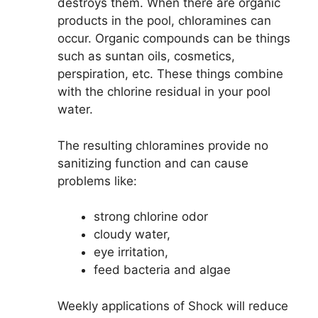
destroys them. When there are organic
products in the pool, chloramines can
occur. Organic compounds can be things
such as suntan oils, cosmetics,
perspiration, etc. These things combine
with the chlorine residual in your pool
water.
The resulting chloramines provide no
sanitizing function and can cause
problems like:
strong chlorine odor
cloudy water,
eye irritation,
feed bacteria and algae
Weekly applications of Shock will reduce