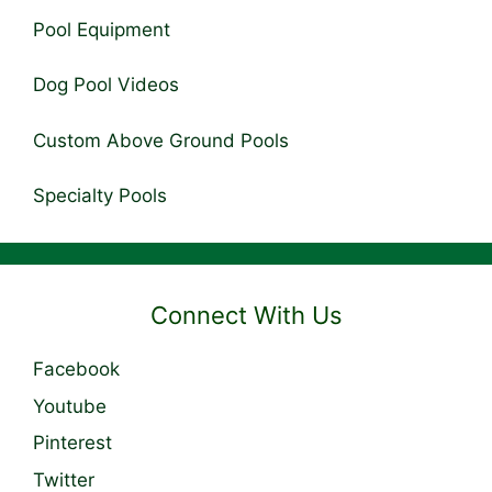
Pool Equipment
Dog Pool Videos
Custom Above Ground Pools
Specialty Pools
Connect With Us
Facebook
Youtube
Pinterest
Twitter