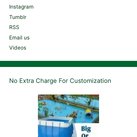
Instagram
Tumblr
RSS
Email us
Videos
No Extra Charge For Customization