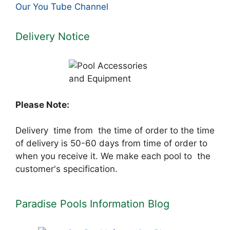
Our You Tube Channel
Delivery Notice
Please Note:
Delivery time from the time of order to the time
of delivery is 50-60 days from time of order to
when you receive it. We make each pool to the
customer's specification.
Paradise Pools Information Blog