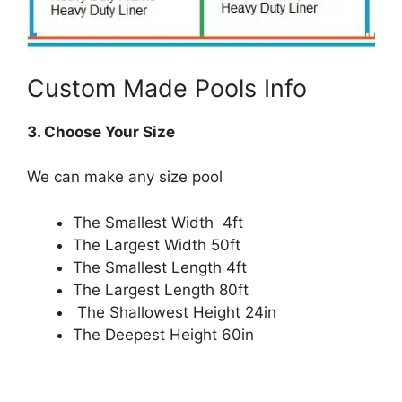
Custom Made Pools Info
3. Choose Your Size
We can make any size pool
The Smallest Width 4ft
The Largest Width 50ft
The Smallest Length 4ft
The Largest Length 80ft
The Shallowest Height 24in
The Deepest Height 60in