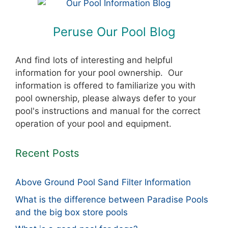
Peruse Our Pool Blog
And find lots of interesting and helpful
information for your pool ownership. Our
information is offered to familiarize you with
pool ownership, please always defer to your
pool's instructions and manual for the correct
operation of your pool and equipment.
Recent Posts
Above Ground Pool Sand Filter Information
What is the difference between Paradise Pools
and the big box store pools