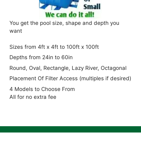
You get the pool size, shape and depth you
want
Sizes from 4ft x 4ft to 100ft x 100ft
Depths from 24in to 60in
Round, Oval, Rectangle, Lazy River, Octagonal
Placement Of Filter Access (multiples if desired)
4 Models to Choose From
All for no extra fee