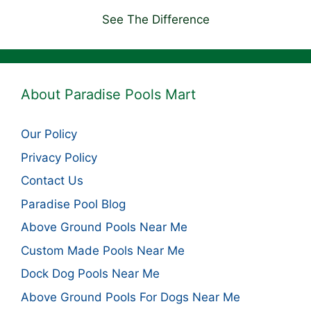
See The Difference
About Paradise Pools Mart
Our Policy
Privacy Policy
Contact Us
Paradise Pool Blog
Above Ground Pools Near Me
Custom Made Pools Near Me
Dock Dog Pools Near Me
Above Ground Pools For Dogs Near Me