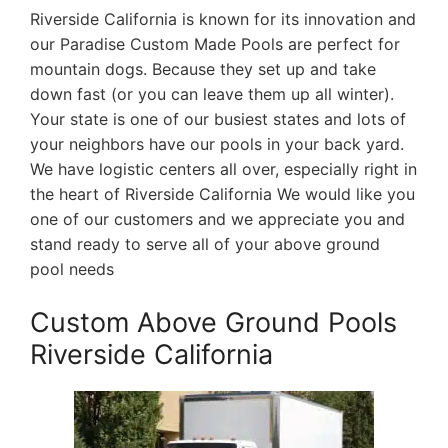
Riverside California is known for its innovation and
our Paradise Custom Made Pools are perfect for
mountain dogs. Because they set up and take
down fast (or you can leave them up all winter).
Your state is one of our busiest states and lots of
your neighbors have our pools in your back yard.
We have logistic centers all over, especially right in
the heart of Riverside California We would like you
one of our customers and we appreciate you and
stand ready to serve all of your above ground
pool needs
Custom Above Ground Pools
Riverside California