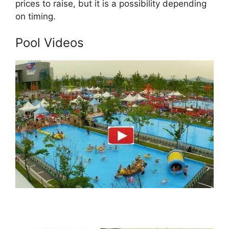
prices to raise, but it is a possibility depending
on timing.
Pool Videos