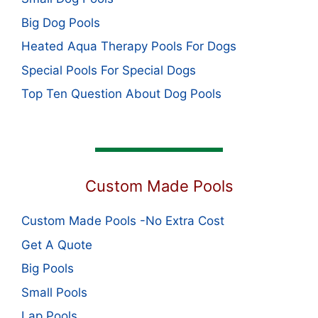
Big Dog Pools
Heated Aqua Therapy Pools For Dogs
Special Pools For Special Dogs
Top Ten Question About Dog Pools
Custom Made Pools
Custom Made Pools -No Extra Cost
Get A Quote
Big Pools
Small Pools
Lap Pools