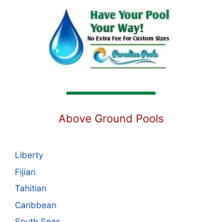
Above Ground Pools
Liberty
Fijian
Tahitian
Caribbean
South Seas