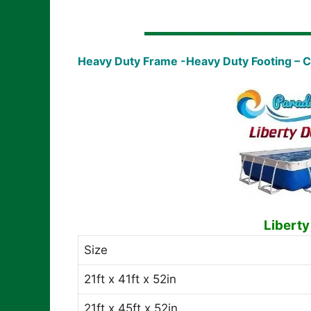
Heavy Duty Frame -Heavy Duty Footing – 
Liberty
Size
21ft x 41ft x 52in
21ft x 45ft x 52in