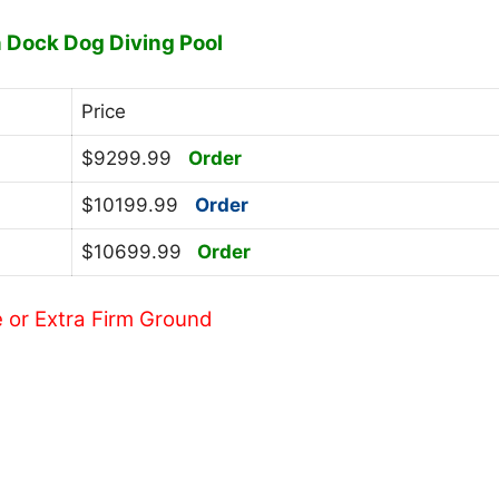
n Dock Dog Diving Pool
Price
$9299.99
Order
$10199.99
Order
$10699.99
Order
e or Extra Firm Ground