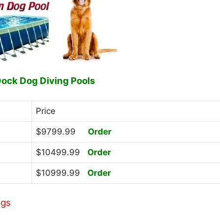
Dock Dog Diving Pools
Price
$9799.99
Order
$10499.99
Order
$10999.99
Order
ngs