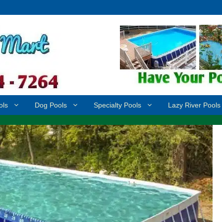
ols
Dog Pools
Specialty Pools
Lazy River Pools