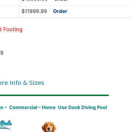
$11999.99
Order
d Footing
ng
gs – Commercial – Home Use Dock Diving Pool