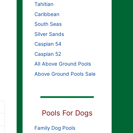
Tahitian
Caribbean
South Seas
Silver Sands
Caspian 54
Caspian 52
All Above Ground Pools
Above Ground Pools Sale
Pools For Dogs
Family Dog Pools