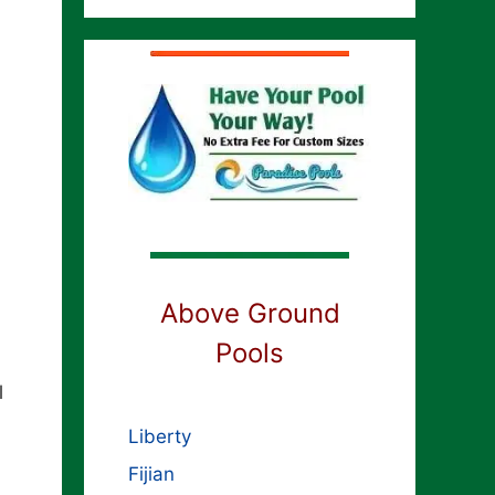
Above Ground
Pools
l
Liberty
Fijian