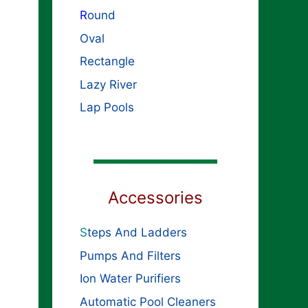
R
ound
Oval
Rectangle
Lazy River
Lap Pools
Accessories
S
teps And Ladders
Pumps And Filters
Ion Water Purifiers
Automatic Pool Cleaners