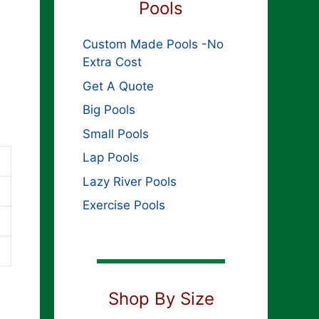
Pools
Custom Made Pools -No
Extra Cost
Get A Quote
Big Pools
Small Pools
Lap Pools
Lazy River Pools
Exercise Pools
Shop By Size