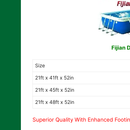
Fijian 
Size
21ft x 41ft x 52in
21ft x 45ft x 52in
21ft x 48ft x 52in
Superior Quality With Enhanced Footi