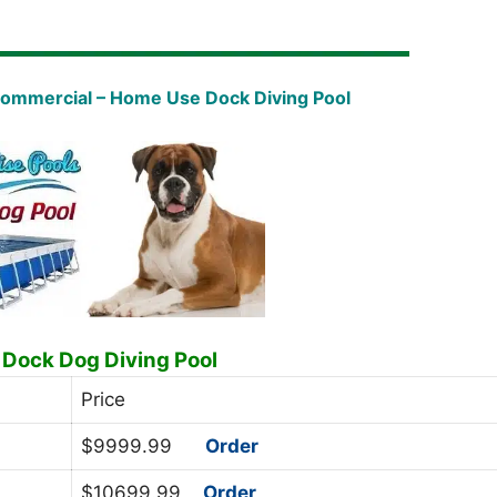
Commercial – Home Use Dock Diving Pool
 Dock Dog Diving Pool
Price
$9999.99
Order
$10699.99
Order