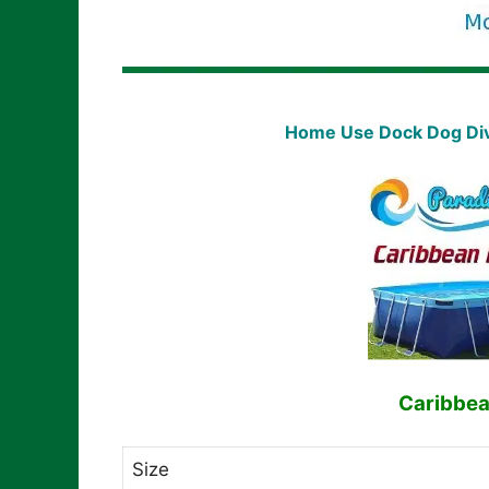
Home Use Dock Dog Divi
Caribbea
Size