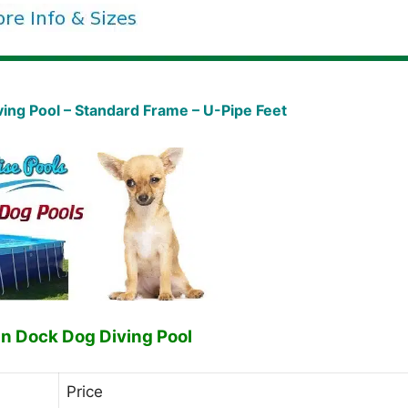
ng Pool – Standard Frame – U-Pipe Feet
n Dock Dog Diving Pool
Price