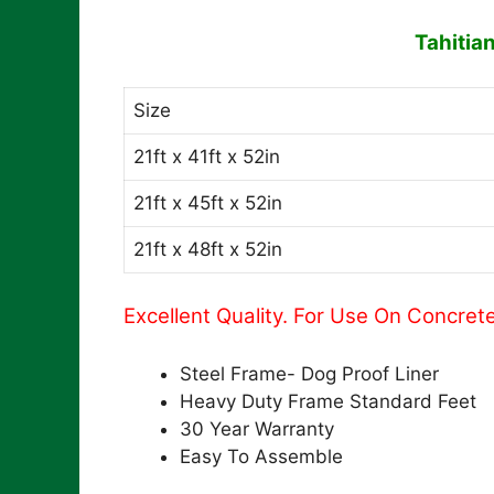
Tahitia
Size
21ft x 41ft x 52in
21ft x 45ft x 52in
21ft x 48ft x 52in
Excellent Quality. For Use On Concret
Steel Frame- Dog Proof Liner
Heavy Duty Frame Standard Feet
30 Year Warranty
Easy To Assemble