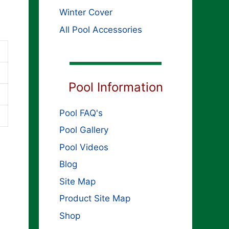
Winter Cover
All Pool Accessories
Pool Information
Pool FAQ's
Pool Gallery
Pool Videos
Blog
Site Map
Product Site Map
Shop