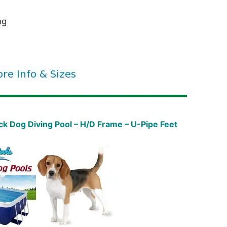
ng
 Dog Diving Pool – H/D Frame – U-Pipe Feet