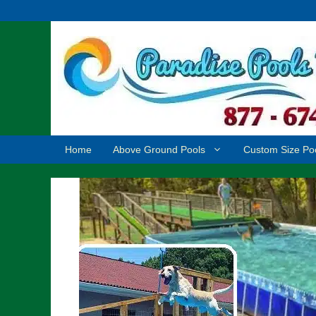
Skip
to
content
Home
Above Ground Pools
Custom Size Po