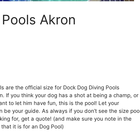
 Pools Akron
s are the official size for Dock Dog Diving Pools
n. If you think your dog has a shot at being a champ, or
nt to let him have fun, this is the pool! Let your
n be your guide. As always if you don’t see the size poo
king for, get a quote! (and make sure you note in the
hat it is for an Dog Pool)