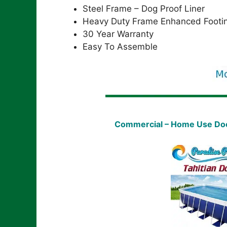
Steel Frame – Dog Proof Liner
Heavy Duty Frame Enhanced Footi
30 Year Warranty
Easy To Assemble
Commercial – Home Use Dock