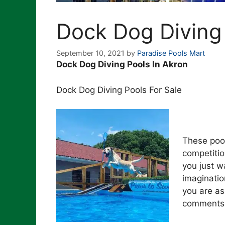
Dock Dog Diving
September 10, 2021
by
Paradise Pools Mart
Dock Dog Diving Pools In Akron
Dock Dog Diving Pools For Sale
These pool
competitio
you just wa
imaginatio
you are as
comments t