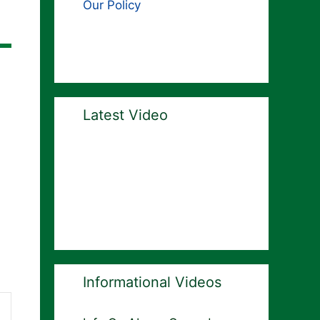
Our Policy
Latest Video
Informational Videos