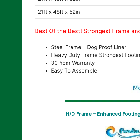
21ft x 48ft x 52in
Best Of the Best! Strongest Frame an
Steel Frame – Dog Proof Liner
Heavy Duty Frame Strongest Footi
30 Year Warranty
Easy To Assemble
H/D Frame – Enhanced Footin