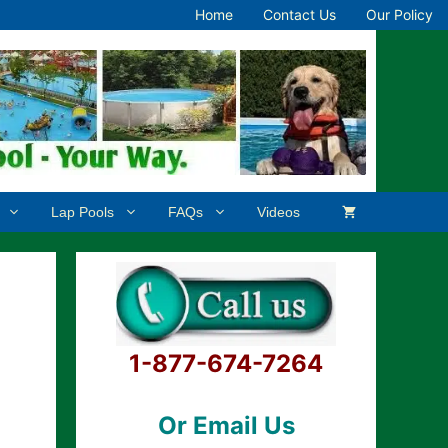
Home
Contact Us
Our Policy
Lap Pools
FAQs
Videos
1-877-674-7264
Or Email Us