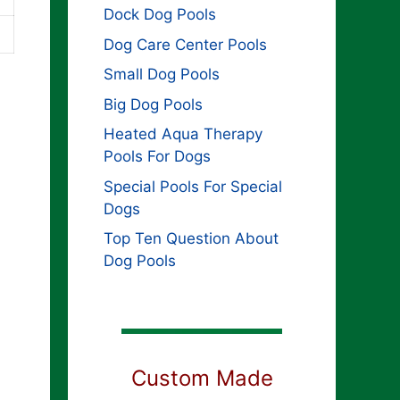
Dock Dog Pools
Dog Care Center Pools
Small Dog Pools
Big Dog Pools
Heated Aqua Therapy
Pools For Dogs
Special Pools For Special
Dogs
Top Ten Question About
Dog Pools
Custom Made