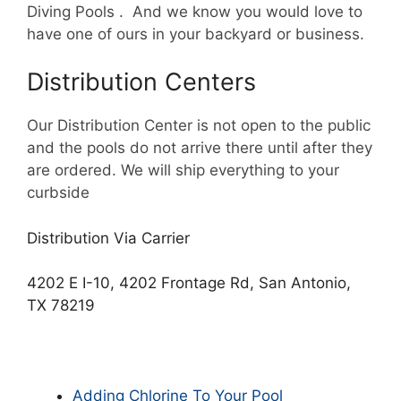
Diving Pools . And we know you would love to
have one of ours in your backyard or business.
Distribution Centers
Our Distribution Center is not open to the public
and the pools do not arrive there until after they
are ordered. We will ship everything to your
curbside
Distribution Via Carrier
4202 E I-10, 4202 Frontage Rd, San Antonio,
TX 78219
Adding Chlorine To Your Pool