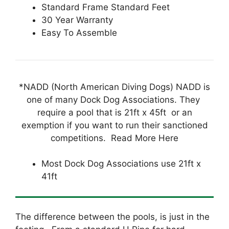
Standard Frame Standard Feet
30 Year Warranty
Easy To Assemble
*NADD (North American Diving Dogs) NADD is
one of many Dock Dog Associations. They
require a pool that is 21ft x 45ft or an
exemption if you want to run their sanctioned
competitions. Read More Here
Most Dock Dog Associations use 21ft x
41ft
The difference between the pools, is just in the