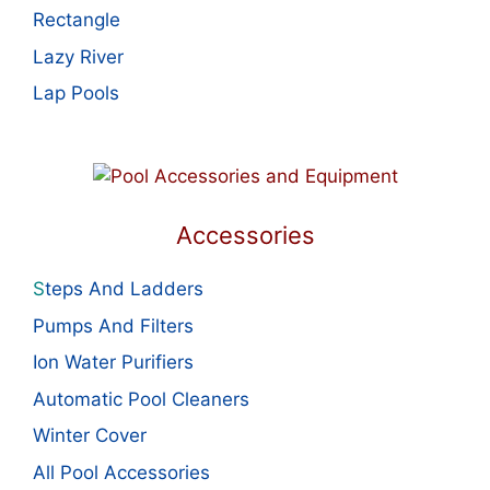
Rectangle
Lazy River
Lap Pools
Accessories
S
teps And Ladders
Pumps And Filters
Ion Water Purifiers
Automatic Pool Cleaners
Winter Cover
All Pool Accessories