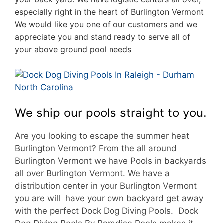
especially right in the heart of Burlington Vermont
We would like you one of our customers and we
appreciate you and stand ready to serve all of
your above ground pool needs
We ship our pools straight to you.
Are you looking to escape the summer heat
Burlington Vermont? From the all around
Burlington Vermont we have Pools in backyards
all over Burlington Vermont. We have a
d
istribution center in your Burlington Vermont
you are will have your own backyard get away
with the perfect Dock Dog Diving Pools. Dock