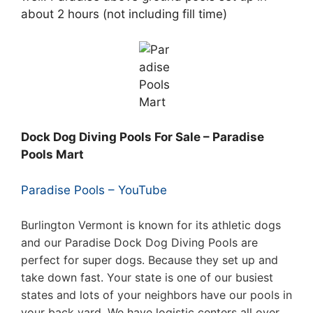
about 2 hours (not including fill time)
Dock Dog Diving Pools For Sale – Paradise
Pools Mart
Paradise Pools – YouTube
Burlington Vermont is known for its athletic dogs
and our Paradise Dock Dog Diving Pools are
perfect for super dogs. Because they set up and
take down fast. Your state is one of our busiest
states and lots of your neighbors have our pools in
your back yard. We have logistic centers all over,