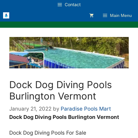
Skip
Contact
to
Main Menu
content
Dock Dog Diving Pools
Burlington Vermont
January 21, 2022
by
Paradise Pools Mart
Dock Dog Diving Pools Burlington Vermont
Dock Dog Diving Pools For Sale