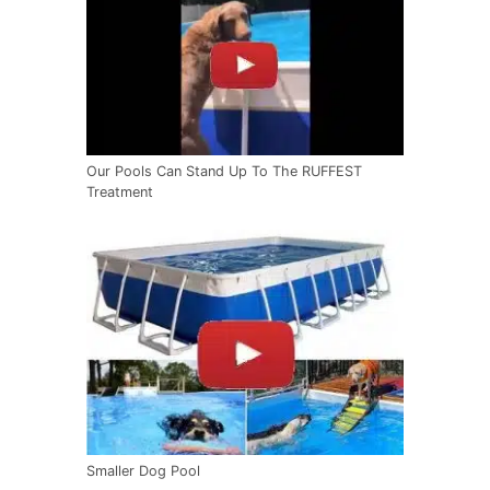
Our Pools Can Stand Up To The RUFFEST
Treatment
Smaller Dog Pool