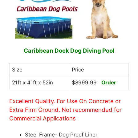
Caribbean Dock Dog Diving Pool
Size
Price
21ft x 41ft x 52in
$8999.99
Order
Excellent Quality. For Use On Concrete or
Extra Firm Ground. Not recommended for
Commercial Applications
Steel Frame- Dog Proof Liner