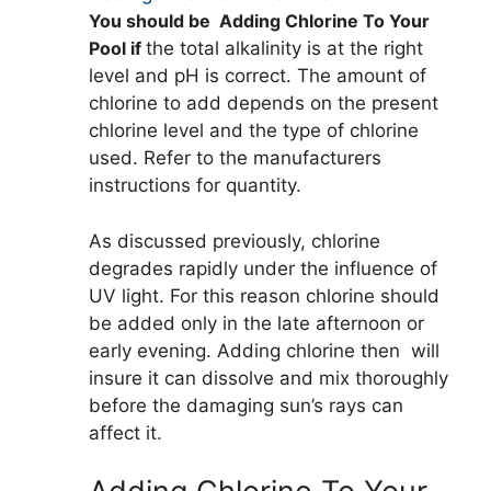
You should be Adding Chlorine To Your
Pool if
the total alkalinity is at the right
level and pH is correct. The amount of
chlorine to add depends on the present
chlorine level and the type of chlorine
used. Refer to the manufacturers
instructions for quantity.
As discussed previously, chlorine
degrades rapidly under the influence of
UV light. For this reason chlorine should
be added only in the late afternoon or
early evening. Adding chlorine then will
insure it can dissolve and mix thoroughly
before the damaging sun’s rays can
affect it.