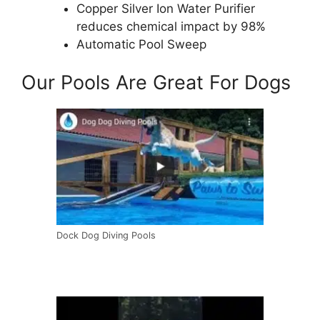
Copper Silver Ion Water Purifier
reduces chemical impact by 98%
Automatic Pool Sweep
Our Pools Are Great For Dogs
Dock Dog Diving Pools