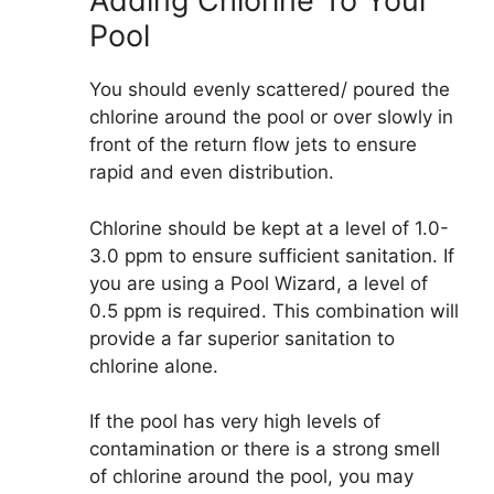
Adding Chlorine To Your
Pool
You should evenly scattered/ poured the
chlorine around the pool or over slowly in
front of the return flow jets to ensure
rapid and even distribution.
Chlorine should be kept at a level of 1.0-
3.0 ppm to ensure sufficient sanitation. If
you are using a Pool Wizard, a level of
0.5 ppm is required. This combination will
provide a far superior sanitation to
chlorine alone.
If the pool has very high levels of
contamination or there is a strong smell
of chlorine around the pool, you may