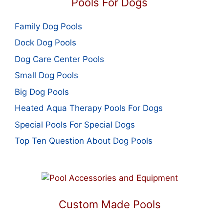
Pools For Dogs
Family Dog Pools
Dock Dog Pools
Dog Care Center Pools
Small Dog Pools
Big Dog Pools
Heated Aqua Therapy Pools For Dogs
Special Pools For Special Dogs
Top Ten Question About Dog Pools
Custom Made Pools