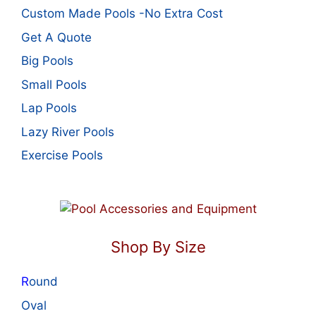
Custom Made Pools -No Extra Cost
Get A Quote
Big Pools
Small Pools
Lap Pools
Lazy River Pools
Exercise Pools
Shop By Size
R
ound
Oval