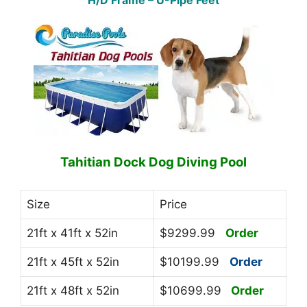
H/D Frame – U-Pipe Feet
Tahitian Dock Dog Diving Pool
Size
Price
21ft x 41ft x 52in
$9299.99
Order
21ft x 45ft x 52in
$10199.99
Order
21ft x 48ft x 52in
$10699.99
Order