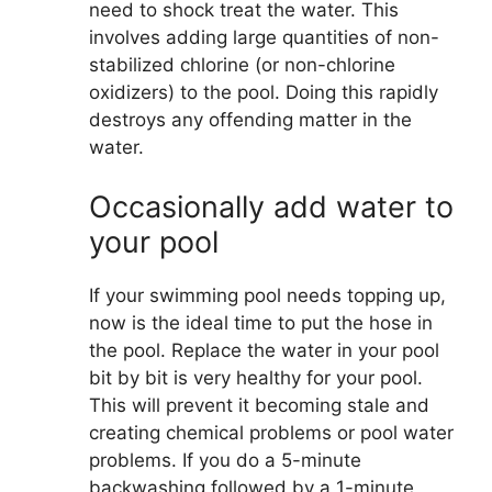
need to shock treat the water. This
involves adding large quantities of non-
stabilized chlorine (or non-chlorine
oxidizers) to the pool. Doing this rapidly
destroys any offending matter in the
water.
Occasionally add water to
your pool
If your swimming pool needs topping up,
now is the ideal time to put the hose in
the pool. Replace the water in your pool
bit by bit is very healthy for your pool.
This will prevent it becoming stale and
creating chemical problems or pool water
problems. If you do a 5-minute
backwashing followed by a 1-minute