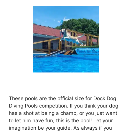
These pools are the official size for Dock Dog
Diving Pools competition. If you think your dog
has a shot at being a champ, or you just want
to let him have fun, this is the pool! Let your
imagination be your guide. As always if you