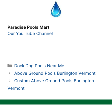
Paradise Pools Mart
Our You Tube Channel
Categories
Dock Dog Pools Near Me
Above Ground Pools Burlington Vermont
Custom Above Ground Pools Burlington
Vermont