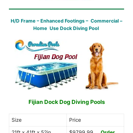
H/D Frame – Enhanced Footings – Commercial –
Home Use Dock Diving Pool
Fijian Dock Dog Diving Pools
Size
Price
21ft x 41ft x 52in
$9799.99
Order