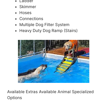
Ladder
Skimmer
Hoses
Connections
Multiple Dog Filter System
Heavy Duty Dog Ramp (Stairs)
Available Extras Available Animal Specialized
Options