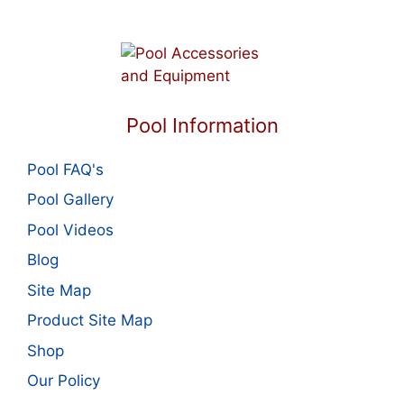
Pool Information
Pool FAQ's
Pool Gallery
Pool Videos
Blog
Site Map
Product Site Map
Shop
Our Policy