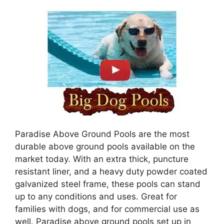
Paradise Above Ground Pools are the most
durable above ground pools available on the
market today. With an extra thick, puncture
resistant liner, and a heavy duty powder coated
galvanized steel frame, these pools can stand
up to any conditions and uses. Great for
families with dogs, and for commercial use as
well. Paradise above ground pools set up in