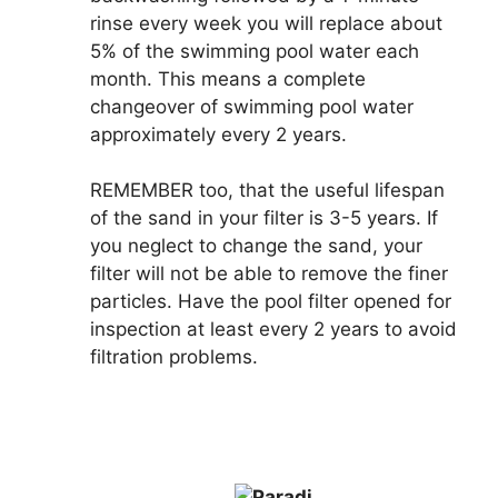
rinse every week you will replace about
5% of the swimming pool water each
month. This means a complete
changeover of swimming pool water
approximately every 2 years.
REMEMBER
too, that the useful lifespan
of the sand in your filter is 3-5 years. If
you neglect to change the sand, your
filter will not be able to remove the finer
particles. Have the pool filter opened for
inspection at least every 2 years to avoid
filtration problems.