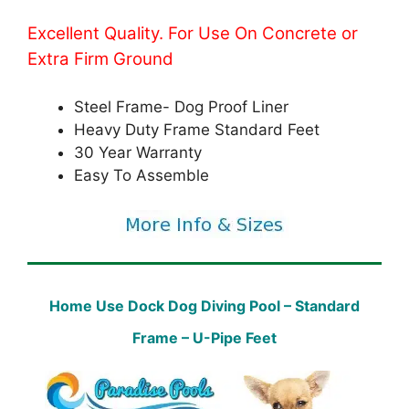
Excellent Quality. For Use On Concrete or
Extra Firm Ground
Steel Frame- Dog Proof Liner
Heavy Duty Frame Standard Feet
30 Year Warranty
Easy To Assemble
Home Use Dock Dog Diving Pool – Standard
Frame – U-Pipe Feet