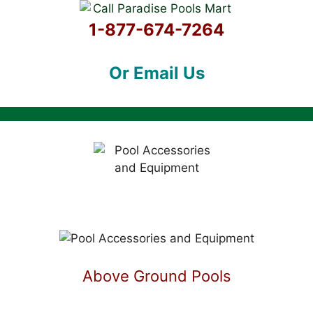
1-877-674-7264
Or Email Us
Above Ground Pools