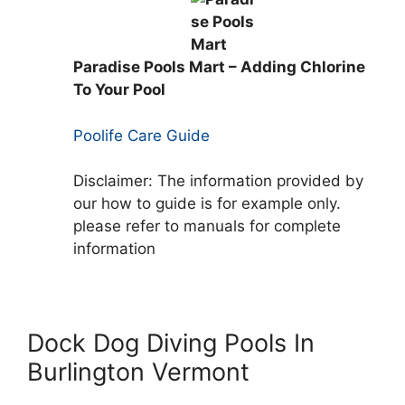
Paradise Pools Mart – Adding Chlorine
To Your Pool
Poolife Care Guide
Disclaimer: The information provided by
our how to guide is for example only.
please refer to manuals for complete
information
Dock Dog Diving Pools In
Burlington Vermont