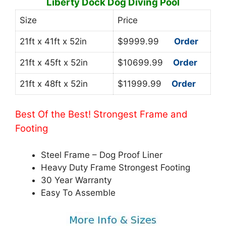
Liberty Dock Dog Diving Pool
Size
Price
21ft x 41ft x 52in
$9999.99
Order
21ft x 45ft x 52in
$10699.99
Order
21ft x 48ft x 52in
$11999.99
Order
Best Of the Best! Strongest Frame and
Footing
Steel Frame – Dog Proof Liner
Heavy Duty Frame Strongest Footing
30 Year Warranty
Easy To Assemble