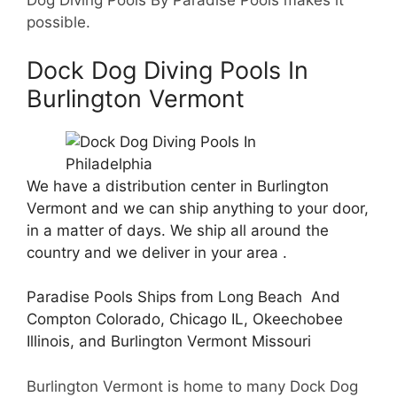
Dog Diving Pools By Paradise Pools makes it
possible.
Dock Dog Diving Pools In
Burlington Vermont
We have a distribution center in Burlington
Vermont and we can ship anything to your door,
in a matter of days. We ship all around the
country and we deliver in your area .
Paradise Pools Ships from Long Beach And
Compton Colorado, Chicago IL, Okeechobee
Illinois, and Burlington Vermont Missouri
Burlington Vermont is home to many Dock Dog