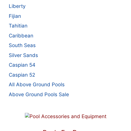
Liberty
Fijian
Tahitian
Caribbean
South Seas
Silver Sands
Caspian 54
Caspian 52
All Above Ground Pools
Above Ground Pools Sale