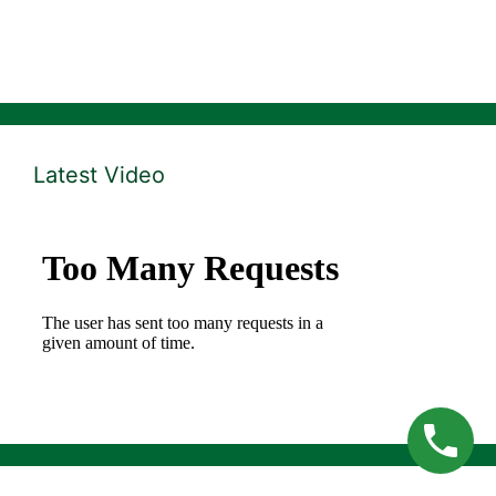
Latest Video