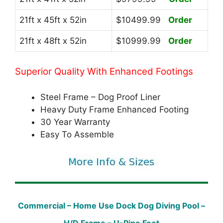
21ft x 45ft x 52in
$10499.99
Order
21ft x 48ft x 52in
$10999.99
Order
Superior Quality With Enhanced Footings
Steel Frame – Dog Proof Liner
Heavy Duty Frame Enhanced Footing
30 Year Warranty
Easy To Assemble
Commercial – Home Use Dock Dog Diving Pool –