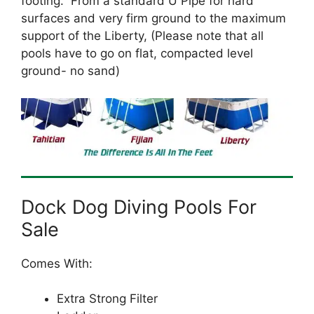
footing. From a standard U Pipe for hard
surfaces and very firm ground to the maximum
support of the Liberty, (Please note that all
pools have to go on flat, compacted level
ground- no sand)
Dock Dog Diving Pools For
Sale
Comes With:
Extra Strong Filter