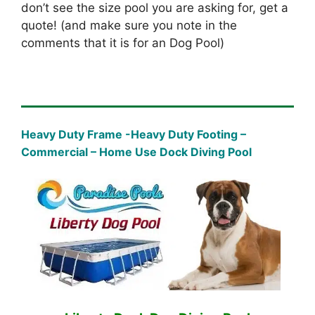
don’t see the size pool you are asking for, get a
quote! (and make sure you note in the
comments that it is for an Dog Pool)
Heavy Duty Frame -Heavy Duty Footing –
Commercial – Home Use Dock Diving Pool