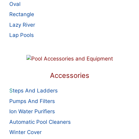
Oval
Rectangle
Lazy River
Lap Pools
Accessories
S
teps And Ladders
Pumps And Filters
Ion Water Purifiers
Automatic Pool Cleaners
Winter Cover