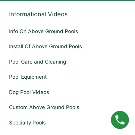
Informational Videos
Info On Above Ground Pools
Install Of Above Ground Pools
Pool Care and Cleaning
Pool Equipment
Dog Pool Videos
Custom Above Ground Pools
Specialty Pools