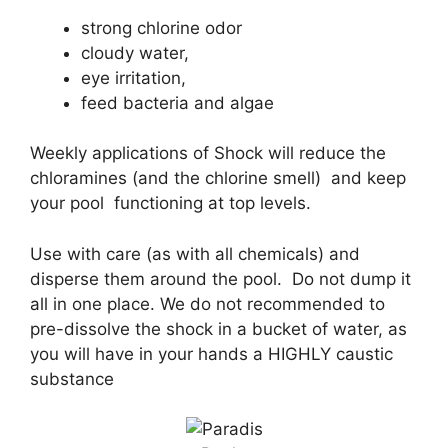
strong chlorine odor
cloudy water,
eye irritation,
feed bacteria and algae
Weekly applications of Shock will reduce the
chloramines (and the chlorine smell) and keep
your pool functioning at top levels.
Use with care (as with all chemicals) and
disperse them around the pool. Do not dump it
all in one place. We do not recommended to
pre-dissolve the shock in a bucket of water, as
you will have in your hands a HIGHLY caustic
substance