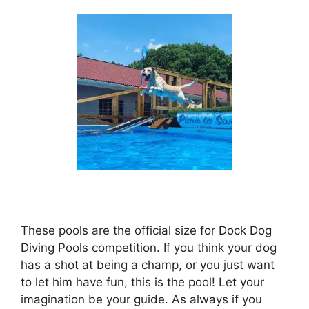
These pools are the official size for Dock Dog
Diving Pools competition. If you think your dog
has a shot at being a champ, or you just want
to let him have fun, this is the pool! Let your
imagination be your guide. As always if you