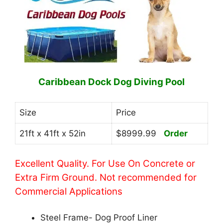
Caribbean Dock Dog Diving Pool
Size
Price
21ft x 41ft x 52in
$8999.99
Order
Excellent Quality. For Use On Concrete or
Extra Firm Ground. Not recommended for
Commercial Applications
Steel Frame- Dog Proof Liner