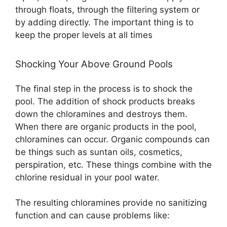
through floats, through the filtering system or
by adding directly. The important thing is to
keep the proper levels at all times
Shocking Your Above Ground Pools
The final step in the process is to shock the
pool. The addition of shock products breaks
down the chloramines and destroys them.
When there are organic products in the pool,
chloramines can occur. Organic compounds can
be things such as suntan oils, cosmetics,
perspiration, etc. These things combine with the
chlorine residual in your pool water.
The resulting chloramines provide no sanitizing
function and can cause problems like: