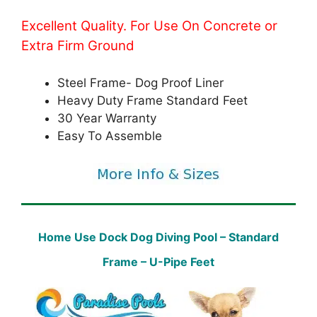
Excellent Quality. For Use On Concrete or
Extra Firm Ground
Steel Frame- Dog Proof Liner
Heavy Duty Frame Standard Feet
30 Year Warranty
Easy To Assemble
Home Use Dock Dog Diving Pool – Standard
Frame – U-Pipe Feet