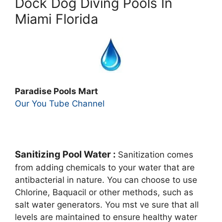
Dock Dog Diving Pools In
Miami Florida
Paradise Pools Mart
Our You Tube Channel
Sanitizing Pool Water :
Sanitization comes
from adding chemicals to your water that are
antibacterial in nature. You can choose to use
Chlorine, Baquacil or other methods, such as
salt water generators. You mst ve sure that all
levels are maintained to ensure healthy water