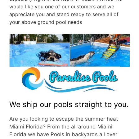
would like you one of our customers and we
appreciate you and stand ready to serve all of
your above ground pool needs
We ship our pools straight to you.
Are you looking to escape the summer heat
Miami Florida? From the all around Miami
Florida we have Pools in backyards all over