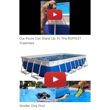
Our Pools Can Stand Up To The RUFFEST
Treatment
Smaller Dog Pool