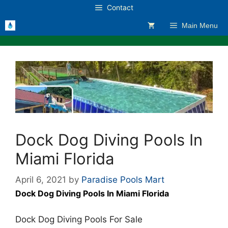
Skip
Contact
to
Main Menu
content
Dock Dog Diving Pools In
Miami Florida
April 6, 2021
by
Paradise Pools Mart
Dock Dog Diving Pools In Miami Florida
Dock Dog Diving Pools For Sale