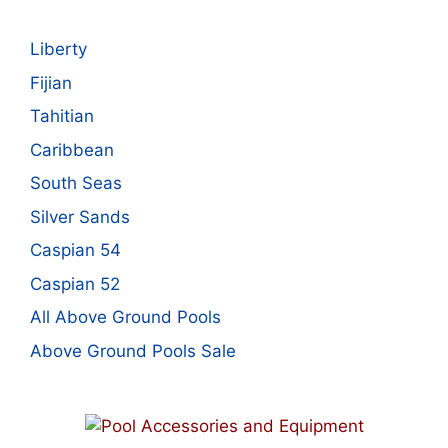
Liberty
Fijian
Tahitian
Caribbean
South Seas
Silver Sands
Caspian 54
Caspian 52
All Above Ground Pools
Above Ground Pools Sale