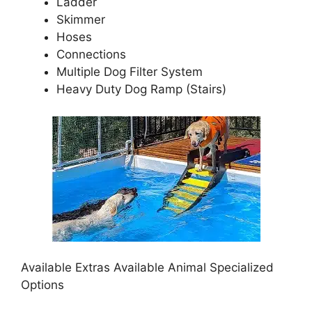
Ladder
Skimmer
Hoses
Connections
Multiple Dog Filter System
Heavy Duty Dog Ramp (Stairs)
Available Extras Available Animal Specialized
Options