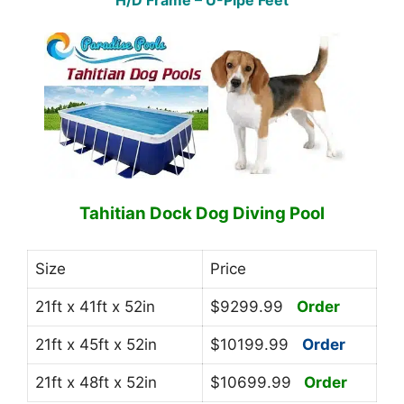
H/D Frame – U-Pipe Feet
Tahitian Dock Dog Diving Pool
Size
Price
21ft x 41ft x 52in
$9299.99
Order
21ft x 45ft x 52in
$10199.99
Order
21ft x 48ft x 52in
$10699.99
Order