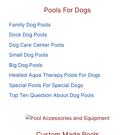
Pools For Dogs
Family Dog Pools
Dock Dog Pools
Dog Care Center Pools
Small Dog Pools
Big Dog Pools
Heated Aqua Therapy Pools For Dogs
Special Pools For Special Dogs
Top Ten Question About Dog Pools
Custom Made Pools