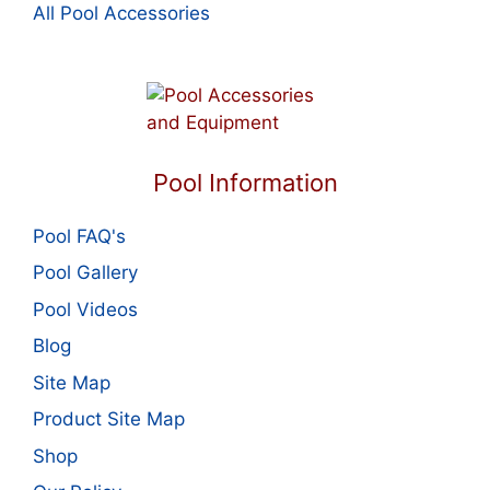
All Pool Accessories
Pool Information
Pool FAQ's
Pool Gallery
Pool Videos
Blog
Site Map
Product Site Map
Shop