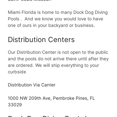
Miami Florida is home to many Dock Dog Diving
Pools . And we know you would love to have
one of ours in your backyard or business.
Distribution Centers
Our Distribution Center is not open to the public
and the pools do not arrive there until after they
are ordered. We will ship everything to your
curbside
Distribution Via Carrier
1000 NW 209th Ave, Pembroke Pines, FL
33029