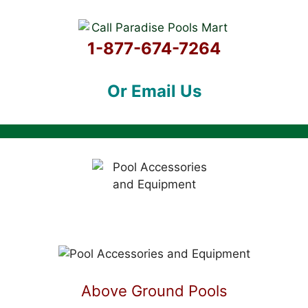
1-877-674-7264
Or Email Us
Above Ground Pools