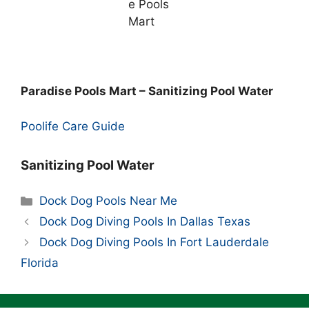
Paradise Pools Mart – Sanitizing Pool Water
Poolife Care Guide
Sanitizing Pool Water
Categories
Dock Dog Pools Near Me
Dock Dog Diving Pools In Dallas Texas
Dock Dog Diving Pools In Fort Lauderdale
Florida