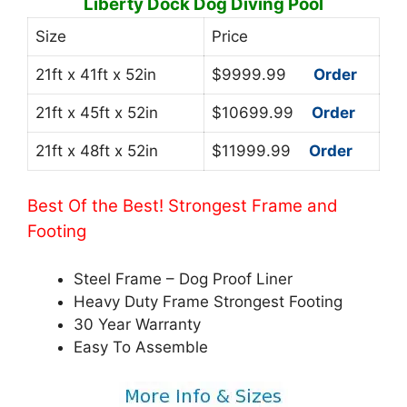
Liberty Dock Dog Diving Pool
Size
Price
21ft x 41ft x 52in
$9999.99
Order
21ft x 45ft x 52in
$10699.99
Order
21ft x 48ft x 52in
$11999.99
Order
Best Of the Best! Strongest Frame and
Footing
Steel Frame – Dog Proof Liner
Heavy Duty Frame Strongest Footing
30 Year Warranty
Easy To Assemble