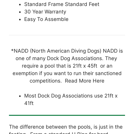
Standard Frame Standard Feet
30 Year Warranty
Easy To Assemble
*NADD (North American Diving Dogs) NADD is
one of many Dock Dog Associations. They
require a pool that is 21ft x 45ft or an
exemption if you want to run their sanctioned
competitions. Read More Here
Most Dock Dog Associations use 21ft x
41ft
The difference between the pools, is just in the