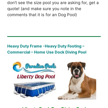
don’t see the size pool you are asking for, get a
quote! (and make sure you note in the
comments that it is for an Dog Pool)
Heavy Duty Frame -Heavy Duty Footing –
Commercial – Home Use Dock Diving Pool