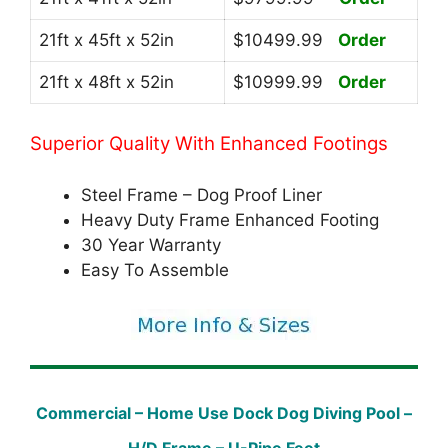
21ft x 45ft x 52in
$10499.99
Order
21ft x 48ft x 52in
$10999.99
Order
Superior Quality With Enhanced Footings
Steel Frame – Dog Proof Liner
Heavy Duty Frame Enhanced Footing
30 Year Warranty
Easy To Assemble
Commercial – Home Use Dock Dog Diving Pool –