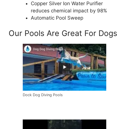
Copper Silver Ion Water Purifier
reduces chemical impact by 98%
Automatic Pool Sweep
Our Pools Are Great For Dogs
Dock Dog Diving Pools