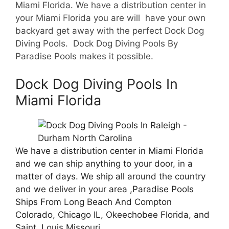
Miami Florida. We have a d
istribution center in
your Miami Florida you are will have your own
backyard get away with the perfect Dock Dog
Diving Pools. Dock Dog Diving Pools By
Paradise Pools makes it possible.
Dock Dog Diving Pools In
Miami Florida
We have a distribution center in Miami Florida
and we can ship anything to your door, in a
matter of days. We ship all around the country
and we deliver in your area ,Paradise Pools
Ships From Long Beach And Compton
Colorado, Chicago IL, Okeechobee Florida, and
Saint Louis Missouri