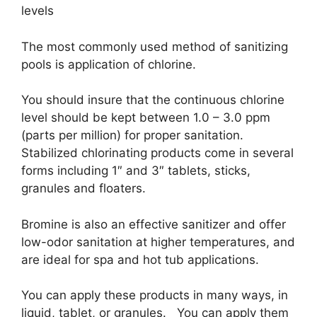
levels
The most commonly used method of sanitizing
pools is application of chlorine.
You should insure that the continuous chlorine
level should be kept between 1.0 – 3.0 ppm
(parts per million) for proper sanitation.
Stabilized chlorinating products come in several
forms including 1″ and 3″ tablets, sticks,
granules and floaters.
Bromine is also an effective sanitizer and offer
low-odor sanitation at higher temperatures, and
are ideal for spa and hot tub applications.
You can apply these products in many ways, in
liquid, tablet, or granules. You can apply them