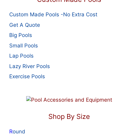
Custom Made Pools -No Extra Cost
Get A Quote
Big Pools
Small Pools
Lap Pools
Lazy River Pools
Exercise Pools
Shop By Size
R
ound