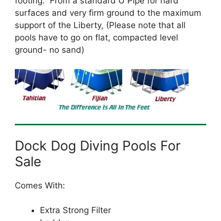
footing. From a standard U Pipe for hard
surfaces and very firm ground to the maximum
support of the Liberty, (Please note that all
pools have to go on flat, compacted level
ground- no sand)
Dock Dog Diving Pools For
Sale
Comes With:
Extra Strong Filter