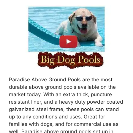
Paradise Above Ground Pools are the most
durable above ground pools available on the
market today. With an extra thick, puncture
resistant liner, and a heavy duty powder coated
galvanized steel frame, these pools can stand
up to any conditions and uses. Great for
families with dogs, and for commercial use as
well. Paradise above ground pools set up in