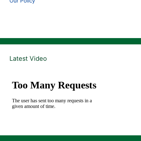
Our Policy
Latest Video