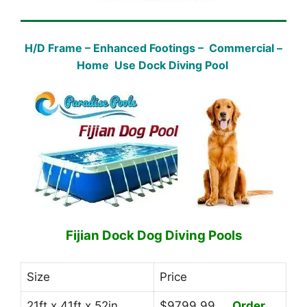
H/D Frame – Enhanced Footings – Commercial –
Home Use Dock Diving Pool
Fijian Dock Dog Diving Pools
Size
Price
21ft x 41ft x 52in
$9799.99
Order