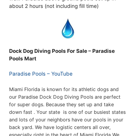
about 2 hours (not including fill time)
Dock Dog Diving Pools For Sale – Paradise
Pools Mart
Paradise Pools – YouTube
Miami Florida is known for its athletic dogs and
our Paradise Dock Dog Diving Pools are perfect
for super dogs. Because they set up and take
down fast . Your state is one of our busiest states
and lots of your neighbors have our pools in your
back yard. We have logistic centers all over,
especially right in the heart of Miami Florida We