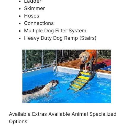
Ladder
Skimmer
Hoses
Connections
Multiple Dog Filter System
Heavy Duty Dog Ramp (Stairs)
Available Extras Available Animal Specialized
Options