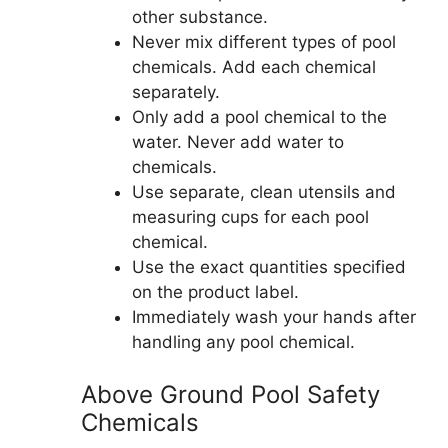
other substance.
Never mix different types of pool
chemicals. Add each chemical
separately.
Only add a pool chemical to the
water. Never add water to
chemicals.
Use separate, clean utensils and
measuring cups for each pool
chemical.
Use the exact quantities specified
on the product label.
Immediately wash your hands after
handling any pool chemical.
Above Ground Pool Safety
Chemicals