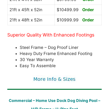
21ft x 45ft x 52in
$10499.99
Order
21ft x 48ft x 52in
$10999.99
Order
Superior Quality With Enhanced Footings
Steel Frame – Dog Proof Liner
Heavy Duty Frame Enhanced Footing
30 Year Warranty
Easy To Assemble
Commercial – Home Use Dock Dog Diving Pool –