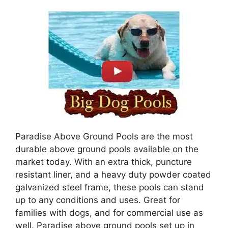
Paradise Above Ground Pools are the most
durable above ground pools available on the
market today. With an extra thick, puncture
resistant liner, and a heavy duty powder coated
galvanized steel frame, these pools can stand
up to any conditions and uses. Great for
families with dogs, and for commercial use as
well. Paradise above ground pools set up in