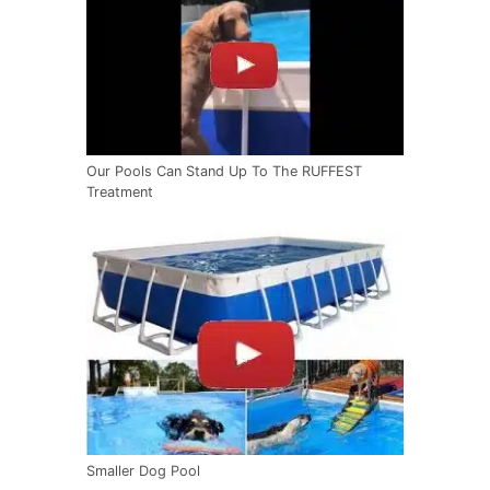
Our Pools Can Stand Up To The RUFFEST
Treatment
Smaller Dog Pool