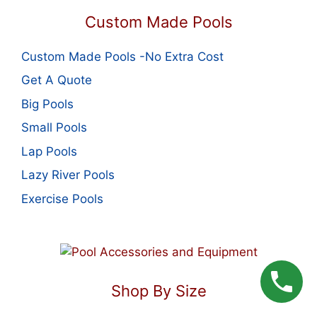
Custom Made Pools
Custom Made Pools -No Extra Cost
Get A Quote
Big Pools
Small Pools
Lap Pools
Lazy River Pools
Exercise Pools
Shop By Size