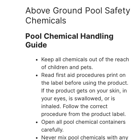
Above Ground Pool Safety
Chemicals
Pool Chemical Handling
Guide
Keep all chemicals out of the reach
of children and pets.
Read first aid procedures print on
the label before using the product.
If the product gets on your skin, in
your eyes, is swallowed, or is
inhaled. Follow the correct
procedure from the product label.
Open all pool chemical containers
carefully.
Never mix pool chemicals with any