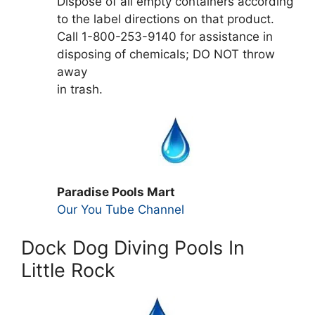
Dispose of all empty containers according
to the label directions on that product.
Call 1-800-253-9140 for assistance in
disposing of chemicals; DO NOT throw
away
in trash.
Paradise Pools Mart
Our You Tube Channel
Dock Dog Diving Pools In
Little Rock