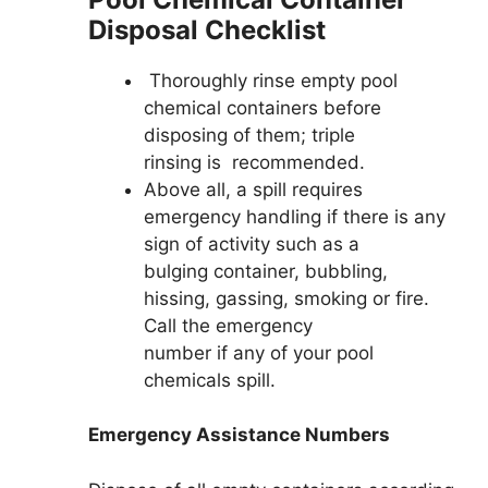
Disposal Checklist
Thoroughly rinse empty pool
chemical containers before
disposing of them; triple
rinsing is recommended.
Above all, a spill requires
emergency handling if there is any
sign of activity such as a
bulging container, bubbling,
hissing, gassing, smoking or fire.
Call the emergency
number if any of your pool
chemicals spill.
Emergency Assistance Numbers