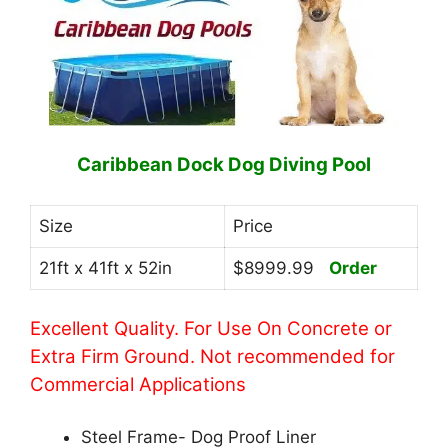
Caribbean Dock Dog Diving Pool
Size
Price
21ft x 41ft x 52in
$8999.99
Order
Excellent Quality. For Use On Concrete or
Extra Firm Ground. Not recommended for
Commercial Applications
Steel Frame- Dog Proof Liner