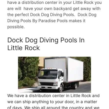
have a d
istribution center in your Little Rock you
are will have your own backyard get away with
the perfect Dock Dog Diving Pools. Dock Dog
Diving Pools By Paradise Pools makes it
possible.
Dock Dog Diving Pools In
Little Rock
We have a distribution center in Little Rock and
we can ship anything to your door, in a matter
of days. We ship all around the country and we