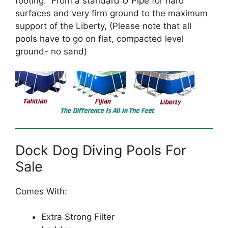
footing. From a standard U Pipe for hard
surfaces and very firm ground to the maximum
support of the Liberty, (Please note that all
pools have to go on flat, compacted level
ground- no sand)
Dock Dog Diving Pools For
Sale
Comes With:
Extra Strong Filter