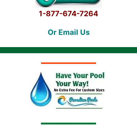
1-877-674-7264
Or Email Us