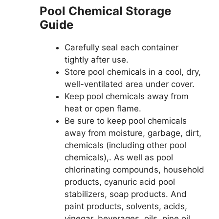
Pool Chemical Storage
Guide
Carefully seal each container
tightly after use.
Store pool chemicals in a cool, dry,
well-ventilated area under cover.
Keep pool chemicals away from
heat or open flame.
Be sure to keep pool chemicals
away from moisture, garbage, dirt,
chemicals (including other pool
chemicals),. As well as pool
chlorinating compounds, household
products, cyanuric acid pool
stabilizers, soap products. And
paint products, solvents, acids,
vinegar, beverages, oils, pine oil,