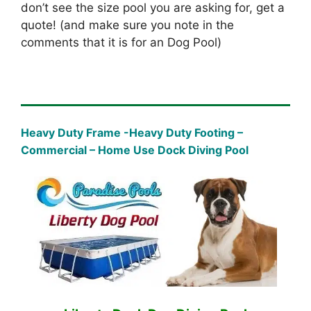
don’t see the size pool you are asking for, get a
quote! (and make sure you note in the
comments that it is for an Dog Pool)
Heavy Duty Frame -Heavy Duty Footing –
Commercial – Home Use Dock Diving Pool