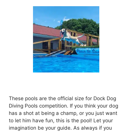
These pools are the official size for Dock Dog
Diving Pools competition. If you think your dog
has a shot at being a champ, or you just want
to let him have fun, this is the pool! Let your
imagination be your guide. As always if you