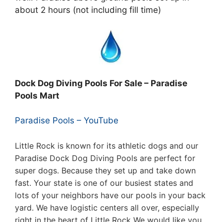
about 2 hours (not including fill time)
Dock Dog Diving Pools For Sale – Paradise
Pools Mart
Paradise Pools – YouTube
Little Rock is known for its athletic dogs and our
Paradise Dock Dog Diving Pools are perfect for
super dogs. Because they set up and take down
fast. Your state is one of our busiest states and
lots of your neighbors have our pools in your back
yard. We have logistic centers all over, especially
right in the heart of Little Rock
We would like you