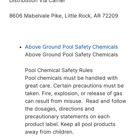
Distribution Via Carrier
8606 Mabelvale Pike, Little Rock, AR 72209
Above Ground Pool Safety Chemicals
Above Ground Pool Safety Chemicals
Pool Chemical Safety Rules
Pool chemicals must be handled with
great care. Certain precautions must be
taken. Fire, explosion, or release of gas
can result from misuse. Read and follow
the dosages, directions and
precautionary statements on each
product label. Keep all pool products
away from children.