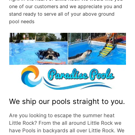
one of our customers and we appreciate you and
stand ready to serve all of your above ground
pool needs
We ship our pools straight to you.
Are you looking to escape the summer heat
Little Rock? From the all around Little Rock we
have Pools in backyards all over Little Rock. We