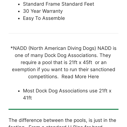
Standard Frame Standard Feet
30 Year Warranty
Easy To Assemble
*NADD (North American Diving Dogs) NADD is
one of many Dock Dog Associations. They
require a pool that is 21ft x 45ft or an
exemption if you want to run their sanctioned
competitions. Read More Here
Most Dock Dog Associations use 21ft x
41ft
The difference between the pools, is just in the