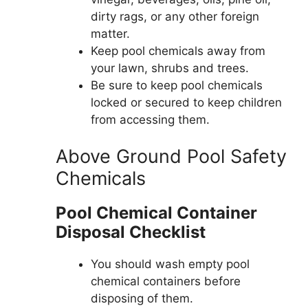
dirty rags, or any other foreign
matter.
Keep pool chemicals away from
your lawn, shrubs and trees.
Be sure to keep pool chemicals
locked or secured to keep children
from accessing them.
Above Ground Pool Safety
Chemicals
Pool Chemical Container
Disposal Checklist
You should wash empty pool
chemical containers before
disposing of them.