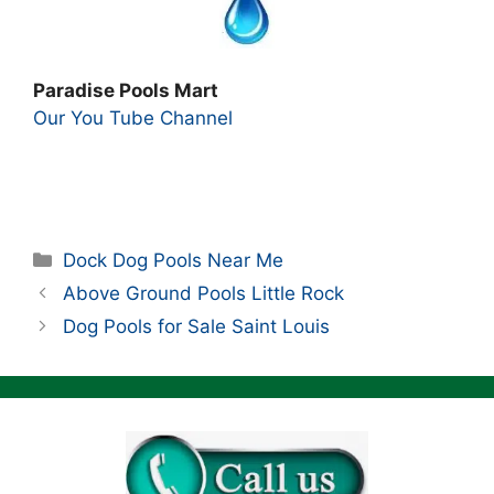
Paradise Pools Mart
Our You Tube Channel
Categories
Dock Dog Pools Near Me
Above Ground Pools Little Rock
Dog Pools for Sale Saint Louis