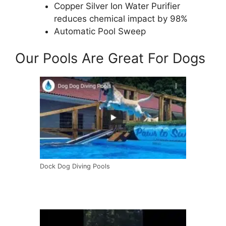
Copper Silver Ion Water Purifier
reduces chemical impact by 98%
Automatic Pool Sweep
Our Pools Are Great For Dogs
Dock Dog Diving Pools