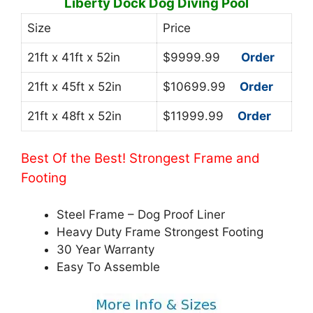
Liberty Dock Dog Diving Pool
Size
Price
21ft x 41ft x 52in
$9999.99
Order
21ft x 45ft x 52in
$10699.99
Order
21ft x 48ft x 52in
$11999.99
Order
Best Of the Best! Strongest Frame and
Footing
Steel Frame – Dog Proof Liner
Heavy Duty Frame Strongest Footing
30 Year Warranty
Easy To Assemble