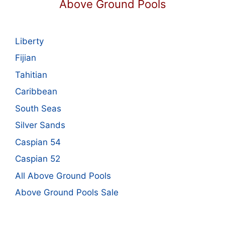
Above Ground Pools
Liberty
Fijian
Tahitian
Caribbean
South Seas
Silver Sands
Caspian 54
Caspian 52
All Above Ground Pools
Above Ground Pools Sale