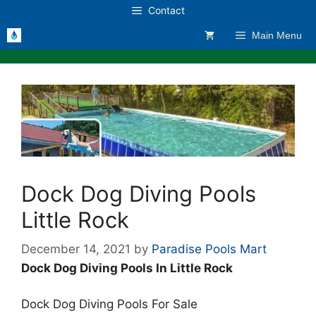
Skip
Contact
to
Main Menu
content
Dock Dog Diving Pools
Little Rock
December 14, 2021
by
Paradise Pools Mart
Dock Dog Diving Pools In Little Rock
Dock Dog Diving Pools For Sale