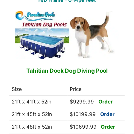
H/D Frame – U-Pipe Feet
Tahitian Dock Dog Diving Pool
Size
Price
21ft x 41ft x 52in
$9299.99
Order
21ft x 45ft x 52in
$10199.99
Order
21ft x 48ft x 52in
$10699.99
Order