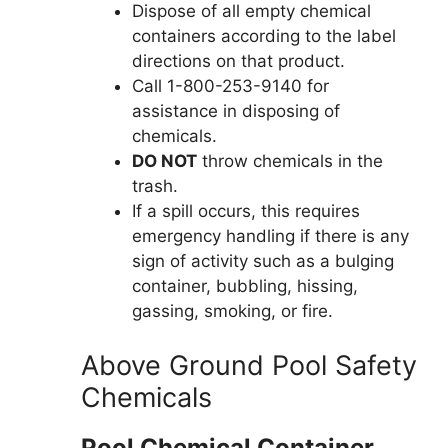
Dispose of all empty chemical
containers according to the label
directions on that product.
Call 1-800-253-9140 for
assistance in disposing of
chemicals.
DO NOT
throw chemicals in the
trash.
If a spill occurs, this requires
emergency handling if there is any
sign of activity such as a bulging
container, bubbling, hissing,
gassing, smoking, or fire.
Above Ground Pool Safety
Chemicals
Pool Chemical Container