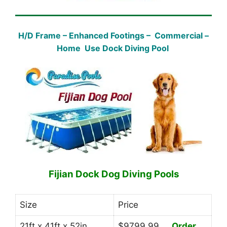
H/D Frame – Enhanced Footings – Commercial –
Home Use Dock Diving Pool
Fijian Dock Dog Diving Pools
Size
Price
21ft x 41ft x 52in
$9799.99
Order