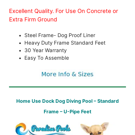
Excellent Quality. For Use On Concrete or
Extra Firm Ground
Steel Frame- Dog Proof Liner
Heavy Duty Frame Standard Feet
30 Year Warranty
Easy To Assemble
Home Use Dock Dog Diving Pool – Standard
Frame – U-Pipe Feet