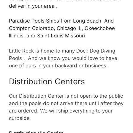
deliver in your area .
Paradise Pools Ships from Long Beach And
Compton Colorado, Chicago IL, Okeechobee
Illinois, and Saint Louis Missouri
Little Rock is home to many Dock Dog Diving
Pools . And we know you would love to have
one of ours in your backyard or business.
Distribution Centers
Our Distribution Center is not open to the public
and the pools do not arrive there until after they
are ordered. We will ship everything to your
curbside