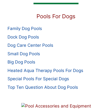
Pools For Dogs
Family Dog Pools
Dock Dog Pools
Dog Care Center Pools
Small Dog Pools
Big Dog Pools
Heated Aqua Therapy Pools For Dogs
Special Pools For Special Dogs
Top Ten Question About Dog Pools