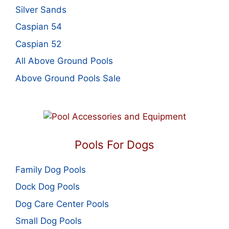
Silver Sands
Caspian 54
Caspian 52
All Above Ground Pools
Above Ground Pools Sale
Pools For Dogs
Family Dog Pools
Dock Dog Pools
Dog Care Center Pools
Small Dog Pools