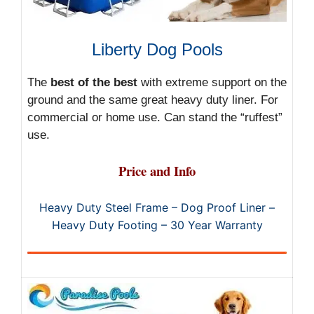
Liberty Dog Pools
The
best of the best
with extreme support on the
ground and the same great heavy duty liner. For
commercial or home use. Can stand the “ruffest”
use.
Price and Info
Heavy Duty Steel Frame – Dog Proof Liner –
Heavy Duty Footing – 30 Year Warranty