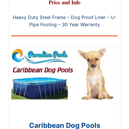
Price and Info
Heavy Duty Steel Frame – Dog Proof Liner – U-
Pipe Footing – 30 Year Warranty
Caribbean Dog Pools