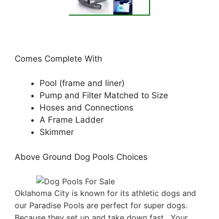
Comes Complete With
Pool (frame and liner)
Pump and Filter Matched to Size
Hoses and Connections
A Frame Ladder
Skimmer
Above Ground Dog Pools Choices
Oklahoma City is known for its athletic dogs and
our Paradise Pools are perfect for super dogs.
Because they set up and take down fast . Your