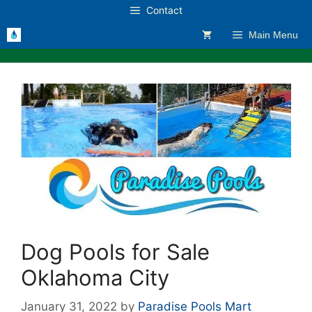
Skip
Contact
to
Main Menu
content
Dog Pools for Sale
Oklahoma City
January 31, 2022
by
Paradise Pools Mart