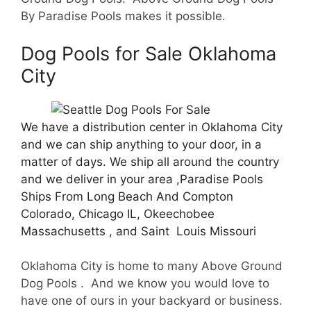
By Paradise Pools makes it possible.
Dog Pools for Sale Oklahoma
City
We have a distribution center in Oklahoma City
and we can ship anything to your door, in a
matter of days. We ship all around the country
and we deliver in your area ,Paradise Pools
Ships From Long Beach And Compton
Colorado, Chicago IL, Okeechobee
Massachusetts , and Saint Louis Missouri
Oklahoma City is home to many Above Ground
Dog Pools . And we know you would love to
have one of ours in your backyard or business.