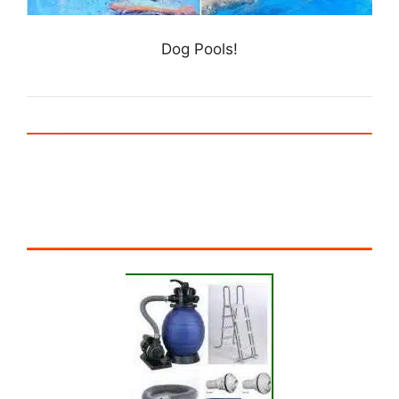
Dog Pools!