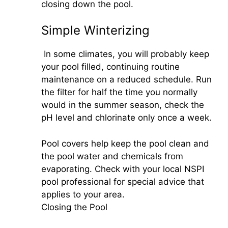
closing down the pool.
Simple Winterizing
In some climates, you will probably keep
your pool filled, continuing routine
maintenance on a reduced schedule. Run
the filter for half the time you normally
would in the summer season, check the
pH level and chlorinate only once a week.
Pool covers help keep the pool clean and
the pool water and chemicals from
evaporating. Check with your local NSPI
pool professional for special advice that
applies to your area.
Closing the Pool