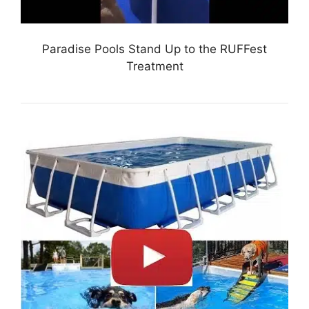
Paradise Pools Stand Up to the RUFFest
Treatment