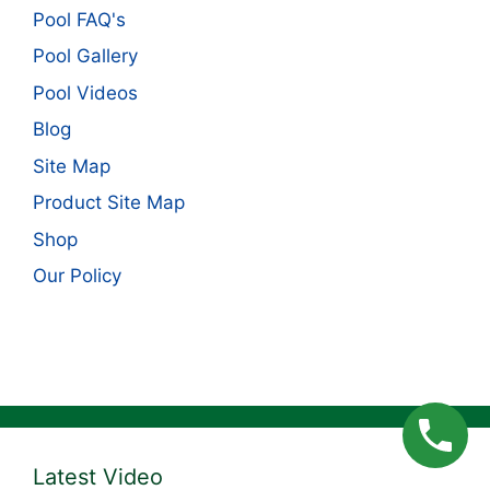
Pool FAQ's
Pool Gallery
Pool Videos
Blog
Site Map
Product Site Map
Shop
Our Policy
Latest Video