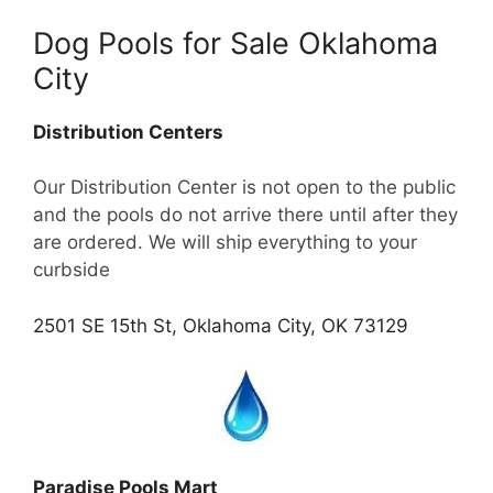
Dog Pools for Sale Oklahoma
City
Distribution Centers
Our Distribution Center is not open to the public
and the pools do not arrive there until after they
are ordered. We will ship everything to your
curbside
2501 SE 15th St, Oklahoma City, OK 73129
Paradise Pools Mart