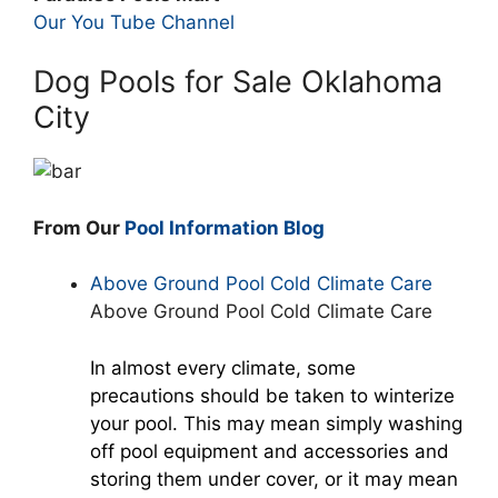
Our You Tube Channel
Dog Pools for Sale Oklahoma
City
From Our
Pool Information Blog
Above Ground Pool Cold Climate Care
Above Ground Pool Cold Climate Care
In almost every climate, some
precautions should be taken to winterize
your pool. This may mean simply washing
off pool equipment and accessories and
storing them under cover, or it may mean