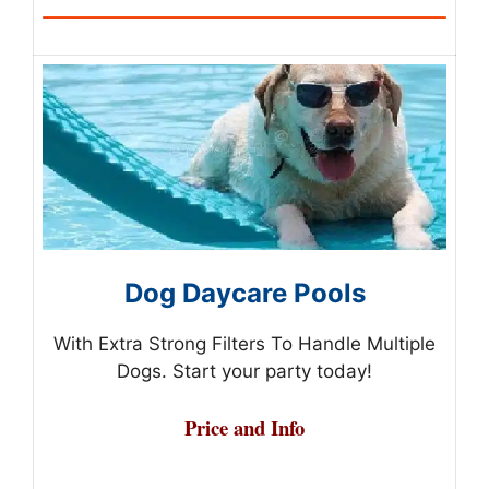
Dog Daycare Pools
With Extra Strong Filters To Handle Multiple
Dogs. Start your party today!
Price and Info