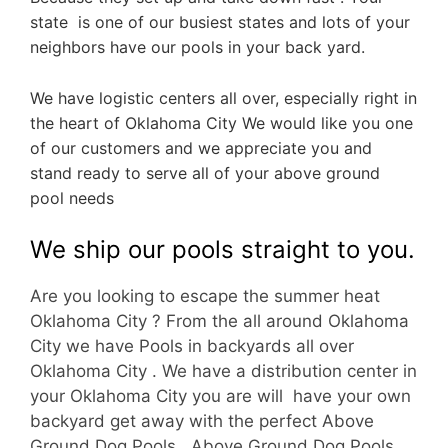
state is one of our busiest states and lots of your
neighbors have our pools in your back yard.
We have logistic centers all over, especially right in
the heart of Oklahoma City We would like you one
of our customers and we appreciate you and
stand ready to serve all of your above ground
pool needs
We ship our pools straight to you.
Are you looking to escape the summer heat
Oklahoma City ? From the all around Oklahoma
City we have Pools in backyards all over
Oklahoma City . We have a d
istribution center in
your Oklahoma City you are will have your own
backyard get away with the perfect Above
Ground Dog Pools. Above Ground Dog Pools