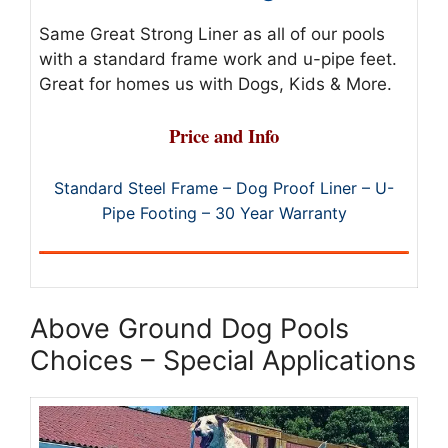
Same Great Strong Liner as all of our pools
with a standard frame work and u-pipe feet.
Great for homes us with Dogs, Kids & More.
Price and Info
Standard Steel Frame – Dog Proof Liner – U-
Pipe Footing – 30 Year Warranty
Above Ground Dog Pools
Choices – Special Applications