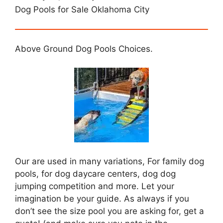
Dog Pools for Sale Oklahoma City
Above Ground Dog Pools Choices.
Our are used in many variations, For family dog
pools, for dog daycare centers, dog dog
jumping competition and more. Let your
imagination be your guide. As always if you
don’t see the size pool you are asking for, get a