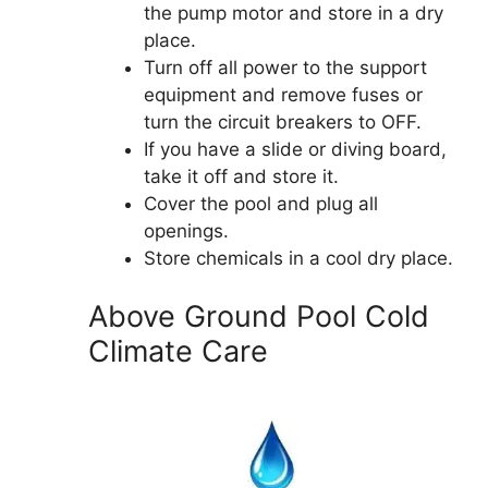
the pump motor and store in a dry
place.
Turn off all power to the support
equipment and remove fuses or
turn the circuit breakers to OFF.
If you have a slide or diving board,
take it off and store it.
Cover the pool and plug all
openings.
Store chemicals in a cool dry place.
Above Ground Pool Cold
Climate Care