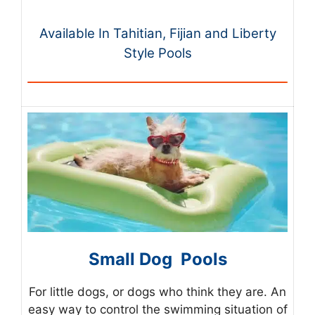
Available In Tahitian, Fijian and Liberty
Style Pools
Small Dog Pools
For little dogs, or dogs who think they are. An
easy way to control the swimming situation of