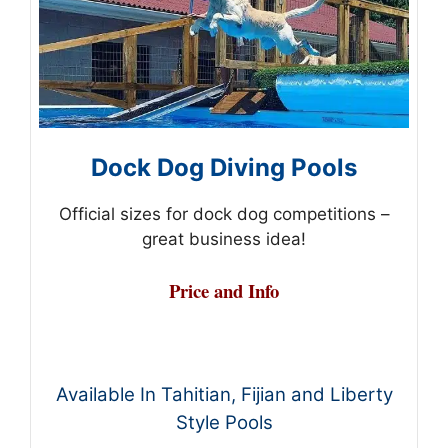
Dock Dog Diving Pools
Official sizes for dock dog competitions –
great business idea!
Price and Info
Available In Tahitian, Fijian and Liberty
Style Pools