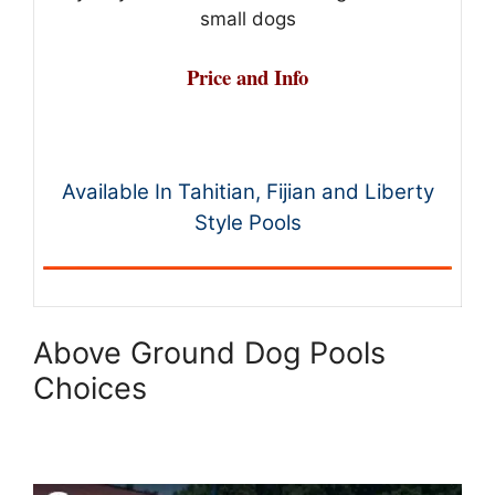
small dogs
Price and Info
Available In Tahitian, Fijian and Liberty
Style Pools
Above Ground Dog Pools
Choices