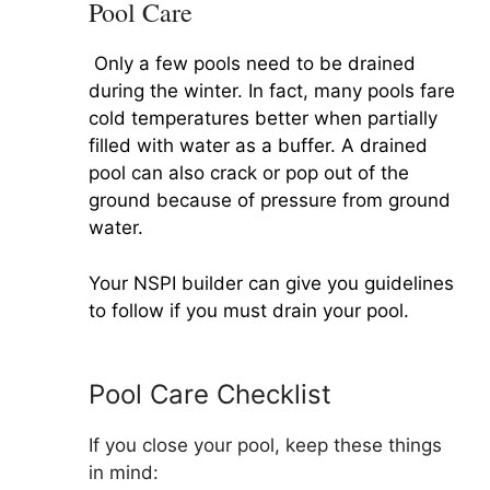
Pool Care
Only a few pools need to be drained
during the winter. In fact, many pools fare
cold temperatures better when partially
filled with water as a buffer. A drained
pool can also crack or pop out of the
ground because of pressure from ground
water.
Your NSPI builder can give you guidelines
to follow if you must drain your pool.
Pool Care Checklist
If you close your pool, keep these things
in mind: