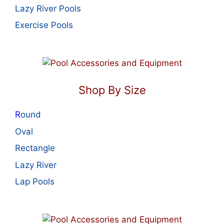
Lazy River Pools
Exercise Pools
Shop By Size
R
ound
Oval
Rectangle
Lazy River
Lap Pools