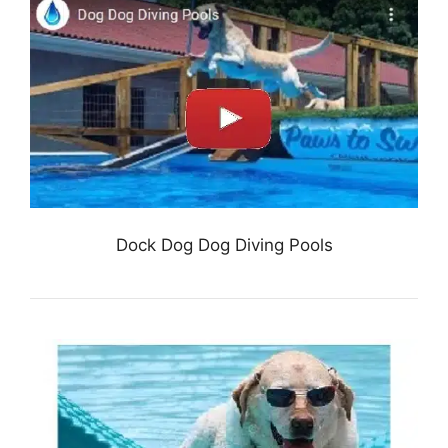
Dock Dog Dog Diving Pools