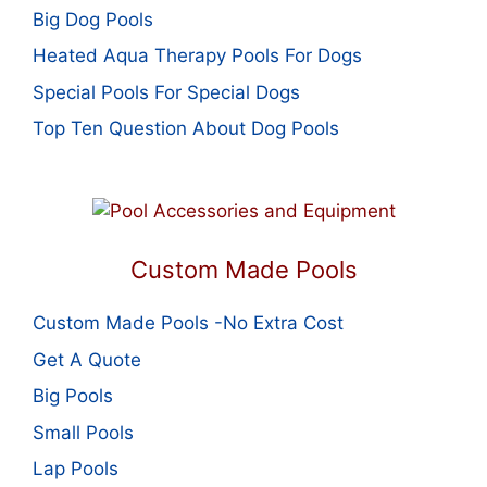
Big Dog Pools
Heated Aqua Therapy Pools For Dogs
Special Pools For Special Dogs
Top Ten Question About Dog Pools
Custom Made Pools
Custom Made Pools -No Extra Cost
Get A Quote
Big Pools
Small Pools
Lap Pools