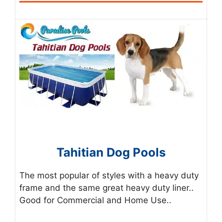
Tahitian Dog Pools
The most popular of styles with a heavy duty
frame and the same great heavy duty liner..
Good for Commercial and Home Use..