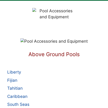
Above Ground Pools
Liberty
Fijian
Tahitian
Caribbean
South Seas