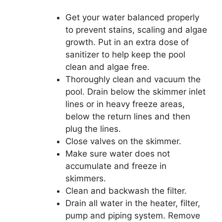
Get your water balanced properly
to prevent stains, scaling and algae
growth. Put in an extra dose of
sanitizer to help keep the pool
clean and algae free.
Thoroughly clean and vacuum the
pool. Drain below the skimmer inlet
lines or in heavy freeze areas,
below the return lines and then
plug the lines.
Close valves on the skimmer.
Make sure water does not
accumulate and freeze in
skimmers.
Clean and backwash the filter.
Drain all water in the heater, filter,
pump and piping system. Remove