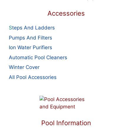
Accessories
S
teps And Ladders
Pumps And Filters
Ion Water Purifiers
Automatic Pool Cleaners
Winter Cover
All Pool Accessories
Pool Information