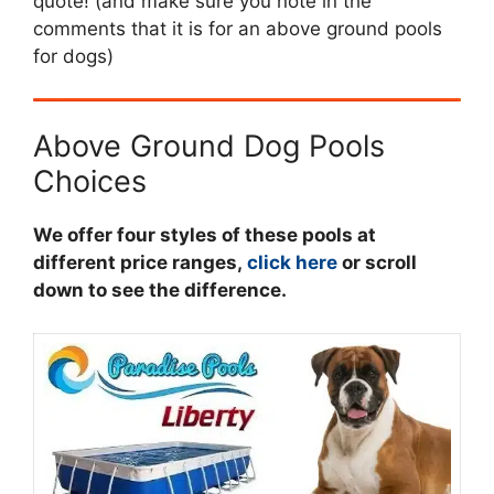
quote! (and make sure you note in the
comments that it is for an above ground pools
for dogs)
Above Ground Dog Pools
Choices
We offer four styles of these pools at
different price ranges,
click here
or scroll
down to see the difference.