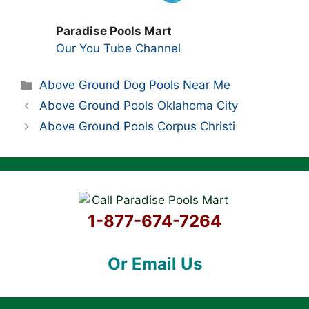
Paradise Pools Mart
Our You Tube Channel
Categories
Above Ground Dog Pools Near Me
Above Ground Pools Oklahoma City
Above Ground Pools Corpus Christi
1-877-674-7264
Or Email Us