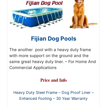
Fijian Dog Pools
The another pool with a heavy duty frame
with more support on the ground and the
same great heavy duty liner. – For Home And
Commercial Applications
Price and Info
Heavy Duty Steel Frame – Dog Proof Liner –
Enhanced Footing – 30 Year Warranty