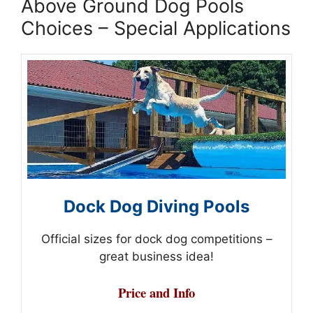
Above Ground Dog Pools
Choices – Special Applications
Dock Dog Diving Pools
Official sizes for dock dog competitions –
great business idea!
Price and Info