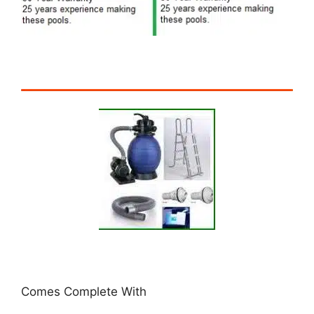
Comes Complete With