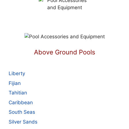
Above Ground Pools
Liberty
Fijian
Tahitian
Caribbean
South Seas
Silver Sands