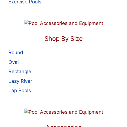
Exercise Pools
Shop By Size
R
ound
Oval
Rectangle
Lazy River
Lap Pools