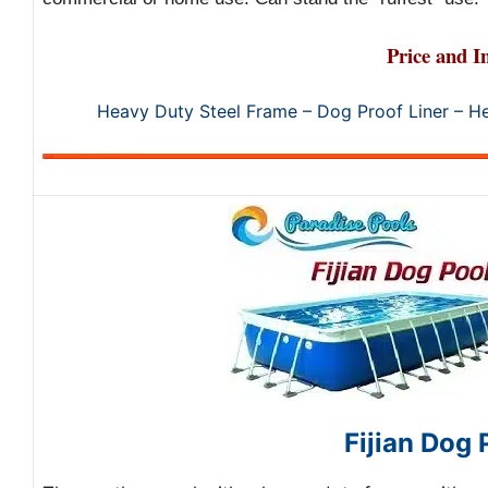
Price and I
Heavy Duty Steel Frame – Dog Proof Liner – H
Fijian Dog 