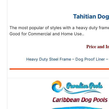
Tahitian Dog
The most popular of styles with a heavy duty frame
Good for Commercial and Home Use..
Price and I
Heavy Duty Steel Frame – Dog Proof Liner –