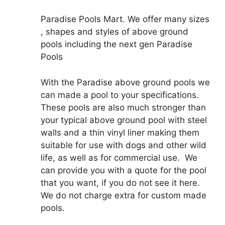
Paradise Pools Mart. We offer many sizes
, shapes and styles of above ground
pools including the next gen Paradise
Pools
With the Paradise above ground pools we
can made a pool to your specifications.
These pools are also much stronger than
your typical above ground pool with steel
walls and a thin vinyl liner making them
suitable for use with dogs and other wild
life, as well as for commercial use. We
can provide you with a quote for the pool
that you want, if you do not see it here.
We do not charge extra for custom made
pools.