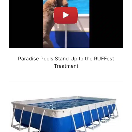
Paradise Pools Stand Up to the RUFFest
Treatment