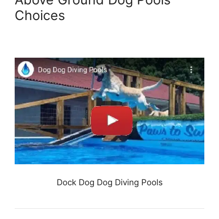
Choices
Dock Dog Dog Diving Pools