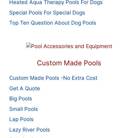
Heated Aqua Therapy Pools For Dogs
Special Pools For Special Dogs
Top Ten Question About Dog Pools
Custom Made Pools
Custom Made Pools -No Extra Cost
Get A Quote
Big Pools
Small Pools
Lap Pools
Lazy River Pools