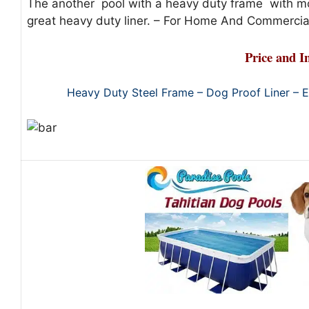
The another pool with a heavy duty frame with m
great heavy duty liner. – For Home And Commercial
Price and I
Heavy Duty Steel Frame – Dog Proof Liner – 