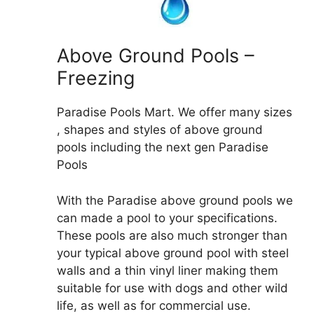
Above Ground Pools –
Freezing
Paradise Pools Mart. We offer many sizes
, shapes and styles of above ground
pools including the next gen Paradise
Pools
With the Paradise above ground pools we
can made a pool to your specifications.
These pools are also much stronger than
your typical above ground pool with steel
walls and a thin vinyl liner making them
suitable for use with dogs and other wild
life, as well as for commercial use.