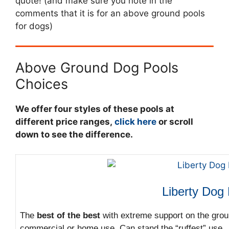
quote! (and make sure you note in the
comments that it is for an above ground pools
for dogs)
Above Ground Dog Pools
Choices
We offer four styles of these pools at
different price ranges,
click here
or scroll
down to see the difference.
Liberty Dog
The
best of the best
with extreme support on the grou
commercial or home use. Can stand the “ruffest” use.