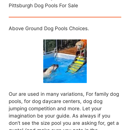
Pittsburgh Dog Pools For Sale
Above Ground Dog Pools Choices.
Our are used in many variations, For family dog
pools, for dog daycare centers, dog dog
jumping competition and more. Let your
imagination be your guide. As always if you
don’t see the size pool you are asking for, get a