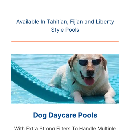
Available In Tahitian, Fijian and Liberty
Style Pools
Dog Daycare Pools
With Extra Strong Filters To Handle Multiple