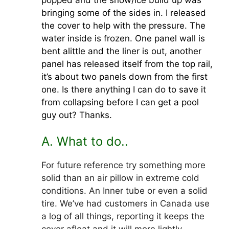
bringing some of the sides in. I released
the cover to help with the pressure. The
water inside is frozen. One panel wall is
bent alittle and the liner is out, another
panel has released itself from the top rail,
it’s about two panels down from the first
one. Is there anything I can do to save it
from collapsing before I can get a pool
guy out? Thanks.
A. What to do..
For future reference try something more
solid than an air pillow in extreme cold
conditions. An Inner tube or even a solid
tire. We’ve had customers in Canada use
a log of all things, reporting it keeps the