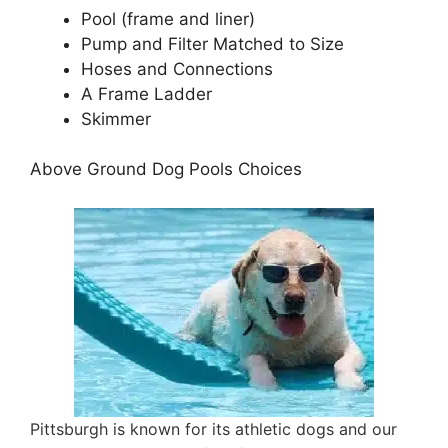
Pool (frame and liner)
Pump and Filter Matched to Size
Hoses and Connections
A Frame Ladder
Skimmer
Above Ground Dog Pools Choices
Pittsburgh is known for its athletic dogs and our