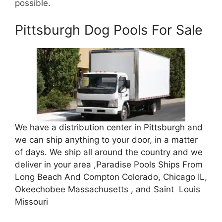
possible.
Pittsburgh Dog Pools For Sale
We have a distribution center in Pittsburgh and
we can ship anything to your door, in a matter
of days. We ship all around the country and we
deliver in your area ,Paradise Pools Ships From
Long Beach And Compton Colorado, Chicago IL,
Okeechobee Massachusetts , and Saint Louis
Missouri