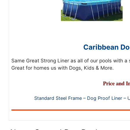
Caribbean Do
Same Great Strong Liner as all of our pools with a
Great for homes us with Dogs, Kids & More.
Price and I
Standard Steel Frame – Dog Proof Liner – 