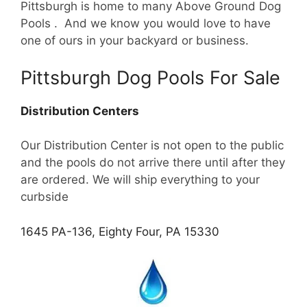
Pittsburgh is home to many Above Ground Dog
Pools . And we know you would love to have
one of ours in your backyard or business.
Pittsburgh Dog Pools For Sale
Distribution Centers
Our Distribution Center is not open to the public
and the pools do not arrive there until after they
are ordered. We will ship everything to your
curbside
1645 PA-136, Eighty Four, PA 15330