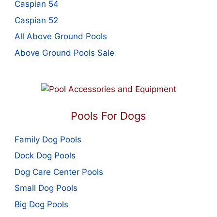
Caspian 54
Caspian 52
All Above Ground Pools
Above Ground Pools Sale
Pools For Dogs
Family Dog Pools
Dock Dog Pools
Dog Care Center Pools
Small Dog Pools
Big Dog Pools