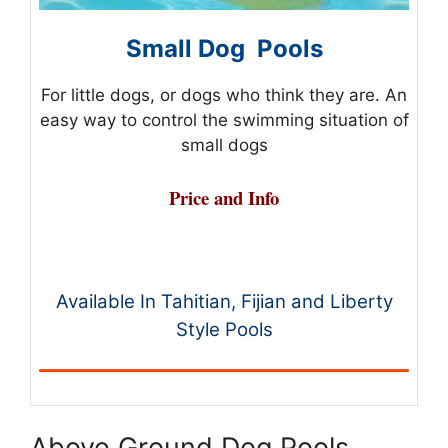
Small Dog Pools
For little dogs, or dogs who think they are. An
easy way to control the swimming situation of
small dogs
Price and Info
Available In Tahitian, Fijian and Liberty
Style Pools
Above Ground Dog Pools