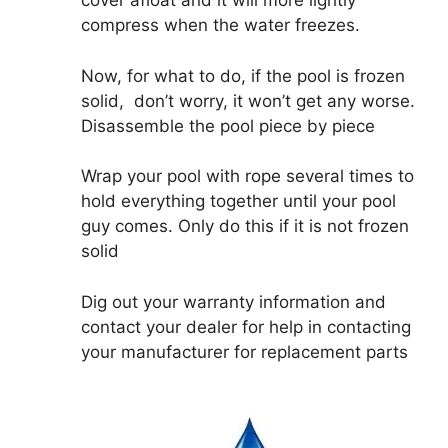
cover afloat and it will more lightly
compress when the water freezes.
Now, for what to do, if the pool is frozen
solid, don’t worry, it won’t get any worse.
Disassemble the pool piece by piece
Wrap your pool with rope several times to
hold everything together until your pool
guy comes. Only do this if it is not frozen
solid
Dig out your warranty information and
contact your dealer for help in contacting
your manufacturer for replacement parts