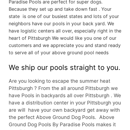
Paradise Pools are perfect for super dogs.
Because they set up and take down fast . Your
state is one of our busiest states and lots of your
neighbors have our pools in your back yard. We
have logistic centers all over, especially right in the
heart of Pittsburgh We would like you one of our
customers and we appreciate you and stand ready
to serve all of your above ground pool needs
We ship our pools straight to you.
Are you looking to escape the summer heat
Pittsburgh ? From the all around Pittsburgh we
have Pools in backyards all over Pittsburgh . We
have a d
istribution center in your Pittsburgh you
are will have your own backyard get away with
the perfect Above Ground Dog Pools. Above
Ground Dog Pools By Paradise Pools makes it