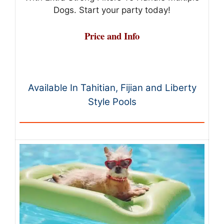
Dogs. Start your party today!
Price and Info
Available In Tahitian, Fijian and Liberty
Style Pools