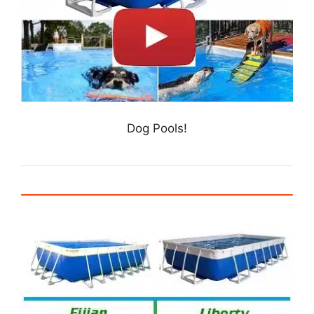
Dog Pools!