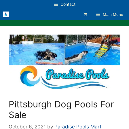
Skip
Contact
to
Main Menu
content
Pittsburgh Dog Pools For
Sale
October 6, 2021
by
Paradise Pools Mart