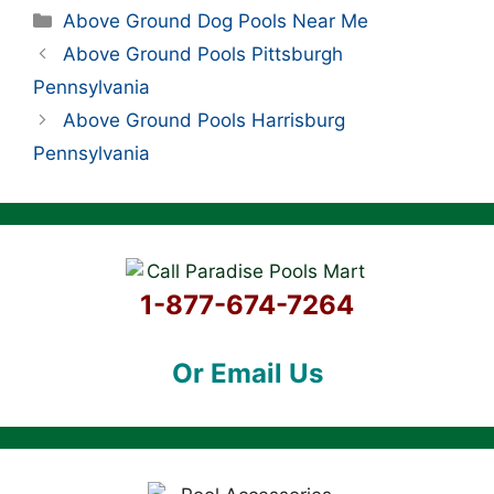
Categories
Above Ground Dog Pools Near Me
Above Ground Pools Pittsburgh
Pennsylvania
Above Ground Pools Harrisburg
Pennsylvania
1-877-674-7264
Or Email Us