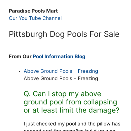
Paradise Pools Mart
Our You Tube Channel
Pittsburgh Dog Pools For Sale
From Our
Pool Information Blog
Above Ground Pools – Freezing
Above Ground Pools – Freezing
Q. Can I stop my above
ground pool from collapsing
or at least limit the damage?
I just checked my pool and the pillow has
popped and the snow/ice build up was