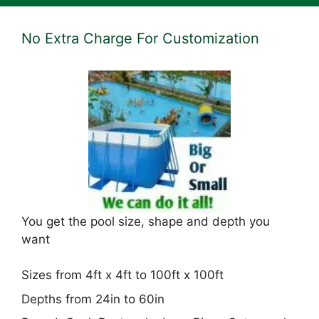
No Extra Charge For Customization
You get the pool size, shape and depth you
want
Sizes from 4ft x 4ft to 100ft x 100ft
Depths from 24in to 60in