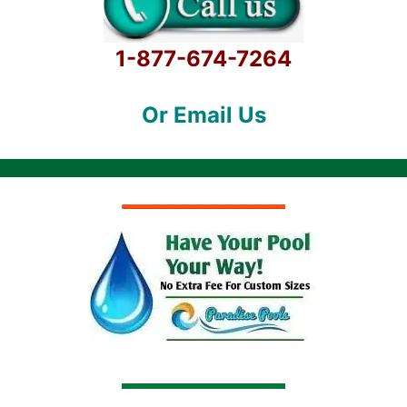
1-877-674-7264
Or Email Us