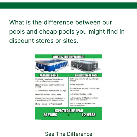
What is the difference between our
pools and cheap pools you might find in
discount stores or sites.
See The Difference