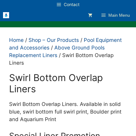
Skip
Contact
to
Main Menu
content
Home
/
Shop – Our Products
/
Pool Equipment
and Accessories
/
Above Ground Pools
Replacement Liners
/ Swirl Bottom Overlap
Liners
Swirl Bottom Overlap
Liners
Swirl Bottom Overlap Liners. Available in solid
blue, swirl bottom full swirl print, Boulder print
and Aquarium Print
Special Liner Promotion