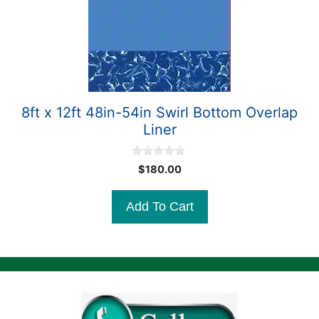
8ft x 12ft 48in-54in Swirl Bottom Overlap
Liner
0
$
180.00
o
u
t
Add To Cart
o
f
5