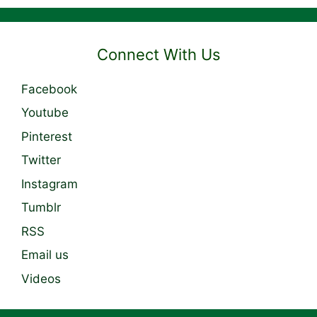
Connect With Us
Facebook
Youtube
Pinterest
Twitter
Instagram
Tumblr
RSS
Email us
Videos