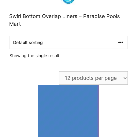
Swirl Bottom Overlap Liners – Paradise Pools
Mart
Showing the single result