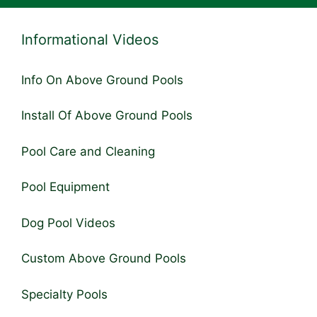
Informational Videos
Info On Above Ground Pools
Install Of Above Ground Pools
Pool Care and Cleaning
Pool Equipment
Dog Pool Videos
Custom Above Ground Pools
Specialty Pools