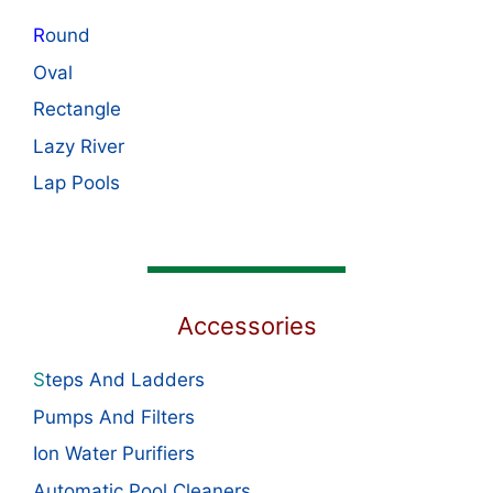
R
ound
Oval
Rectangle
Lazy River
Lap Pools
Accessories
S
teps And Ladders
Pumps And Filters
Ion Water Purifiers
Automatic Pool Cleaners