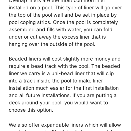
Overlap liners are the most common liner
installed on a pool. This type of liner will go over
the top of the pool wall and be set in place by
pool coping strips. Once the pool is completely
assembled and fills with water, you can fold
under or cut away the excess liner that is
hanging over the outside of the pool.
Beaded liners will cost slightly more money and
require a bead track with the pool. The beaded
liner we carry is a uni-bead liner that will clip
into a track inside the pool to make liner
installation much easier for the first installation
and all future installations. If you are putting a
deck around your pool, you would want to
choose this option.
We also offer expandable liners which will allow