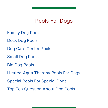
Pools For Dogs
Family Dog Pools
Dock Dog Pools
Dog Care Center Pools
Small Dog Pools
Big Dog Pools
Heated Aqua Therapy Pools For Dogs
Special Pools For Special Dogs
Top Ten Question About Dog Pools