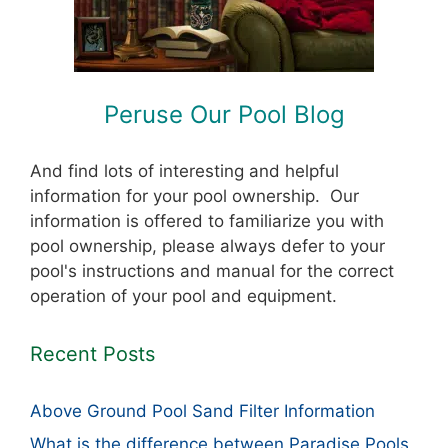
Peruse Our Pool Blog
And find lots of interesting and helpful
information for your pool ownership. Our
information is offered to familiarize you with
pool ownership, please always defer to your
pool's instructions and manual for the correct
operation of your pool and equipment.
Recent Posts
Above Ground Pool Sand Filter Information
What is the difference between Paradise Pools