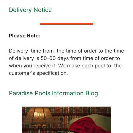
Delivery Notice
Please Note:
Delivery time from the time of order to the time
of delivery is 50-60 days from time of order to
when you receive it. We make each pool to the
customer's specification.
Paradise Pools Information Blog