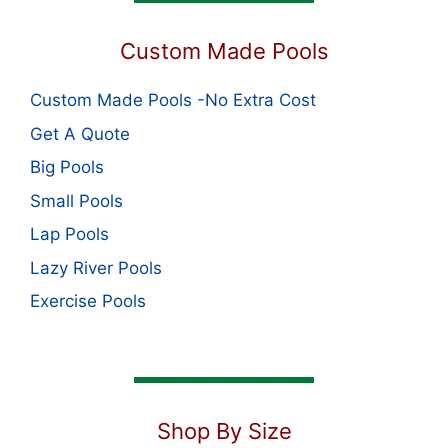
Custom Made Pools
Custom Made Pools -No Extra Cost
Get A Quote
Big Pools
Small Pools
Lap Pools
Lazy River Pools
Exercise Pools
Shop By Size