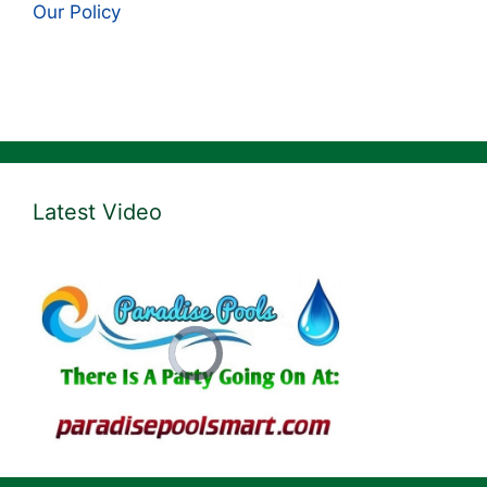
Our Policy
Latest Video