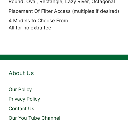
Round, Oval, Rectangle, Lazy River, Octagonal
Placement Of Filter Access (multiples if desired)
4 Models to Choose From
All for no extra fee
About Us
Our Policy
Privacy Policy
Contact Us
Our You Tube Channel