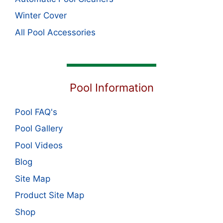
Winter Cover
All Pool Accessories
Pool Information
Pool FAQ's
Pool Gallery
Pool Videos
Blog
Site Map
Product Site Map
Shop