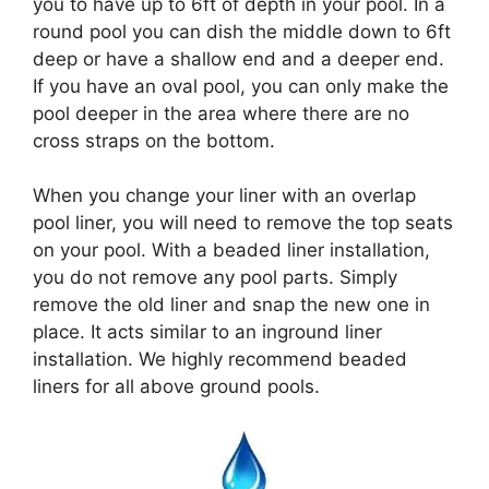
you to have up to 6ft of depth in your pool. In a
round pool you can dish the middle down to 6ft
deep or have a shallow end and a deeper end.
If you have an oval pool, you can only make the
pool deeper in the area where there are no
cross straps on the bottom.
When you change your liner with an overlap
pool liner, you will need to remove the top seats
on your pool. With a beaded liner installation,
you do not remove any pool parts. Simply
remove the old liner and snap the new one in
place. It acts similar to an inground liner
installation. We highly recommend beaded
liners for all above ground pools.