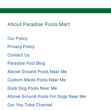
About Paradise Pools Mart
Our Policy
Privacy Policy
Contact Us
Paradise Pool Blog
Above Ground Pools Near Me
Custom Made Pools Near Me
Dock Dog Pools Near Me
Above Ground Pools For Dogs Near Me
Our You Tube Channel