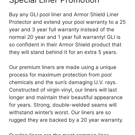
Buy any GLI pool liner and Armor Shield Liner
Protector and extend your pool warranty to a 25
year and 3 year full warranty instead of the
normal 20 year and 1 year full warranty! GLI is
so confident in their Armor Shield product that
they will stand behind it for an extra 5 years.
Our premium liners are made using a unique
process for maximum protection from pool
chemicals and the sun’s damaging U.V. rays.
Constructed of virgin vinyl, our liners will last
longer and maintain their beautiful appearance
for years. Strong, double-welded seams will
withstand winter’s worst. Our liners are so
rugged they are backed by a 20 year warranty.