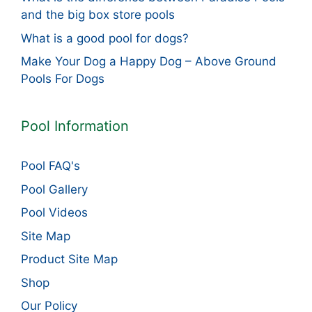
and the big box store pools
What is a good pool for dogs?
Make Your Dog a Happy Dog – Above Ground
Pools For Dogs
Pool Information
Pool FAQ's
Pool Gallery
Pool Videos
Site Map
Product Site Map
Shop
Our Policy