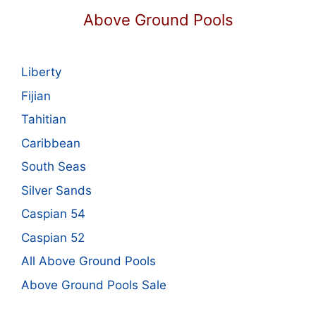
Above Ground Pools
Liberty
Fijian
Tahitian
Caribbean
South Seas
Silver Sands
Caspian 54
Caspian 52
All Above Ground Pools
Above Ground Pools Sale