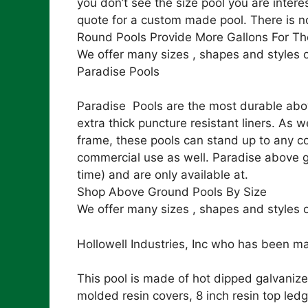
you don’t see the size pool you are intere
quote for a custom made pool. There is n
Round Pools Provide More Gallons For Th
We offer many sizes , shapes and styles 
Paradise Pools
Paradise Pools are the most durable abov
extra thick puncture resistant liners. As
frame, these pools can stand up to any co
commercial use as well. Paradise above gr
time) and are only available at.
Shop Above Ground Pools By Size
We offer many sizes , shapes and styles o
Hollowell Industries, Inc who has been ma
This pool is made of hot dipped galvanize
molded resin covers, 8 inch resin top led