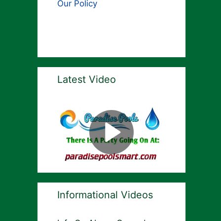
Our Policy
Latest Video
Informational Videos