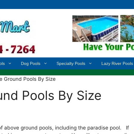
ols
Dog Pools
Specialty Pools
Lazy River Pools
e Ground Pools By Size
nd Pools By Size
f above ground pools, including the paradise pool. If