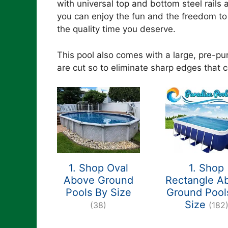
with universal top and bottom steel rails
you can enjoy the fun and the freedom to 
the quality time you deserve.
This pool also comes with a large, pre-p
are cut so to eliminate sharp edges that co
1. Shop Oval
1. Shop
Above Ground
Rectangle A
Pools By Size
Ground Pool
Size
(38)
(182