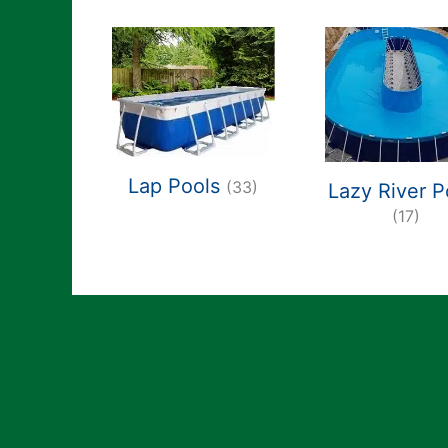
Lap Pools
(33)
Lazy River P
(17)