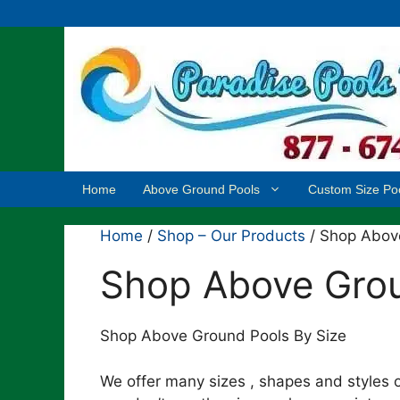
Skip
to
content
Home
Above Ground Pools
Custom Size Po
Home
/
Shop – Our Products
/ Shop Abov
Shop Above Grou
Shop Above Ground Pools By Size
We offer many sizes , shapes and styles o