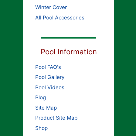
Winter Cover
All Pool Accessories
Pool Information
Pool FAQ's
Pool Gallery
Pool Videos
Blog
Site Map
Product Site Map
Shop