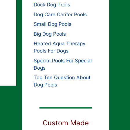
Dock Dog Pools
Dog Care Center Pools
Small Dog Pools
Big Dog Pools
Heated Aqua Therapy
Pools For Dogs
Special Pools For Special
Dogs
Top Ten Question About
Dog Pools
Custom Made