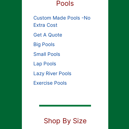
Pools
Custom Made Pools -No
Extra Cost
Get A Quote
Big Pools
Small Pools
Lap Pools
Lazy River Pools
Exercise Pools
Shop By Size