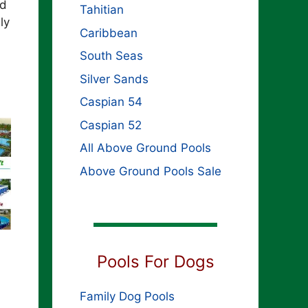
rd
Tahitian
ly
Caribbean
South Seas
Silver Sands
Caspian 54
Caspian 52
All Above Ground Pools
Above Ground Pools Sale
Pools For Dogs
Family Dog Pools