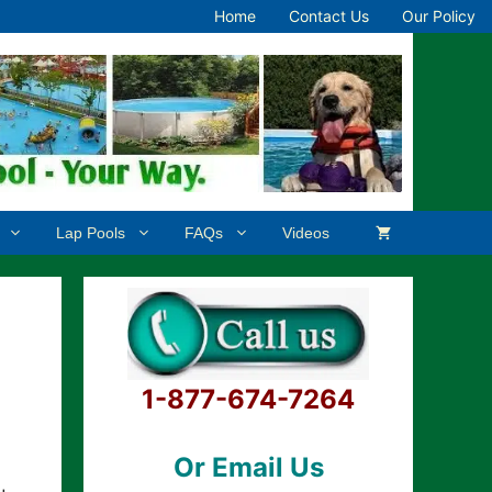
Home
Contact Us
Our Policy
Lap Pools
FAQs
Videos
1-877-674-7264
Or Email Us