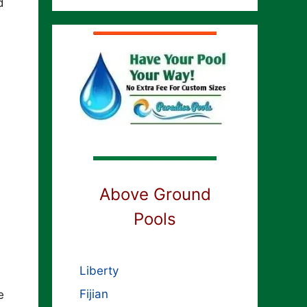
d
Above Ground
Pools
Liberty
s
Fijian
e