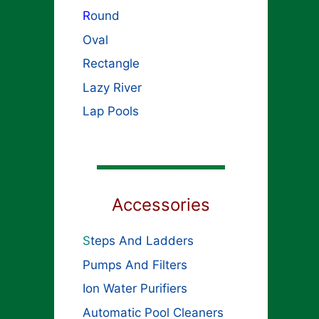
R
ound
Oval
Rectangle
Lazy River
Lap Pools
Accessories
S
teps And Ladders
Pumps And Filters
Ion Water Purifiers
Automatic Pool Cleaners