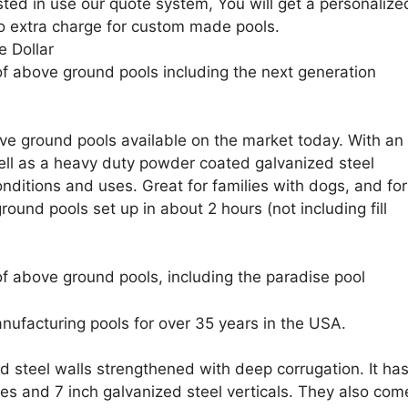
sted in use our quote system, You will get a personalize
o extra charge for custom made pools.
e Dollar
of above ground pools including the next generation
e ground pools available on the market today. With an
 well as a heavy duty powder coated galvanized steel
nditions and uses. Great for families with dogs, and for
ound pools set up in about 2 hours (not including fill
f above ground pools, including the paradise pool
nufacturing pools for over 35 years in the USA.
d steel walls strengthened with deep corrugation. It ha
ges and 7 inch galvanized steel verticals. They also com