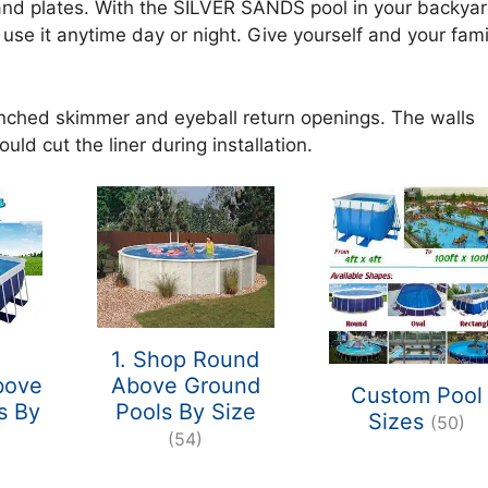
 and plates. With the SILVER SANDS pool in your backya
use it anytime day or night. Give yourself and your fami
unched skimmer and eyeball return openings. The walls
uld cut the liner during installation.
1. Shop Round
bove
Above Ground
Custom Pool
s By
Pools By Size
Sizes
(50)
)
(54)