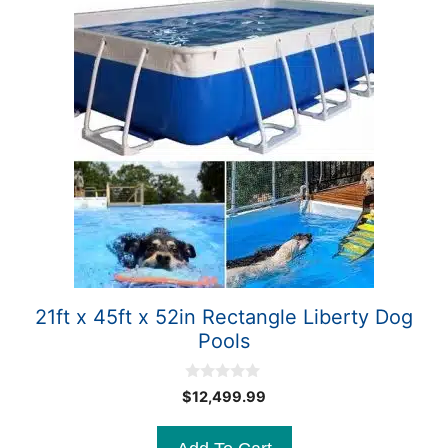
21ft x 45ft x 52in Rectangle Liberty Dog
Pools
0
$
12,499.99
o
u
t
o