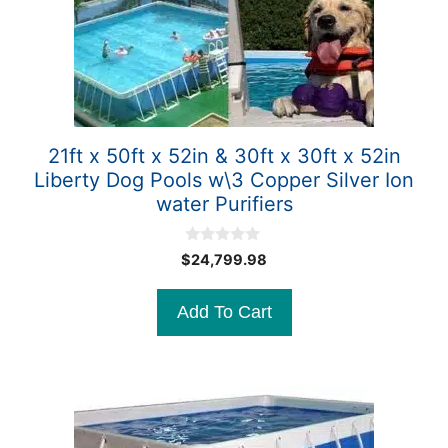
21ft x 50ft x 52in & 30ft x 30ft x 52in
Liberty Dog Pools w\3 Copper Silver Ion
water Purifiers
0
$
24,799.98
o
u
t
Add To Cart
o
f
5