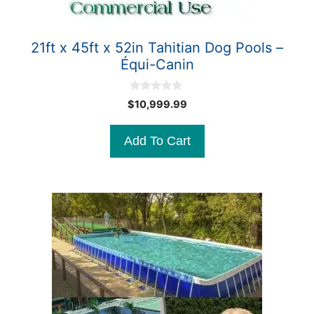
21ft x 45ft x 52in Tahitian Dog Pools –
Équi-Canin
0
$
10,999.99
o
u
t
Add To Cart
o
f
5