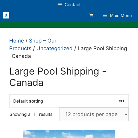
Skip
Contact
to
Main Menu
content
Home
/
Shop – Our
Products
/
Uncategorized
/ Large Pool Shipping
-Canada
Large Pool Shipping -
Canada
Showing all 11 results