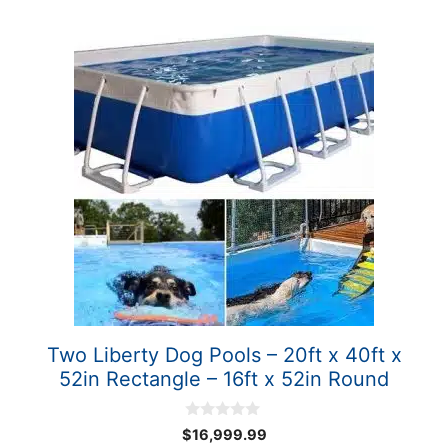
Two Liberty Dog Pools – 20ft x 40ft x
52in Rectangle – 16ft x 52in Round
0
$
16,999.99
o