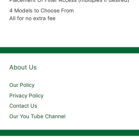
Placement Of Filter Access (multiples if desired)
4 Models to Choose From
All for no extra fee
About Us
Our Policy
Privacy Policy
Contact Us
Our You Tube Channel