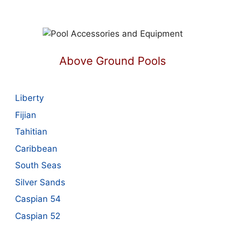
Above Ground Pools
Liberty
Fijian
Tahitian
Caribbean
South Seas
Silver Sands
Caspian 54
Caspian 52