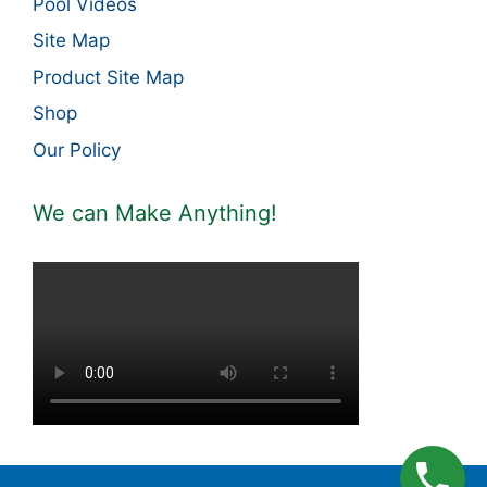
Pool Videos
Site Map
Product Site Map
Shop
Our Policy
We can Make Anything!