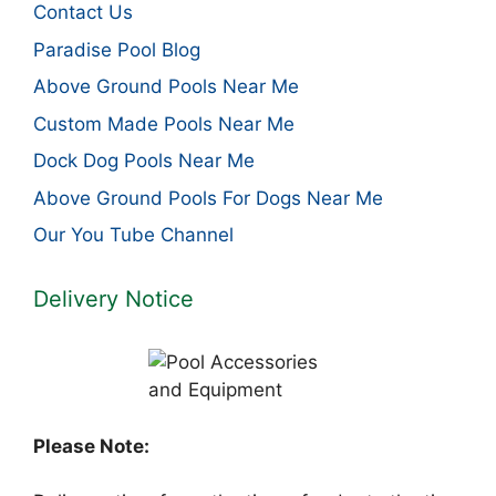
Contact Us
Paradise Pool Blog
Above Ground Pools Near Me
Custom Made Pools Near Me
Dock Dog Pools Near Me
Above Ground Pools For Dogs Near Me
Our You Tube Channel
Delivery Notice
Please Note: