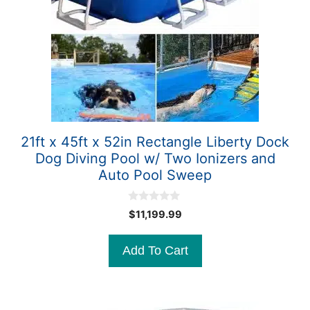
21ft x 45ft x 52in Rectangle Liberty Dock
Dog Diving Pool w/ Two Ionizers and
Auto Pool Sweep
0
$
11,199.99
o
u
t
Add To Cart
o
f
5