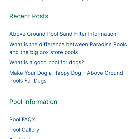
Recent Posts
Above Ground Pool Sand Filter Information
What is the difference between Paradise Pools
and the big box store pools
What is a good pool for dogs?
Make Your Dog a Happy Dog – Above Ground
Pools For Dogs
Pool Information
Pool FAQ's
Pool Gallery