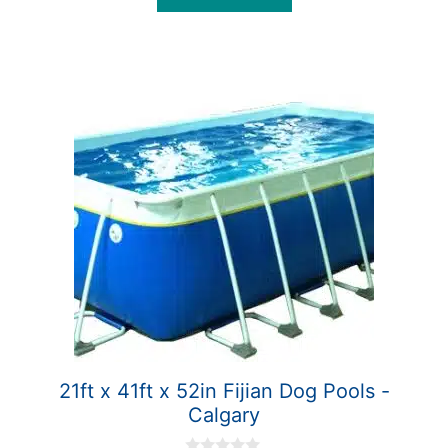
5
21ft x 41ft x 52in Fijian Dog Pools -
Calgary