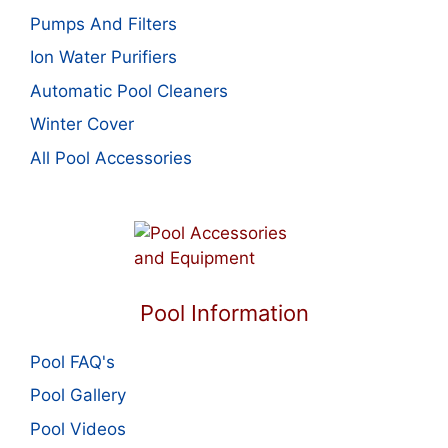
Pumps And Filters
Ion Water Purifiers
Automatic Pool Cleaners
Winter Cover
All Pool Accessories
Pool Information
Pool FAQ's
Pool Gallery
Pool Videos