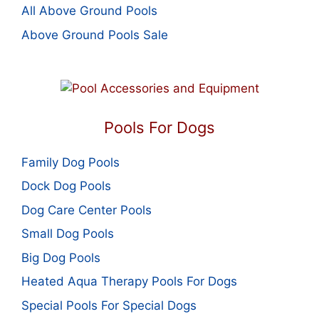
All Above Ground Pools
Above Ground Pools Sale
Pools For Dogs
Family Dog Pools
Dock Dog Pools
Dog Care Center Pools
Small Dog Pools
Big Dog Pools
Heated Aqua Therapy Pools For Dogs
Special Pools For Special Dogs