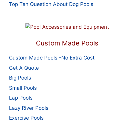
Top Ten Question About Dog Pools
Custom Made Pools
Custom Made Pools -No Extra Cost
Get A Quote
Big Pools
Small Pools
Lap Pools
Lazy River Pools
Exercise Pools