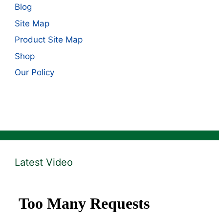
Blog
Site Map
Product Site Map
Shop
Our Policy
Latest Video