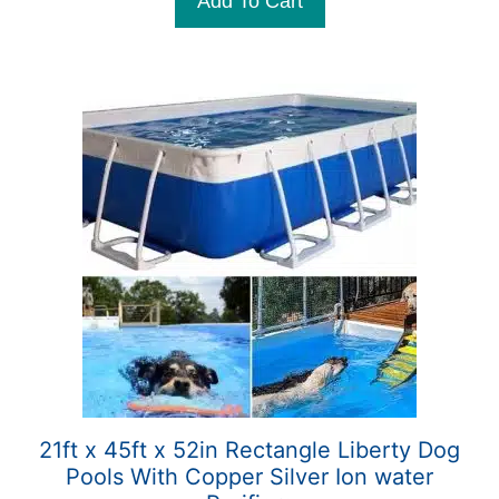
Add To Cart
f
5
21ft x 45ft x 52in Rectangle Liberty Dog
Pools With Copper Silver Ion water