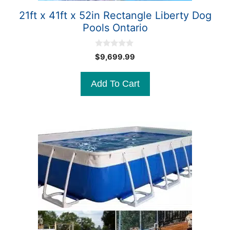
21ft x 41ft x 52in Rectangle Liberty Dog
Pools Ontario
0
$
9,699.99
o
u
t
Add To Cart
o
f
5