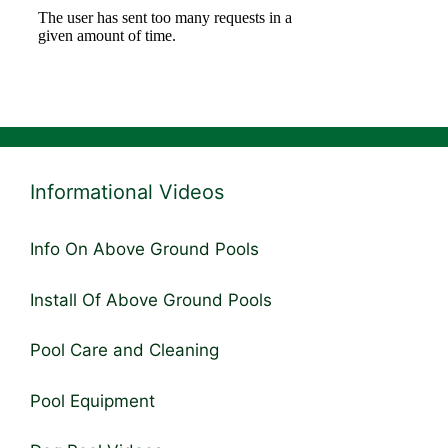
Informational Videos
Info On Above Ground Pools
Install Of Above Ground Pools
Pool Care and Cleaning
Pool Equipment