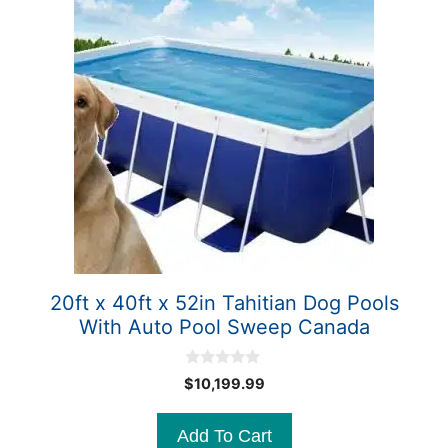
20ft x 40ft x 52in Tahitian Dog Pools
With Auto Pool Sweep Canada
0
$
10,199.99
o
u
t
Add To Cart
o
f