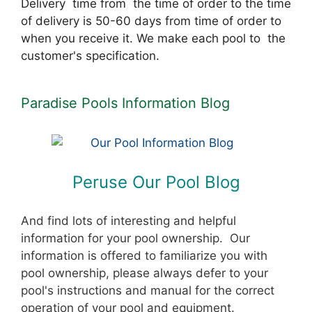
Delivery time from the time of order to the time
of delivery is 50-60 days from time of order to
when you receive it. We make each pool to the
customer's specification.
Paradise Pools Information Blog
Peruse Our Pool Blog
And find lots of interesting and helpful
information for your pool ownership. Our
information is offered to familiarize you with
pool ownership, please always defer to your
pool's instructions and manual for the correct
operation of your pool and equipment.