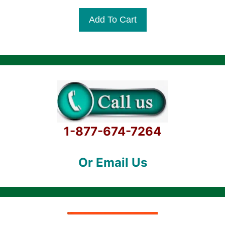
u
t
Add To Cart
o
f
5
1-877-674-7264
Or Email Us