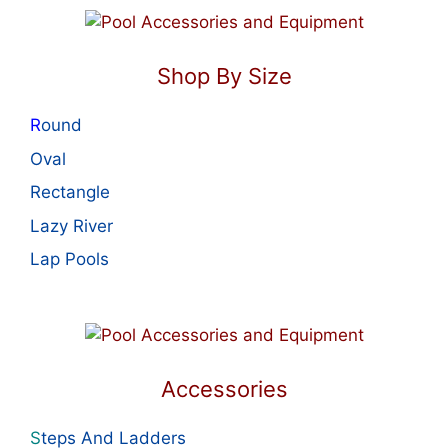
Shop By Size
R
ound
Oval
Rectangle
Lazy River
Lap Pools
Accessories
S
teps And Ladders