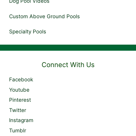
Dog Pool Videos
Custom Above Ground Pools
Specialty Pools
Connect With Us
Facebook
Youtube
Pinterest
Twitter
Instagram
Tumblr