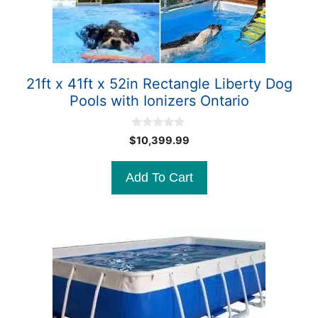
21ft x 41ft x 52in Rectangle Liberty Dog
Pools with Ionizers Ontario
0
$
10,399.99
o
u
t
Add To Cart
o
f
5