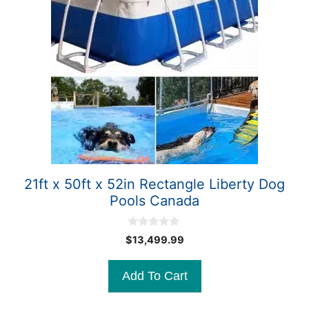
21ft x 50ft x 52in Rectangle Liberty Dog
Pools Canada
0
$
13,499.99
o
u
t
Add To Cart
o
f
5