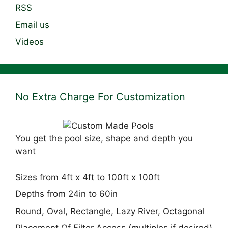
RSS
Email us
Videos
No Extra Charge For Customization
You get the pool size, shape and depth you
want
Sizes from 4ft x 4ft to 100ft x 100ft
Depths from 24in to 60in
Round, Oval, Rectangle, Lazy River, Octagonal