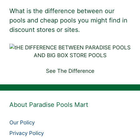
What is the difference between our
pools and cheap pools you might find in
discount stores or sites.
See The Difference
About Paradise Pools Mart
Our Policy
Privacy Policy