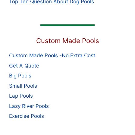
Top Ten Question About Dog Pools
Custom Made Pools
Custom Made Pools -No Extra Cost
Get A Quote
Big Pools
Small Pools
Lap Pools
Lazy River Pools
Exercise Pools