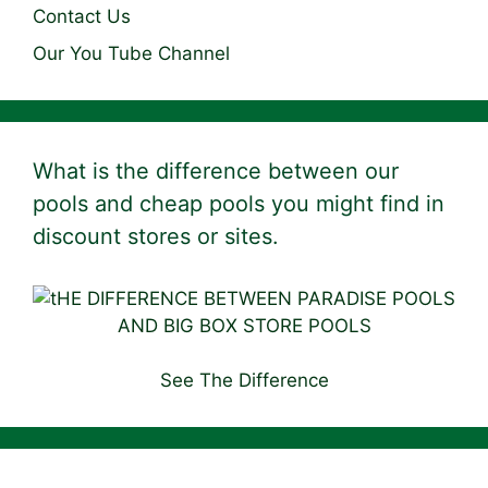
Contact Us
Our You Tube Channel
What is the difference between our
pools and cheap pools you might find in
discount stores or sites.
See The Difference