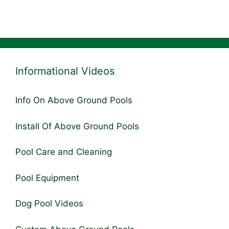
Informational Videos
Info On Above Ground Pools
Install Of Above Ground Pools
Pool Care and Cleaning
Pool Equipment
Dog Pool Videos