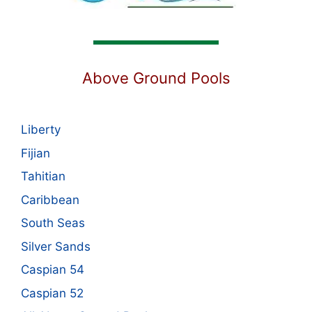
Above Ground Pools
Liberty
Fijian
Tahitian
Caribbean
South Seas
Silver Sands
Caspian 54
Caspian 52