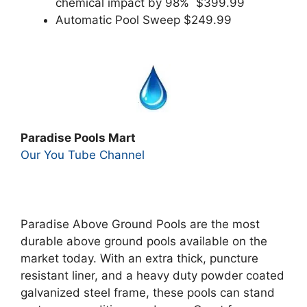
chemical impact by 98% $399.99
Automatic Pool Sweep $249.99
Paradise Pools Mart
Our You Tube Channel
Paradise Above Ground Pools are the most
durable above ground pools available on the
market today. With an extra thick, puncture
resistant liner, and a heavy duty powder coated
galvanized steel frame, these pools can stand