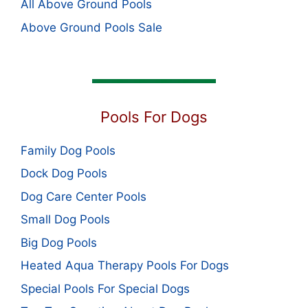
All Above Ground Pools
Above Ground Pools Sale
Pools For Dogs
Family Dog Pools
Dock Dog Pools
Dog Care Center Pools
Small Dog Pools
Big Dog Pools
Heated Aqua Therapy Pools For Dogs
Special Pools For Special Dogs