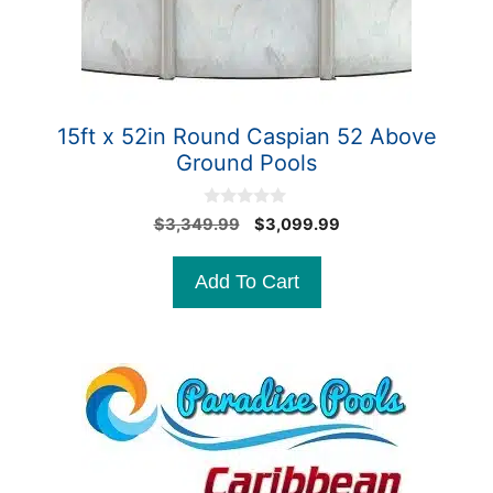
15ft x 52in Round Caspian 52 Above
Ground Pools
0
Original
Current
$
3,349.99
$
3,099.99
o
price
price
u
t
was:
is:
Add To Cart
o
$3,349.99.
$3,099.99.
f
5