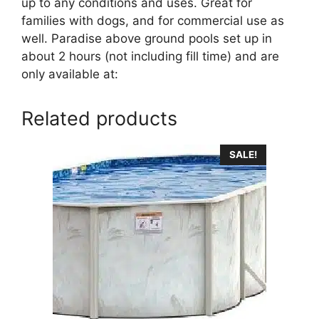
up to any conditions and uses. Great for
families with dogs, and for commercial use as
well. Paradise above ground pools set up in
about 2 hours (not including fill time) and are
only available at:
Related products
SALE!