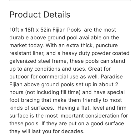
quantity
Product Details
10ft x 18ft x 52in Fijian Pools are the most
durable above ground pool available on the
market today. With an extra thick, puncture
resistant liner, and a heavy duty powder coated
galvanized steel frame, these pools can stand
up to any conditions and uses. Great for
outdoor for commercial use as well. Paradise
Fijian above ground pools set up in about 2
hours (not including fill time) and have special
foot bracing that make them friendly to most
kinds of surfaces. Having a flat, level and firm
surface is the most important consideration for
these pools. If they are put on a good surface
they will last you for decades.