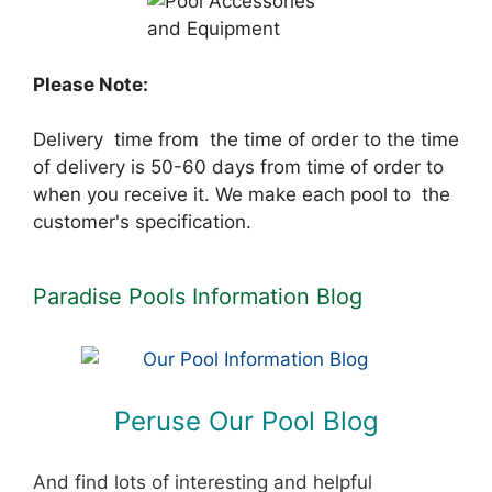
Please Note:
Delivery time from the time of order to the time
of delivery is 50-60 days from time of order to
when you receive it. We make each pool to the
customer's specification.
Paradise Pools Information Blog
Peruse Our Pool Blog
And find lots of interesting and helpful