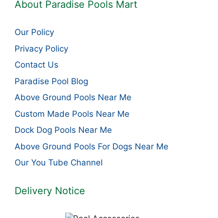
About Paradise Pools Mart
Our Policy
Privacy Policy
Contact Us
Paradise Pool Blog
Above Ground Pools Near Me
Custom Made Pools Near Me
Dock Dog Pools Near Me
Above Ground Pools For Dogs Near Me
Our You Tube Channel
Delivery Notice