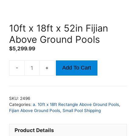
10ft x 18ft x 52in Fijian
Above Ground Pools
$
5,299.99
Add To Cart
10ft
x
18ft
x
SKU:
2496
52in
Categories:
a. 10ft x 18ft Rectangle Above Ground Pools
,
Fijian
Fijian Above Ground Pools
,
Small Pool Shipping
Above
Ground
Product Details
Pools