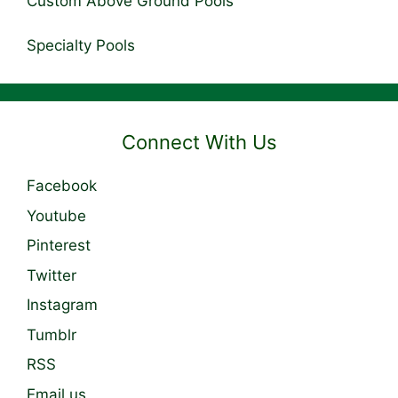
Custom Above Ground Pools
Specialty Pools
Connect With Us
Facebook
Youtube
Pinterest
Twitter
Instagram
Tumblr
RSS
Email us