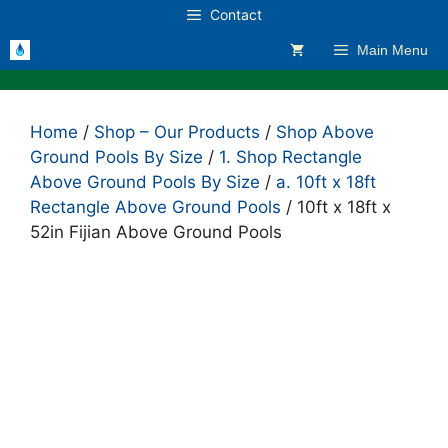
Skip
Contact
to
Main Menu
content
Home
/
Shop – Our Products
/
Shop Above
Ground Pools By Size
/
1. Shop Rectangle
Above Ground Pools By Size
/
a. 10ft x 18ft
Rectangle Above Ground Pools
/ 10ft x 18ft x
52in Fijian Above Ground Pools