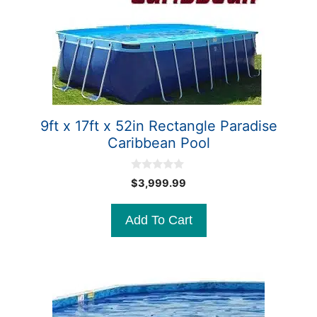
9ft x 17ft x 52in Rectangle Paradise
Caribbean Pool
0
$
3,999.99
o
u
t
Add To Cart
o
f
5