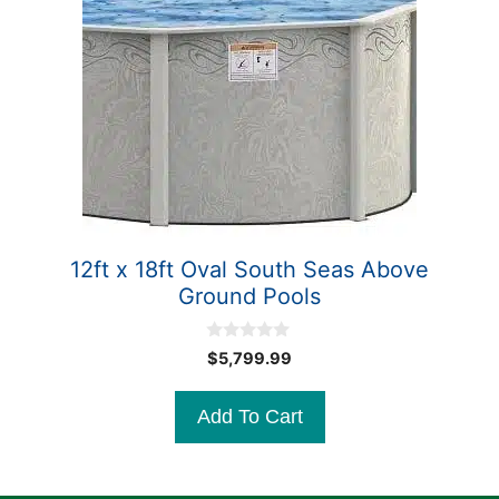
12ft x 18ft Oval South Seas Above
Ground Pools
0
$
5,799.99
o
u
t
Add To Cart
o
f
5