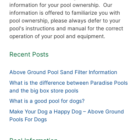
information for your pool ownership. Our
information is offered to familiarize you with
pool ownership, please always defer to your
pool's instructions and manual for the correct
operation of your pool and equipment.
Recent Posts
Above Ground Pool Sand Filter Information
What is the difference between Paradise Pools
and the big box store pools
What is a good pool for dogs?
Make Your Dog a Happy Dog – Above Ground
Pools For Dogs