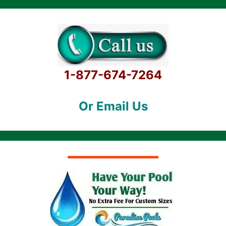
1-877-674-7264
Or Email Us