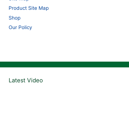
Product Site Map
Shop
Our Policy
Latest Video