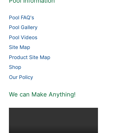
Pool Information
Pool FAQ's
Pool Gallery
Pool Videos
Site Map
Product Site Map
Shop
Our Policy
We can Make Anything!