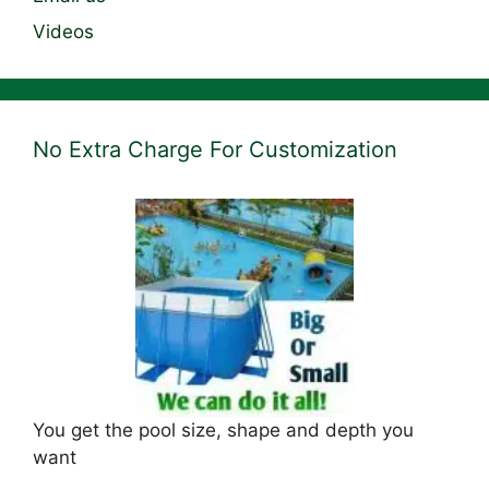
Videos
No Extra Charge For Customization
You get the pool size, shape and depth you
want