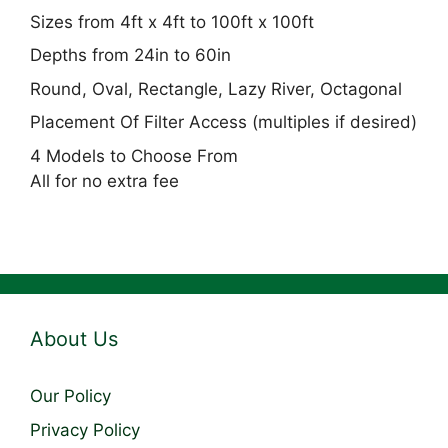
Sizes from 4ft x 4ft to 100ft x 100ft
Depths from 24in to 60in
Round, Oval, Rectangle, Lazy River, Octagonal
Placement Of Filter Access (multiples if desired)
4 Models to Choose From
All for no extra fee
About Us
Our Policy
Privacy Policy