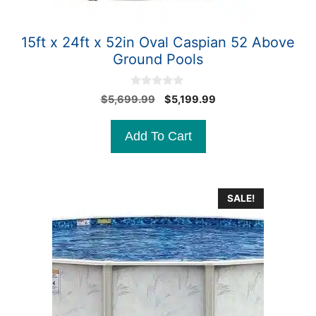
15ft x 24ft x 52in Oval Caspian 52 Above
Ground Pools
0
Original
Current
$
5,699.99
$
5,199.99
o
price
price
u
t
was:
is:
Add To Cart
o
$5,699.99.
$5,199.99.
f
5
SALE!