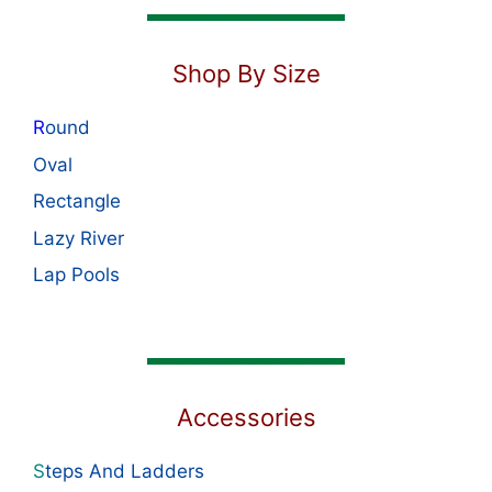
Shop By Size
R
ound
Oval
Rectangle
Lazy River
Lap Pools
Accessories
S
teps And Ladders