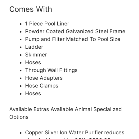
Comes With
1 Piece Pool Liner
Powder Coated Galvanized Steel Frame
Pump and Filter Matched To Pool Size
Ladder
Skimmer
Hoses
Through Wall Fittings
Hose Adapters
Hose Clamps
Hoses
Available Extras Available Animal Specialized
Options
Copper Silver Ion Water Purifier reduces