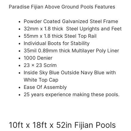
Paradise Fijian Above Ground Pools Features
Powder Coated Galvanized Steel Frame
32mm x 1.8 thick Steel Uprights and Feet
55mm x 1.8 thick Steel Top Rail
Individual Boots for Stability
35mil 0.89mm thick Multilayer Poly Liner
1000 Denier
23 x 23 Scrim
Inside Sky Blue Outside Navy Blue with
White Top Cap
Ease Of Assembly
25 years experience making these pools.
10ft x 18ft x 52in Fijian Pools