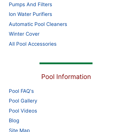
Pumps And Filters
Ion Water Purifiers
Automatic Pool Cleaners
Winter Cover
All Pool Accessories
Pool Information
Pool FAQ's
Pool Gallery
Pool Videos
Blog
Site Map