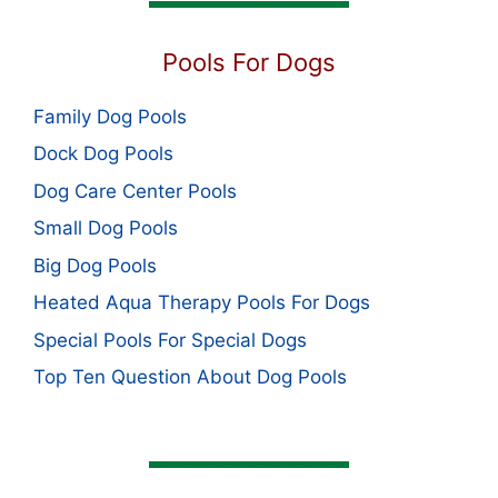
Pools For Dogs
Family Dog Pools
Dock Dog Pools
Dog Care Center Pools
Small Dog Pools
Big Dog Pools
Heated Aqua Therapy Pools For Dogs
Special Pools For Special Dogs
Top Ten Question About Dog Pools