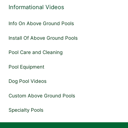
Informational Videos
Info On Above Ground Pools
Install Of Above Ground Pools
Pool Care and Cleaning
Pool Equipment
Dog Pool Videos
Custom Above Ground Pools
Specialty Pools