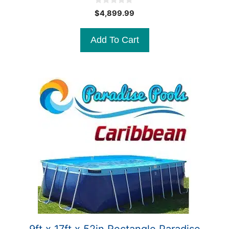
0
$
4,899.99
o
u
t
Add To Cart
o
f
5