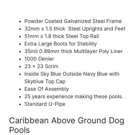
Powder Coated Galvanized Steel Frame
32mm x 1.5 thick Steel Uprights and Feet
51mm x 1.8 thick Steel Top Rail
Extra Large Boots for Stability
35mil 0.89mm thick Multilayer Poly Liner
1000 Denier
23 x 23 Scrim
Inside Sky Blue Outside Navy Blue with
Skyblue Top Cap
Ease Of Assembly
25 years experience making these pools.
Standard U-Pipe
Caribbean Above Ground Dog
Pools