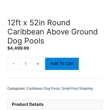
12ft x 52in Round
Caribbean Above Ground
Dog Pools
$
4,499.99
Add To Cart
12ft
x
52in
Round
Categories:
Caribbean Dog Pools
,
Small Pool Shipping
Caribbean
Above
Ground
Product Details
Dog