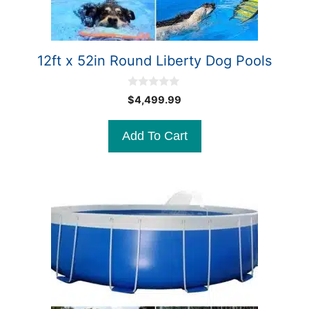
12ft x 52in Round Liberty Dog Pools
0
$
4,499.99
o
u
t
Add To Cart
o
f
5