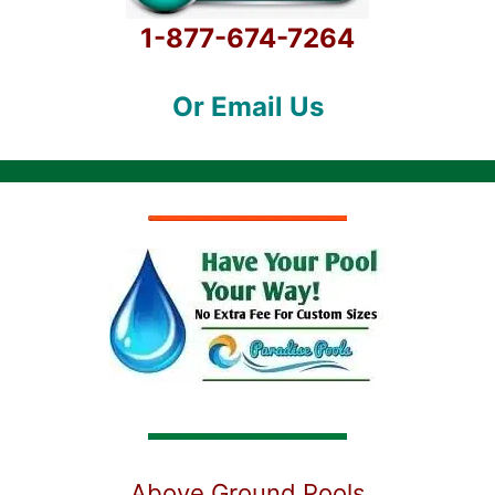
1-877-674-7264
Or Email Us
Above Ground Pools