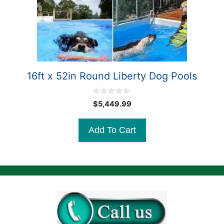
16ft x 52in Round Liberty Dog Pools
0
$
5,449.99
o
u
t
Add To Cart
o
f
5