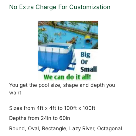
No Extra Charge For Customization
You get the pool size, shape and depth you
want
Sizes from 4ft x 4ft to 100ft x 100ft
Depths from 24in to 60in
Round, Oval, Rectangle, Lazy River, Octagonal