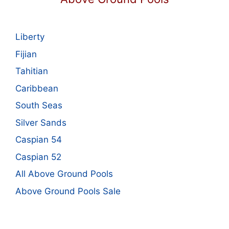
Liberty
Fijian
Tahitian
Caribbean
South Seas
Silver Sands
Caspian 54
Caspian 52
All Above Ground Pools
Above Ground Pools Sale