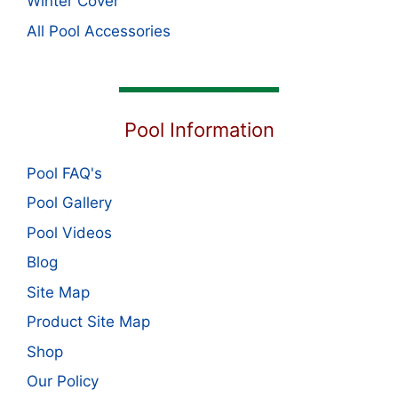
Winter Cover
All Pool Accessories
Pool Information
Pool FAQ's
Pool Gallery
Pool Videos
Blog
Site Map
Product Site Map
Shop
Our Policy