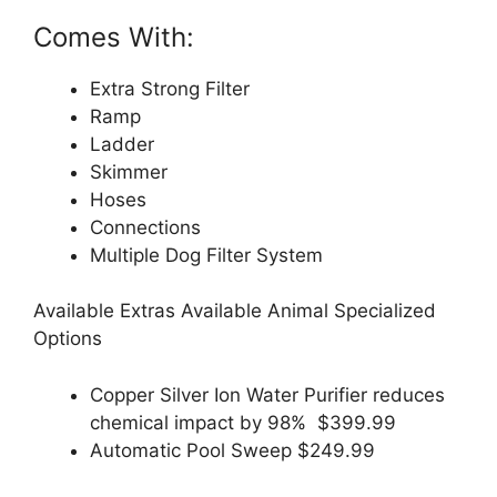
Comes With:
Extra Strong Filter
Ramp
Ladder
Skimmer
Hoses
Connections
Multiple Dog Filter System
Available Extras Available Animal Specialized
Options
Copper Silver Ion Water Purifier reduces
chemical impact by 98% $399.99
Automatic Pool Sweep $249.99