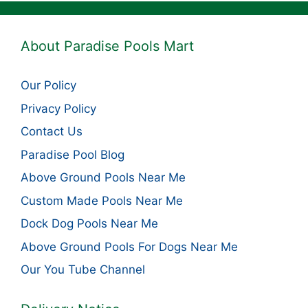
About Paradise Pools Mart
Our Policy
Privacy Policy
Contact Us
Paradise Pool Blog
Above Ground Pools Near Me
Custom Made Pools Near Me
Dock Dog Pools Near Me
Above Ground Pools For Dogs Near Me
Our You Tube Channel