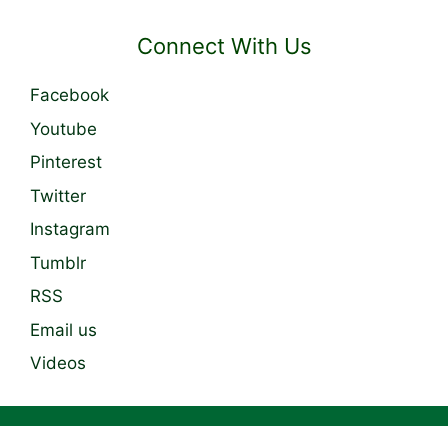
Connect With Us
Facebook
Youtube
Pinterest
Twitter
Instagram
Tumblr
RSS
Email us
Videos