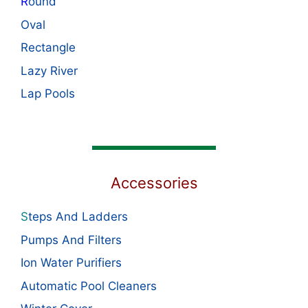
R
ound
Oval
Rectangle
Lazy River
Lap Pools
Accessories
S
teps And Ladders
Pumps And Filters
Ion Water Purifiers
Automatic Pool Cleaners