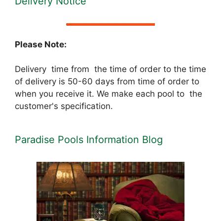
Delivery Notice
Please Note:
Delivery time from the time of order to the time
of delivery is 50-60 days from time of order to
when you receive it. We make each pool to the
customer's specification.
Paradise Pools Information Blog