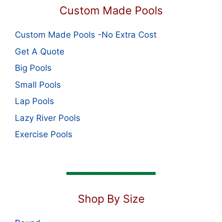
Custom Made Pools
Custom Made Pools -No Extra Cost
Get A Quote
Big Pools
Small Pools
Lap Pools
Lazy River Pools
Exercise Pools
Shop By Size