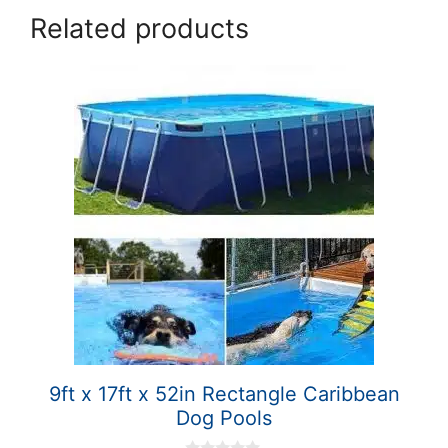
Related products
9ft x 17ft x 52in Rectangle Caribbean
Dog Pools