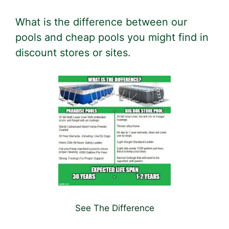
What is the difference between our
pools and cheap pools you might find in
discount stores or sites.
See The Difference