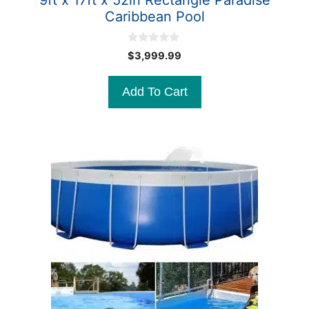
9ft x 17ft x 52in Rectangle Paradise
Caribbean Pool
0
$
3,999.99
o
u
t
Add To Cart
o
f
5