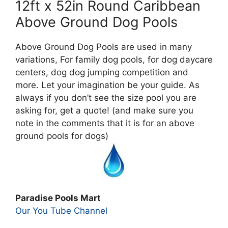
12ft x 52in Round Caribbean
Above Ground Dog Pools
Above Ground Dog Pools are used in many
variations, For family dog pools, for dog daycare
centers, dog dog jumping competition and
more. Let your imagination be your guide. As
always if you don’t see the size pool you are
asking for, get a quote! (and make sure you
note in the comments that it is for an above
ground pools for dogs)
Paradise Pools Mart
Our You Tube Channel