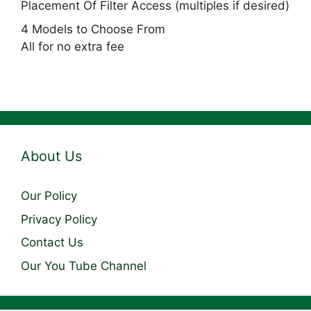
Placement Of Filter Access (multiples if desired)
4 Models to Choose From
All for no extra fee
About Us
Our Policy
Privacy Policy
Contact Us
Our You Tube Channel