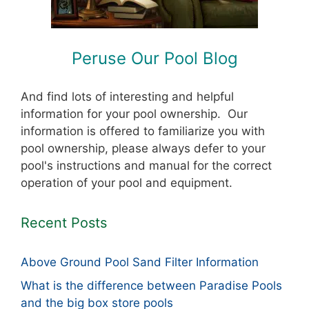
Peruse Our Pool Blog
And find lots of interesting and helpful
information for your pool ownership. Our
information is offered to familiarize you with
pool ownership, please always defer to your
pool's instructions and manual for the correct
operation of your pool and equipment.
Recent Posts
Above Ground Pool Sand Filter Information
What is the difference between Paradise Pools
and the big box store pools