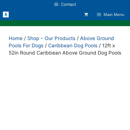
Skip
Contact
to
Main Menu
content
Home
/
Shop – Our Products
/
Above Ground
Pools For Dogs
/
Caribbean Dog Pools
/ 12ft x
52in Round Caribbean Above Ground Dog Pools