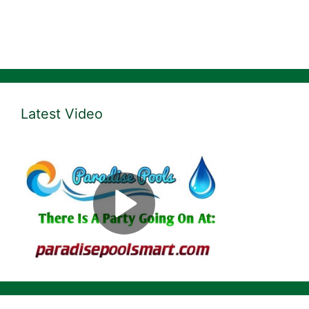
Latest Video