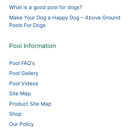
What is a good pool for dogs?
Make Your Dog a Happy Dog – Above Ground
Pools For Dogs
Pool Information
Pool FAQ's
Pool Gallery
Pool Videos
Site Map
Product Site Map
Shop
Our Policy