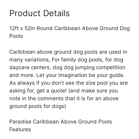
Pools
Product Details
quantity
12ft x 52in Round Caribbean Above Ground Dog
Pools
Caribbean above ground dog pools are used in
many variations, For family dog pools, for dog
daycare centers, dog dog jumping competition
and more. Let your imagination be your guide.
As always if you don’t see the size pool you are
asking for, get a quote! (and make sure you
note in the comments that it is for an above
ground pools for dogs)
Paradise Caribbean Above Ground Pools
Features