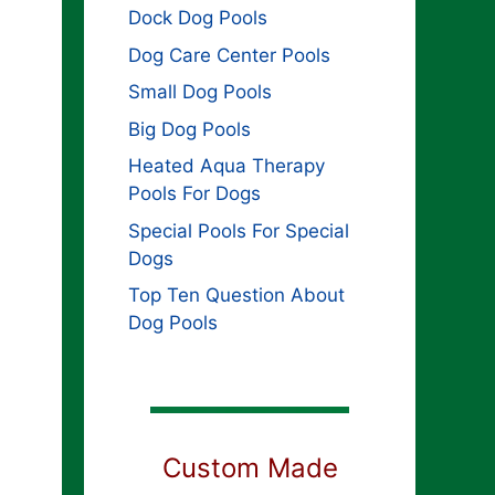
Dock Dog Pools
Dog Care Center Pools
Small Dog Pools
Big Dog Pools
Heated Aqua Therapy
Pools For Dogs
Special Pools For Special
Dogs
Top Ten Question About
Dog Pools
Custom Made