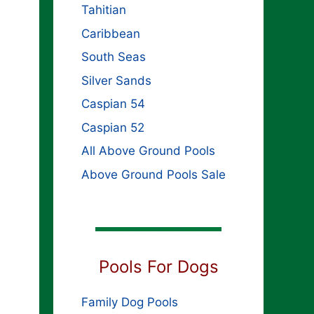
Tahitian
Caribbean
South Seas
Silver Sands
Caspian 54
Caspian 52
All Above Ground Pools
Above Ground Pools Sale
Pools For Dogs
Family Dog Pools