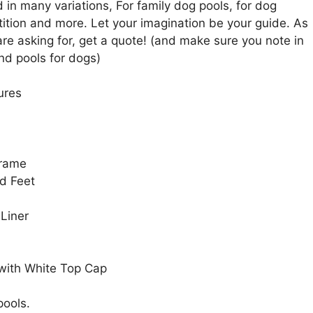
in many variations, For family dog pools, for dog
tion and more. Let your imagination be your guide. As
are asking for, get a quote! (and make sure you note in
nd pools for dogs)
ures
Frame
d Feet
 Liner
 with White Top Cap
pools.