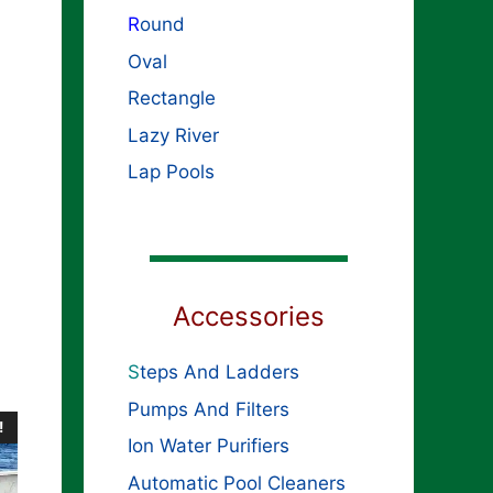
R
ound
Oval
Rectangle
Lazy River
Lap Pools
Accessories
S
teps And Ladders
Pumps And Filters
!
Ion Water Purifiers
Automatic Pool Cleaners