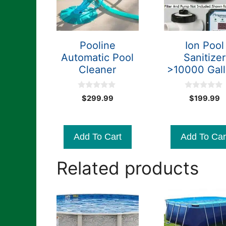
Pooline
Ion Pool
Automatic Pool
Sanitizer
Cleaner
>10000 Gal
0
0
$
299.99
$
199.99
o
o
u
u
t
t
o
o
f
f
Add To Cart
Add To Car
5
5
Related products