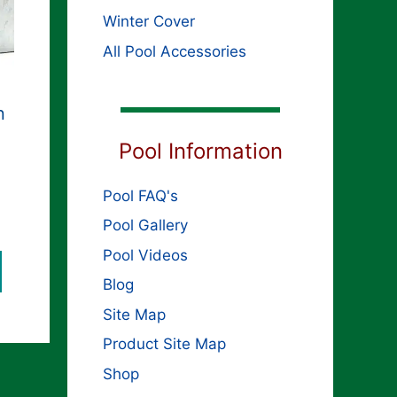
Winter Cover
All Pool Accessories
n
Pool Information
Pool FAQ's
ginal
rent
ce
Pool Gallery
ce
s:
Pool Videos
,349.99.
099.99.
Blog
Site Map
Product Site Map
Shop