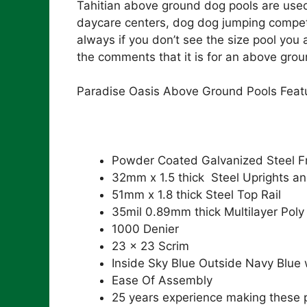
Tahitian above ground dog pools are used 
daycare centers, dog dog jumping competi
always if you don’t see the size pool you 
the comments that it is for an above grou
Paradise Oasis Above Ground Pools Feat
Powder Coated Galvanized Steel 
32mm x 1.5 thick Steel Uprights an
51mm x 1.8 thick Steel Top Rail
35mil 0.89mm thick Multilayer Poly
1000 Denier
23 x 23 Scrim
Inside Sky Blue Outside Navy Blue
Ease Of Assembly
25 years experience making these 