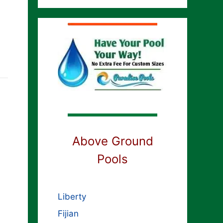
Above Ground
Pools
Liberty
Fijian