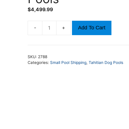
$
4,499.99
Add To Cart
12ft
x
52in
Round
SKU:
2788
Tahitian
Categories:
Small Pool Shipping
,
Tahitian Dog Pools
Dog
Pools
quantity