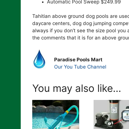
Automatic Pool Sweep $249.99
Tahitian above ground dog pools are used 
daycare centers, dog dog jumping competi
always if you don’t see the size pool you 
the comments that it is for an above grou
Paradise Pools Mart
Our You Tube Channel
You may also like…