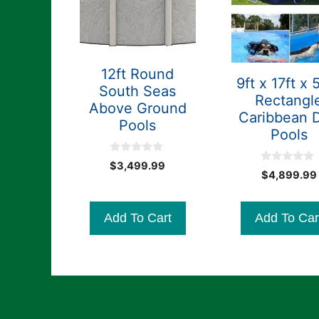
12ft Round
9ft x 17ft x 
South Seas
Rectangl
Above Ground
Caribbean 
Pools
Pools
0
$
3,499.99
0
o
$
4,899.99
o
u
u
t
t
o
o
f
Add To Cart
Add To Car
f
5
5