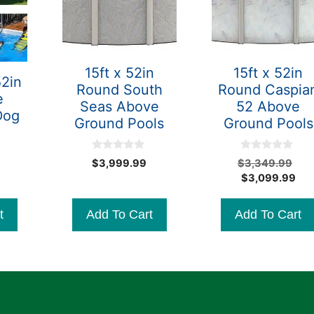
15ft x 52in
15ft x 52in
52in
Round South
Round Caspia
e
Seas Above
52 Above
Dog
Ground Pools
Ground Pools
0
0
Ori
$
3,999.99
$
3,349.99
o
o
Cur
pri
$
3,099.99
u
u
t
t
pri
wa
o
o
is:
$3
f
f
t
Add To Cart
Add To Cart
5
5
$3,