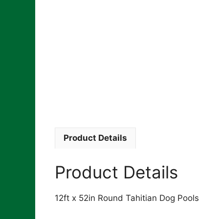
Product Details
Product Details
12ft x 52in Round Tahitian Dog Pools