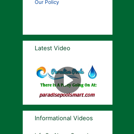
Our Policy
Latest Video
Informational Videos