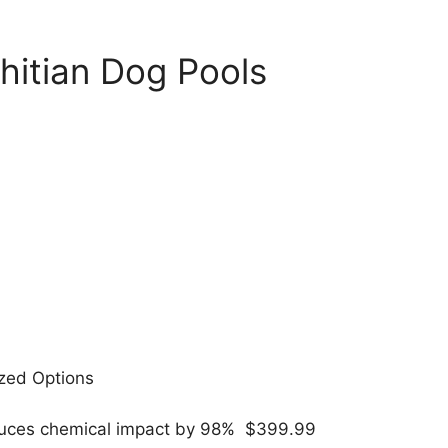
hitian Dog Pools
ized Options
reduces chemical impact by 98% $399.99