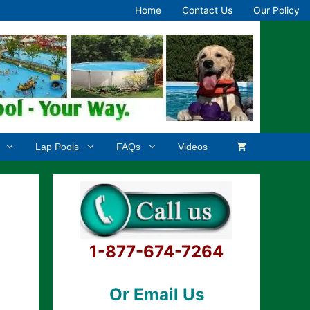
Home
Contact Us
Our Policy
Lap Pools
FAQs
Videos
1-877-674-7264
Or Email Us