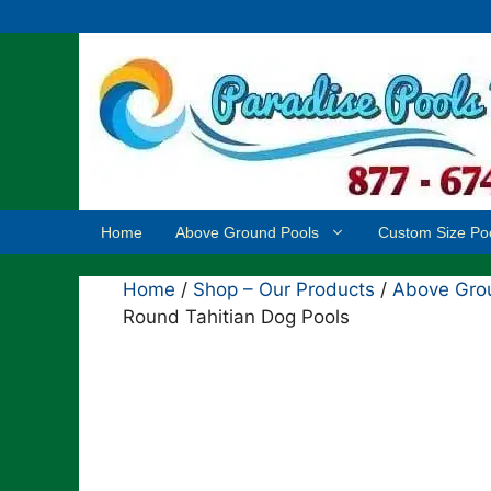
Skip
to
content
Home
Above Ground Pools
Custom Size Po
Home
/
Shop – Our Products
/
Above Grou
Round Tahitian Dog Pools