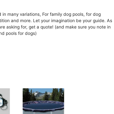
in many variations, For family dog pools, for dog
tion and more. Let your imagination be your guide. As
are asking for, get a quote! (and make sure you note in
nd pools for dogs)