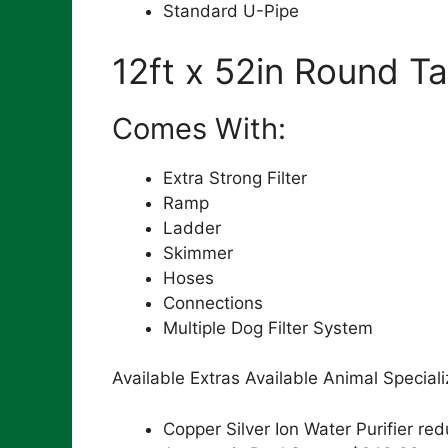
Standard U-Pipe
12ft x 52in Round Ta
Comes With:
Extra Strong Filter
Ramp
Ladder
Skimmer
Hoses
Connections
Multiple Dog Filter System
Available Extras Available Animal Special
Copper Silver Ion Water Purifier 