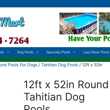
ols
Dog Pools
Specialty Pools
Lazy River Pools
nd Pools For Dogs
/
Tahitian Dog Pools
/ 12ft x 52in
12ft x 52in Round
Tahitian Dog
Pools