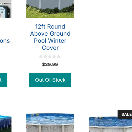
12ft Round
Above Ground
lons
Pool Winter
Cover
0
$
39.99
o
u
t
t
Out Of Stock
o
f
5
SALE