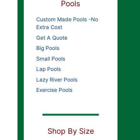
Pools
Custom Made Pools -No
Extra Cost
Get A Quote
Big Pools
Small Pools
Lap Pools
Lazy River Pools
Exercise Pools
Shop By Size