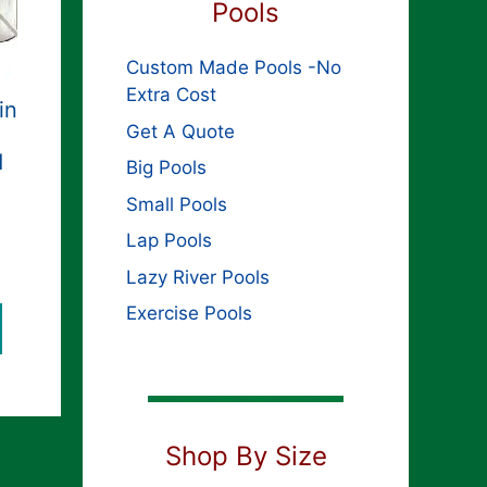
Pools
Custom Made Pools -No
Extra Cost
in
Get A Quote
d
Big Pools
Small Pools
Lap Pools
Lazy River Pools
Exercise Pools
Shop By Size