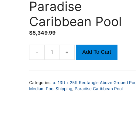
Paradise
Caribbean Pool
$
5,349.99
Add To Cart
13ft
x
25ft
x
Categories:
a. 13ft x 25ft Rectangle Above Ground Poo
52in
Medium Pool Shipping
,
Paradise Caribbean Pool
Rectangle
Paradise
Caribbean
Pool
quantity