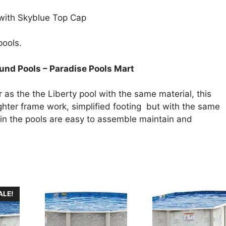
 with Skyblue Top Cap
pools.
nd Pools – Paradise Pools Mart
s the the Liberty pool with the same material, this
lighter frame work, simplified footing but with the same
Again the pools are easy to assemble maintain and
ALE!