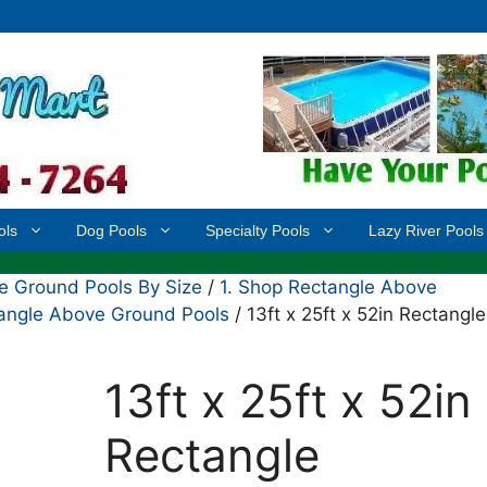
ols
Dog Pools
Specialty Pools
Lazy River Pools
 Ground Pools By Size
/
1. Shop Rectangle Above
ctangle Above Ground Pools
/ 13ft x 25ft x 52in Rectangle
13ft x 25ft x 52in
Rectangle