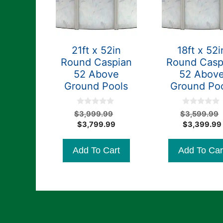
21ft x 52in
18ft x 52i
Round Caspian
Round Casp
52 Above
52 Abov
Ground Pools
Ground Po
0
0
Original
$
3,999.99
$
3,599.99
o
o
Current
price
$
3,799.99
$
3,399.99
u
u
t
t
price
was:
o
o
is:
$3,999.99.
f
f
Add To Cart
Add To Car
5
5
$3,799.99.