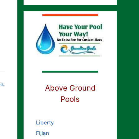
ls
,
Above Ground
Pools
Liberty
Fijian