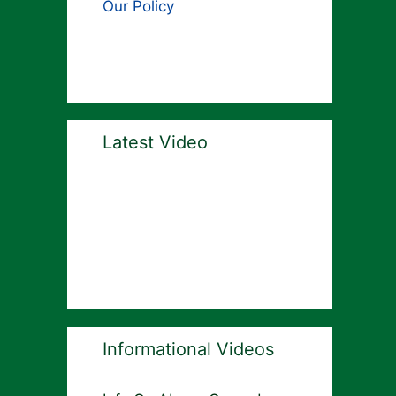
Our Policy
Latest Video
Informational Videos