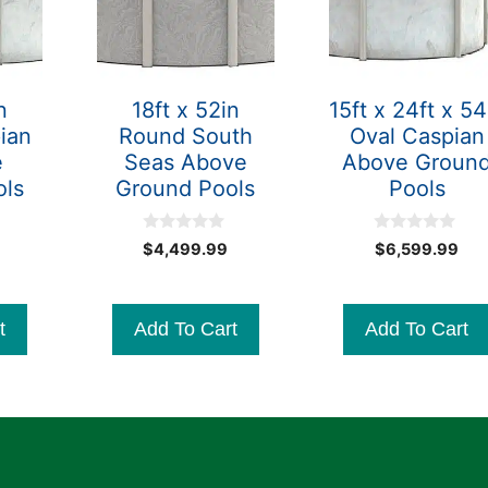
n
18ft x 52in
15ft x 24ft x 54
ian
Round South
Oval Caspian
e
Seas Above
Above Groun
ols
Ground Pools
Pools
0
0
Original
$
4,499.99
$
6,599.99
o
o
Current
price
u
u
t
t
price
was:
o
o
is:
$3,599.99.
f
f
t
Add To Cart
Add To Cart
5
5
$3,399.99.