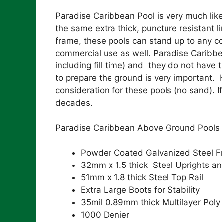
Paradise Caribbean Pool is very much like 
the same extra thick, puncture resistant 
frame, these pools can stand up to any co
commercial use as well. Paradise Caribbe
including fill time) and they do not have 
to prepare the ground is very important. H
consideration for these pools (no sand). If
decades.
Paradise Caribbean Above Ground Pools 
Powder Coated Galvanized Steel 
32mm x 1.5 thick Steel Uprights an
51mm x 1.8 thick Steel Top Rail
Extra Large Boots for Stability
35mil 0.89mm thick Multilayer Poly
1000 Denier