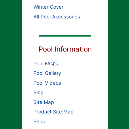
Winter Cover
All Pool Accessories
Pool Information
Pool FAQ's
Pool Gallery
Pool Videos
Blog
Site Map
Product Site Map
Shop