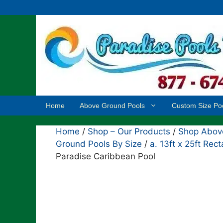
Skip
to
content
Home
Above Ground Pools
Custom Size Po
Home
/
Shop – Our Products
/
Shop Above
Ground Pools By Size
/
a. 13ft x 25ft Re
Paradise Caribbean Pool