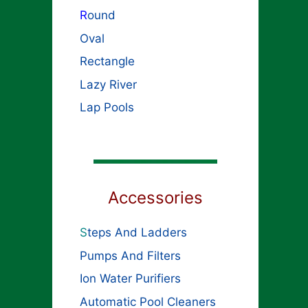
R
ound
Oval
Rectangle
Lazy River
Lap Pools
Accessories
S
teps And Ladders
Pumps And Filters
Ion Water Purifiers
Automatic Pool Cleaners