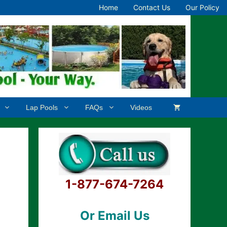
Home
Contact Us
Our Policy
Lap Pools
FAQs
Videos
1-877-674-7264
Or Email Us