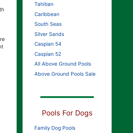
Tahitian
th
Caribbean
South Seas
Silver Sands
re
Caspian 54
nt
Caspian 52
All Above Ground Pools
Above Ground Pools Sale
Pools For Dogs
Family Dog Pools