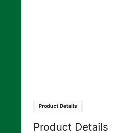
Product Details
Product Details