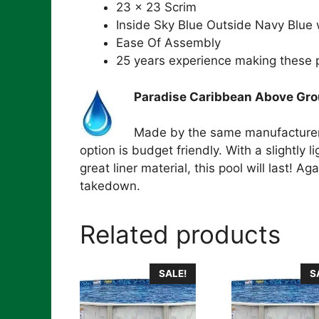
23 x 23 Scrim
Inside Sky Blue Outside Navy Blue
Ease Of Assembly
25 years experience making these 
Paradise Caribbean Above Grou
Made by the same manufacturer a
option is budget friendly. With a slightly 
great liner material, this pool will last! 
takedown.
Related products
SALE!
S