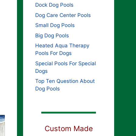
Dock Dog Pools
Dog Care Center Pools
Small Dog Pools
Big Dog Pools
Heated Aqua Therapy
Pools For Dogs
Special Pools For Special
Dogs
Top Ten Question About
Dog Pools
Custom Made