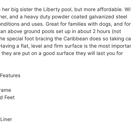
her big sister the Liberty pool, but more affordable. Wi
liner, and a heavy duty powder coated galvanized steel
nditions and uses. Great for families with dogs, and for
an above ground pools set up in about 2 hours (not
the special foot bracing the Caribbean does so taking ca
aving a flat, level and firm surface is the most importa
 they are put on a good surface they will last you for
Features
Frame
d Feet
 Liner