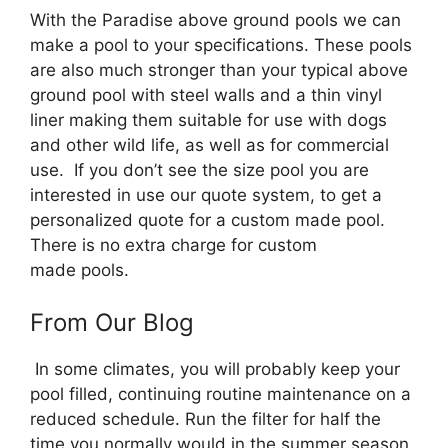
With the Paradise above ground pools we can
make a pool to your specifications. These pools
are also much stronger than your typical above
ground pool with steel walls and a thin vinyl
liner making them suitable for use with dogs
and other wild life, as well as for commercial
use. If you don’t see the size pool you are
interested in use our quote system, to get a
personalized quote for a custom made pool.
There is no extra charge for custom
made pools.
From Our Blog
In some climates, you will probably keep your
pool filled, continuing routine maintenance on a
reduced schedule. Run the filter for half the
time you normally would in the summer season,