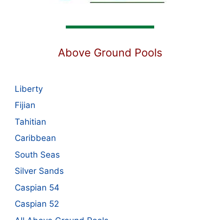
Above Ground Pools
Liberty
Fijian
Tahitian
Caribbean
South Seas
Silver Sands
Caspian 54
Caspian 52