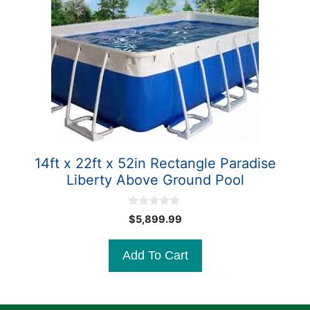
14ft x 22ft x 52in Rectangle Paradise
Liberty Above Ground Pool
0
$
5,899.99
o
u
t
Add To Cart
o
f
5