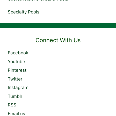
Specialty Pools
Connect With Us
Facebook
Youtube
Pinterest
Twitter
Instagram
Tumblr
RSS
Email us