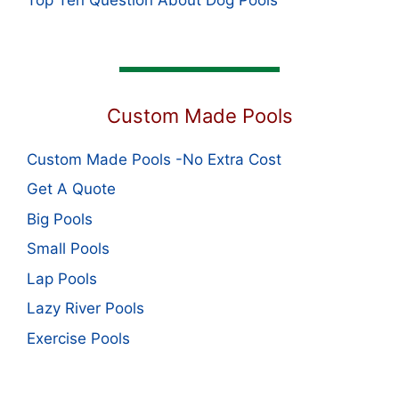
Custom Made Pools
Custom Made Pools -No Extra Cost
Get A Quote
Big Pools
Small Pools
Lap Pools
Lazy River Pools
Exercise Pools