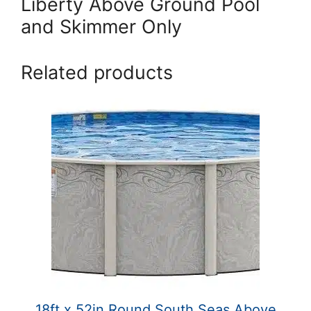
Liberty Above Ground Pool
and Skimmer Only
Related products
18ft x 52in Round South Seas Above