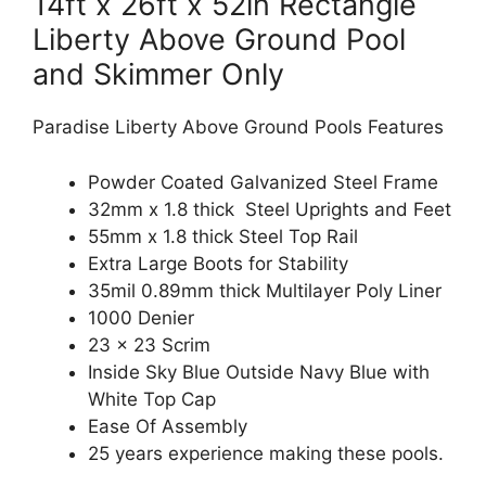
14ft x 26ft x 52in Rectangle
Liberty Above Ground Pool
and Skimmer Only
Paradise Liberty Above Ground Pools Features
Powder Coated Galvanized Steel Frame
32mm x 1.8 thick Steel Uprights and Feet
55mm x 1.8 thick Steel Top Rail
Extra Large Boots for Stability
35mil 0.89mm thick Multilayer Poly Liner
1000 Denier
23 x 23 Scrim
Inside Sky Blue Outside Navy Blue with
White Top Cap
Ease Of Assembly
25 years experience making these pools.