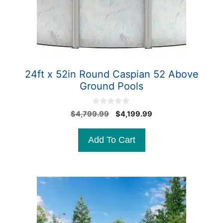
24ft x 52in Round Caspian 52 Above
Ground Pools
0
Original
Current
$
4,799.99
$
4,199.99
o
price
price
u
t
was:
is:
Add To Cart
o
$4,799.99.
$4,199.99.
f
5