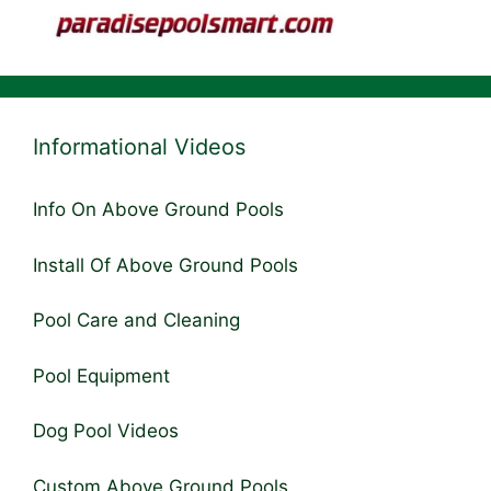
Informational Videos
Info On Above Ground Pools
Install Of Above Ground Pools
Pool Care and Cleaning
Pool Equipment
Dog Pool Videos
Custom Above Ground Pools