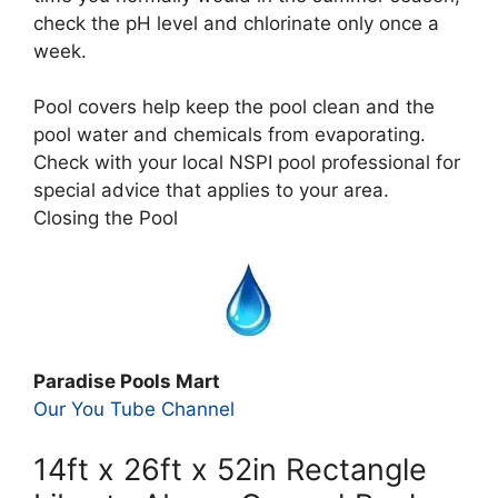
check the pH level and chlorinate only once a
week.
Pool covers help keep the pool clean and the
pool water and chemicals from evaporating.
Check with your local NSPI pool professional for
special advice that applies to your area.
Closing the Pool
Paradise Pools Mart
Our You Tube Channel
14ft x 26ft x 52in Rectangle