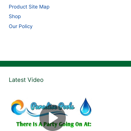
Product Site Map
Shop
Our Policy
Latest Video