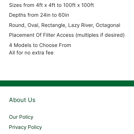
Sizes from 4ft x 4ft to 100ft x 100ft
Depths from 24in to 60in
Round, Oval, Rectangle, Lazy River, Octagonal
Placement Of Filter Access (multiples if desired)
4 Models to Choose From
All for no extra fee
About Us
Our Policy
Privacy Policy