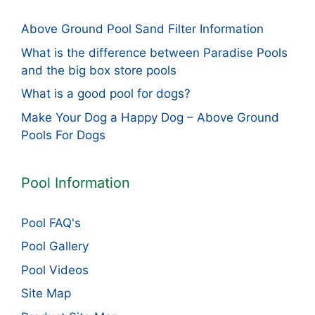
Above Ground Pool Sand Filter Information
What is the difference between Paradise Pools
and the big box store pools
What is a good pool for dogs?
Make Your Dog a Happy Dog – Above Ground
Pools For Dogs
Pool Information
Pool FAQ's
Pool Gallery
Pool Videos
Site Map