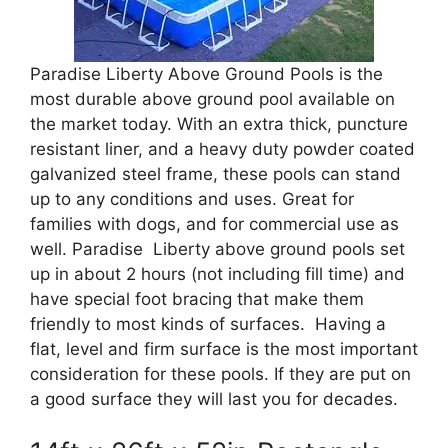
Paradise Liberty Above Ground Pools is the
most durable above ground pool available on
the market today. With an extra thick, puncture
resistant liner, and a heavy duty powder coated
galvanized steel frame, these pools can stand
up to any conditions and uses. Great for
families with dogs, and for commercial use as
well. Paradise Liberty above ground pools set
up in about 2 hours (not including fill time) and
have special foot bracing that make them
friendly to most kinds of surfaces. Having a
flat, level and firm surface is the most important
consideration for these pools. If they are put on
a good surface they will last you for decades.