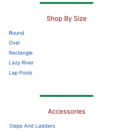
Shop By Size
R
ound
Oval
Rectangle
Lazy River
Lap Pools
Accessories
S
teps And Ladders