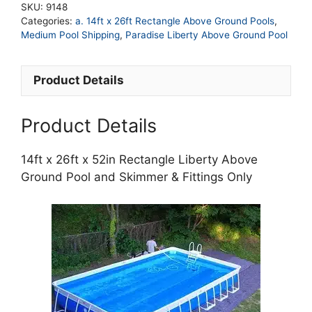
SKU:
9148
52in
Categories:
a. 14ft x 26ft Rectangle Above Ground Pools
,
Rectangle
Medium Pool Shipping
,
Paradise Liberty Above Ground Pool
Liberty
Above
Product Details
Ground
Pool
and
Product Details
Skimmer
&
14ft x 26ft x 52in Rectangle Liberty Above
Fittings
Ground Pool and Skimmer & Fittings Only
Only
quantity