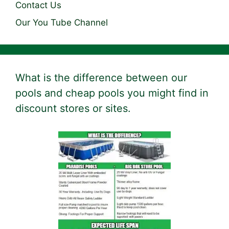
Contact Us
Our You Tube Channel
What is the difference between our
pools and cheap pools you might find in
discount stores or sites.