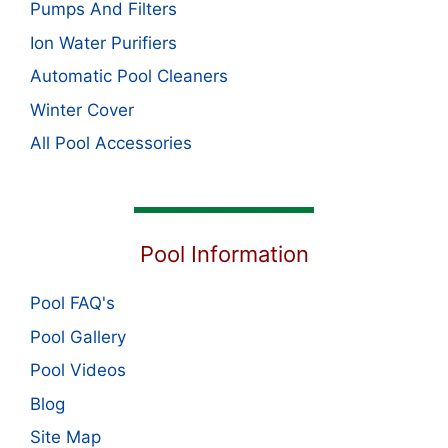
Pumps And Filters
Ion Water Purifiers
Automatic Pool Cleaners
Winter Cover
All Pool Accessories
Pool Information
Pool FAQ's
Pool Gallery
Pool Videos
Blog
Site Map