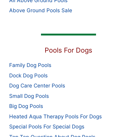
All Above Ground Pools
Above Ground Pools Sale
Pools For Dogs
Family Dog Pools
Dock Dog Pools
Dog Care Center Pools
Small Dog Pools
Big Dog Pools
Heated Aqua Therapy Pools For Dogs
Special Pools For Special Dogs
Top Ten Question About Dog Pools