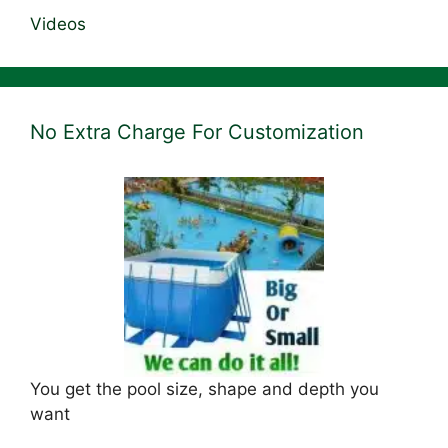
Videos
No Extra Charge For Customization
You get the pool size, shape and depth you
want