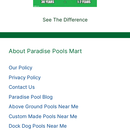
See The Difference
About Paradise Pools Mart
Our Policy
Privacy Policy
Contact Us
Paradise Pool Blog
Above Ground Pools Near Me
Custom Made Pools Near Me
Dock Dog Pools Near Me