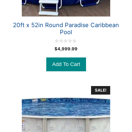
20ft x 52in Round Paradise Caribbean
Pool
0
$
4,999.99
o
u
t
Add To Cart
o
f
5
SALE!