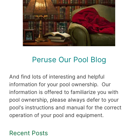
Peruse Our Pool Blog
And find lots of interesting and helpful
information for your pool ownership. Our
information is offered to familiarize you with
pool ownership, please always defer to your
pool's instructions and manual for the correct
operation of your pool and equipment.
Recent Posts