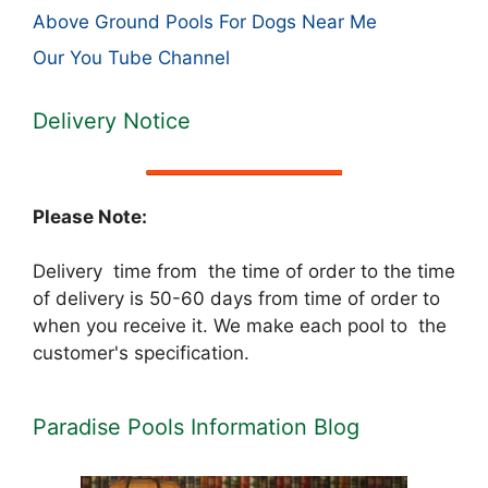
Above Ground Pools For Dogs Near Me
Our You Tube Channel
Delivery Notice
Please Note:
Delivery time from the time of order to the time
of delivery is 50-60 days from time of order to
when you receive it. We make each pool to the
customer's specification.
Paradise Pools Information Blog