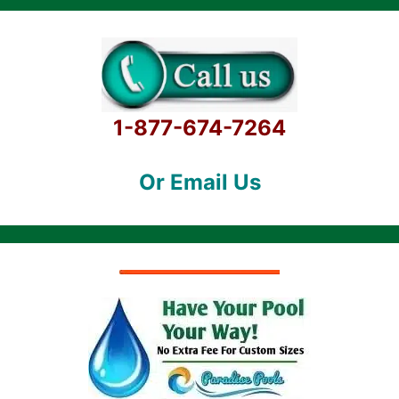
1-877-674-7264
Or Email Us