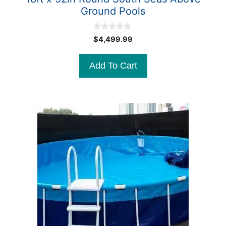
Ground Pools
0
$
4,499.99
o
u
t
Add To Cart
o
f
5