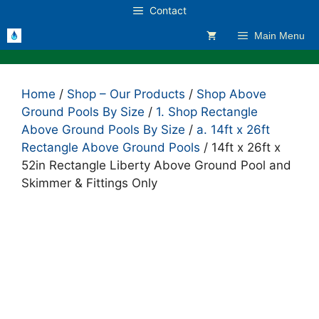
Skip
Contact
to
Main Menu
content
Home
/
Shop – Our Products
/
Shop Above
Ground Pools By Size
/
1. Shop Rectangle
Above Ground Pools By Size
/
a. 14ft x 26ft
Rectangle Above Ground Pools
/ 14ft x 26ft x
52in Rectangle Liberty Above Ground Pool and
Skimmer & Fittings Only