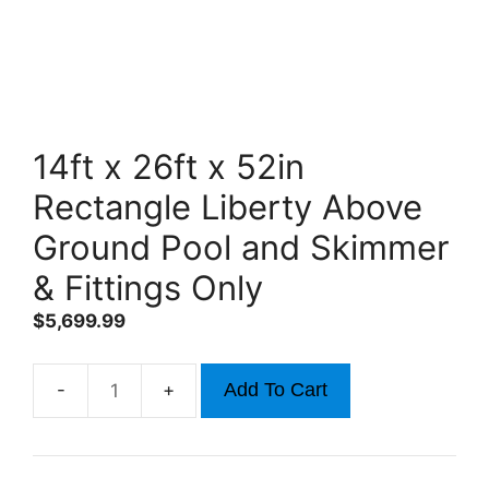
14ft x 26ft x 52in
Rectangle Liberty Above
Ground Pool and Skimmer
& Fittings Only
$
5,699.99
Add To Cart
14ft
x
26ft
x