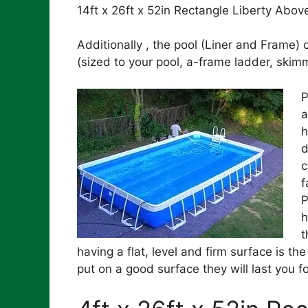
14ft x 26ft x 52in Rectangle Liberty Abo
Additionally , the pool (Liner and Frame
(sized to your pool, a-frame ladder, ski
P
a
h
d
c
f
P
h
t
having a flat, level and firm surface is th
put on a good surface they will last you 