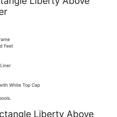
ctangle Liberty Above
er
Frame
d Feet
 Liner
 with White Top Cap
pools.
ectangle Liberty Above