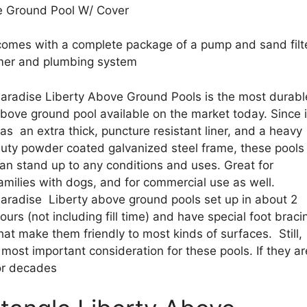
ve Ground Pool W/ Cover
) comes with a complete package of a pump and sand filt
mmer and plumbing system
aradise Liberty Above Ground Pools is the most durabl
bove ground pool available on the market today. Since i
as an extra thick, puncture resistant liner, and a heavy
uty powder coated galvanized steel frame, these pools
an stand up to any conditions and uses. Great for
amilies with dogs, and for commercial use as well.
aradise Liberty above ground pools set up in about 2
ours (not including fill time) and have special foot braci
hat make them friendly to most kinds of surfaces. Still,
e most important consideration for these pools. If they ar
for decades