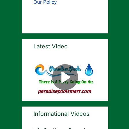
Our Policy
Latest Video
Informational Videos