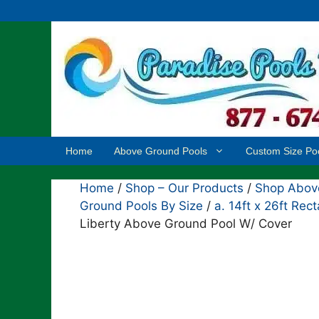
Skip
to
content
Home
Above Ground Pools
Custom Size Po
Home
/
Shop – Our Products
/
Shop Above
Ground Pools By Size
/
a. 14ft x 26ft Re
Liberty Above Ground Pool W/ Cover