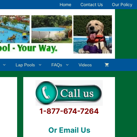
Home
Contact Us
Our Policy
Lap Pools
FAQs
Videos
e
1-877-674-7264
Or Email Us