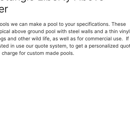
er
ools we can make a pool to your specifications. These
ical above ground pool with steel walls and a thin vinyl
gs and other wild life, as well as for commercial use. If
ested in use our quote system, to get a personalized quo
a charge for custom made pools.