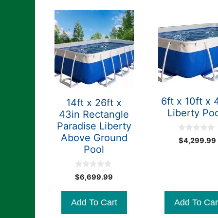
6ft x 10ft x 
14ft x 26ft x
Liberty Po
43in Rectangle
Paradise Liberty
Above Ground
0
$
4,299.99
o
Pool
u
t
o
f
0
$
6,699.99
5
o
u
t
Add To Cart
Add To Car
o
f
5