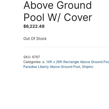
Above Ground
Pool W/ Cover
$
6,222.48
Out Of Stock
SKU:
6767
Categories:
a. 14ft x 26ft Rectangle Above Ground Poo
Paradise Liberty Above Ground Pool
,
Shipinc