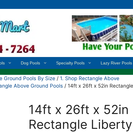
ols
Dog Pools
Specialty Pools
Lazy River Pools
 Ground Pools By Size
/
1. Shop Rectangle Above
ctangle Above Ground Pools
/ 14ft x 26ft x 52in Rectangl
14ft x 26ft x 52in
Rectangle Liberty