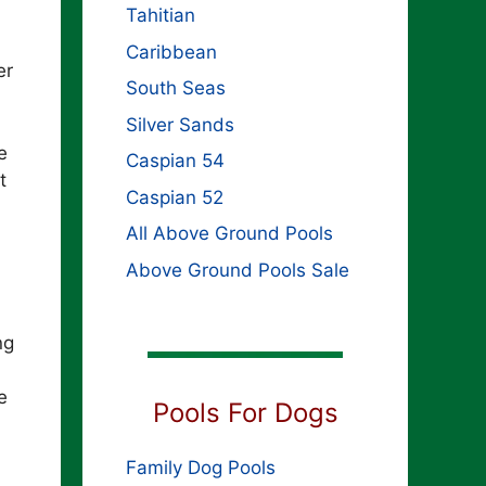
Tahitian
Caribbean
er
South Seas
Silver Sands
e
Caspian 54
t
Caspian 52
All Above Ground Pools
Above Ground Pools Sale
ng
e
Pools For Dogs
Family Dog Pools