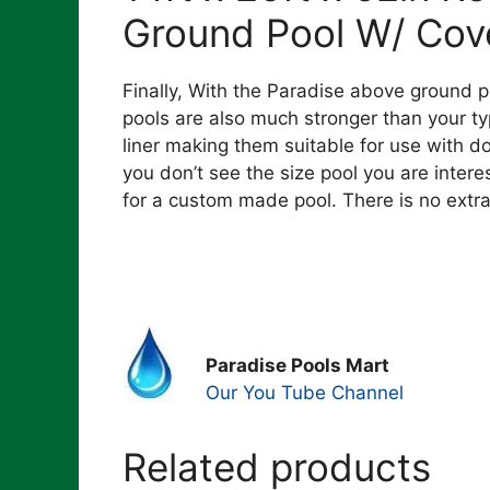
Ground Pool W/ Cov
Finally, With the Paradise above ground p
pools are also much stronger than your typ
liner making them suitable for use with do
you don’t see the size pool you are inter
for a custom made pool. There is no extr
Paradise Pools Mart
Our You Tube Channel
Related products