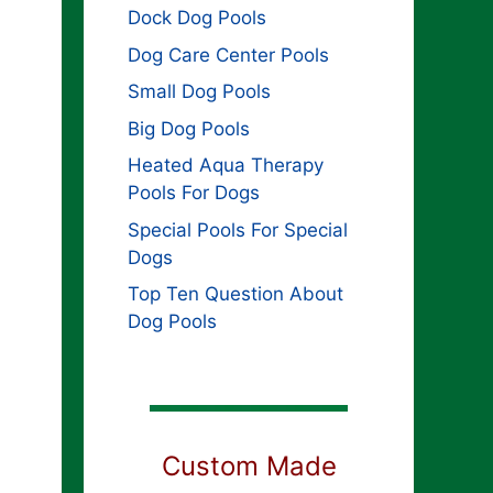
Dock Dog Pools
Dog Care Center Pools
Small Dog Pools
Big Dog Pools
Heated Aqua Therapy
Pools For Dogs
Special Pools For Special
Dogs
Top Ten Question About
Dog Pools
Custom Made