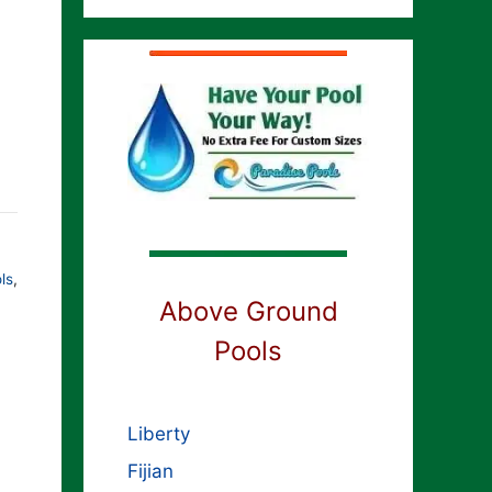
ls
,
Above Ground
Pools
Liberty
Fijian