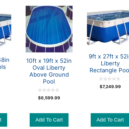
9ft x 27ft x 52
48in
10ft x 19ft x 52in
Liberty
ols
Oval Liberty
Rectangle Poo
Above Ground
Pool
0
$
7,249.99
o
u
0
t
$
6,599.99
o
o
u
f
t
5
o
f
t
Add To Cart
Add To Cart
5