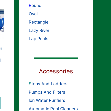
R
ound
Oval
Rectangle
Lazy River
Lap Pools
in
l
Accessories
S
teps And Ladders
Pumps And Filters
Ion Water Purifiers
Automatic Pool Cleaners