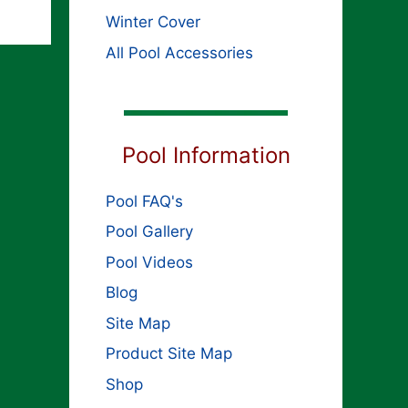
Winter Cover
All Pool Accessories
Pool Information
Pool FAQ's
Pool Gallery
Pool Videos
Blog
Site Map
Product Site Map
Shop