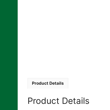
Product Details
Product Details