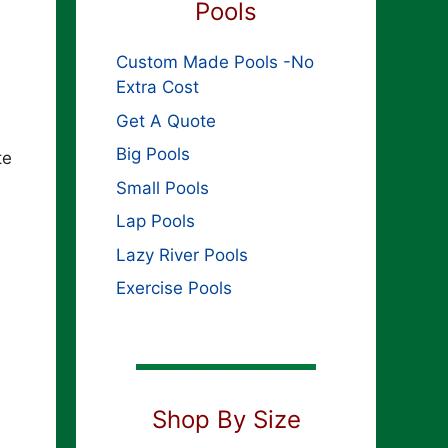
Pools
Custom Made Pools -No
Extra Cost
Get A Quote
Big Pools
te
Small Pools
Lap Pools
Lazy River Pools
Exercise Pools
Shop By Size