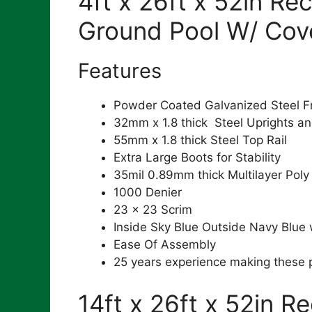
4ft x 26ft x 52in Re
Ground Pool W/ Cov
Features
Powder Coated Galvanized Steel 
32mm x 1.8 thick Steel Uprights an
55mm x 1.8 thick Steel Top Rail
Extra Large Boots for Stability
35mil 0.89mm thick Multilayer Poly
1000 Denier
23 x 23 Scrim
Inside Sky Blue Outside Navy Blue
Ease Of Assembly
25 years experience making these 
14ft x 26ft x 52in R