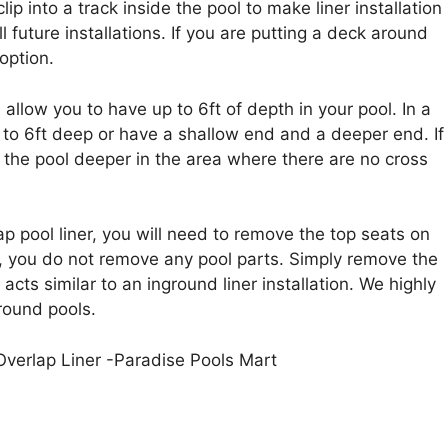
clip into a track inside the pool to make liner installation
ll future installations. If you are putting a deck around
option.
 allow you to have up to 6ft of depth in your pool. In a
to 6ft deep or have a shallow end and a deeper end. If
 the pool deeper in the area where there are no cross
p pool liner, you will need to remove the top seats on
on, you do not remove any pool parts. Simply remove the
 acts similar to an inground liner installation. We highly
round pools.
 Overlap Liner -Paradise Pools Mart