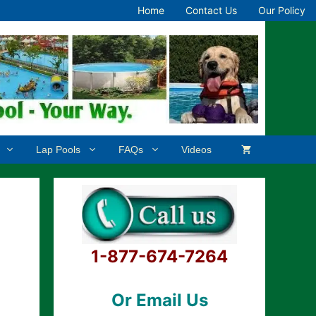
Home
Contact Us
Our Policy
Lap Pools
FAQs
Videos
1-877-674-7264
Or Email Us