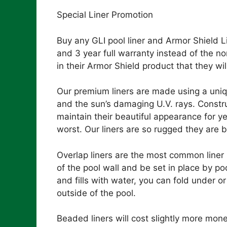
Special Liner Promotion
Buy any GLI pool liner and Armor Shield L
and 3 year full warranty instead of the no
in their Armor Shield product that they wil
Our premium liners are made using a uni
and the sun’s damaging U.V. rays. Construct
maintain their beautiful appearance for y
worst. Our liners are so rugged they are 
Overlap liners are the most common liner in
of the pool wall and be set in place by p
and fills with water, you can fold under o
outside of the pool.
Beaded liners will cost slightly more mon