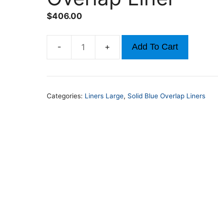
$
406.00
Add To Cart
15ft
x
30ft
48in-
Categories:
Liners Large
,
Solid Blue Overlap Liners
54in
Solid
Blue
Overlap
Liner
quantity