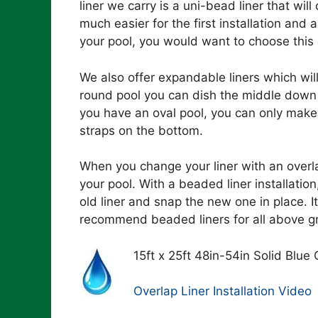
liner we carry is a uni-bead liner that will 
much easier for the first installation and a
your pool, you would want to choose this 
We also offer expandable liners which will
round pool you can dish the middle down 
you have an oval pool, you can only make
straps on the bottom.
When you change your liner with an overla
your pool. With a beaded liner installati
old liner and snap the new one in place. It
recommend beaded liners for all above g
15ft x 25ft 48in-54in Solid Blue
Overlap Liner Installation Video