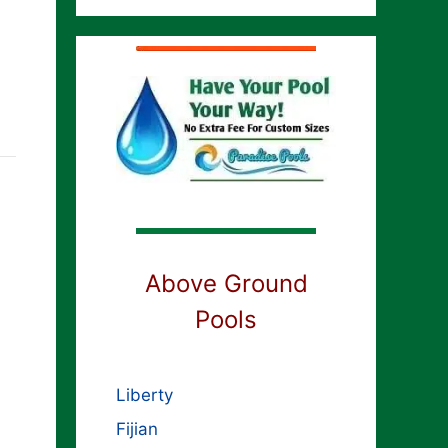
Above Ground
Pools
Liberty
Fijian