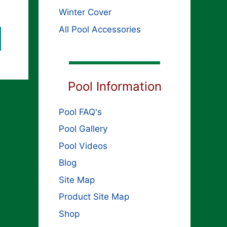
Winter Cover
All Pool Accessories
Pool Information
Pool FAQ's
Pool Gallery
Pool Videos
Blog
Site Map
Product Site Map
Shop