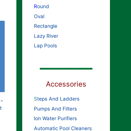
R
ound
Oval
Rectangle
Lazy River
Lap Pools
Accessories
S
teps And Ladders
n-
e
Pumps And Filters
Ion Water Purifiers
Automatic Pool Cleaners