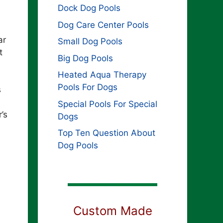
Dock Dog Pools
Dog Care Center Pools
ar
Small Dog Pools
t
Big Dog Pools
Heated Aqua Therapy
Pools For Dogs
s
Special Pools For Special
’s
Dogs
Top Ten Question About
Dog Pools
Custom Made