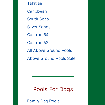
Tahitian
Caribbean
South Seas
Silver Sands
Caspian 54
Caspian 52
All Above Ground Pools
Above Ground Pools Sale
Pools For Dogs
Family Dog Pools