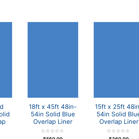
nd
18ft x 45ft 48in-
15ft x 25ft 48i
olid
54in Solid Blue
54in Solid Blu
ap
Overlap Liner
Overlap Liner
0
0