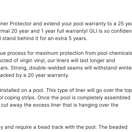
iner Protector and extend your pool warranty to a 25 ye
rmal 20 year and 1 year full warranty! GLI is so confiden
l stand behind it for an extra 5 years.
que process for maximum protection from pool chemical
ed of virgin vinyl, our liners will last longer and
ears. Strong, double-welded seams will withstand winter
backed by a 20 year warranty.
stalled on a pool. This type of liner will go over the top
ool coping strips. Once the pool is completely assembled
r cut away the excess liner that is hanging over the
ey and require a bead track with the pool. The beaded