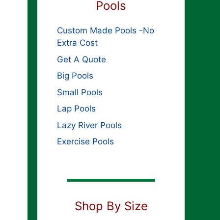
Pools
Custom Made Pools -No
Extra Cost
Get A Quote
Big Pools
Small Pools
Lap Pools
Lazy River Pools
Exercise Pools
Shop By Size