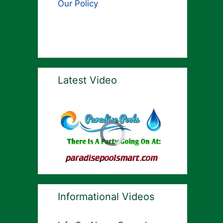
Our Policy
Latest Video
Informational Videos