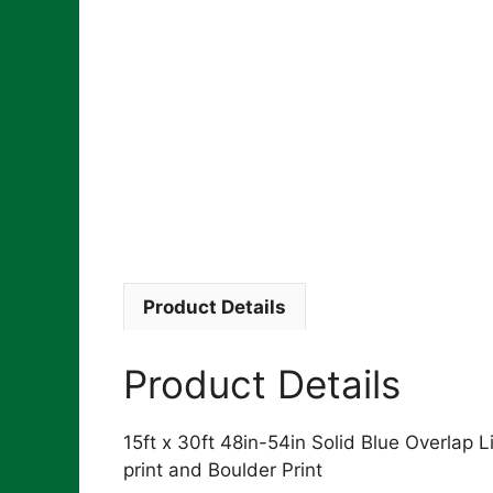
Product Details
Product Details
15ft x 30ft 48in-54in Solid Blue Overlap Lin
print and Boulder Print