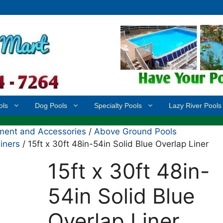
ols
Dog Pools
Specialty Pools
Lazy River Pools
ment and Accessories
/
Above Ground Pools
iners
/ 15ft x 30ft 48in-54in Solid Blue Overlap Liner
15ft x 30ft 48in-
54in Solid Blue
Overlap Liner