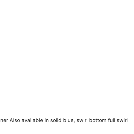
er Also available in solid blue, swirl bottom full swirl