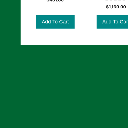
$
481.00
o
0
u
$
1,160.00
o
t
u
o
t
f
Add To Cart
Add To Car
o
5
f
5