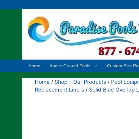
Skip
to
content
Home
Above Ground Pools
Custom Size Po
Home
/
Shop – Our Products
/
Pool Equip
Replacement Liners
/
Solid Blue Overlap L