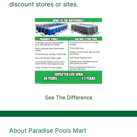
discount stores or sites.
See The Difference
About Paradise Pools Mart