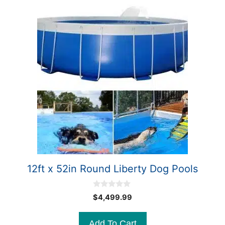
12ft x 52in Round Liberty Dog Pools
0
$
4,499.99
o
u
t
Add To Cart
o