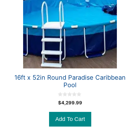
16ft x 52in Round Paradise Caribbean
Pool
0
$
4,299.99
o
u
t
Add To Cart
o
f
5