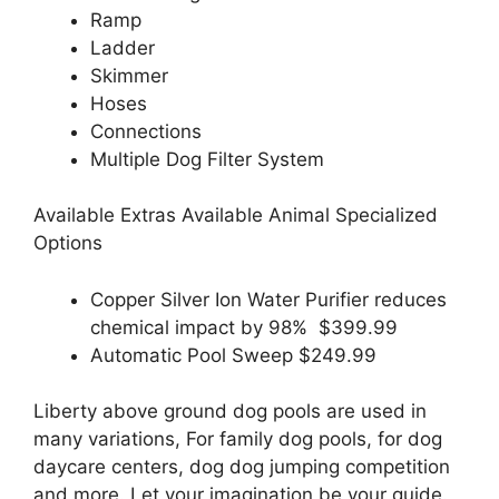
Ramp
Ladder
Skimmer
Hoses
Connections
Multiple Dog Filter System
Available Extras Available Animal Specialized
Options
Copper Silver Ion Water Purifier reduces
chemical impact by 98% $399.99
Automatic Pool Sweep $249.99
Liberty above ground dog pools are used in
many variations, For family dog pools, for dog
daycare centers, dog dog jumping competition
and more. Let your imagination be your guide.