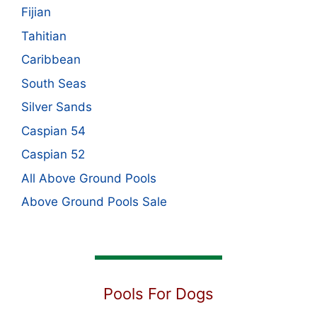
Fijian
Tahitian
Caribbean
South Seas
Silver Sands
Caspian 54
Caspian 52
All Above Ground Pools
Above Ground Pools Sale
Pools For Dogs