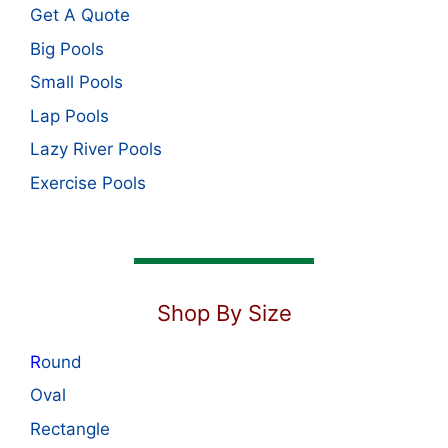
Get A Quote
Big Pools
Small Pools
Lap Pools
Lazy River Pools
Exercise Pools
Shop By Size
R
ound
Oval
Rectangle