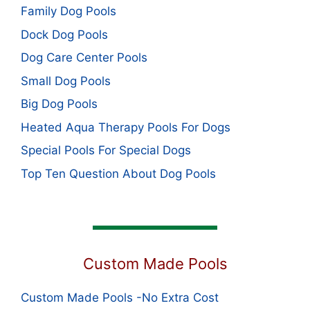
Family Dog Pools
Dock Dog Pools
Dog Care Center Pools
Small Dog Pools
Big Dog Pools
Heated Aqua Therapy Pools For Dogs
Special Pools For Special Dogs
Top Ten Question About Dog Pools
Custom Made Pools
Custom Made Pools -No Extra Cost