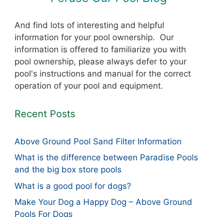
And find lots of interesting and helpful
information for your pool ownership. Our
information is offered to familiarize you with
pool ownership, please always defer to your
pool's instructions and manual for the correct
operation of your pool and equipment.
Recent Posts
Above Ground Pool Sand Filter Information
What is the difference between Paradise Pools
and the big box store pools
What is a good pool for dogs?
Make Your Dog a Happy Dog – Above Ground
Pools For Dogs