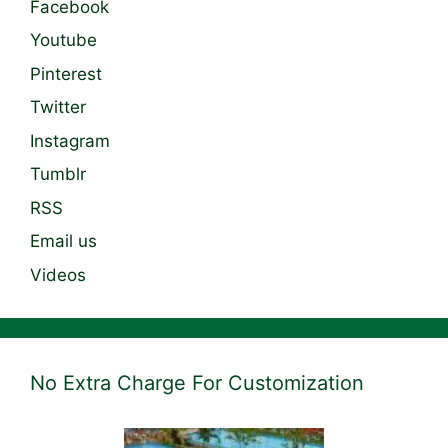
Facebook
Youtube
Pinterest
Twitter
Instagram
Tumblr
RSS
Email us
Videos
No Extra Charge For Customization