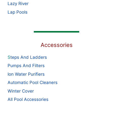
Lazy River
Lap Pools
Accessories
S
teps And Ladders
Pumps And Filters
Ion Water Purifiers
Automatic Pool Cleaners
Winter Cover
All Pool Accessories