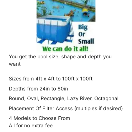
You get the pool size, shape and depth you
want
Sizes from 4ft x 4ft to 100ft x 100ft
Depths from 24in to 60in
Round, Oval, Rectangle, Lazy River, Octagonal
Placement Of Filter Access (multiples if desired)
4 Models to Choose From
All for no extra fee