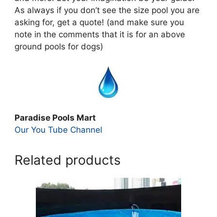
As always if you don’t see the size pool you are
asking for, get a quote! (and make sure you
note in the comments that it is for an above
ground pools for dogs)
Paradise Pools Mart
Our You Tube Channel
Related products