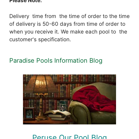
Please Note:
Delivery time from the time of order to the time
of delivery is 50-60 days from time of order to
when you receive it. We make each pool to the
customer's specification.
Paradise Pools Information Blog
Peruse Our Pool Blog