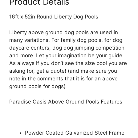
Product Details
16ft x 52in Round Liberty Dog Pools
Liberty above ground dog pools are used in
many variations, For family dog pools, for dog
daycare centers, dog dog jumping competition
and more. Let your imagination be your guide.
As always if you don’t see the size pool you are
asking for, get a quote! (and make sure you
note in the comments that it is for an above
ground pools for dogs)
Paradise Oasis Above Ground Pools Features
Powder Coated Galvanized Steel Frame