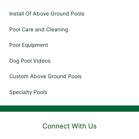
Install Of Above Ground Pools
Pool Care and Cleaning
Pool Equipment
Dog Pool Videos
Custom Above Ground Pools
Specialty Pools
Connect With Us