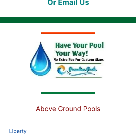
Or Email Us
Above Ground Pools
Liberty