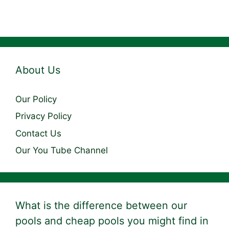
About Us
Our Policy
Privacy Policy
Contact Us
Our You Tube Channel
What is the difference between our
pools and cheap pools you might find in