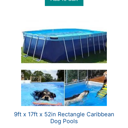
f
5
9ft x 17ft x 52in Rectangle Caribbean
Dog Pools