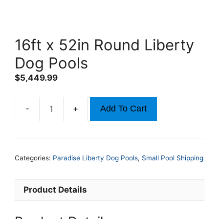
16ft x 52in Round Liberty
Dog Pools
$
5,449.99
Add To Cart
16ft
x
52in
Round
Categories:
Paradise Liberty Dog Pools
,
Small Pool Shipping
Liberty
Dog
Pools
Product Details
quantity