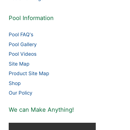
Pool Information
Pool FAQ's
Pool Gallery
Pool Videos
Site Map
Product Site Map
Shop
Our Policy
We can Make Anything!