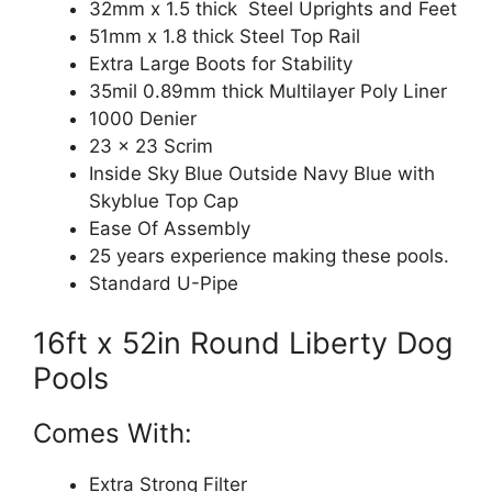
32mm x 1.5 thick Steel Uprights and Feet
51mm x 1.8 thick Steel Top Rail
Extra Large Boots for Stability
35mil 0.89mm thick Multilayer Poly Liner
1000 Denier
23 x 23 Scrim
Inside Sky Blue Outside Navy Blue with
Skyblue Top Cap
Ease Of Assembly
25 years experience making these pools.
Standard U-Pipe
16ft x 52in Round Liberty Dog
Pools
Comes With:
Extra Strong Filter