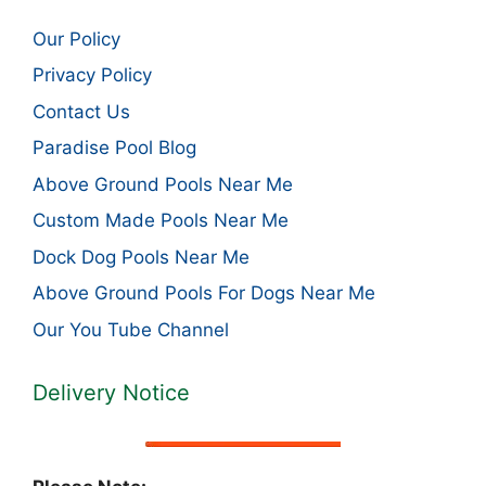
Our Policy
Privacy Policy
Contact Us
Paradise Pool Blog
Above Ground Pools Near Me
Custom Made Pools Near Me
Dock Dog Pools Near Me
Above Ground Pools For Dogs Near Me
Our You Tube Channel
Delivery Notice