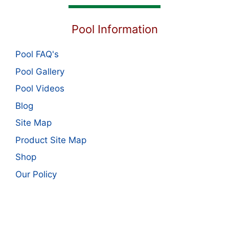
Pool Information
Pool FAQ's
Pool Gallery
Pool Videos
Blog
Site Map
Product Site Map
Shop
Our Policy