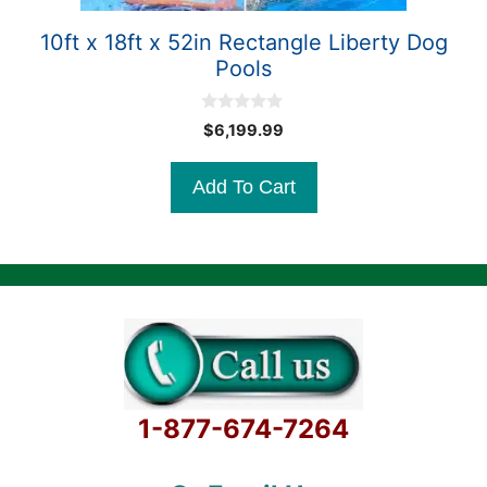
10ft x 18ft x 52in Rectangle Liberty Dog
Pools
0
$
6,199.99
o
u
t
Add To Cart
o
f
5
1-877-674-7264