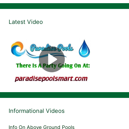
Latest Video
Informational Videos
Info On Above Ground Pools