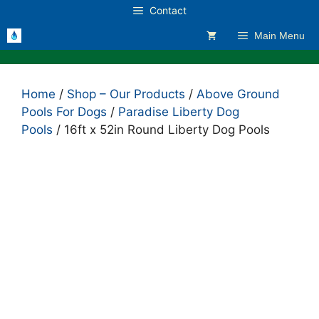
Skip
Contact
to
Main Menu
content
Home
/
Shop – Our Products
/
Above Ground
Pools For Dogs
/
Paradise Liberty Dog
Pools
/ 16ft x 52in Round Liberty Dog Pools