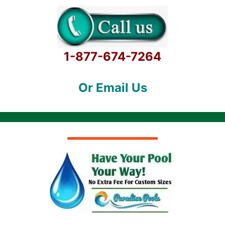
1-877-674-7264
Or Email Us