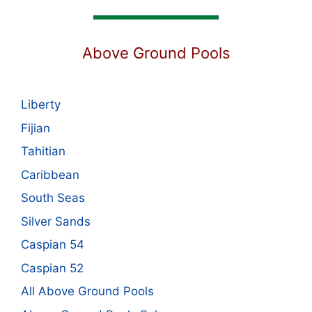
Above Ground Pools
Liberty
Fijian
Tahitian
Caribbean
South Seas
Silver Sands
Caspian 54
Caspian 52
All Above Ground Pools