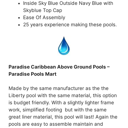
Inside Sky Blue Outside Navy Blue with
Skyblue Top Cap
Ease Of Assembly
25 years experience making these pools.
Paradise Caribbean Above Ground Pools –
Paradise Pools Mart
Made by the same manufacturer as the the
Liberty pool with the same material, this option
is budget friendly. With a slightly lighter frame
work, simplified footing but with the same
great liner material, this pool will last! Again the
pools are easy to assemble maintain and