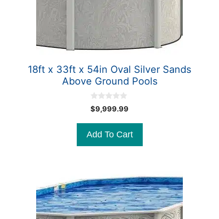
18ft x 33ft x 54in Oval Silver Sands
Above Ground Pools
0
$
9,999.99
o
u
t
Add To Cart
o
f
5