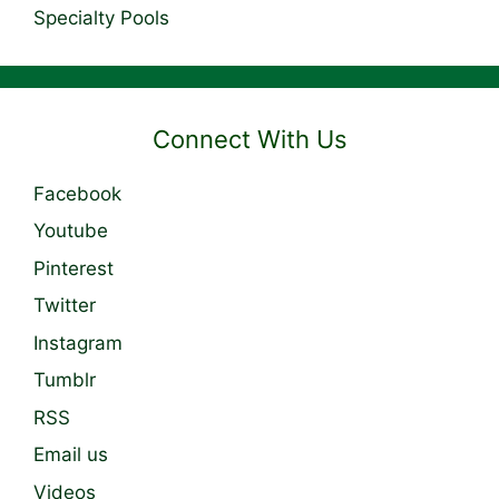
Specialty Pools
Connect With Us
Facebook
Youtube
Pinterest
Twitter
Instagram
Tumblr
RSS
Email us
Videos