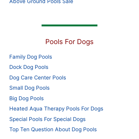
Above Ground Pools Sale
Pools For Dogs
Family Dog Pools
Dock Dog Pools
Dog Care Center Pools
Small Dog Pools
Big Dog Pools
Heated Aqua Therapy Pools For Dogs
Special Pools For Special Dogs
Top Ten Question About Dog Pools