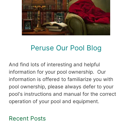
Peruse Our Pool Blog
And find lots of interesting and helpful
information for your pool ownership. Our
information is offered to familiarize you with
pool ownership, please always defer to your
pool's instructions and manual for the correct
operation of your pool and equipment.
Recent Posts