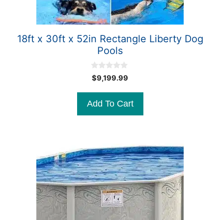
18ft x 30ft x 52in Rectangle Liberty Dog
Pools
0
$
9,199.99
o
u
t
Add To Cart
o
f
5