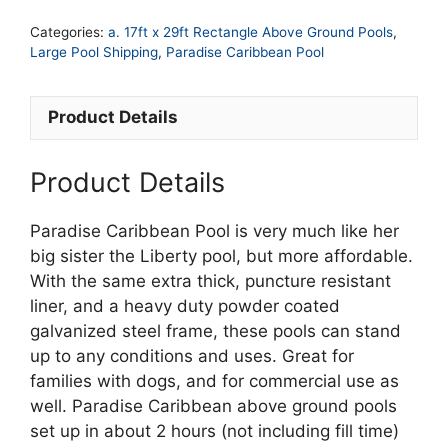
x
Categories:
a. 17ft x 29ft Rectangle Above Ground Pools
,
52in
Large Pool Shipping
,
Paradise Caribbean Pool
Rectangle
Paradise
Product Details
Caribbean
Pool
quantity
Product Details
Paradise Caribbean Pool is very much like her
big sister the Liberty pool, but more affordable.
With the same extra thick, puncture resistant
liner, and a heavy duty powder coated
galvanized steel frame, these pools can stand
up to any conditions and uses. Great for
families with dogs, and for commercial use as
well. Paradise Caribbean above ground pools
set up in about 2 hours (not including fill time)