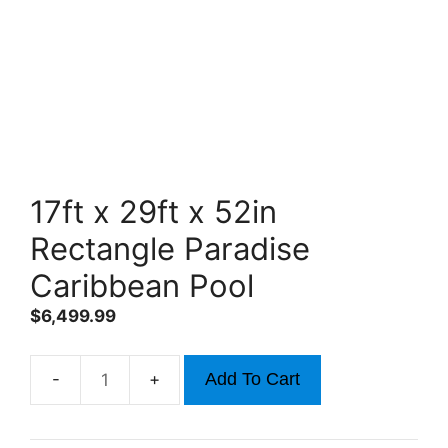
17ft x 29ft x 52in
Rectangle Paradise
Caribbean Pool
$
6,499.99
Add To Cart
17ft
x
29ft