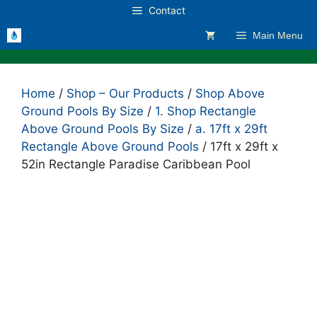
Skip
Contact
to
Main Menu
content
Home
/
Shop – Our Products
/
Shop Above
Ground Pools By Size
/
1. Shop Rectangle
Above Ground Pools By Size
/
a. 17ft x 29ft
Rectangle Above Ground Pools
/ 17ft x 29ft x
52in Rectangle Paradise Caribbean Pool