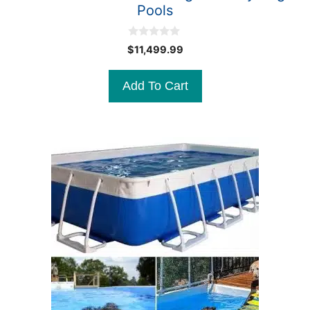
Pools
0
$
11,499.99
o
u
t
Add To Cart
o
f
5