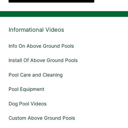
Informational Videos
Info On Above Ground Pools
Install Of Above Ground Pools
Pool Care and Cleaning
Pool Equipment
Dog Pool Videos
Custom Above Ground Pools