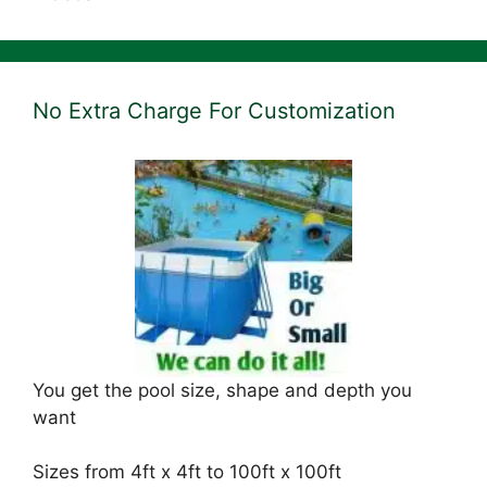
No Extra Charge For Customization
You get the pool size, shape and depth you
want
Sizes from 4ft x 4ft to 100ft x 100ft