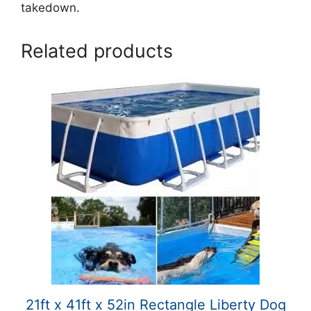
takedown.
Related products
21ft x 41ft x 52in Rectangle Liberty Dog