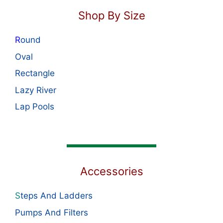
Shop By Size
R
ound
Oval
Rectangle
Lazy River
Lap Pools
Accessories
S
teps And Ladders
Pumps And Filters