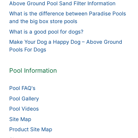
Above Ground Pool Sand Filter Information
What is the difference between Paradise Pools
and the big box store pools
What is a good pool for dogs?
Make Your Dog a Happy Dog – Above Ground
Pools For Dogs
Pool Information
Pool FAQ's
Pool Gallery
Pool Videos
Site Map
Product Site Map