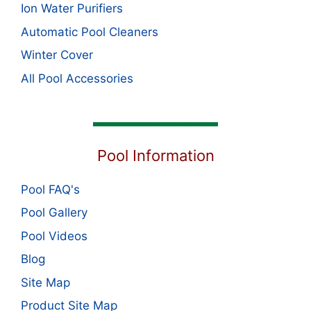
Ion Water Purifiers
Automatic Pool Cleaners
Winter Cover
All Pool Accessories
Pool Information
Pool FAQ's
Pool Gallery
Pool Videos
Blog
Site Map
Product Site Map