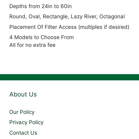
Depths from 24in to 60in
Round, Oval, Rectangle, Lazy River, Octagonal
Placement Of Filter Access (multiples if desired)
4 Models to Choose From
All for no extra fee
About Us
Our Policy
Privacy Policy
Contact Us