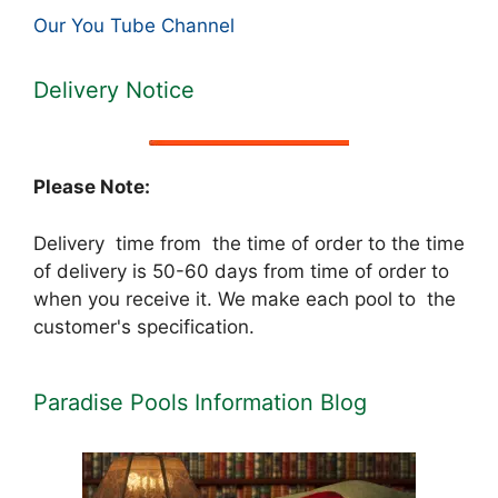
Our You Tube Channel
Delivery Notice
Please Note:
Delivery time from the time of order to the time
of delivery is 50-60 days from time of order to
when you receive it. We make each pool to the
customer's specification.
Paradise Pools Information Blog