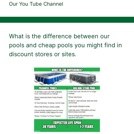
Our You Tube Channel
What is the difference between our
pools and cheap pools you might find in
discount stores or sites.