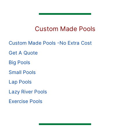
Custom Made Pools
Custom Made Pools -No Extra Cost
Get A Quote
Big Pools
Small Pools
Lap Pools
Lazy River Pools
Exercise Pools