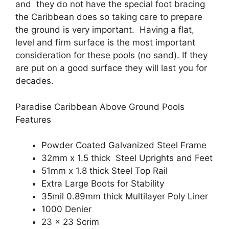
and they do not have the special foot bracing
the Caribbean does so taking care to prepare
the ground is very important. Having a flat,
level and firm surface is the most important
consideration for these pools (no sand). If they
are put on a good surface they will last you for
decades.
Paradise Caribbean Above Ground Pools
Features
Powder Coated Galvanized Steel Frame
32mm x 1.5 thick Steel Uprights and Feet
51mm x 1.8 thick Steel Top Rail
Extra Large Boots for Stability
35mil 0.89mm thick Multilayer Poly Liner
1000 Denier
23 x 23 Scrim