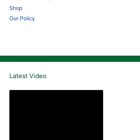
Shop
Our Policy
Latest Video