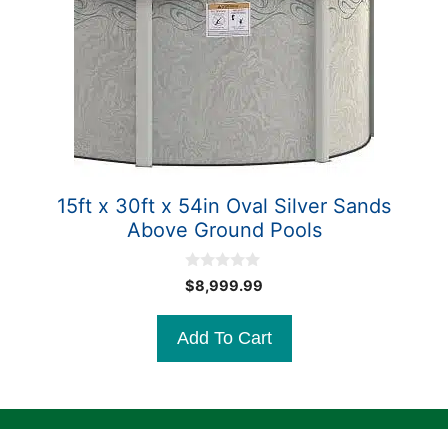
15ft x 30ft x 54in Oval Silver Sands
Above Ground Pools
0
$
8,999.99
o
u
t
Add To Cart
o
f
5