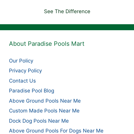
See The Difference
About Paradise Pools Mart
Our Policy
Privacy Policy
Contact Us
Paradise Pool Blog
Above Ground Pools Near Me
Custom Made Pools Near Me
Dock Dog Pools Near Me
Above Ground Pools For Dogs Near Me