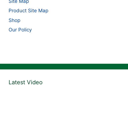
Site Map
Product Site Map
Shop
Our Policy
Latest Video