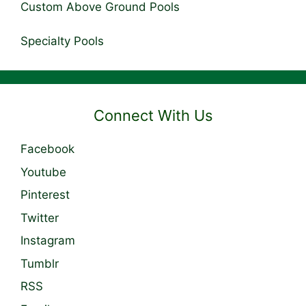
Custom Above Ground Pools
Specialty Pools
Connect With Us
Facebook
Youtube
Pinterest
Twitter
Instagram
Tumblr
RSS