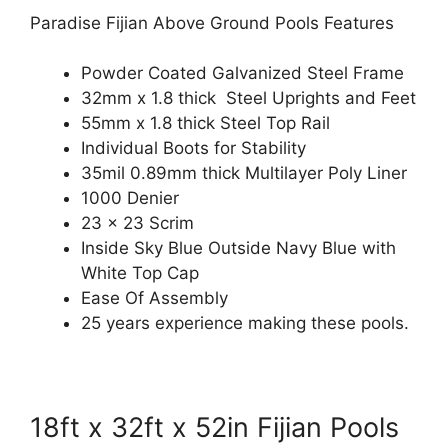
Paradise Fijian Above Ground Pools Features
Powder Coated Galvanized Steel Frame
32mm x 1.8 thick Steel Uprights and Feet
55mm x 1.8 thick Steel Top Rail
Individual Boots for Stability
35mil 0.89mm thick Multilayer Poly Liner
1000 Denier
23 x 23 Scrim
Inside Sky Blue Outside Navy Blue with
White Top Cap
Ease Of Assembly
25 years experience making these pools.
18ft x 32ft x 52in Fijian Pools