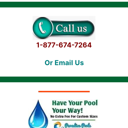
1-877-674-7264
Or Email Us