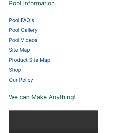
Pool Information
Pool FAQ's
Pool Gallery
Pool Videos
Site Map
Product Site Map
Shop
Our Policy
We can Make Anything!