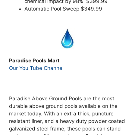
chemical impact by 98% $399.99
Automatic Pool Sweep $349.99
Paradise Pools Mart
Our You Tube Channel
Paradise Above Ground Pools are the most
durable above ground pools available on the
market today. With an extra thick, puncture
resistant liner, and a heavy duty powder coated
galvanized steel frame, these pools can stand