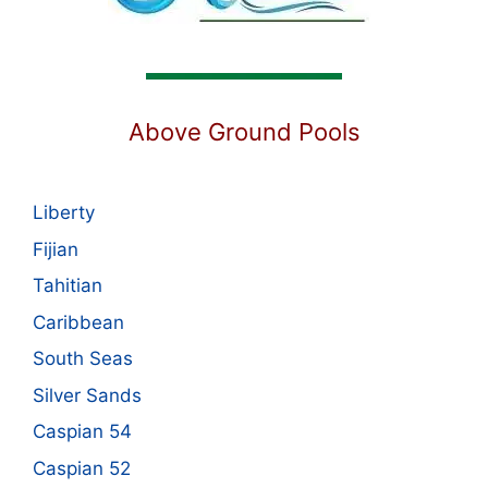
Above Ground Pools
Liberty
Fijian
Tahitian
Caribbean
South Seas
Silver Sands
Caspian 54
Caspian 52