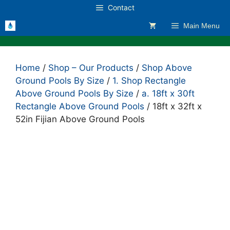
Skip
Contact
to
Main Menu
content
Home
/
Shop – Our Products
/
Shop Above
Ground Pools By Size
/
1. Shop Rectangle
Above Ground Pools By Size
/
a. 18ft x 30ft
Rectangle Above Ground Pools
/ 18ft x 32ft x
52in Fijian Above Ground Pools