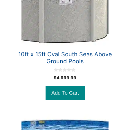
10ft x 15ft Oval South Seas Above
Ground Pools
0
$
4,999.99
o
u
t
Add To Cart
o
f
5