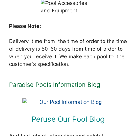
Please Note:
Delivery time from the time of order to the time
of delivery is 50-60 days from time of order to
when you receive it. We make each pool to the
customer's specification.
Paradise Pools Information Blog
Peruse Our Pool Blog