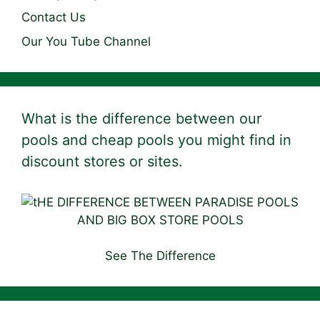
Contact Us
Our You Tube Channel
What is the difference between our
pools and cheap pools you might find in
discount stores or sites.
See The Difference