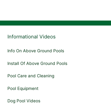
Informational Videos
Info On Above Ground Pools
Install Of Above Ground Pools
Pool Care and Cleaning
Pool Equipment
Dog Pool Videos