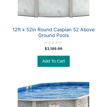
12ft x 52in Round Caspian 52 Above
Ground Pools
0
$
3,199.99
o
u
t
Add To Cart
o
f
5