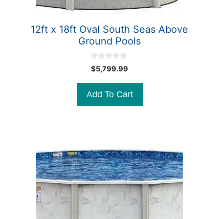
12ft x 18ft Oval South Seas Above
Ground Pools
0
$
5,799.99
o
u
t
Add To Cart
o
f
5