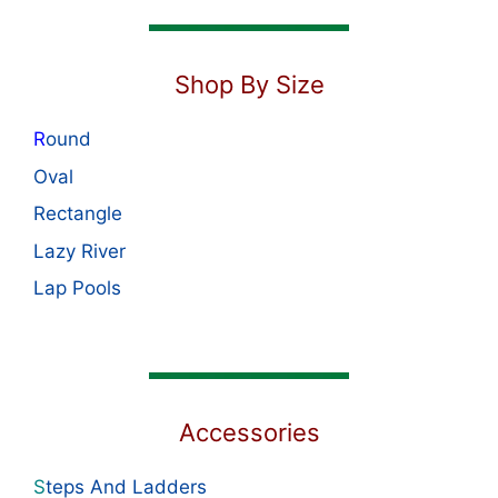
Shop By Size
R
ound
Oval
Rectangle
Lazy River
Lap Pools
Accessories
S
teps And Ladders