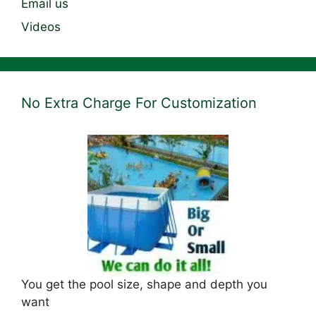
Email us
Videos
No Extra Charge For Customization
You get the pool size, shape and depth you
want