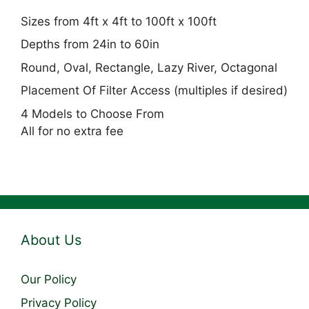
Sizes from 4ft x 4ft to 100ft x 100ft
Depths from 24in to 60in
Round, Oval, Rectangle, Lazy River, Octagonal
Placement Of Filter Access (multiples if desired)
4 Models to Choose From
All for no extra fee
About Us
Our Policy
Privacy Policy