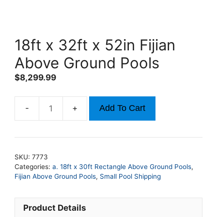
18ft x 32ft x 52in Fijian
Above Ground Pools
$
8,299.99
Add To Cart
18ft
x
32ft
x
SKU:
7773
52in
Categories:
a. 18ft x 30ft Rectangle Above Ground Pools
,
Fijian
Fijian Above Ground Pools
,
Small Pool Shipping
Above
Ground
Product Details
Pools