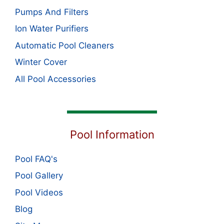
Pumps And Filters
Ion Water Purifiers
Automatic Pool Cleaners
Winter Cover
All Pool Accessories
Pool Information
Pool FAQ's
Pool Gallery
Pool Videos
Blog