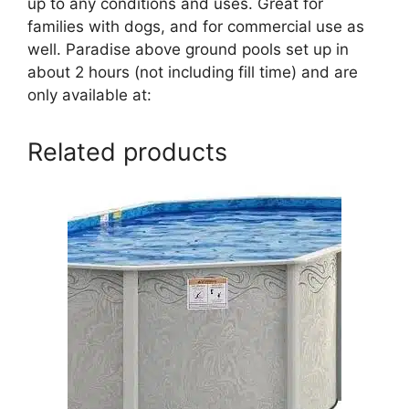
up to any conditions and uses. Great for
families with dogs, and for commercial use as
well. Paradise above ground pools set up in
about 2 hours (not including fill time) and are
only available at:
Related products