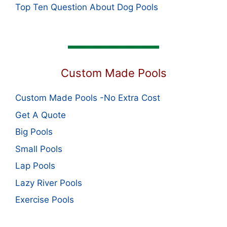
Top Ten Question About Dog Pools
Custom Made Pools
Custom Made Pools -No Extra Cost
Get A Quote
Big Pools
Small Pools
Lap Pools
Lazy River Pools
Exercise Pools