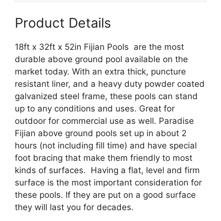
quantity
Product Details
18ft x 32ft x 52in Fijian Pools are the most
durable above ground pool available on the
market today. With an extra thick, puncture
resistant liner, and a heavy duty powder coated
galvanized steel frame, these pools can stand
up to any conditions and uses. Great for
outdoor for commercial use as well. Paradise
Fijian above ground pools set up in about 2
hours (not including fill time) and have special
foot bracing that make them friendly to most
kinds of surfaces. Having a flat, level and firm
surface is the most important consideration for
these pools. If they are put on a good surface
they will last you for decades.