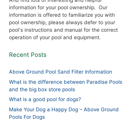
And find lots of interesting and helpful
information for your pool ownership. Our
information is offered to familiarize you with
pool ownership, please always defer to your
pool's instructions and manual for the correct
operation of your pool and equipment.
Recent Posts
Above Ground Pool Sand Filter Information
What is the difference between Paradise Pools
and the big box store pools
What is a good pool for dogs?
Make Your Dog a Happy Dog – Above Ground
Pools For Dogs