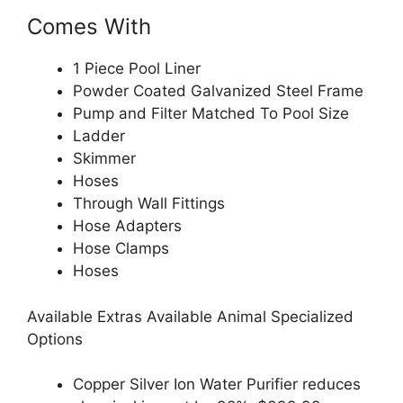
Comes With
1 Piece Pool Liner
Powder Coated Galvanized Steel Frame
Pump and Filter Matched To Pool Size
Ladder
Skimmer
Hoses
Through Wall Fittings
Hose Adapters
Hose Clamps
Hoses
Available Extras Available Animal Specialized
Options
Copper Silver Ion Water Purifier reduces