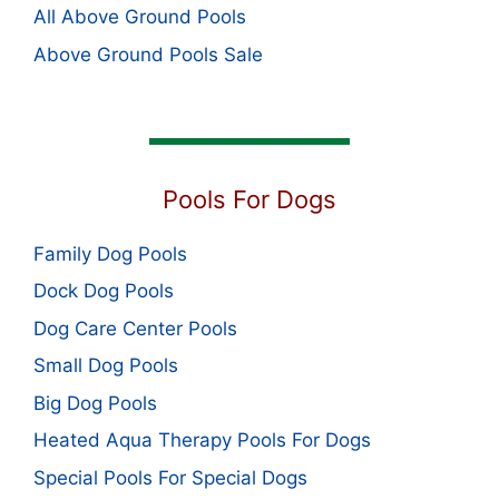
All Above Ground Pools
Above Ground Pools Sale
Pools For Dogs
Family Dog Pools
Dock Dog Pools
Dog Care Center Pools
Small Dog Pools
Big Dog Pools
Heated Aqua Therapy Pools For Dogs
Special Pools For Special Dogs