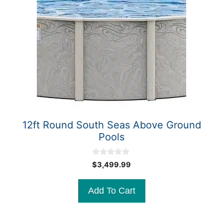
12ft Round South Seas Above Ground
Pools
0
$
3,499.99
o
u
t
Add To Cart
o
f
5