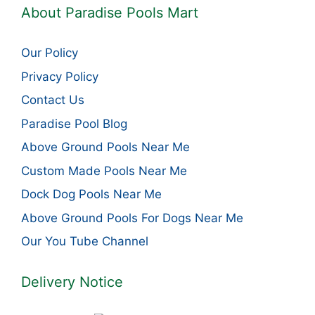
About Paradise Pools Mart
Our Policy
Privacy Policy
Contact Us
Paradise Pool Blog
Above Ground Pools Near Me
Custom Made Pools Near Me
Dock Dog Pools Near Me
Above Ground Pools For Dogs Near Me
Our You Tube Channel
Delivery Notice