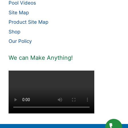
Pool Videos
Site Map
Product Site Map
Shop
Our Policy
We can Make Anything!