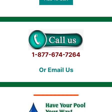
f
5
1-877-674-7264
Or Email Us