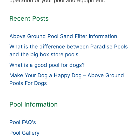
operation of your pool and equipment.
Recent Posts
Above Ground Pool Sand Filter Information
What is the difference between Paradise Pools
and the big box store pools
What is a good pool for dogs?
Make Your Dog a Happy Dog – Above Ground
Pools For Dogs
Pool Information
Pool FAQ's
Pool Gallery