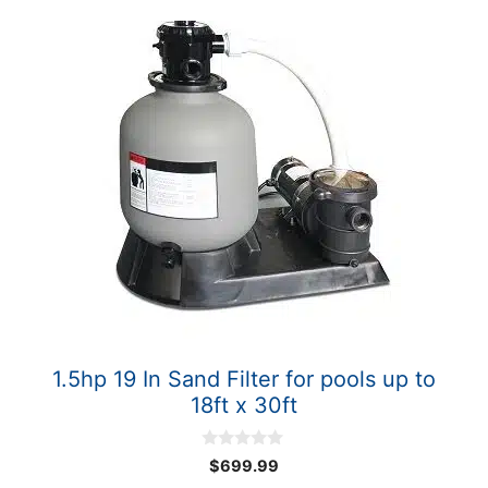
1.5hp 19 In Sand Filter for pools up to
18ft x 30ft
0
$
699.99
o