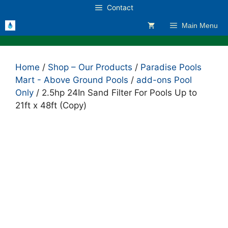
Skip
Contact
to
Main Menu
content
Home
/
Shop – Our Products
/
Paradise Pools
Mart - Above Ground Pools
/
add-ons Pool
Only
/ 2.5hp 24In Sand Filter For Pools Up to
21ft x 48ft (Copy)