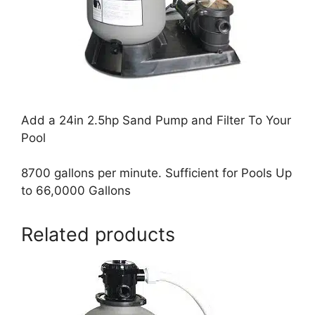
Add a 24in 2.5hp Sand Pump and Filter To Your
Pool
8700 gallons per minute. Sufficient for Pools Up
to 66,0000 Gallons
Related products