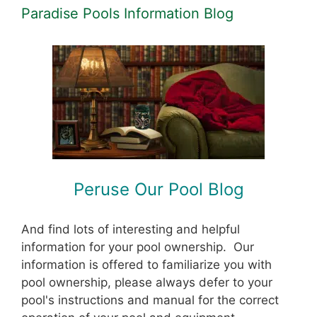
Paradise Pools Information Blog
Peruse Our Pool Blog
And find lots of interesting and helpful
information for your pool ownership. Our
information is offered to familiarize you with
pool ownership, please always defer to your
pool's instructions and manual for the correct