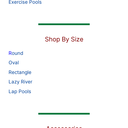
Exercise Pools
Shop By Size
R
ound
Oval
Rectangle
Lazy River
Lap Pools