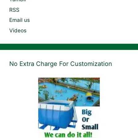
RSS
Email us
Videos
No Extra Charge For Customization