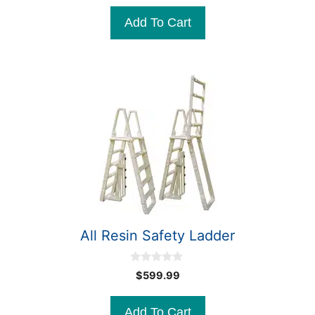
u
t
Add To Cart
o
f
5
All Resin Safety Ladder
0
$
599.99
o
u
t
Add To Cart
o