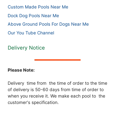
Custom Made Pools Near Me
Dock Dog Pools Near Me
Above Ground Pools For Dogs Near Me
Our You Tube Channel
Delivery Notice
Please Note:
Delivery time from the time of order to the time
of delivery is 50-60 days from time of order to
when you receive it. We make each pool to the
customer's specification.