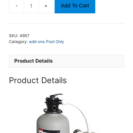
Add To Cart
2.5hp
24In
Sand
Filter
SKU:
4957
For
Category:
add-ons Pool Only
Pools
Up
Product Details
to
21ft
x
Product Details
48ft
(Copy)
quantity