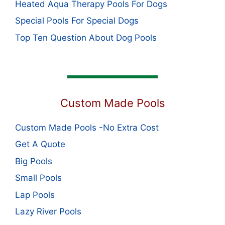
Heated Aqua Therapy Pools For Dogs
Special Pools For Special Dogs
Top Ten Question About Dog Pools
Custom Made Pools
Custom Made Pools -No Extra Cost
Get A Quote
Big Pools
Small Pools
Lap Pools
Lazy River Pools