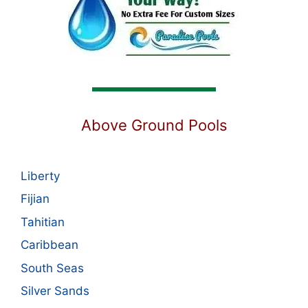
Above Ground Pools
Liberty
Fijian
Tahitian
Caribbean
South Seas
Silver Sands