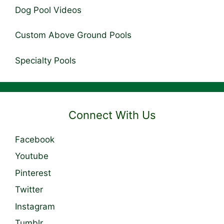
Dog Pool Videos
Custom Above Ground Pools
Specialty Pools
Connect With Us
Facebook
Youtube
Pinterest
Twitter
Instagram
Tumblr