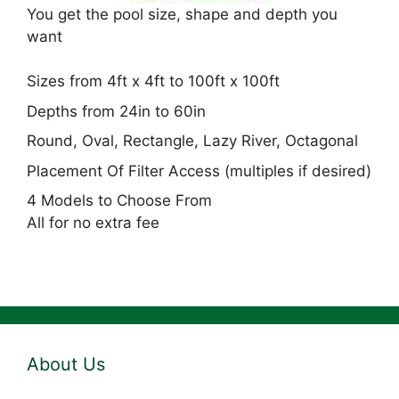
You get the pool size, shape and depth you
want
Sizes from 4ft x 4ft to 100ft x 100ft
Depths from 24in to 60in
Round, Oval, Rectangle, Lazy River, Octagonal
Placement Of Filter Access (multiples if desired)
4 Models to Choose From
All for no extra fee
About Us