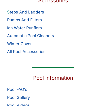
Accessories
S
teps And Ladders
Pumps And Filters
Ion Water Purifiers
Automatic Pool Cleaners
Winter Cover
All Pool Accessories
Pool Information
Pool FAQ's
Pool Gallery
Pool Videos