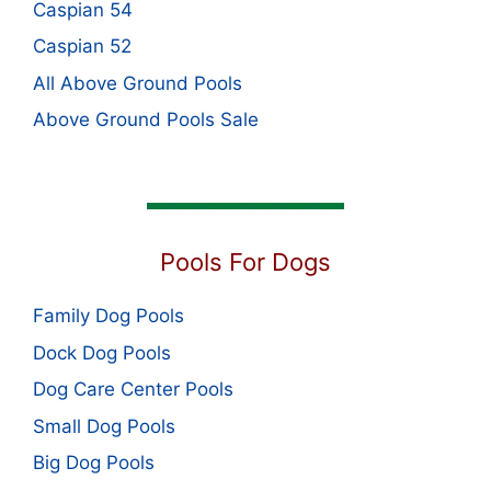
Caspian 54
Caspian 52
All Above Ground Pools
Above Ground Pools Sale
Pools For Dogs
Family Dog Pools
Dock Dog Pools
Dog Care Center Pools
Small Dog Pools
Big Dog Pools