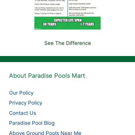
See The Difference
About Paradise Pools Mart
Our Policy
Privacy Policy
Contact Us
Paradise Pool Blog
Above Ground Pools Near Me