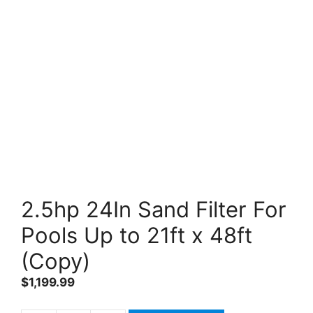
2.5hp 24In Sand Filter For
Pools Up to 21ft x 48ft
(Copy)
$
1,199.99