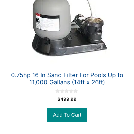
0.75hp 16 In Sand Filter For Pools Up to
11,000 Gallans (14ft x 26ft)
0
$
499.99
o
u
t
Add To Cart
o
f
5