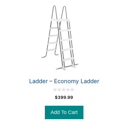
Ladder – Economy Ladder
0
$
399.99
o
u
t
Add To Cart
o
f
5