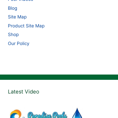
Blog
Site Map
Product Site Map
Shop
Our Policy
Latest Video