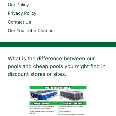
Our Policy
Privacy Policy
Contact Us
Our You Tube Channel
What is the difference between our
pools and cheap pools you might find in
discount stores or sites.