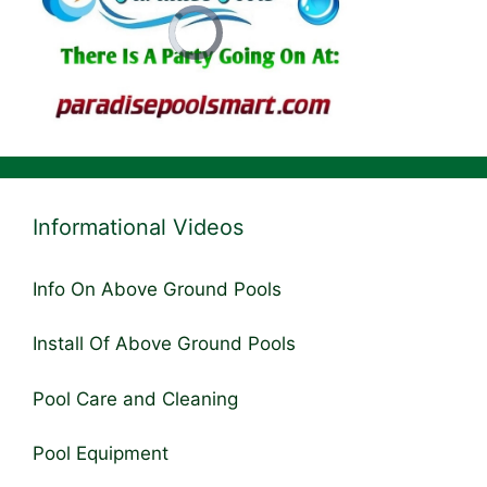
Informational Videos
Info On Above Ground Pools
Install Of Above Ground Pools
Pool Care and Cleaning
Pool Equipment