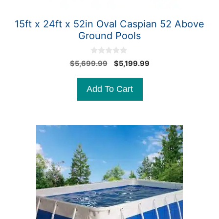
15ft x 24ft x 52in Oval Caspian 52 Above
Ground Pools
0
Original
Current
$
5,699.99
$
5,199.99
o
price
price
u
t
was:
is:
Add To Cart
o
$5,699.99.
$5,199.99.
f
5