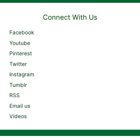
Connect With Us
Facebook
Youtube
Pinterest
Twitter
Instagram
Tumblr
RSS
Email us
Videos