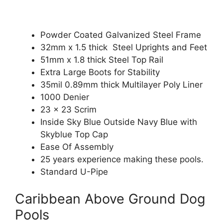
Powder Coated Galvanized Steel Frame
32mm x 1.5 thick Steel Uprights and Feet
51mm x 1.8 thick Steel Top Rail
Extra Large Boots for Stability
35mil 0.89mm thick Multilayer Poly Liner
1000 Denier
23 x 23 Scrim
Inside Sky Blue Outside Navy Blue with
Skyblue Top Cap
Ease Of Assembly
25 years experience making these pools.
Standard U-Pipe
Caribbean Above Ground Dog
Pools