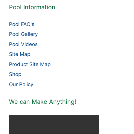
Pool Information
Pool FAQ's
Pool Gallery
Pool Videos
Site Map
Product Site Map
Shop
Our Policy
We can Make Anything!