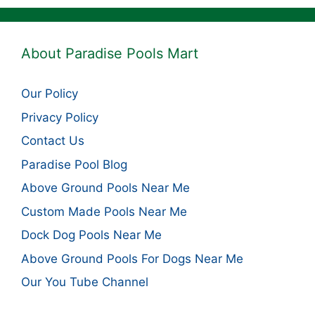
About Paradise Pools Mart
Our Policy
Privacy Policy
Contact Us
Paradise Pool Blog
Above Ground Pools Near Me
Custom Made Pools Near Me
Dock Dog Pools Near Me
Above Ground Pools For Dogs Near Me
Our You Tube Channel