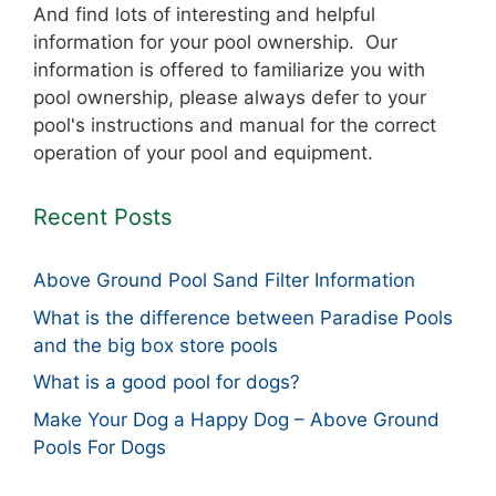
And find lots of interesting and helpful
information for your pool ownership. Our
information is offered to familiarize you with
pool ownership, please always defer to your
pool's instructions and manual for the correct
operation of your pool and equipment.
Recent Posts
Above Ground Pool Sand Filter Information
What is the difference between Paradise Pools
and the big box store pools
What is a good pool for dogs?
Make Your Dog a Happy Dog – Above Ground
Pools For Dogs