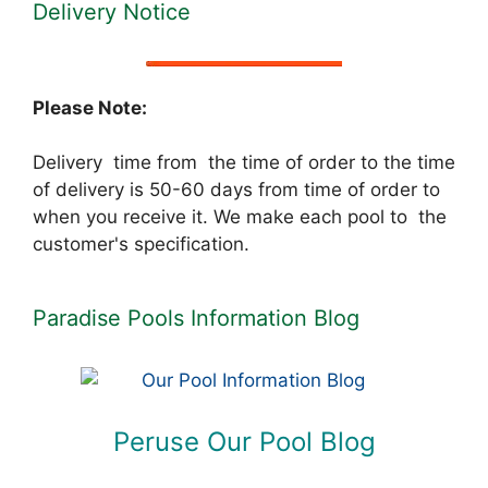
Delivery Notice
Please Note:
Delivery time from the time of order to the time
of delivery is 50-60 days from time of order to
when you receive it. We make each pool to the
customer's specification.
Paradise Pools Information Blog
Peruse Our Pool Blog