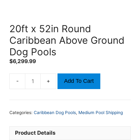
20ft x 52in Round
Caribbean Above Ground
Dog Pools
$
6,299.99
Add To Cart
20ft
x
52in
Round
Categories:
Caribbean Dog Pools
,
Medium Pool Shipping
Caribbean
Above
Ground
Product Details
Dog