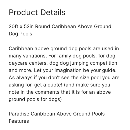
Pools
Product Details
quantity
20ft x 52in Round Caribbean Above Ground
Dog Pools
Caribbean above ground dog pools are used in
many variations, For family dog pools, for dog
daycare centers, dog dog jumping competition
and more. Let your imagination be your guide.
As always if you don’t see the size pool you are
asking for, get a quote! (and make sure you
note in the comments that it is for an above
ground pools for dogs)
Paradise Caribbean Above Ground Pools
Features