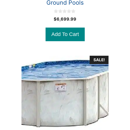
Ground Pools
0
$
6,699.99
o
u
t
Add To Cart
o
f
5
SALE!