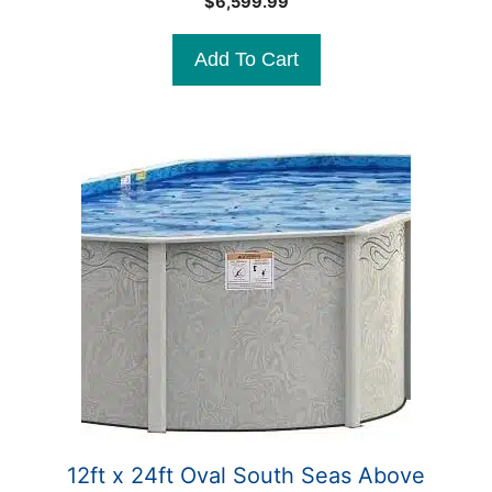
$
6,599.99
o
u
t
Add To Cart
o
f
5
12ft x 24ft Oval South Seas Above