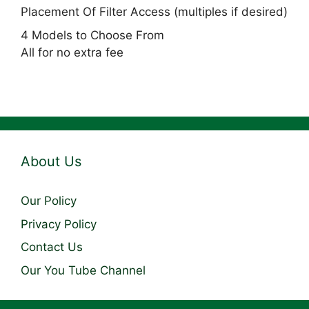
Placement Of Filter Access (multiples if desired)
4 Models to Choose From
All for no extra fee
About Us
Our Policy
Privacy Policy
Contact Us
Our You Tube Channel