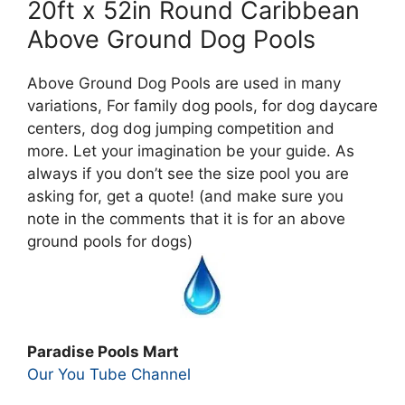
20ft x 52in Round Caribbean
Above Ground Dog Pools
Above Ground Dog Pools are used in many
variations, For family dog pools, for dog daycare
centers, dog dog jumping competition and
more. Let your imagination be your guide. As
always if you don’t see the size pool you are
asking for, get a quote! (and make sure you
note in the comments that it is for an above
ground pools for dogs)
Paradise Pools Mart
Our You Tube Channel