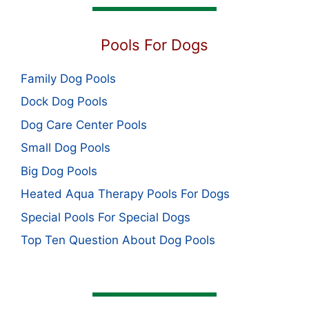
Pools For Dogs
Family Dog Pools
Dock Dog Pools
Dog Care Center Pools
Small Dog Pools
Big Dog Pools
Heated Aqua Therapy Pools For Dogs
Special Pools For Special Dogs
Top Ten Question About Dog Pools