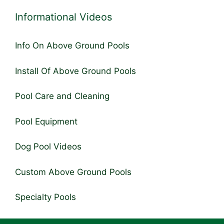
Informational Videos
Info On Above Ground Pools
Install Of Above Ground Pools
Pool Care and Cleaning
Pool Equipment
Dog Pool Videos
Custom Above Ground Pools
Specialty Pools