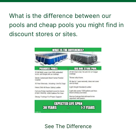
What is the difference between our
pools and cheap pools you might find in
discount stores or sites.
See The Difference