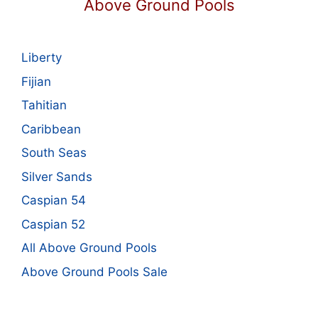
Above Ground Pools
Liberty
Fijian
Tahitian
Caribbean
South Seas
Silver Sands
Caspian 54
Caspian 52
All Above Ground Pools
Above Ground Pools Sale