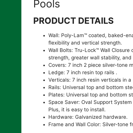
Pools
PRODUCT DETAILS
Wall: Poly-Lam™ coated, baked-enam
flexibility and vertical strength.
Wall Bolts: Tru-Lock™ Wall Closure
strength, greater wall stability, and
Covers: 7 inch 2 piece silver-tone 
Ledge: 7 inch resin top rails .
Verticals: 7 inch resin verticals in a
Rails: Universal top and bottom stee
Plates: Universal top and bottom st
Space Saver: Oval Support System al
Plus, it is easy to install.
Hardware: Galvanized hardware.
Frame and Wall Color: Silver-tone f