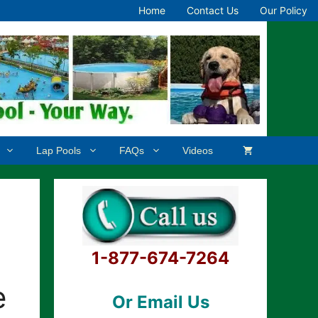
Home
Contact Us
Our Policy
Lap Pools
FAQs
Videos
1-877-674-7264
e
Or Email Us