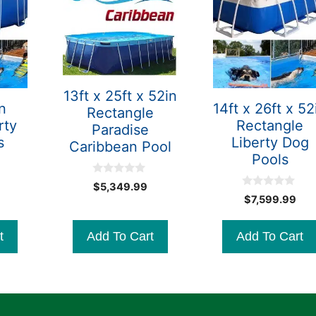
13ft x 25ft x 52in
n
14ft x 26ft x 52
Rectangle
rty
Rectangle
Paradise
s
Liberty Dog
Caribbean Pool
Pools
0
$
5,349.99
o
0
$
7,599.99
u
o
t
u
o
t
f
t
Add To Cart
Add To Cart
o
5
f
5