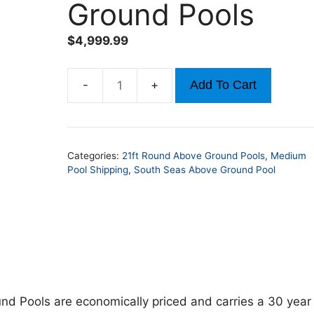
Ground Pools
$
4,999.99
Add To Cart
21ft
x
52in
Round
Categories:
21ft Round Above Ground Pools
,
Medium
South
Pool Shipping
,
South Seas Above Ground Pool
Seas
Above
Ground
Pools
quantity
d Pools are economically priced and carries a 30 year