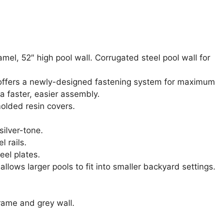
el, 52″ high pool wall. Corrugated steel pool wall for
 offers a newly-designed fastening system for maximum
 a faster, easier assembly.
molded resin covers.
 silver-tone.
l rails.
eel plates.
lows larger pools to fit into smaller backyard settings.
rame and grey wall.