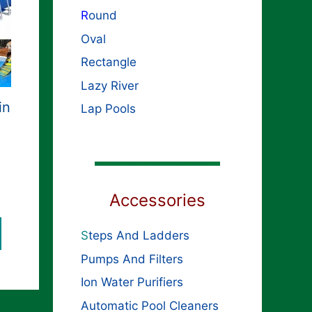
R
ound
Oval
Rectangle
Lazy River
in
Lap Pools
Accessories
S
teps And Ladders
Pumps And Filters
Ion Water Purifiers
Automatic Pool Cleaners