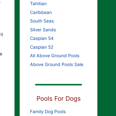
s
Tahitian
Caribbean
South Seas
Silver Sands
it
Caspian 54
Caspian 52
he
All Above Ground Pools
Above Ground Pools Sale
Pools For Dogs
Family Dog Pools