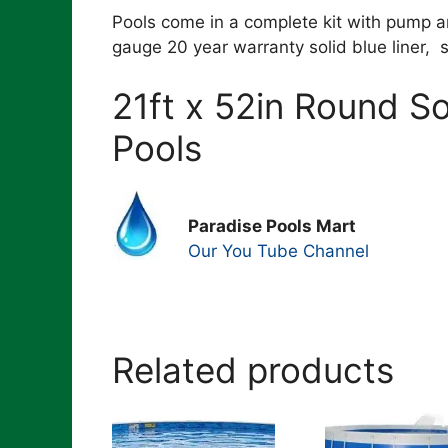
Pools come in a complete kit with pump an
gauge 20 year warranty solid blue liner, 
21ft x 52in Round 
Pools
Paradise Pools Mart
Our You Tube Channel
Related products