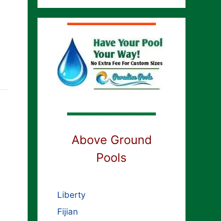
Above Ground
Pools
Liberty
Fijian