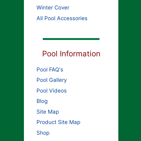
Winter Cover
All Pool Accessories
Pool Information
Pool FAQ's
Pool Gallery
Pool Videos
Blog
Site Map
Product Site Map
Shop