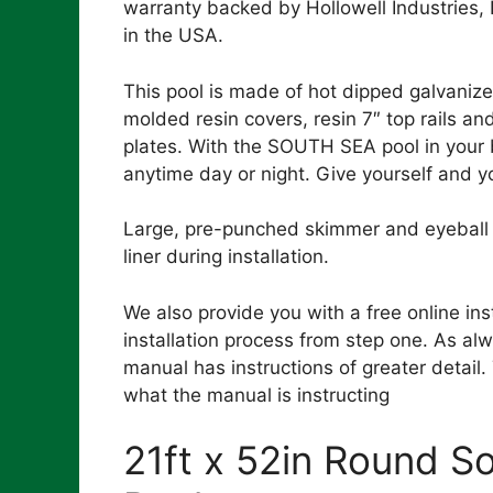
warranty backed by Hollowell Industries,
in the USA.
This pool is made of hot dipped galvanize
molded resin covers, resin 7″ top rails an
plates. With the SOUTH SEA pool in your 
anytime day or night. Give yourself and yo
Large, pre-punched skimmer and eyeball r
liner during installation.
We also provide you with a free online ins
installation process from step one. As alw
manual has instructions of greater detail
what the manual is instructing
21ft x 52in Round 