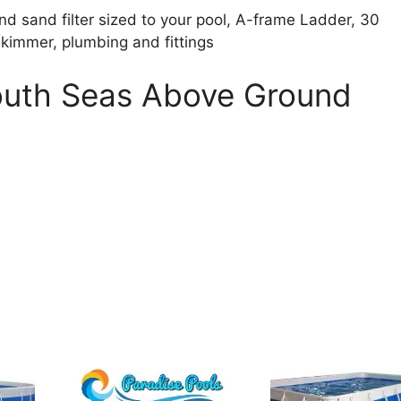
d sand filter sized to your pool, A-frame Ladder, 30
skimmer, plumbing and fittings
South Seas Above Ground