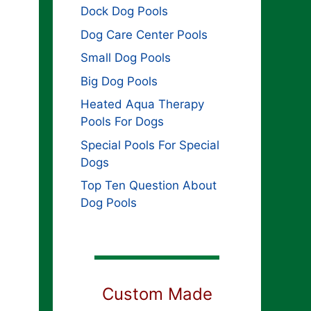
Dock Dog Pools
Dog Care Center Pools
Small Dog Pools
Big Dog Pools
Heated Aqua Therapy
Pools For Dogs
Special Pools For Special
Dogs
Top Ten Question About
Dog Pools
Custom Made