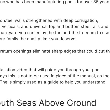
 Inc who has been manufacturing pools for over 35 year
d steel walls strengthened with deep corrugation,
d verticals, and universal top and bottom steel rails and
backyard you can enjoy the fun and the freedom to use 
ur family the quality time you deserve.
eturn openings eliminate sharp edges that could cut t
tallation video that will guide you through your pool
ays this is not to be used in place of the manual, as the
. The is simply used as a guide to help you understand
South Seas Above Ground