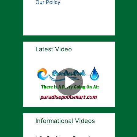
Our Policy
Latest Video
Informational Videos