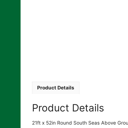
Product Details
Product Details
21ft x 52in Round South Seas Above Groun