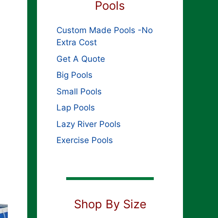
Pools
Custom Made Pools -No
Extra Cost
Get A Quote
Big Pools
Small Pools
Lap Pools
Lazy River Pools
Exercise Pools
Shop By Size