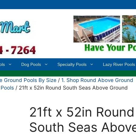
ols
Dog Pools
Specialty Pools
Lazy River Pools
 Ground Pools By Size
/
1. Shop Round Above Ground
 Pools
/ 21ft x 52in Round South Seas Above Ground
21ft x 52in Round
South Seas Abov