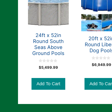
24ft x 52in
20ft x 52i
Round South
Round Libe
Seas Above
Dog Pool
Ground Pools
0
$
6,949.99
0
o
$
5,499.99
o
u
u
t
t
o
o
f
Add To Cart
Add To Car
f
5
5