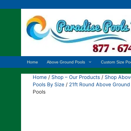
Skip
to
content
Home
Above Ground Pools
Custom Size Po
Home
/
Shop – Our Products
/
Shop Above
Pools By Size
/
21ft Round Above Ground
Pools