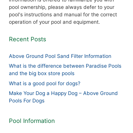
pool ownership, please always defer to your
pool's instructions and manual for the correct
operation of your pool and equipment.
Recent Posts
Above Ground Pool Sand Filter Information
What is the difference between Paradise Pools
and the big box store pools
What is a good pool for dogs?
Make Your Dog a Happy Dog – Above Ground
Pools For Dogs
Pool Information