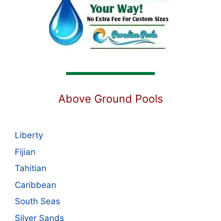
Above Ground Pools
Liberty
Fijian
Tahitian
Caribbean
South Seas
Silver Sands