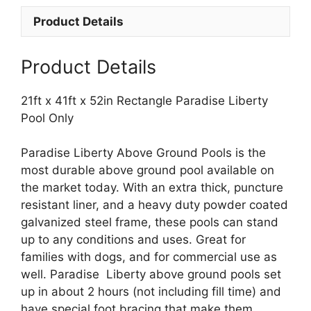
Paradise
Product Details
Liberty
Pool
Only
Product Details
quantity
21ft x 41ft x 52in Rectangle Paradise Liberty
Pool Only
Paradise Liberty Above Ground Pools is the
most durable above ground pool available on
the market today. With an extra thick, puncture
resistant liner, and a heavy duty powder coated
galvanized steel frame, these pools can stand
up to any conditions and uses. Great for
families with dogs, and for commercial use as
well. Paradise Liberty above ground pools set
up in about 2 hours (not including fill time) and
have special foot bracing that make them