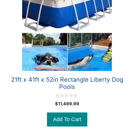
21ft x 41ft x 52in Rectangle Liberty Dog
Pools
0
$
11,499.99
o
u
t
Add To Cart
o
f
5