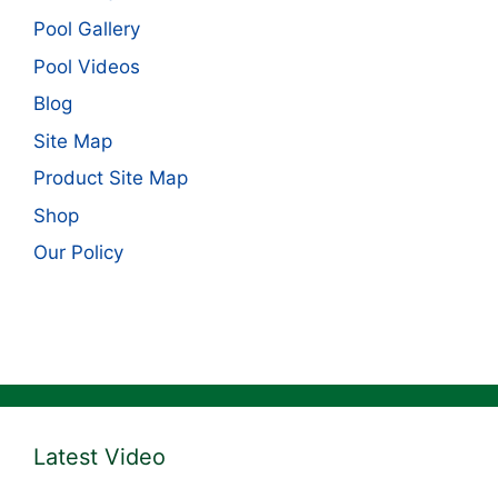
Pool Gallery
Pool Videos
Blog
Site Map
Product Site Map
Shop
Our Policy
Latest Video