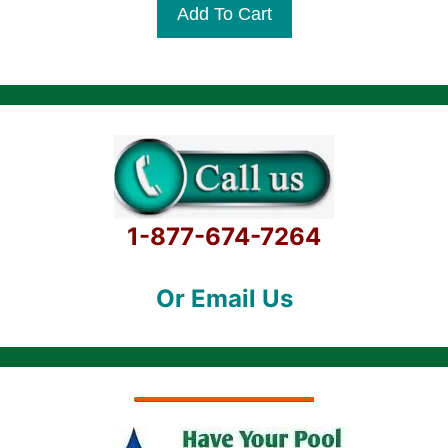
was:
is:
Add To Cart
o
$8,699.99.
$7,099.99.
f
5
1-877-674-7264
Or Email Us