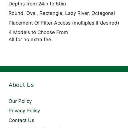
Depths from 24in to 60in
Round, Oval, Rectangle, Lazy River, Octagonal
Placement Of Filter Access (multiples if desired)
4 Models to Choose From
All for no extra fee
About Us
Our Policy
Privacy Policy
Contact Us