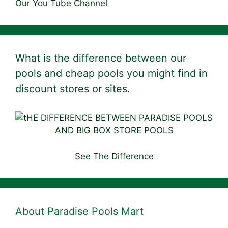
Our You Tube Channel
What is the difference between our
pools and cheap pools you might find in
discount stores or sites.
See The Difference
About Paradise Pools Mart