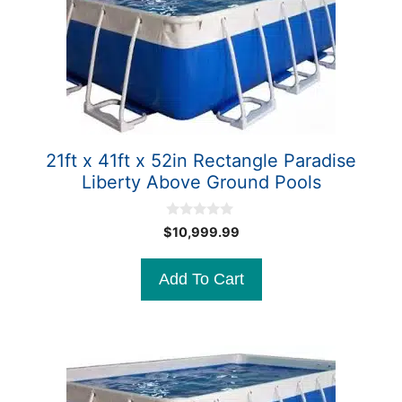
21ft x 41ft x 52in Rectangle Paradise
Liberty Above Ground Pools
0
$
10,999.99
o
u
t
Add To Cart
o
f
5