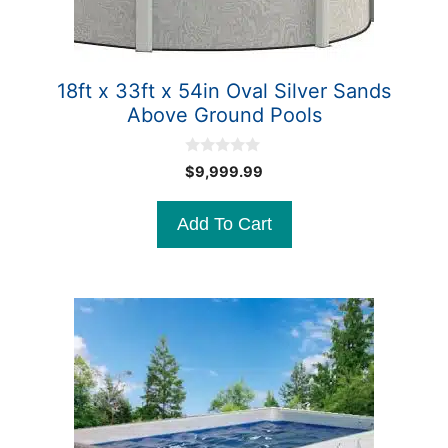
18ft x 33ft x 54in Oval Silver Sands
Above Ground Pools
0
$
9,999.99
o
u
t
Add To Cart
o
f
5