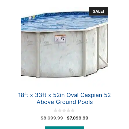
SALE!
18ft x 33ft x 52in Oval Caspian 52
Above Ground Pools
0
Original
Current
$
8,699.99
$
7,099.99
o
price
price
u
t