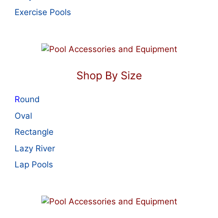
Exercise Pools
Shop By Size
R
ound
Oval
Rectangle
Lazy River
Lap Pools