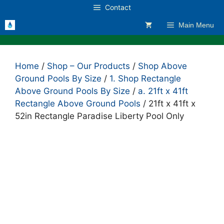
Skip
Contact
to
Main Menu
content
Home
/
Shop – Our Products
/
Shop Above
Ground Pools By Size
/
1. Shop Rectangle
Above Ground Pools By Size
/
a. 21ft x 41ft
Rectangle Above Ground Pools
/ 21ft x 41ft x
52in Rectangle Paradise Liberty Pool Only