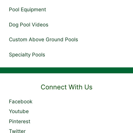
Pool Equipment
Dog Pool Videos
Custom Above Ground Pools
Specialty Pools
Connect With Us
Facebook
Youtube
Pinterest
Twitter