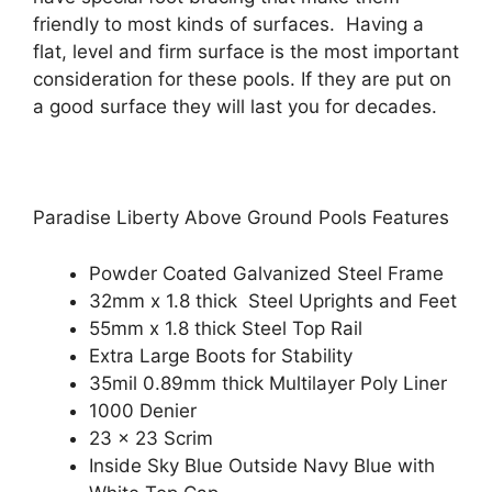
friendly to most kinds of surfaces. Having a
flat, level and firm surface is the most important
consideration for these pools. If they are put on
a good surface they will last you for decades.
Paradise Liberty Above Ground Pools Features
Powder Coated Galvanized Steel Frame
32mm x 1.8 thick Steel Uprights and Feet
55mm x 1.8 thick Steel Top Rail
Extra Large Boots for Stability
35mil 0.89mm thick Multilayer Poly Liner
1000 Denier
23 x 23 Scrim
Inside Sky Blue Outside Navy Blue with