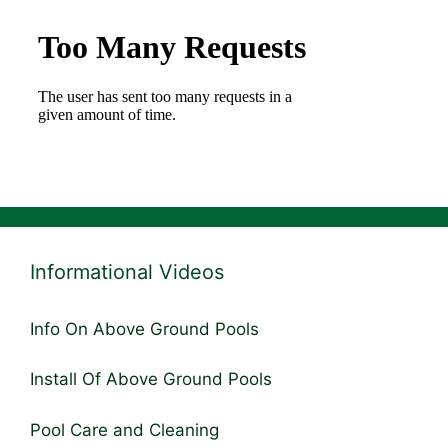
Informational Videos
Info On Above Ground Pools
Install Of Above Ground Pools
Pool Care and Cleaning