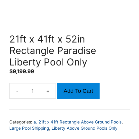
21ft x 41ft x 52in
Rectangle Paradise
Liberty Pool Only
$
9,199.99
Add To Cart
21ft
x
41ft
x
Categories:
a. 21ft x 41ft Rectangle Above Ground Pools
,
52in
Large Pool Shipping
,
Liberty Above Ground Pools Only
Rectangle