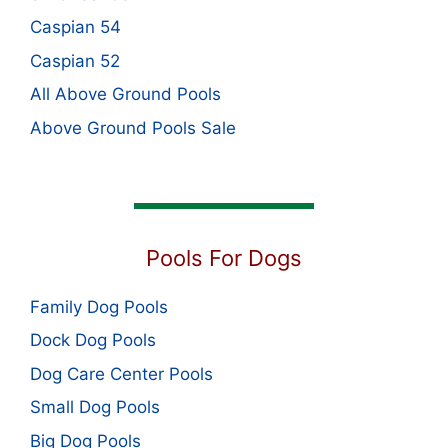
Caspian 54
Caspian 52
All Above Ground Pools
Above Ground Pools Sale
Pools For Dogs
Family Dog Pools
Dock Dog Pools
Dog Care Center Pools
Small Dog Pools
Big Dog Pools