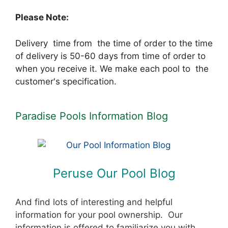
Please Note:
Delivery time from the time of order to the time
of delivery is 50-60 days from time of order to
when you receive it. We make each pool to the
customer's specification.
Paradise Pools Information Blog
Peruse Our Pool Blog
And find lots of interesting and helpful
information for your pool ownership. Our
information is offered to familiarize you with