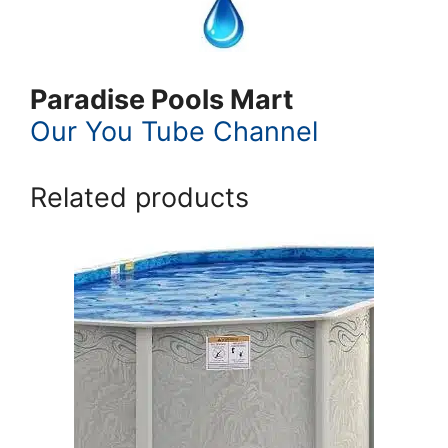
Paradise Pools Mart
Our You Tube Channel
Related products