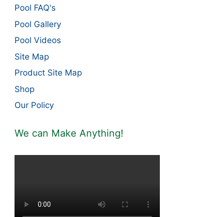
Pool FAQ's
Pool Gallery
Pool Videos
Site Map
Product Site Map
Shop
Our Policy
We can Make Anything!