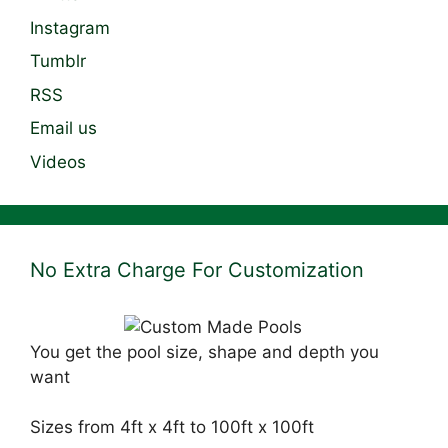
Instagram
Tumblr
RSS
Email us
Videos
No Extra Charge For Customization
You get the pool size, shape and depth you
want
Sizes from 4ft x 4ft to 100ft x 100ft