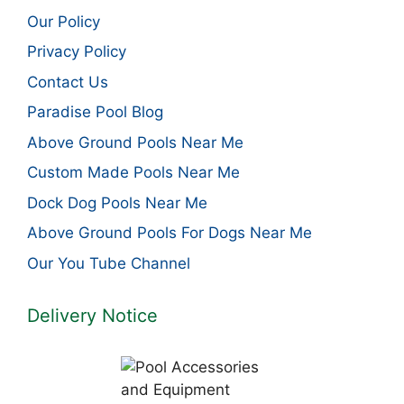
Our Policy
Privacy Policy
Contact Us
Paradise Pool Blog
Above Ground Pools Near Me
Custom Made Pools Near Me
Dock Dog Pools Near Me
Above Ground Pools For Dogs Near Me
Our You Tube Channel
Delivery Notice