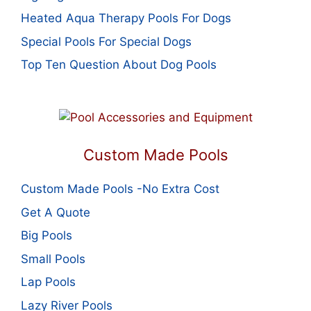
Heated Aqua Therapy Pools For Dogs
Special Pools For Special Dogs
Top Ten Question About Dog Pools
Custom Made Pools
Custom Made Pools -No Extra Cost
Get A Quote
Big Pools
Small Pools
Lap Pools
Lazy River Pools