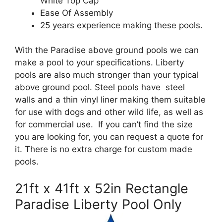
White Top Cap
Ease Of Assembly
25 years experience making these pools.
With the Paradise above ground pools we can
make a pool to your specifications. Liberty
pools are also much stronger than your typical
above ground pool. Steel pools have steel
walls and a thin vinyl liner making them suitable
for use with dogs and other wild life, as well as
for commercial use. If you can’t find the size
you are looking for, you can request a quote for
it. There is no extra charge for custom made
pools.
21ft x 41ft x 52in Rectangle
Paradise Liberty Pool Only