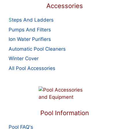
Accessories
S
teps And Ladders
Pumps And Filters
Ion Water Purifiers
Automatic Pool Cleaners
Winter Cover
All Pool Accessories
Pool Information
Pool FAQ's